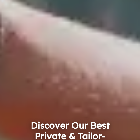
Discover Our Best
Private & Tailor-