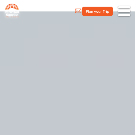
Plan your Trip