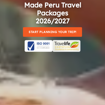
Made Peru Travel
Packages
2026/2027
START PLANNING YOUR TRIP!