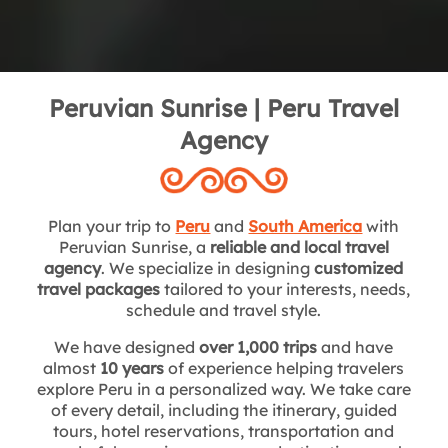
Peruvian Sunrise | Peru Travel
Agency
Plan your trip to
Peru
and
South America
with
Peruvian Sunrise, a
reliable and local travel
agency
. We specialize in designing
customized
travel packages
tailored to your interests, needs,
schedule and travel style.
We have designed
over 1,000 trips
and have
almost
10 years
of experience helping travelers
explore Peru in a personalized way. We take care
of every detail, including the itinerary, guided
tours, hotel reservations, transportation and