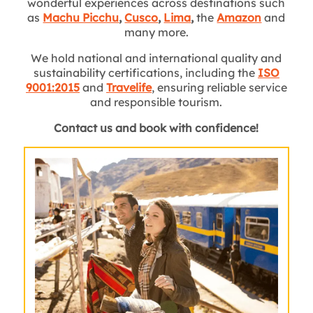
wonderful experiences across destinations such
as
Machu Picchu
,
Cusco
,
Lima
,
the
Amazon
and
many more.
We hold national and international quality and
sustainability certifications, including the
ISO
9001:2015
and
Travelife
, ensuring reliable service
and responsible tourism.
Contact us and book with confidence!