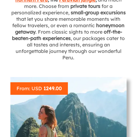
more. Choose from
private tours
for a
personalized experience,
small-group excursions
that let you share memorable moments with
fellow travelers, or even a romantic
honeymoon
getaway
. From classic sights to more
off-the-
beaten-path experiences
, our packages cater to
all tastes and interests, ensuring an
unforgettable journey through our wonderful
Peru.
From: USD
1249.00