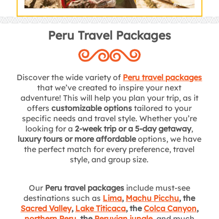
Peru Travel Packages
Discover the wide variety of
Peru travel packages
that we’ve created to inspire your next
adventure! This will help you plan your trip, as it
offers
customizable options
tailored to your
specific needs and travel style. Whether you’re
looking for a
2-week trip or a 5-day getaway
,
luxury tours or more affordable
options, we have
the perfect match for every preference, travel
style, and group size.
Our
Peru travel packages
include must-see
destinations such as
Lima
,
Machu Picchu
, the
Sacred Valley
,
Lake Titicaca
, the
Colca Canyon
,
northern Peru
, the
Peruvian jungle
,
and much