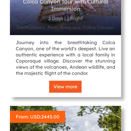
Colca Canyon Tour with Cultural
Immersion
2 Days | 1 Night
Destinations, Peru, Arequipa, Colca Canyon
Journey into the breathtaking Colca
Canyon, one of the world’s deepest. Live an
authentic experience with a local family in
Coporaque village. Discover the stunning
views of the volcanoes, Andean wildlife, and
the majestic flight of the condor.
View more
From: USD:
2445.00