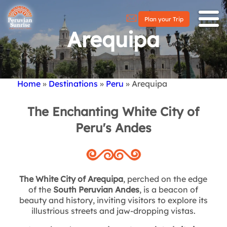
Plan your Trip
Arequipa
Home
Destinations
Peru
Arequipa
Breadcrumb
The Enchanting White City of
Peru's Andes
The White City of Arequipa
, perched on the edge
of the
South Peruvian Andes
, is a beacon of
beauty and history, inviting visitors to explore its
illustrious streets and jaw-dropping vistas.