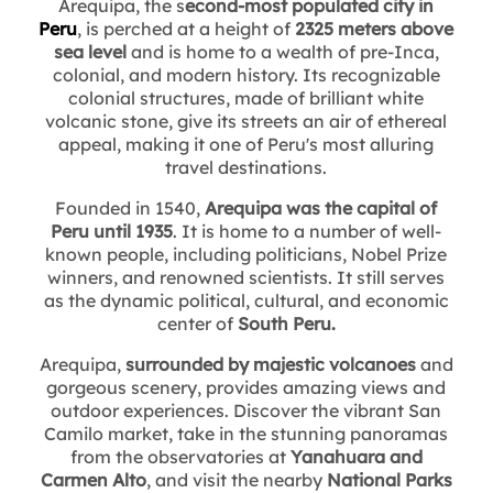
Arequipa, the s
econd-most populated city in
Peru
, is perched at a height of
2325 meters above
sea level
and is home to a wealth of pre-Inca,
colonial, and modern history. Its recognizable
colonial structures, made of brilliant white
volcanic stone, give its streets an air of ethereal
appeal, making it one of Peru's most alluring
travel destinations.
Founded in 1540,
Arequipa was the capital of
Peru until 1935
. It is home to a number of well-
known people, including politicians, Nobel Prize
winners, and renowned scientists. It still serves
as the dynamic political, cultural, and economic
center of
South Peru.
Arequipa,
surrounded by majestic volcanoes
and
gorgeous scenery, provides amazing views and
outdoor experiences. Discover the vibrant San
Camilo market, take in the stunning panoramas
from the observatories at
Yanahuara and
Carmen Alto
, and visit the nearby
National Parks