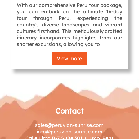
With our comprehensive Peru tour package,
you can embark on the ultimate 16-day
tour through Peru, experiencing the
country's diverse landscapes and vibrant
cultures firsthand. This meticulously crafted
itinerary incorporates highlights from our
shorter excursions, allowing you to
View more
Contact
sales@peruvian-sunrise.com
info@peruvian-sunrise.com
Calle Lima B-7 Suite 301, Cusco, Peru