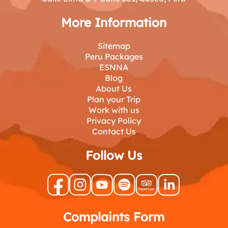
More Information
Sitemap
Peru Packages
ESNNA
Blog
About Us
Plan your Trip
Work with us
Privacy Policy
Contact Us
Follow Us
Complaints Form