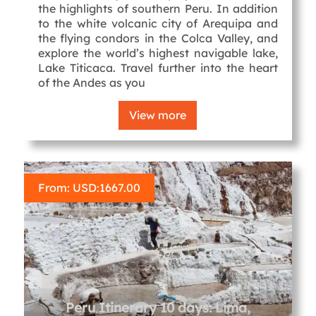
the highlights of southern Peru. In addition
to the white volcanic city of Arequipa and
the flying condors in the Colca Valley, and
explore the world’s highest navigable lake,
Lake Titicaca. Travel further into the heart
of the Andes as you
View more
From: USD:
1667.00
Peru Itinerary 10 days: Lima,