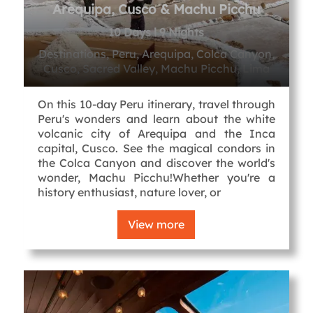
Arequipa, Cusco & Machu Picchu
10 Days l 9 Nights
Destinations, Peru, Arequipa, Colca Canyon,
Cusco, Sacred Valley, Machu Picchu, Lima
On this 10-day Peru itinerary, travel through
Peru's wonders and learn about the white
volcanic city of Arequipa and the Inca
capital, Cusco. See the magical condors in
the Colca Canyon and discover the world's
wonder, Machu Picchu!Whether you're a
history enthusiast, nature lover, or
View more