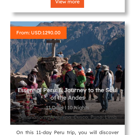
View more
From: USD:
1290.00
Essential Peru: A Journey to the Soul
of the Andes
11 Days l 10 Nights
Destinations, Arequipa, Cusco, Puno, Lima
On this 11-day Peru trip, you will discover