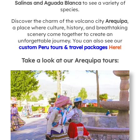
Salinas and Aguada Blanca
to see a variety of
species.
Discover the charm of the volcano city
Arequipa
,
a place where culture, history, and breathtaking
scenery come together to create an
unforgettable journey. You can also see our
custom Peru tours & travel packages
Here!
Take a look at our Arequipa tours: