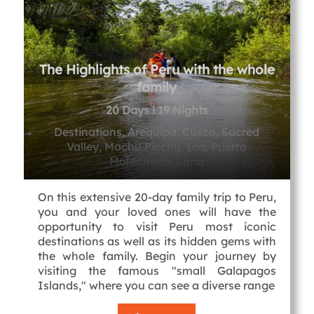
The Highlights of Peru with the whole
family
20 Days l 19 Nights
Destinations, Arequipa, Cusco, Sacred
Valley, Machu Picchu, Ica, Puerto
Maldonado, Lima
On this extensive 20-day family trip to Peru,
you and your loved ones will have the
opportunity to visit Peru most iconic
destinations as well as its hidden gems with
the whole family. Begin your journey by
visiting the famous "small Galapagos
Islands," where you can see a diverse range