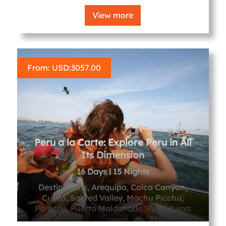
View more
From: USD:
3057.00
Peru a la Carte: Explore Peru in All
Its Dimension
16 Days l 15 Nights
Destinations, Arequipa, Colca Canyon,
Cusco, Sacred Valley, Machu Picchu,
Paracas, Puerto Maldonado, Puno, Lima