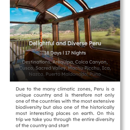
Delightful and Diverse Peru
18 Days l 17 Nights
Destinations, Arequipa, Colca Canyon,
Cusco, Sacred Valley, Machu Picchu, Ica,
Nazca, Puerto Maldonado, Puno
Due to the many climatic zones, Peru is a
unique country and is therefore not only
one of the countries with the most extensive
biodiversity but also one of the historically
most interesting places on earth. On this
trip we take you through the entire diversity
of the country and start