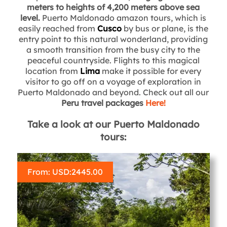
meters to heights of 4,200 meters above sea
level.
Puerto Maldonado amazon tours, which is
easily reached from
Cusco
by bus or plane, is the
entry point to this natural wonderland, providing
a smooth transition from the busy city to the
peaceful countryside. Flights to this magical
location from
Lima
make it possible for every
visitor to go off on a voyage of exploration in
Puerto Maldonado and beyond. Check out all our
Peru travel packages
Here!
Take a look at our Puerto Maldonado
tours:
From: USD:
2445.00