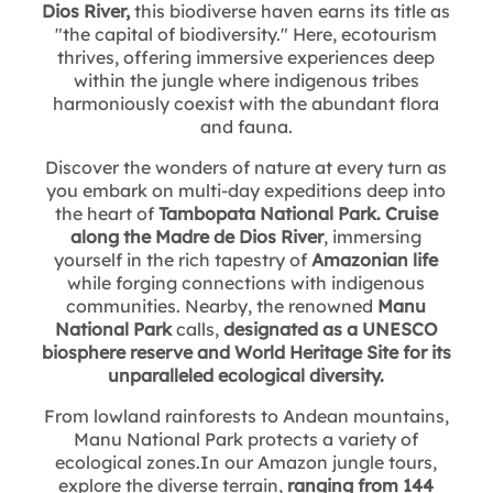
Dios River,
this biodiverse haven earns its title as
"the capital of biodiversity." Here, ecotourism
thrives, offering immersive experiences deep
within the jungle where indigenous tribes
harmoniously coexist with the abundant flora
and fauna.
Discover the wonders of nature at every turn as
you embark on multi-day expeditions deep into
the heart of
Tambopata National Park. Cruise
along the Madre de Dios River
, immersing
yourself in the rich tapestry of
Amazonian life
while forging connections with indigenous
communities. Nearby, the renowned
Manu
National Park
calls,
designated as a UNESCO
biosphere reserve and World Heritage Site for its
unparalleled ecological diversity.
From lowland rainforests to Andean mountains,
Manu National Park protects a variety of
ecological zones.In our Amazon jungle tours,
explore the diverse terrain,
ranging from 144