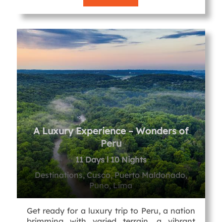
A Luxury Experience – Wonders of
Peru
11 Days l 10 Nights
Destinations, Cusco, Puerto Maldonado,
Puno, Lima
Get ready for a luxury trip to Peru, a nation
brimming with varied terrain, a vibrant