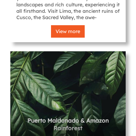
landscapes and rich culture, experiencing it
all firsthand. Visit Lima, the ancient ruins of
Cusco, the Sacred Valley, the awe-
View more
Puerto Maldonado & Amazon
Rainforest