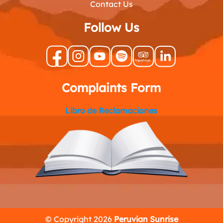
Contact Us
Follow Us
Complaints Form
Libro de Reclamaciones
© Copyright 2026
Peruvian Sunrise