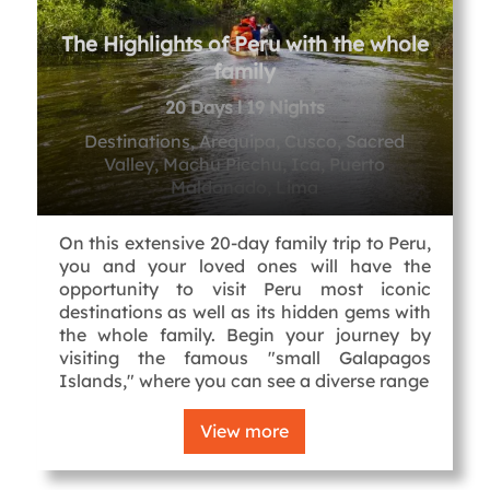
The Highlights of Peru with the whole
family
20 Days l 19 Nights
Destinations, Arequipa, Cusco, Sacred
Valley, Machu Picchu, Ica, Puerto
Maldonado, Lima
On this extensive 20-day family trip to Peru,
you and your loved ones will have the
opportunity to visit Peru most iconic
destinations as well as its hidden gems with
the whole family. Begin your journey by
visiting the famous "small Galapagos
Islands," where you can see a diverse range
View more