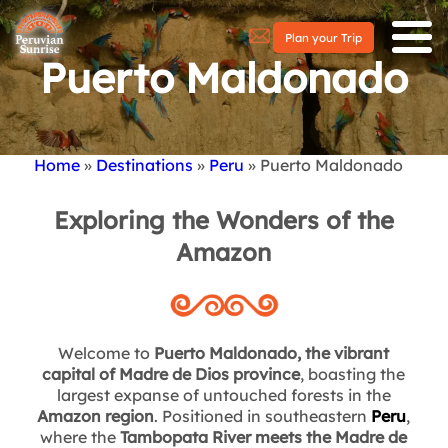
Plan your Trip
Puerto Maldonado
Home
Destinations
Peru
Puerto Maldonado
Breadcrumb
Exploring the Wonders of the
Amazon
Welcome to
Puerto Maldonado, the vibrant
capital of Madre de Dios province
, boasting the
largest expanse of untouched forests in the
Amazon region
. Positioned in southeastern
Peru
,
where the
Tambopata River meets the Madre de