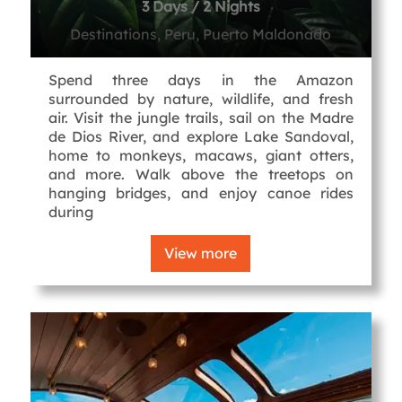
3 Days / 2 Nights
Destinations, Peru, Puerto Maldonado
Spend three days in the Amazon
surrounded by nature, wildlife, and fresh
air. Visit the jungle trails, sail on the Madre
de Dios River, and explore Lake Sandoval,
home to monkeys, macaws, giant otters,
and more. Walk above the treetops on
hanging bridges, and enjoy canoe rides
during
View more