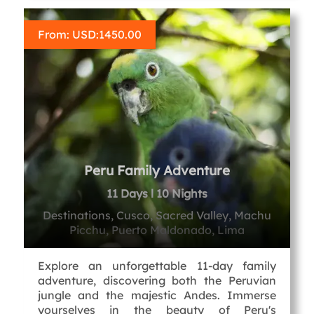
From: USD:
1450.00
Peru Family Adventure
11 Days l 10 Nights
Destinations, Cusco, Sacred Valley, Machu
Picchu, Puerto Maldonado, Lima
Explore an unforgettable 11-day family
adventure, discovering both the Peruvian
jungle and the majestic Andes. Immerse
yourselves in the beauty of Peru's