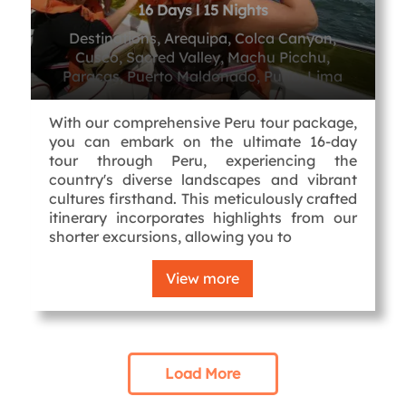
16 Days l 15 Nights
Destinations, Arequipa, Colca Canyon,
Cusco, Sacred Valley, Machu Picchu,
Paracas, Puerto Maldonado, Puno, Lima
With our comprehensive Peru tour package,
you can embark on the ultimate 16-day
tour through Peru, experiencing the
country's diverse landscapes and vibrant
cultures firsthand. This meticulously crafted
itinerary incorporates highlights from our
shorter excursions, allowing you to
View more
Load More