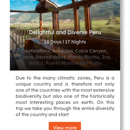
Delightful and Diverse Peru
18 Days l 17 Nights
Destinations, Arequipa, Colca Canyon,
Cusco, Sacred Valley, Machu Picchu, Ica,
Nazca, Puerto Maldonado, Puno
Due to the many climatic zones, Peru is a
unique country and is therefore not only
one of the countries with the most extensive
biodiversity but also one of the historically
most interesting places on earth. On this
trip we take you through the entire diversity
of the country and start
View more