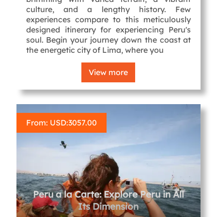
culture, and a lengthy history. Few
experiences compare to this meticulously
designed itinerary for experiencing Peru's
soul. Begin your journey down the coast at
the energetic city of Lima, where you
View more
From: USD:
3057.00
Peru a la Carte: Explore Peru in All
Its Dimension