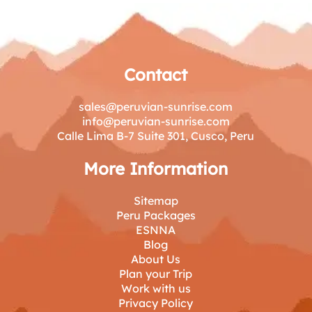
Contact
sales@peruvian-sunrise.com
info@peruvian-sunrise.com
Calle Lima B-7 Suite 301, Cusco, Peru
More Information
Sitemap
Peru Packages
ESNNA
Blog
About Us
Plan your Trip
Work with us
Privacy Policy