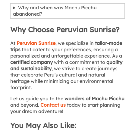
Why and when was Machu Picchu
abandoned?
Why Choose Peruvian Sunrise?
At
Peruvian Sunrise
, we specialize in
tailor-made
trips
that cater to your preferences, ensuring a
personalized and unforgettable experience. As a
certified company
with a commitment to
quality
and sustainability
, we strive to create journeys
that celebrate Peru's cultural and natural
heritage while minimizing our environmental
footprint.
Let us guide you to the
wonders of Machu Picchu
and beyond.
Contact us
today to start planning
your dream adventure!
You May Also Like: