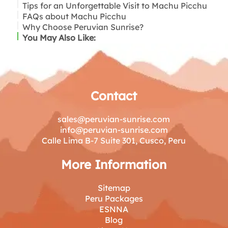
Tips for an Unforgettable Visit to Machu Picchu
FAQs about Machu Picchu
Why Choose Peruvian Sunrise?
You May Also Like:
Contact
sales@peruvian-sunrise.com
info@peruvian-sunrise.com
Calle Lima B-7 Suite 301, Cusco, Peru
More Information
Sitemap
Peru Packages
ESNNA
Blog