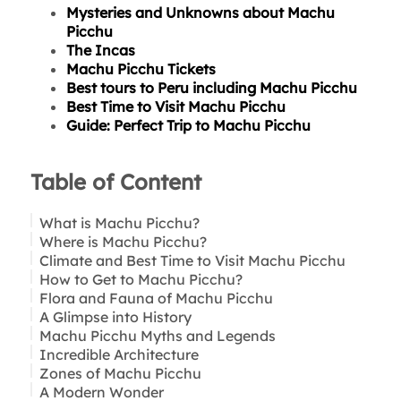
Mysteries and Unknowns about Machu
Picchu
The Incas
Machu Picchu Tickets
Best tours to Peru including Machu Picchu
Best Time to Visit Machu Picchu
Guide: Perfect Trip to Machu Picchu
Table of Content
What is Machu Picchu?
Where is Machu Picchu?
Climate and Best Time to Visit Machu Picchu
How to Get to Machu Picchu?
Flora and Fauna of Machu Picchu
A Glimpse into History
What animals can you see in Machu Picchu?
Machu Picchu Myths and Legends
Plants and Flowers in Machu Picchu:
Incredible Architecture
Was Machu Picchu a Secret City?
Tip for nature lovers:
Zones of Machu Picchu
The Lost Treasure of the Incas
A Modern Wonder
Underground Tunnels and Energy Portals