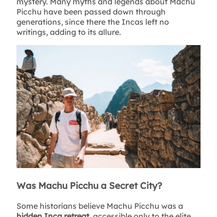
mystery. Many myths and legends about Machu
Picchu have been passed down through
generations, since there the Incas left no
writings, adding to its allure.
Was Machu Picchu a Secret City?
Some historians believe Machu Picchu was a
hidden Inca retreat
, accessible only to the elite.