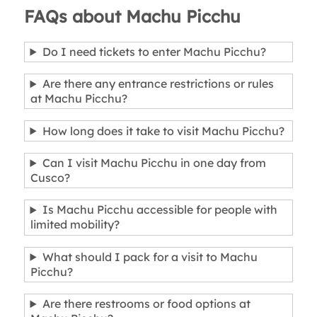
FAQs about Machu Picchu
Do I need tickets to enter Machu Picchu?
Are there any entrance restrictions or rules
at Machu Picchu?
How long does it take to visit Machu Picchu?
Can I visit Machu Picchu in one day from
Cusco?
Is Machu Picchu accessible for people with
limited mobility?
What should I pack for a visit to Machu
Picchu?
Are there restrooms or food options at