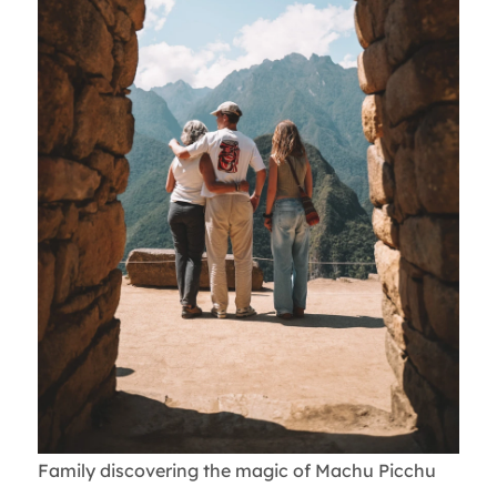
Family discovering the magic of Machu Picchu