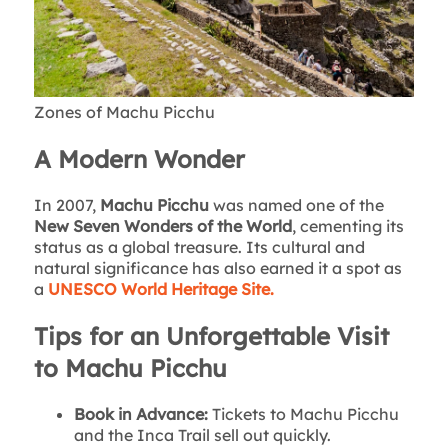
Zones of Machu Picchu
A Modern Wonder
In 2007,
Machu Picchu
was named one of the
New Seven Wonders of the World
, cementing its
status as a global treasure. Its cultural and
natural significance has also earned it a spot as
a
UNESCO World Heritage Site.
Tips for an Unforgettable Visit
to Machu Picchu
Book in Advance:
Tickets to Machu Picchu
and the Inca Trail sell out quickly.