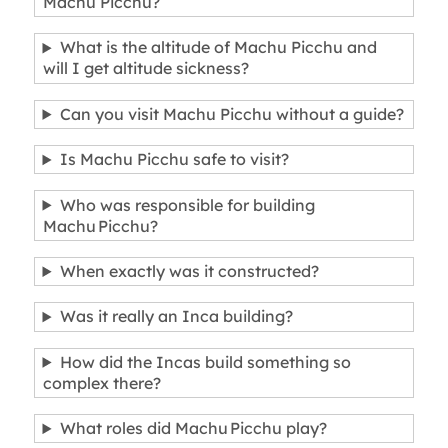
Machu Picchu?
What is the altitude of Machu Picchu and
will I get altitude sickness?
Can you visit Machu Picchu without a guide?
Is Machu Picchu safe to visit?
Who was responsible for building
Machu Picchu?
When exactly was it constructed?
Was it really an Inca building?
How did the Incas build something so
complex there?
What roles did Machu Picchu play?