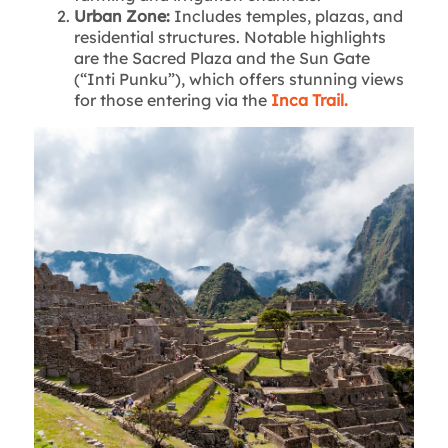
Urban Zone:
Includes temples, plazas, and
residential structures. Notable highlights
are the Sacred Plaza and the Sun Gate
(“Inti Punku”), which offers stunning views
for those entering via the
Inca Trail.