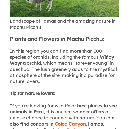
Landscape of llamas and the amazing nature in
Machu Picchu
Plants and Flowers in Machu Picchu:
In this region you can find more than 300
species of orchids, including the famous
Wiñay
Wayna
orchid, which means "forever young" in
quechua. The lush greenery adds to the mystical
atmosphere of the site, making it a paradise for
nature lovers.
Tip for nature lovers:
If you're looking for wildlife or
best places to see
animals in Peru
, this ancient wonder offers a
unique chance to connect with nature. You can
also find
condors
in
Colca Canyon
,
llamas,