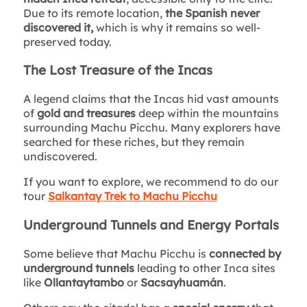
Due to its remote location,
the Spanish never
discovered it,
which is why it remains so well-
preserved today.
The Lost Treasure of the Incas
A legend claims that the Incas hid vast amounts
of
gold and treasures
deep within the mountains
surrounding Machu Picchu. Many explorers have
searched for these riches, but they remain
undiscovered.
If you want to explore, we recommend to do our
tour
Salkantay Trek to Machu Picchu
Underground Tunnels and Energy Portals
Some believe that Machu Picchu is
connected by
underground tunnels
leading to other Inca sites
like
Ollantaytambo
or
Sacsayhuamán
.