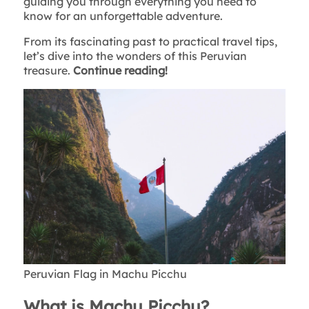
guiding you through everything you need to
know for an unforgettable adventure.
From its fascinating past to practical travel tips,
let’s dive into the wonders of this Peruvian
treasure.
Continue reading!
Peruvian Flag in Machu Picchu
What is Machu Picchu?