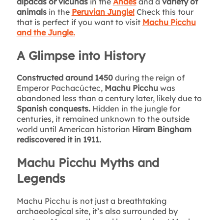
alpacas or vicuñas
in the
Andes
and a
variety of
animals
in the
Peruvian Jungle!
Check this tour
that is perfect if you want to visit
Machu Picchu
and the Jungle.
A Glimpse into History
Constructed around 1450
during the reign of
Emperor Pachacúctec,
Machu Picchu
was
abandoned less than a century later, likely due to
Spanish conquests.
Hidden in the jungle for
centuries, it remained unknown to the outside
world until American historian
Hiram Bingham
rediscovered it in 1911.
Machu Picchu Myths and
Legends
Machu Picchu is not just a breathtaking
archaeological site, it’s also surrounded by