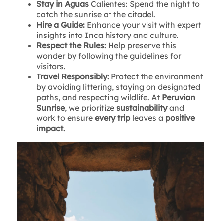
Stay in Aguas
Calientes: Spend the night to
catch the sunrise at the citadel.
Hire a Guide:
Enhance your visit with expert
insights into Inca history and culture.
Respect the Rules:
Help preserve this
wonder by following the guidelines for
visitors.
Travel Responsibly:
Protect the environment
by avoiding littering, staying on designated
paths, and respecting wildlife. At
Peruvian
Sunrise
, we prioritize
sustainability
and
work to ensure
every trip
leaves a
positive
impact.