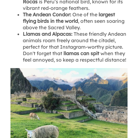
Rocas
is Peru’s national bird, known for its
vibrant red-orange feathers.
The Andean Condor:
One of the
largest
flying birds in the world
, often seen soaring
above the Sacred Valley.
Llamas and Alpacas:
These friendly Andean
animals roam freely around the citadel,
perfect for that Instagram-worthy picture.
Don't forget that
llamas can spit
when they
feel annoyed, so keep a respectful distance!