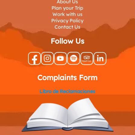
About Us
Plan your Trip
Work with us
Privacy Policy
Contact Us
Follow Us
Complaints Form
Libro de Reclamaciones