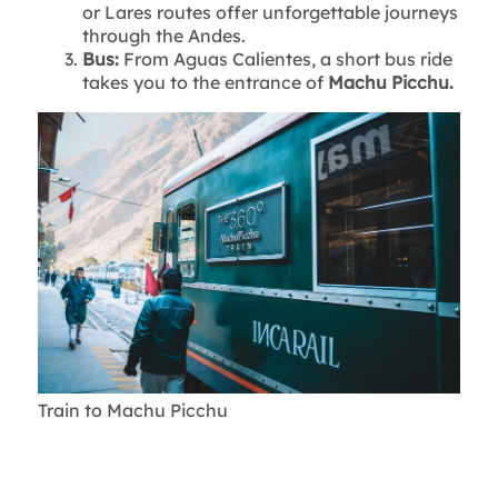
or Lares routes offer unforgettable journeys
through the Andes.
Bus:
From Aguas Calientes, a short bus ride
takes you to the entrance of
Machu Picchu.
Train to Machu Picchu