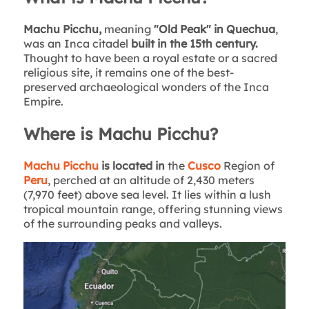
Machu Picchu,
meaning
"Old Peak" in Quechua
,
was an Inca citadel
built in the 15th century.
Thought to have been a royal estate or a sacred
religious site, it remains one of the best-
preserved archaeological wonders of the Inca
Empire.
Where is Machu Picchu?
Machu Picchu
is located in
the
Cusco
Region of
Peru
, perched at an altitude of 2,430 meters
(7,970 feet) above sea level. It lies within a lush
tropical mountain range, offering stunning views
of the surrounding peaks and valleys.