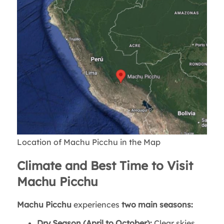
Location of Machu Picchu in the Map
Climate and Best Time to Visit
Machu Picchu
Machu Picchu
experiences
two main seasons:
Dry Season (April to October):
Clear skies