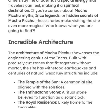
Others say the citadel has a
special energy
that
travelers can feel, making it a
spiritual
destination
. If you're curious about
Machu
Picchu myths
,
Inca legends
, or
hidden secrets of
Machu Picchu
, these stories make visiting the site
even more magical. Who knows what you are
going to find?!
Incredible Architecture
The
architecture of Machu Picchu
showcases the
engineering genius of the Incas. Built with
precisely cut stones that fit together without
mortar, the site has withstood earthquakes and
centuries of natural wear. Key structures include:
The Temple of the Sun:
A ceremonial site
aligned with the solstices.
The Intihuatana Stone:
A ritual stone
believed to function as a solar clock.
The Royal Residence:
Likely home to the
Inca elite.