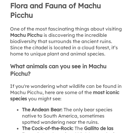
Flora and Fauna of Machu
Picchu
One of the most fascinating things about visiting
Machu Picchu
is discovering the incredible
biodiversity that surrounds the ancient ruins.
Since the citadel is located in a cloud forest, it’s
home to unique plant and animal species.
What animals can you see in Machu
Picchu?
If you're wondering what wildlife can be found in
Machu Picchu, here are some of the
most iconic
species
you might see:
The Andean Bear:
The only bear species
native to South America, sometimes
spotted wandering near the ruins.
The Cock-of-the-Rock:
The
Gallito de las