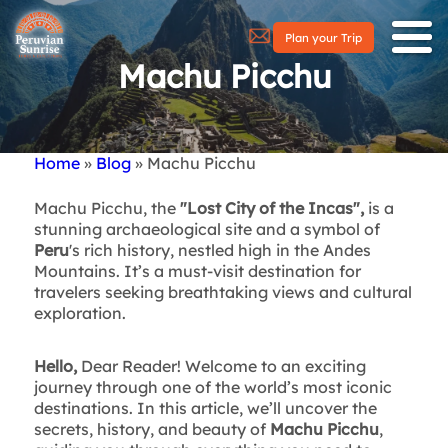
Plan your Trip
Machu Picchu
Home
Blog
Machu Picchu
Breadcrumb
Machu Picchu, the
"Lost City of the Incas",
is a
stunning archaeological site and a symbol of
Peru
's rich history, nestled high in the Andes
Mountains. It’s a must-visit destination for
travelers seeking breathtaking views and cultural
exploration.
Hello,
Dear Reader! Welcome to an exciting
journey through one of the world’s most iconic
destinations. In this article, we’ll uncover the
secrets, history, and beauty of
Machu Picchu
,