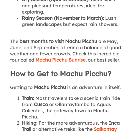
and pleasant temperatures, ideal for
exploring.
Rainy Season (November to March):
Lush
green landscapes but expect rain showers.
The
best months to visit Machu Picchu
are May,
June, and September, offering a balance of good
weather and fewer crowds. Check this incredible
tour called
Machu Picchu Sunrise
, our best seller!
How to Get to Machu Picchu?
Getting to
Machu Picchu
is an adventure in itself:
Train:
Most travelers take a scenic train ride
from
Cusco
or Ollantaytambo to Aguas
Calientes, the gateway town to Machu
Picchu.
Hiking:
For the more adventurous, the
Inca
Trail
or alternative treks like the
Salkantay