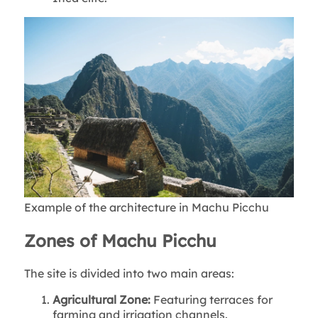
Example of the architecture in Machu Picchu
Zones of Machu Picchu
The site is divided into two main areas:
Agricultural Zone:
Featuring terraces for
farming and irrigation channels.