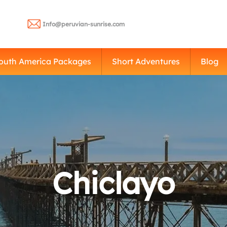
Info@peruvian-sunrise.com
outh America Packages
Short Adventures
Blog
Chiclayo