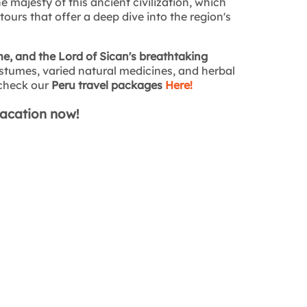
he majesty of this ancient civilization, which
ours that offer a deep dive into the region's
, and the Lord of Sican's breathtaking
tumes, varied natural medicines, and herbal
o check our
Peru travel packages
Here!
vacation now!