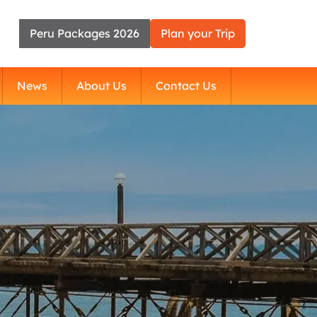
Peru Packages 2026
Plan your Trip
News
About Us
Contact Us