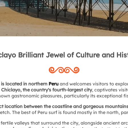
clayo Brilliant Jewel of Culture and His
 is located in northern
Peru
and welcomes visitors to explor
.
Chiclayo, the country's fourth-largest city
, captivates visi
own gastronomic pleasures, particularly its exceptional f
ct location between the coastline and gorgeous mountain
retch. The best of Peru surf is found mostly in the north, par
 fertile valleys that surround the city, alongside ancient ar