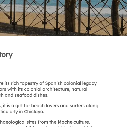
tory
e its rich tapestry of Spanish colonial legacy
tors with its colonial architecture, natural
ish and seafood dishes.
s
, it is a gift for beach lovers and surfers along
ticularly in Chiclayo.
chaeological sites from the
Moche culture.