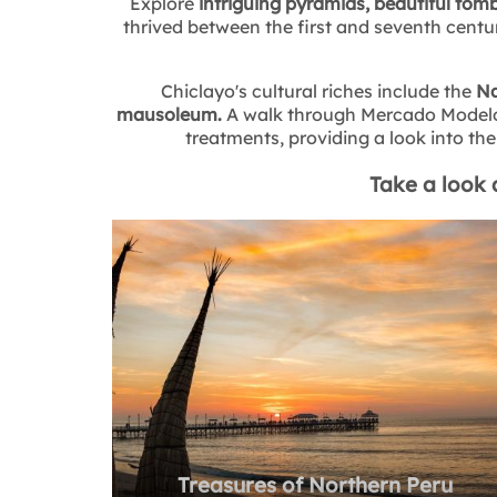
Explore
intriguing pyramids, beautiful tomb
thrived between the first and seventh centur
Chiclayo's cultural riches include the
Na
mausoleum.
A walk through Mercado Modelo r
treatments, providing a look into the 
Take a look 
Treasures of Northern Peru