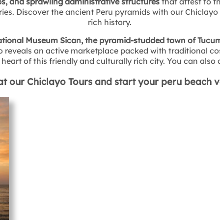
s, and sprawling administrative structures
that attest to t
ies. Discover the ancient Peru pyramids with our Chiclayo t
rich history.
tional Museum Sican, the pyramid-studded town of Tucume
eveals an active marketplace packed with traditional cos
heart of this friendly and culturally rich city. You can als
at our Chiclayo Tours and start your peru beach 