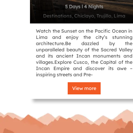
5 Days l 4 Nights
Destinations, Chiclayo, Trujillo, Lima
Watch the Sunset on the Pacific Ocean in
Lima and enjoy the city’s stunning
architecture.Be dazzled by the
unparalleled beauty of the Sacred Valley
and its ancient Incan monuments and
villages.Explore Cusco, the Capital of the
Incan Empire and discover its awe –
inspiring streets and Pre-
View more