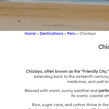
Home
Destinations
Peru
Chiclayo
Breadcrumb
Chi
Chiclayo, often known as the "Friendly City,"
extending back to the sixteenth century
medicines, and well-kn
Blessed with warm, sunny weather and
perfe
its scenic coastal st
Rice, sugar cane, and cotton thrive in the