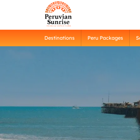
Destinations
Peru Packages
S