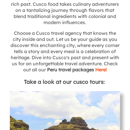
rich past. Cusco food takes culinary adventurers
on a tantalizing journey through flavors that
blend traditional ingredients with colonial and
modern influences.
Choose a Cusco travel agency that knows the
city inside and out. Let us be your guide as you
discover this enchanting city, where every corner
tells a story and every meal is a celebration of
heritage. Dive into Cusco's past and present with
us for an unforgettable travel adventure. Check
out all our
Peru travel packages
Here!
Take a look at our cusco tours: