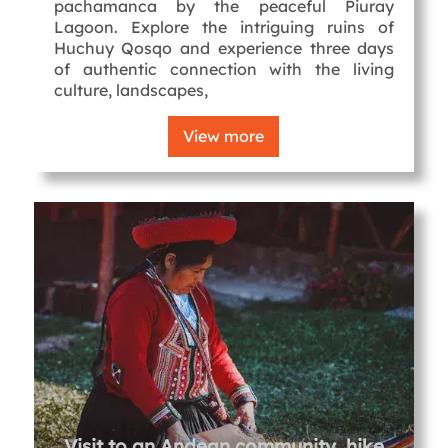
pachamanca by the peaceful Piuray
Lagoon. Explore the intriguing ruins of
Huchuy Qosqo and experience three days
of authentic connection with the living
culture, landscapes,
View more
Visit to an Andean community, hike