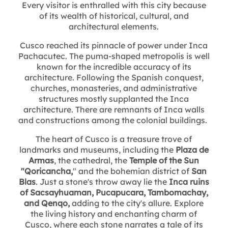
Every visitor is enthralled with this city because
of its wealth of historical, cultural, and
architectural elements.
Cusco reached its pinnacle of power under Inca
Pachacutec. The puma-shaped metropolis is well
known for the incredible accuracy of its
architecture. Following the Spanish conquest,
churches, monasteries, and administrative
structures mostly supplanted the Inca
architecture. There are remnants of Inca walls
and constructions among the colonial buildings.
The heart of Cusco is a treasure trove of
landmarks and museums, including the
Plaza de
Armas
, the cathedral, the
Temple of the Sun
"Qoricancha,
" and the bohemian district of
San
Blas
. Just a stone's throw away lie the
Inca ruins
of Sacsayhuaman, Pucapucara, Tambomachay,
and Qenqo,
adding to the city's allure. Explore
the living history and enchanting charm of
Cusco, where each stone narrates a tale of its