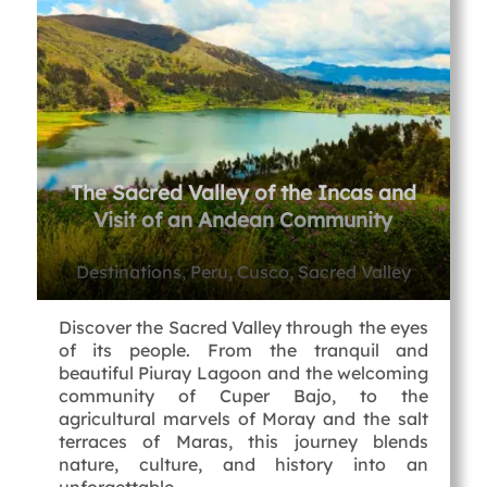
The Sacred Valley of the Incas and
Visit of an Andean Community
Destinations, Peru, Cusco, Sacred Valley
Discover the Sacred Valley through the eyes
of its people. From the tranquil and
beautiful Piuray Lagoon and the welcoming
community of Cuper Bajo, to the
agricultural marvels of Moray and the salt
terraces of Maras, this journey blends
nature, culture, and history into an
unforgettable