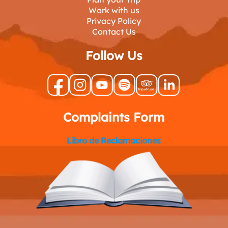
Work with us
Privacy Policy
Contact Us
Follow Us
Complaints Form
Libro de Reclamaciones