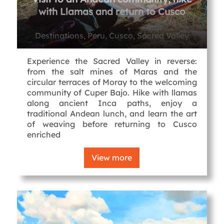
with Llamas and return to Cusco
Destinations, Peru, Cusco, Sacred Valley
Experience the Sacred Valley in reverse:
from the salt mines of Maras and the
circular terraces of Moray to the welcoming
community of Cuper Bajo. Hike with llamas
along ancient Inca paths, enjoy a
traditional Andean lunch, and learn the art
of weaving before returning to Cusco
enriched
View more