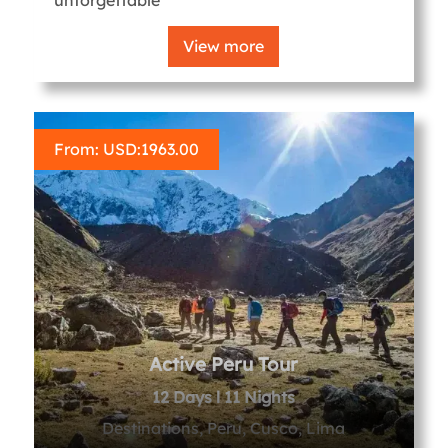
View more
From: USD:
1963.00
Active Peru Tour
12 Days l 11 Nights
Destinations, Peru, Cusco, Lima