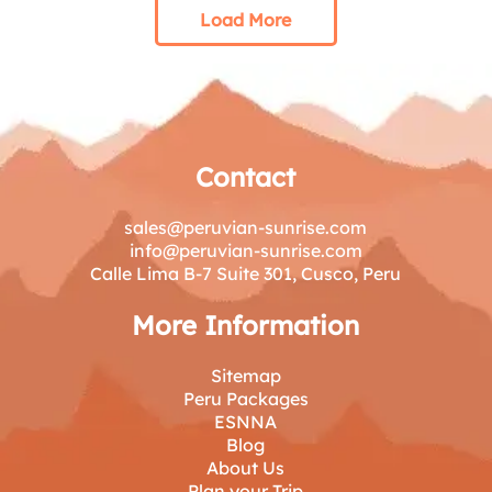
Load More
Contact
sales@peruvian-sunrise.com
info@peruvian-sunrise.com
Calle Lima B-7 Suite 301, Cusco, Peru
More Information
Sitemap
Peru Packages
ESNNA
Blog
About Us
Plan your Trip