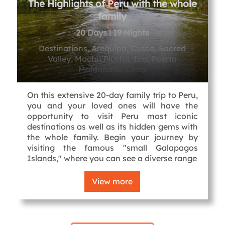
The Highlights of Peru with the whole
family
20 Days l 19 Nights
Destinations, Arequipa, Cusco, Sacred
Valley, Machu Picchu, Ica, Puerto
Maldonado, Lima
On this extensive 20-day family trip to Peru,
you and your loved ones will have the
opportunity to visit Peru most iconic
destinations as well as its hidden gems with
the whole family. Begin your journey by
visiting the famous "small Galapagos
Islands," where you can see a diverse range
View more