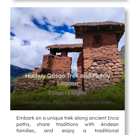
Huchuy Qosqo Trek and Piuray
Lagoon
3 Days l 2 Nights
Destinations, Peru, Cusco, Sacred Valley
Embark on a unique trek along ancient Inca
paths, share traditions with Andean
families, and enjoy a traditional