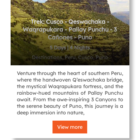
Trek: Cusco - Qeswachaka -
Waqrapukara - Pallay Punchu - 3
Cañones - Puno
5 Days | 4 Nights
Destinations, Peru, Cusco, Puno
Venture through the heart of southern Peru,
where the handwoven Q’eswachaka bridge,
the mystical Waqrapukara fortress, and the
rainbow-hued mountains of Pallay Punchu
await. From the awe-inspiring 3 Canyons to
the serene beauty of Puno, this journey is a
deep immersion into nature,
View more