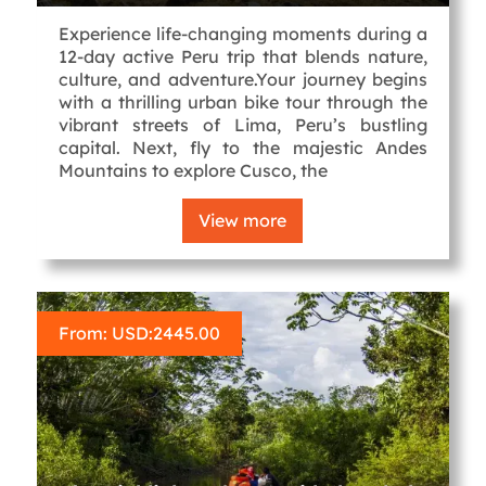
Experience life-changing moments during a
12-day active Peru trip that blends nature,
culture, and adventure.Your journey begins
with a thrilling urban bike tour through the
vibrant streets of Lima, Peru’s bustling
capital. Next, fly to the majestic Andes
Mountains to explore Cusco, the
View more
From: USD:
2445.00