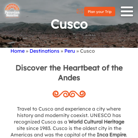
Plan your Trip
Cusco
Home
Destinations
Peru
Cusco
Breadcrumb
Discover the Heartbeat of the
Andes
Travel to Cusco and experience a city where
history and modernity coexist. UNESCO has
recognized Cusco as a
World Cultural Heritage
site since 1983. Cusco is the oldest city in the
Americas and was the capital of the
Inca Empire
.