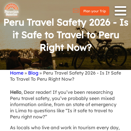
Plan your Trip
Peru Travel Safety 2026 - Is
it Safe to Travel to Peru
Right Now?
Home
Blog
Peru Travel Safety 2026 - Is It Safe
Breadcrumb
To Travel To Peru Right Now?
Hello
, Dear reader! If you’ve been researching
Peru travel safety, you’ve probably seen mixed
information online, from an state of emergency
in Lima to questions like “Is it safe to travel to
Peru right now?”
As locals who live and work in tourism every day,