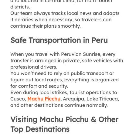
and located in central Lima, far from tourist
districts.
Our team always tracks local news and adapts
itineraries when necessary, so travelers can
continue their plans smoothly.
Safe Transportation in Peru
When you travel with Peruvian Sunrise, every
transfer is arranged in private, safe vehicles with
professional drivers.
You won’t need to rely on public transport or
figure out local routes, everything is organized
for comfort and security.
Even during local strikes, tourist operations to
Cusco,
Machu Picchu
, Arequipa, Lake Titicaca,
and other destinations continue normally.
Visiting Machu Picchu & Other
Top Destinations