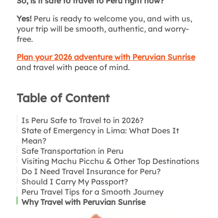
So, is it safe to travel to Peru right now?
Yes!
Peru is ready to welcome you, and with us,
your trip will be smooth, authentic, and worry-
free.
Plan your 2026 adventure with Peruvian Sunrise
and travel with peace of mind.
Table of Content
Is Peru Safe to Travel to in 2026?
State of Emergency in Lima: What Does It
Mean?
Safe Transportation in Peru
Visiting Machu Picchu & Other Top Destinations
Do I Need Travel Insurance for Peru?
Should I Carry My Passport?
Peru Travel Tips for a Smooth Journey
Why Travel with Peruvian Sunrise