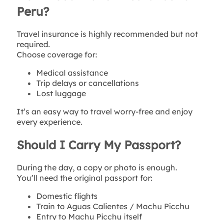
Peru?
Travel insurance is highly recommended but not
required.
Choose coverage for:
Medical assistance
Trip delays or cancellations
Lost luggage
It’s an easy way to travel worry-free and enjoy
every experience.
Should I Carry My Passport?
During the day, a copy or photo is enough.
You’ll need the original passport for:
Domestic flights
Train to Aguas Calientes / Machu Picchu
Entry to Machu Picchu itself