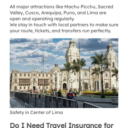
All major attractions like Machu Picchu, Sacred
Valley, Cusco, Arequipa, Puno, and Lima are
open and operating regularly.
We stay in touch with local partners to make sure
your route, tickets, and transfers run perfectly.
Safety in Center of Lima
Do I Need Travel Insurance for