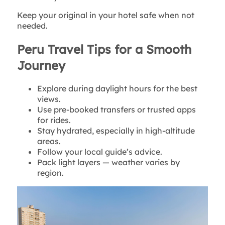
Keep your original in your hotel safe when not
needed.
Peru Travel Tips for a Smooth
Journey
Explore during daylight hours for the best
views.
Use pre-booked transfers or trusted apps
for rides.
Stay hydrated, especially in high-altitude
areas.
Follow your local guide’s advice.
Pack light layers — weather varies by
region.