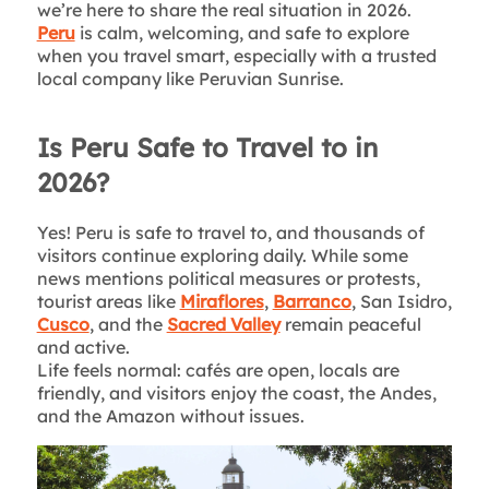
we’re here to share the real situation in 2026.
Peru
is calm, welcoming, and safe to explore
when you travel smart, especially with a trusted
local company like Peruvian Sunrise.
Is Peru Safe to Travel to in
2026?
Yes! Peru is safe to travel to, and thousands of
visitors continue exploring daily. While some
news mentions political measures or protests,
tourist areas like
Miraflores
,
Barranco
, San Isidro,
Cusco
, and the
Sacred Valley
remain peaceful
and active.
Life feels normal: cafés are open, locals are
friendly, and visitors enjoy the coast, the Andes,
and the Amazon without issues.