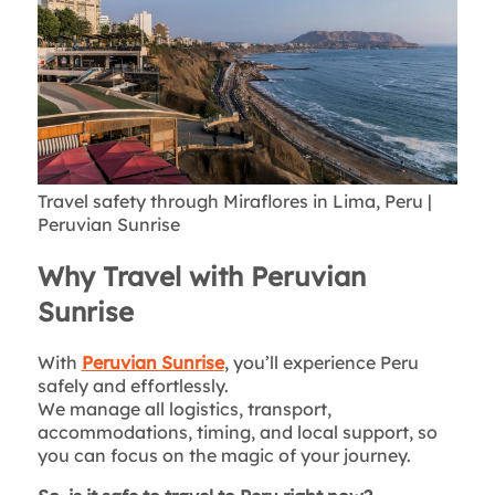
Travel safety through Miraflores in Lima, Peru |
Peruvian Sunrise
Why Travel with Peruvian
Sunrise
With
Peruvian Sunrise
, you’ll experience Peru
safely and effortlessly.
We manage all logistics, transport,
accommodations, timing, and local support, so
you can focus on the magic of your journey.