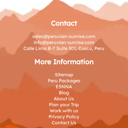
Contact
sales@peruvian-sunrise.com
info@peruvian-sunrise.com
Calle Lima B-7 Suite 301, Cusco, Peru
More Information
Sitemap
Peru Packages
ESNNA
Blog
About Us
Plan your Trip
Work with us
Privacy Policy
Contact Us