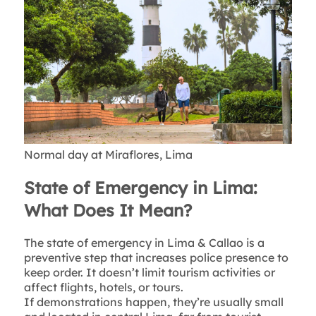
Normal day at Miraflores, Lima
State of Emergency in Lima:
What Does It Mean?
The state of emergency in Lima & Callao is a
preventive step that increases police presence to
keep order. It doesn’t limit tourism activities or
affect flights, hotels, or tours.
If demonstrations happen, they’re usually small