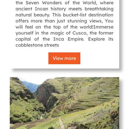
the Seven Wonders of the World, where
ancient Incan history meets breathtaking
natural beauty. This bucket-list destination
offers more than just stunning views, You
will feel on the top of the world!Immerse
yourself in the magic of Cusco, the former
capital of the Inca Empire. Explore its
cobblestone streets
View more