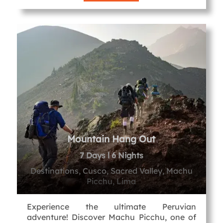
Mountain Hang Out
7 Days l 6 Nights
Destinations, Cusco, Sacred Valley, Machu
Picchu, Lima
Experience the ultimate Peruvian
adventure! Discover Machu Picchu, one of