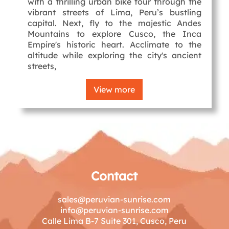
with a thrilling urban bike tour through the
vibrant streets of Lima, Peru’s bustling
capital. Next, fly to the majestic Andes
Mountains to explore Cusco, the Inca
Empire's historic heart. Acclimate to the
altitude while exploring the city's ancient
streets,
View more
Contact
sales@peruvian-sunrise.com
info@peruvian-sunrise.com
Calle Lima B-7 Suite 301, Cusco, Peru