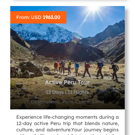
From: USD
1963.00
Active Peru Tour
12 Days l 11 Nights
Destinations, Peru, Cusco, Lima
Experience life-changing moments during a
12-day active Peru trip that blends nature,
culture, and adventure.Your journey begins