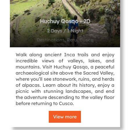
Huchuy Qosqo - 2D
2 Days / 1 Night
Destinations, Peru, Cusco
Walk along ancient Inca trails and enjoy
incredible views of valleys, lakes, and
mountains. Visit Huchuy Qosqo, a peaceful
archaeological site above the Sacred Valley,
where you’ll see stonework, ruins, and herds
of alpacas. Learn about its history, enjoy a
picnic with stunning landscapes, and end
the adventure descending to the valley floor
before returning to Cusco.
View more