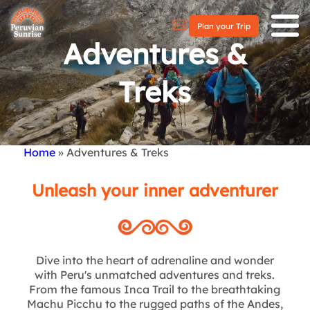
Plan your Trip
Adventures &
Treks
Home
Adventures & Treks
Breadcrumb
Unleash your inner adventurer
Dive into the heart of adrenaline and wonder
with Peru's unmatched adventures and treks.
From the famous Inca Trail to the breathtaking
Machu Picchu to the rugged paths of the Andes,