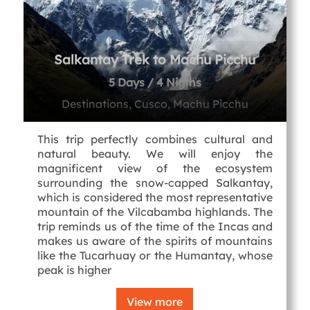
Salkantay Trek to Machu Picchu
5 Days / 4 Nigths
Destinations, Cusco, Machu Picchu
This trip perfectly combines cultural and
natural beauty. We will enjoy the
magnificent view of the ecosystem
surrounding the snow-capped Salkantay,
which is considered the most representative
mountain of the Vilcabamba highlands. The
trip reminds us of the time of the Incas and
makes us aware of the spirits of mountains
like the Tucarhuay or the Humantay, whose
peak is higher
View more