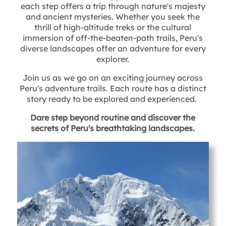
each step offers a trip through nature's majesty
and ancient mysteries. Whether you seek the
thrill of high-altitude treks or the cultural
immersion of off-the-beaten-path trails, Peru's
diverse landscapes offer an adventure for every
explorer.
Join us as we go on an exciting journey across
Peru's adventure trails. Each route has a distinct
story ready to be explored and experienced.
Dare step beyond routine and discover the
secrets of Peru's breathtaking landscapes.