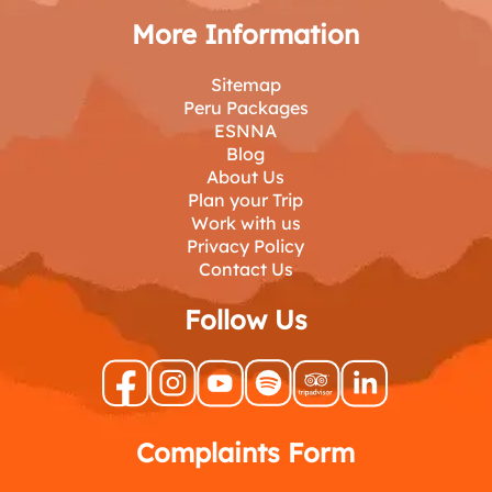
More Information
Sitemap
Peru Packages
ESNNA
Blog
About Us
Plan your Trip
Work with us
Privacy Policy
Contact Us
Follow Us
Complaints Form