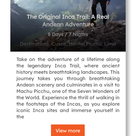
The Original Inca Trail: A Real
Andean Adventure
8 Days / 7 Nigths
Destinations, Cusco, Machu Picchu, Lima
Take on the adventure of a lifetime along
the legendary Inca Trail, where ancient
history meets breathtaking landscapes. This
journey takes you through breathtaking
Andean scenery and culminates in a visit to
Machu Picchu, one of the Seven Wonders of
the World. Experience the thrill of walking in
the footsteps of the Incas, as you explore
iconic Inca sites and immerse yourself in
the
View more