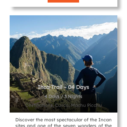
Inca Trail – 04 Days
4 Days / 3 Nights
Destinations, Cusco, Machu Picchu
Discover the most spectacular of the Incan
sites and one of the seven wonders of the