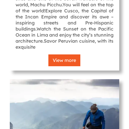
world, Machu Picchu.You will feel on the top
of the world!Explore Cusco, the Capital of
the Incan Empire and discover its awe –
inspiring streets and Pre-Hispanic
buildings.Watch the Sunset on the Pacific
Ocean in Lima and enjoy the city’s stunning
architecture.Savor Peruvian cuisine, with its
exquisite
View more