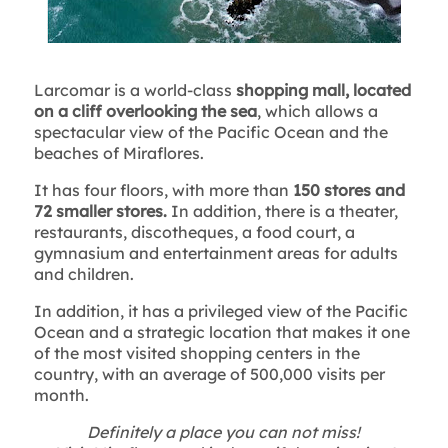
Larcomar is a world-class
shopping mall, located
on a cliff overlooking the sea
, which allows a
spectacular view of the Pacific Ocean and the
beaches of Miraflores.
It has four floors, with more than
150 stores and
72 smaller stores.
In addition, there is a theater,
restaurants, discotheques, a food court, a
gymnasium and entertainment areas for adults
and children.
In addition, it has a privileged view of the Pacific
Ocean and a strategic location that makes it one
of the most visited shopping centers in the
country, with an average of 500,000 visits per
month.
Definitely a place you can not miss!