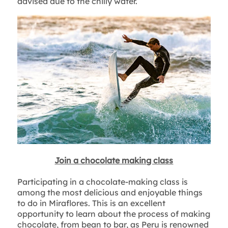
advised due to the chilly water.
Join a chocolate making class
Participating in a chocolate-making class is
among the most delicious and enjoyable things
to do in Miraflores. This is an excellent
opportunity to learn about the process of making
chocolate, from bean to bar, as Peru is renowned