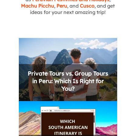
Machu Picchu
,
Peru
, and
Cusco
, and get
ideas for your next amazing trip!
Private Tours vs. Group Tours
in Peru: Which Is Right for
You?