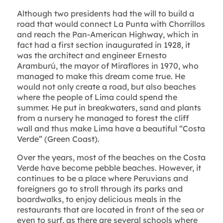
Although two presidents had the will to build a
road that would connect La Punta with Chorrillos
and reach the Pan-American Highway, which in
fact had a first section inaugurated in 1928, it
was the architect and engineer Ernesto
Aramburú, the mayor of Miraflores in 1970, who
managed to make this dream come true. He
would not only create a road, but also beaches
where the people of Lima could spend the
summer. He put in breakwaters, sand and plants
from a nursery he managed to forest the cliff
wall and thus make Lima have a beautiful “Costa
Verde” (Green Coast).
Over the years, most of the beaches on the Costa
Verde have become pebble beaches. However, it
continues to be a place where Peruvians and
foreigners go to stroll through its parks and
boardwalks, to enjoy delicious meals in the
restaurants that are located in front of the sea or
even to surf, as there are several schools where