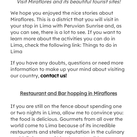
Visit Miraflores and its beautiful tourist sites!
We hope you enjoyed the nice stories about
Miraflores. This is a district that you will visit in
your stop in Lima with Peruvian Sunrise and, as
you can see, there is a lot to see. If you want to
learn more about the activities you can do in
Lima, check the following link: Things to do in
Lima
If you have any doubts, questions or need more
information to make up your mind about visiting
our country,
contact us!
Restaurant and Bar hopping in Miraflores
If you are still on the fence about spending one
or two nights in Lima, allow me to convince you:
the food is delicious. Gourmets from all over the
world come to Lima because of its incredible
restaurants and stellar reputation in the culinary