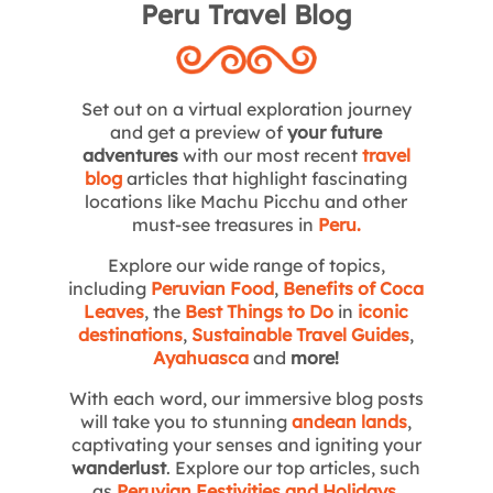
Peru Travel Blog
Set out on a virtual exploration journey
and get a preview of
your future
adventures
with our most recent
travel
blog
articles that highlight fascinating
locations like Machu Picchu and other
must-see treasures in
Peru
.
Explore our wide range of topics,
including
Peruvian Food
,
Benefits of Coca
Leaves
, the
Best Things to Do
in
iconic
destinations
,
Sustainable Travel Guides
,
Ayahuasca
and
more!
With each word, our immersive blog posts
will take you to stunning
andean lands
,
captivating your senses and igniting your
wanderlust
. Explore our top articles, such
as
Peruvian Festivities and Holidays
,