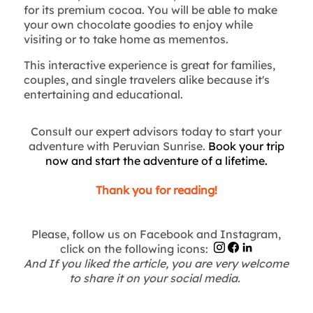
for its premium cocoa. You will be able to make
your own chocolate goodies to enjoy while
visiting or to take home as mementos.
This interactive experience is great for families,
couples, and single travelers alike because it's
entertaining and educational.
Consult our expert advisors today to start your
adventure with Peruvian Sunrise.
Book your trip
now and start the adventure of a lifetime.
Thank you for reading!
Please, follow us on Facebook and Instagram,
click on the following icons:
And If you liked the article, you are very welcome
to share it on your social media.