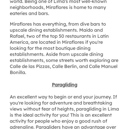
world. Being one of Lima's most well-known
neighborhoods, Miraflores is home to many
eateries and bars.
Miraflores has everything, from dive bars to
upscale dining establishments. Maido and
Rafael, two of the top 50 restaurants in Latin
America, are located in Miraflores if you're
looking for the most boutique dining
establishments. Aside from upscale dining
establishments, some streets worth exploring are
Calle de las Pizzas, Calle Berlin, and Calle Manuel
Bonilla.
Paragliding
An excellent way to begin or end your journey. If
you're looking for adventure and breathtaking
views without fear of heights, paragliding in Lima
is the ideal activity for you! This is an excellent
activity for people who enjoy a good rush of
adrenaline. Paragliders have an advantage over