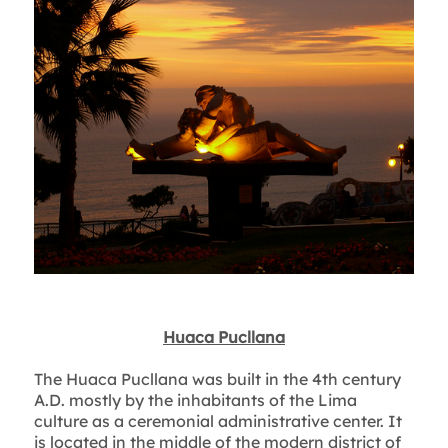
Huaca Pucllana
The Huaca Pucllana was built in the 4th century
A.D. mostly by the inhabitants of the Lima
culture as a ceremonial administrative center. It
is located in the middle of the modern district of