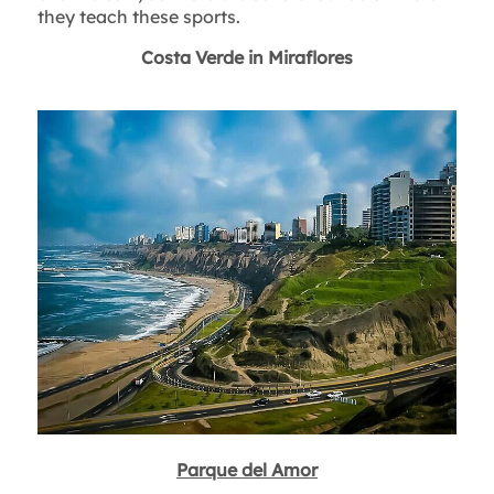
they teach these sports.
Costa Verde in Miraflores
Parque del Amor