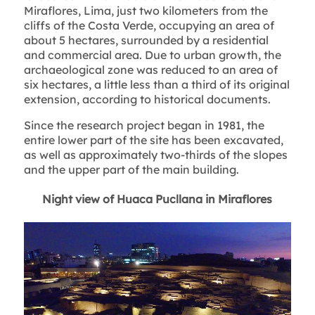
Miraflores, Lima, just two kilometers from the
cliffs of the Costa Verde, occupying an area of
about 5 hectares, surrounded by a residential
and commercial area. Due to urban growth, the
archaeological zone was reduced to an area of
six hectares, a little less than a third of its original
extension, according to historical documents.
Since the research project began in 1981, the
entire lower part of the site has been excavated,
as well as approximately two-thirds of the slopes
and the upper part of the main building.
Night view of Huaca Pucllana in Miraflores