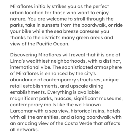
Miraflores initially strikes you as the perfect
urban location for those who want to enjoy
nature. You are welcome to stroll through the
parks, take in sunsets from the boardwalk, or ride
your bike while the sea breeze caresses you
thanks to the district's many green areas and
view of the Pacific Ocean.
Discovering Miraflores will reveal that it is one of
Lima's wealthiest neighborhoods, with a distinct,
international vibe. The sophisticated atmosphere
of Miraflores is enhanced by the city's
abundance of contemporary structures, unique
retail establishments, and upscale dining
establishments. Everything is available:
magnificent parks, huacas, significant museums,
contemporary malls like the well-known
Larcomar with a sea view, historical ruins, hotels
with all the amenities, and a long boardwalk with
an amazing view of the Costa Verde that affects
all networks.