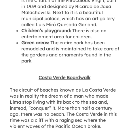
is the Church of the Miraculous Virgin, built
in 1939 and designed by Ricardo de Jaxa
Malachowski. Next to it is a beautiful
municipal palace, which has an art gallery
called Luis Miró Quesada Garland.
Children’s playground:
There is also an
entertainment area for children.
Green areas:
The entire park has been
remodeled and is maintained to take care of
the gardens and ornaments found in the
park.
Costa Verde Boardwalk
The circuit of beaches known as La Costa Verde
was in reality the dream of a man who made
Lima stop living with its back to the sea and,
instead, “conquer” it. More than half a century
ago, there was no beach. The Costa Verde in this
time was a cliff with a raging sea where the
violent waves of the Pacific Ocean broke.