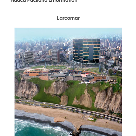
Huaca Pucllana Information
Larcomar