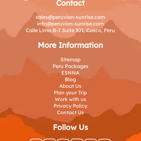
Contact
sales@peruvian-sunrise.com
info@peruvian-sunrise.com
Calle Lima B-7 Suite 301, Cusco, Peru
More Information
Sitemap
Peru Packages
ESNNA
Blog
About Us
Plan your Trip
Work with us
Privacy Policy
Contact Us
Follow Us