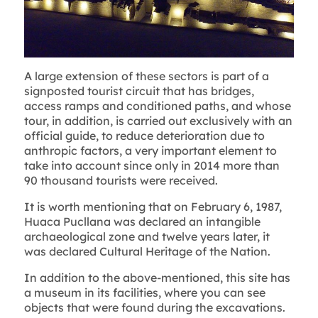
A large extension of these sectors is part of a
signposted tourist circuit that has bridges,
access ramps and conditioned paths, and whose
tour, in addition, is carried out exclusively with an
official guide, to reduce deterioration due to
anthropic factors, a very important element to
take into account since only in 2014 more than
90 thousand tourists were received.
It is worth mentioning that on February 6, 1987,
Huaca Pucllana was declared an intangible
archaeological zone and twelve years later, it
was declared Cultural Heritage of the Nation.
In addition to the above-mentioned, this site has
a museum in its facilities, where you can see
objects that were found during the excavations.