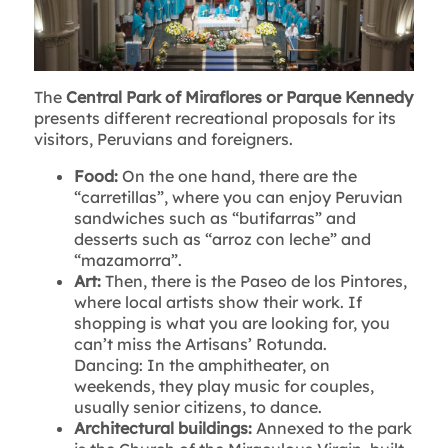
The
Central Park of Miraflores or Parque Kennedy
presents different recreational proposals for its
visitors, Peruvians and foreigners.
Food:
On the one hand, there are the
“carretillas”, where you can enjoy Peruvian
sandwiches such as “butifarras” and
desserts such as “arroz con leche” and
“mazamorra”.
Art:
Then, there is the Paseo de los Pintores,
where local artists show their work. If
shopping is what you are looking for, you
can’t miss the Artisans’ Rotunda.
Dancing: In the amphitheater, on
weekends, they play music for couples,
usually senior citizens, to dance.
Architectural buildings:
Annexed to the park