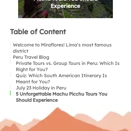
Experience
Table of Content
Welcome to Miraflores! Lima’s most famous
district
Peru Travel Blog
History of Miraflores
The Top 10 Activities in Miraflores, Lima, Peru
Private Tours vs. Group Tours in Peru: Which Is
Why visit Miraflores?
Right for You?
Parque Kennedy
Quiz: Which South American Itinerary Is
Costa Verde Boardwalk
Meant for You?
Parque del Amor
July 23 Holiday in Peru
Huaca Pucllana
5 Unforgettable Machu Picchu Tours You
Night view of Huaca Pucllana in Miraflores
Should Experience
Larcomar
Restaurant and Bar hopping in Miraflores
Paragliding
Surfing
Join a chocolate making class
Thank you for reading!