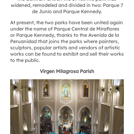
widened, remodeled and divided in two: Parque 7
de Junio and Parque Kennedy.
At present, the two parks have been united again
under the name of Parque Central de Miraflores
or Parque Kennedy, thanks to the Avenida de la
Peruanidad that joins the parks where painters,
sculptors, popular artists and vendors of artistic
works can be found to exhibit and sell their works
to the public.
Virgen Milagrosa Parish