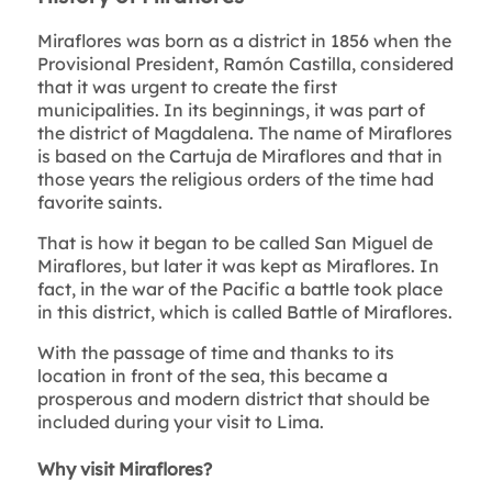
Miraflores was born as a district in 1856 when the
Provisional President, Ramón Castilla, considered
that it was urgent to create the first
municipalities. In its beginnings, it was part of
the district of Magdalena. The name of Miraflores
is based on the Cartuja de Miraflores and that in
those years the religious orders of the time had
favorite saints.
That is how it began to be called San Miguel de
Miraflores, but later it was kept as Miraflores. In
fact, in the war of the Pacific a battle took place
in this district, which is called Battle of Miraflores.
With the passage of time and thanks to its
location in front of the sea, this became a
prosperous and modern district that should be
included during your visit to Lima.
Why visit Miraflores?