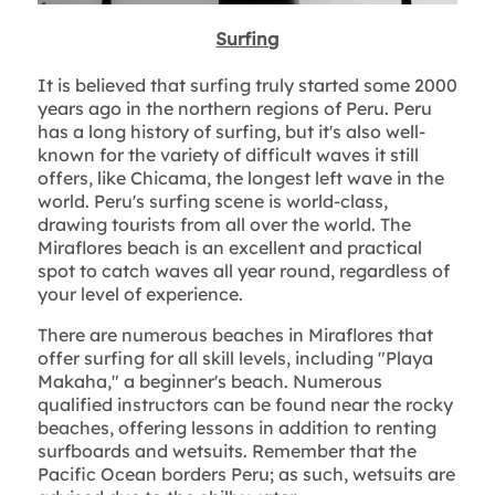
Surfing
It is believed that surfing truly started some 2000
years ago in the northern regions of Peru. Peru
has a long history of surfing, but it's also well-
known for the variety of difficult waves it still
offers, like Chicama, the longest left wave in the
world. Peru's surfing scene is world-class,
drawing tourists from all over the world. The
Miraflores beach is an excellent and practical
spot to catch waves all year round, regardless of
your level of experience.
There are numerous beaches in Miraflores that
offer surfing for all skill levels, including "Playa
Makaha," a beginner's beach. Numerous
qualified instructors can be found near the rocky
beaches, offering lessons in addition to renting
surfboards and wetsuits. Remember that the
Pacific Ocean borders Peru; as such, wetsuits are