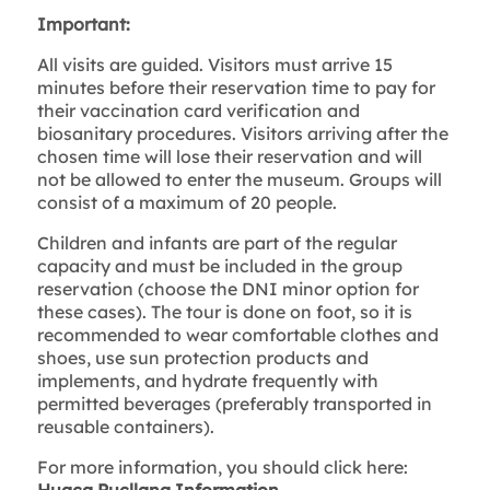
Important:
All visits are guided. Visitors must arrive 15
minutes before their reservation time to pay for
their vaccination card verification and
biosanitary procedures. Visitors arriving after the
chosen time will lose their reservation and will
not be allowed to enter the museum. Groups will
consist of a maximum of 20 people.
Children and infants are part of the regular
capacity and must be included in the group
reservation (choose the DNI minor option for
these cases). The tour is done on foot, so it is
recommended to wear comfortable clothes and
shoes, use sun protection products and
implements, and hydrate frequently with
permitted beverages (preferably transported in
reusable containers).
For more information, you should click here: