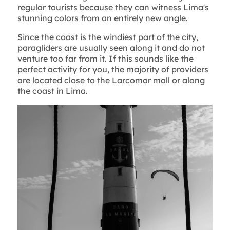
regular tourists because they can witness Lima's
stunning colors from an entirely new angle.
Since the coast is the windiest part of the city,
paragliders are usually seen along it and do not
venture too far from it. If this sounds like the
perfect activity for you, the majority of providers
are located close to the Larcomar mall or along
the coast in Lima.