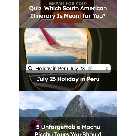
Quiz: Which South American
Itinerary Is Meant for You?
July 23 Holiday in Peru
5 Unforgettable Machu
Picchu Tours You Should