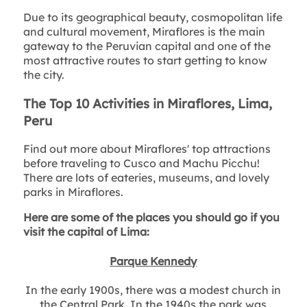
Due to its geographical beauty, cosmopolitan life
and cultural movement, Miraflores is the main
gateway to the Peruvian capital and one of the
most attractive routes to start getting to know
the city.
The Top 10 Activities in Miraflores, Lima,
Peru
Find out more about Miraflores' top attractions
before traveling to Cusco and Machu Picchu!
There are lots of eateries, museums, and lovely
parks in Miraflores.
Here are some of the places you should go if you
visit the capital of Lima:
Parque Kennedy
In the early 1900s, there was a modest church in
the Central Park. In the 1940s the park was