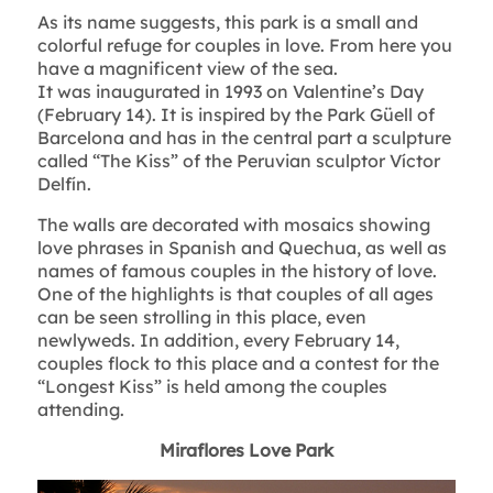
As its name suggests, this park is a small and
colorful refuge for couples in love. From here you
have a magnificent view of the sea.
It was inaugurated in 1993 on Valentine’s Day
(February 14). It is inspired by the Park Güell of
Barcelona and has in the central part a sculpture
called “The Kiss” of the Peruvian sculptor Víctor
Delfín.
The walls are decorated with mosaics showing
love phrases in Spanish and Quechua, as well as
names of famous couples in the history of love.
One of the highlights is that couples of all ages
can be seen strolling in this place, even
newlyweds. In addition, every February 14,
couples flock to this place and a contest for the
“Longest Kiss” is held among the couples
attending.
Miraflores Love Park