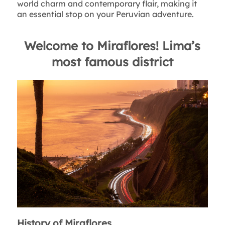
world charm and contemporary flair, making it
an essential stop on your Peruvian adventure.
Welcome to Miraflores! Lima’s
most famous district
History of Miraflores