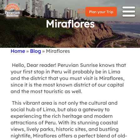
Plan your Trip
Miraflores
Home
Blog
Miraflores
Breadcrumb
Hello, Dear reader! Peruvian Sunrise knows that
your first stop in Peru will probably be in Lima
and the district that you must visit is Miraflores,
since it is the most known district of our capital
and the most touristic as well.
This vibrant area is not only the cultural and
social hub of Lima, but also a gateway to
experiencing the rich heritage and modern
attractions of Peru. With its stunning coastal
views, lively parks, historic sites, and bustling
nightlife, Miraflores offers a perfect blend of old-