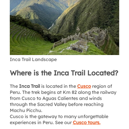
Inca Trail Landscape
Where is the Inca Trail Located?
The
Inca Trail
is located in the
Cusco
region of
Peru. The trek begins at Km 82 along the railway
from Cusco to Aguas Calientes and winds
through the Sacred Valley before reaching
Machu Picchu.
Cusco is the gateway to many unforgettable
experiences in Peru. See our
Cusco tours.