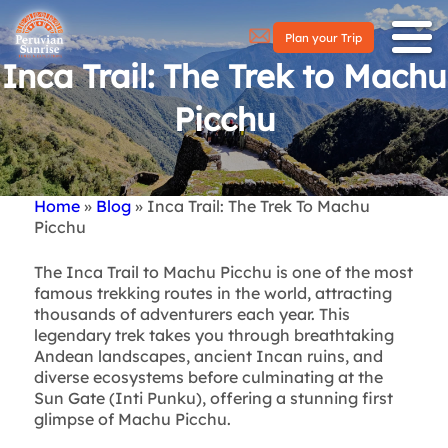
Plan your Trip
Inca Trail: The Trek to Machu
Picchu
Home
Blog
Inca Trail: The Trek To Machu
Breadcrumb
Picchu
The Inca Trail to Machu Picchu is one of the most
famous trekking routes in the world, attracting
thousands of adventurers each year. This
legendary trek takes you through breathtaking
Andean landscapes, ancient Incan ruins, and
diverse ecosystems before culminating at the
Sun Gate (Inti Punku), offering a stunning first
glimpse of Machu Picchu.