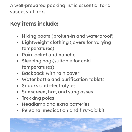
A well-prepared packing list is essential for a
successful trek.
Key items include:
Hiking boots (broken-in and waterproof)
Lightweight clothing (layers for varying
temperatures)
Rain jacket and poncho
Sleeping bag (suitable for cold
temperatures)
Backpack with rain cover
Water bottle and purification tablets
Snacks and electrolytes
Sunscreen, hat, and sunglasses
Trekking poles
Headlamp and extra batteries
Personal medication and first-aid kit