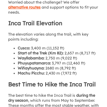
Worried about the challenge? We offer
alternative routes
and support options to fit your
needs.
Inca Trail Elevation
The elevation varies along the trail, with key
points including:
Cusco:
3,400 m (11,152 ft)
Start of the Trek (Km 82):
2,657 m (8,717 ft)
Wayllabamba:
2,750 m (9,022 ft)
Phuyupatamarca:
3,797 m (12,460 ft)
Wiñayhuayna:
2680 m (8,792 ft)
Machu Picchu:
2,430 m (7,972 ft)
Best Time to Hike the Inca Trail
The best time to hike the Inca Trail is
during the
dry season
, which runs from May to September.
These months offer the most stable weather, with