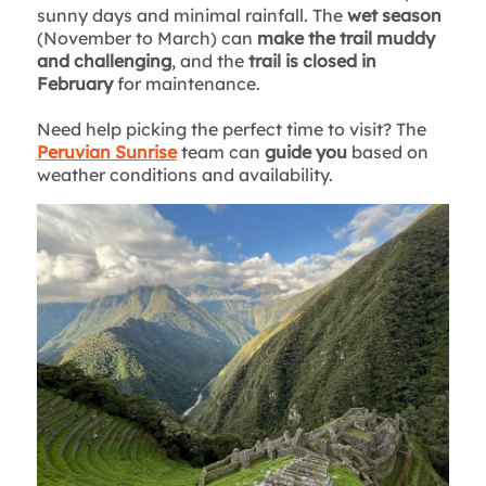
sunny days and minimal rainfall. The
wet season
(November to March) can
make the trail muddy
and challenging
, and the
trail is closed in
February
for maintenance.
Need help picking the perfect time to visit? The
Peruvian Sunrise
team can
guide you
based on
weather conditions and availability.