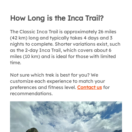
How Long is the Inca Trail?
The Classic Inca Trail is approximately 26 miles
(42 km) long and typically takes 4 days and 3
nights to complete. Shorter variations exist, such
as the 2-day Inca Trail, which covers about 6
miles (10 km) and is ideal for those with limited
time.
Not sure which trek is best for you? We
customize each experience to match your
preferences and fitness level.
Contact us
for
recommendations.