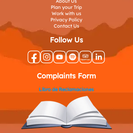
About Us
Plan your Trip
Work with us
Privacy Policy
Contact Us
Follow Us
Complaints Form
Libro de Reclamaciones