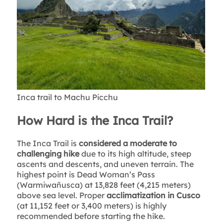
Inca trail to Machu Picchu
How Hard is the Inca Trail?
The Inca Trail is
considered a moderate to
challenging hike
due to its high altitude, steep
ascents and descents, and uneven terrain. The
highest point is Dead Woman’s Pass
(Warmiwañusca) at 13,828 feet (4,215 meters)
above sea level. Proper
acclimatization in Cusco
(at 11,152 feet or 3,400 meters) is highly
recommended before starting the hike.