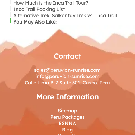
How Much is the Inca Trail Tour?
Inca Trail Packing List
Alternative Trek: Salkantay Trek vs. Inca Trail
Key items include:
You May Also Like:
Contact
sales@peruvian-sunrise.com
info@peruvian-sunrise.com
Calle Lima B-7 Suite 301, Cusco, Peru
More Information
Sitemap
Peru Packages
ESNNA
Blog