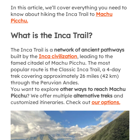
In this article, we’ll cover everything you need to
know about hiking the Inca Trail to
Machu
Picchu.
What is the Inca Trail?
The Inca Trail is a
network of ancient pathways
built by the
Inca civilization
, leading to the
famed citadel of Machu Picchu. The most
popular route is the Classic Inca Trail, a 4-day
trek covering approximately 26 miles (42 km)
through the Peruvian Andes.
You want to explore
other ways to reach Machu
Picchu
? We offer multiple
alternative treks
and
customized itineraries. Check out
our options.