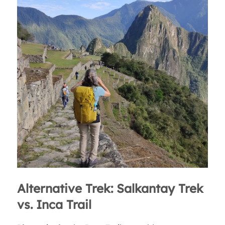
Alternative Trek: Salkantay Trek
vs. Inca Trail