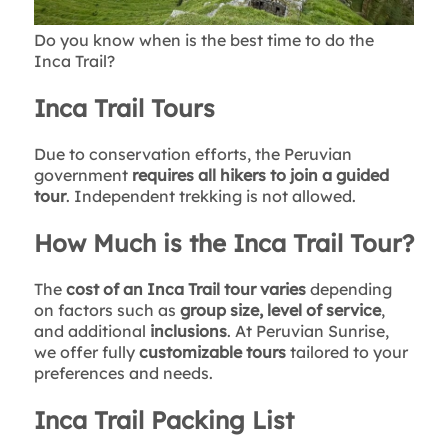
Do you know when is the best time to do the
Inca Trail?
Inca Trail Tours
Due to conservation efforts, the Peruvian
government
requires all hikers to join a guided
tour
. Independent trekking is not allowed.
How Much is the Inca Trail Tour?
The
cost of an Inca Trail tour varies
depending
on factors such as
group size, level of service
,
and additional
inclusions
. At Peruvian Sunrise,
we offer fully
customizable tours
tailored to your
preferences and needs.
Inca Trail Packing List