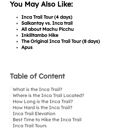
You May Also Like:
Inca Trail Tour (4 days)
Salkantay vs. Inca trail
All about Machu Picchu
Inkilltambo Hike
The Original Inca Trail Tour (8 days)
Apus
Table of Content
What is the Inca Trail?
Where is the Inca Trail Located?
How Long is the Inca Trail?
How Hard is the Inca Trail?
Inca Trail Elevation
Best Time to Hike the Inca Trail
Inca Trail Tours