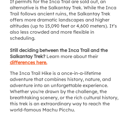
If permits for the Inca Trail are sold out, an
alternative is the Salkantay Trek. While the Inca
Trail follows ancient ruins, the Salkantay Trek
offers more dramatic landscapes and higher
altitudes (up to 15,090 feet or 4,600 meters). It’s
also less crowded and more flexible in
scheduling.
Still deciding between the Inca Trail and the
Salkantay Trek?
Learn more about their
differences here.
The Inca Trail Hike is a once-in-a-lifetime
adventure that combines history, nature, and
adventure into an unforgettable experience.
Whether you're drawn by the challenge, the
breathtaking scenery, or the rich cultural history,
this trek is an extraordinary way to reach the
world-famous Machu Picchu.