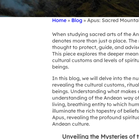
Home
Blog
Apus: Sacred Mounta
Breadcrumb
When studying sacred arts of the A
denotes more than just a place. The
thought to protect, guide, and advise
This piece explores the deeper mean
cultural customs and levels of spiri
beings.
In this blog, we will delve into the
revealing the cultural customs, ritua
beings. Understanding what makes 
understanding of the Andean way of l
living, breathing entity to which hum
illuminate the rich tapestry of belie
Apus, revealing the profound spiritu
Andean culture.
Unveiling the Mysteries of