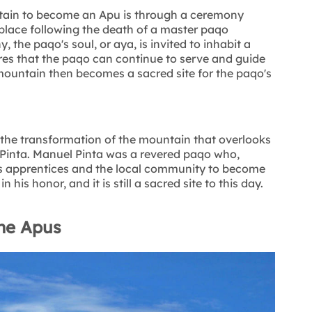
tain to become an Apu is through a ceremony
 place following the death of a master paqo
, the paqo's soul, or aya, is invited to inhabit a
es that the paqo can continue to serve and guide
ountain then becomes a sacred site for the paqo's
s the transformation of the mountain that overlooks
Pinta. Manuel Pinta was a revered paqo who,
is apprentices and the local community to become
is honor, and it is still a sacred site to this day.
he Apus