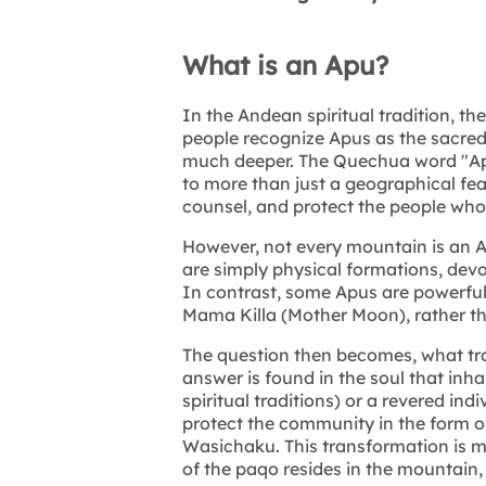
What is an Apu?
In the Andean spiritual tradition, t
people recognize Apus as the sacred 
much deeper. The Quechua word "Ap
to more than just a geographical fea
counsel, and protect the people who 
However, not every mountain is an 
are simply physical formations, devoi
In contrast, some Apus are powerful 
Mama Killa (Mother Moon), rather t
The question then becomes, what tr
answer is found in the soul that inh
spiritual traditions) or a revered ind
protect the community in the form 
Wasichaku. This transformation is mor
of the paqo resides in the mountain,