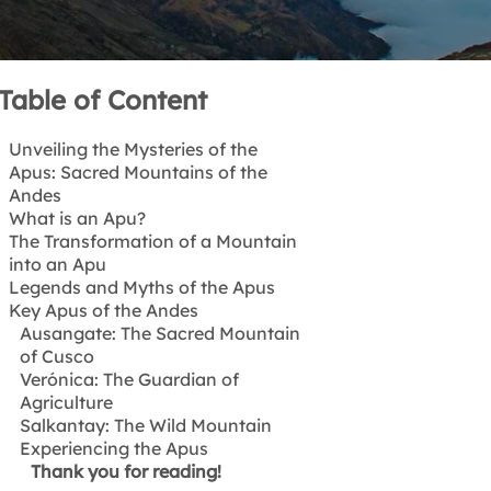
Table of Content
Unveiling the Mysteries of the
Apus: Sacred Mountains of the
Andes
What is an Apu?
The Transformation of a Mountain
Etymology & Meaning
into an Apu
Beyond geographic formations
Legends and Myths of the Apus
The Wasichakuy Ceremony
Key Apus of the Andes
The Legend of Ausangate and
Salcantay
Ausangate: The Sacred Mountain
The Story of Waynawillca
of Cusco
Verónica: The Guardian of
Agriculture
Salkantay: The Wild Mountain
Experiencing the Apus
Thank you for reading!