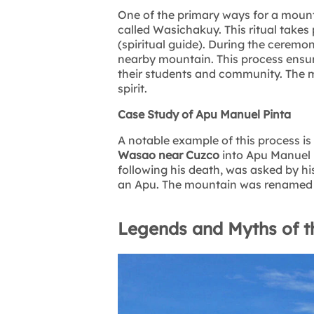
One of the primary ways for a moun
called Wasichakuy. This ritual takes
(spiritual guide). During the ceremony
nearby mountain. This process ensur
their students and community. The m
spirit.
Case Study of Apu Manuel Pinta
A notable example of this process i
Wasao near Cuzco
into Apu Manuel 
following his death, was asked by h
an Apu. The mountain was renamed in h
Legends and Myths of t