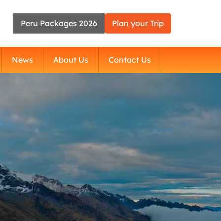
Peru Packages 2026
Plan your Trip
News
About Us
Contact Us