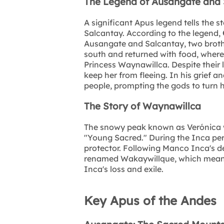
The Legend of Ausangate and 
A significant Apus legend tells the 
Salcantay. According to the legend,
Ausangate and Salcantay, two brothe
south and returned with food, wherea
Princess Waynawillca. Despite their 
keep her from fleeing. In his grief 
people, prompting the gods to turn h
The Story of Waynawillca
The snowy peak known as Verónica w
"Young Sacred." During the Inca peri
protector. Following Manco Inca's d
renamed Wakaywillque, which means "
Inca's loss and exile.
Key Apus of the Andes