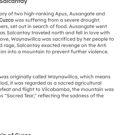
Salcantay
story of two high-ranking Apus, Ausangate and
Cuzco
was suffering from a severe drought.
rs, set out in search of food. Ausangate went
s Salcantay traveled north and fell in love with
love, Waynawillca was sacrificed by her people to
and rage, Salcantay exacted revenge on the Anti
im into a mountain to prevent further violence.
as originally called Waynawillca, which means
od, it was regarded as a sacred agricultural
efeat and flight to Vilcabamba, the mountain was
Sacred Tear," reflecting the sadness of the