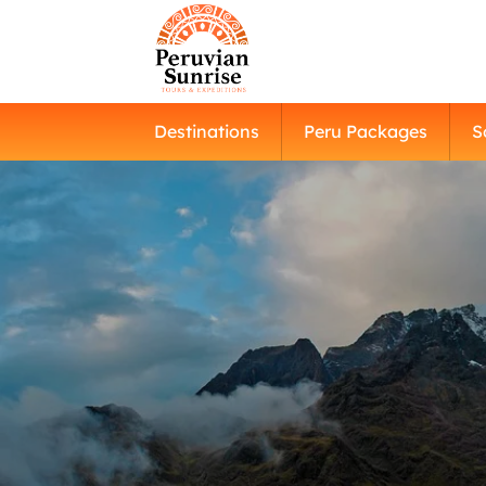
Destinations
Peru Packages
S