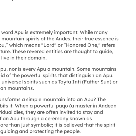
he word Apu is extremely important. While many
mountain spirits of the Andes, their true essence is
u," which means "Lord" or "Honored One," refers
ture. These revered entities are thought to guide,
live in their domain.
Apu, nor is every Apu a mountain. Some mountains
d of the powerful spirits that distinguish an Apu.
universal spirits such as Tayta Inti (Father Sun) or
han mountains.
ansforms a simple mountain into an Apu? The
abits it. When a powerful paqo (a master in Andean
ividual dies, they are often invited to stay and
of an Apu through a ceremony known as
e than just symbolic; it is believed that the spirit
 guiding and protecting the people.