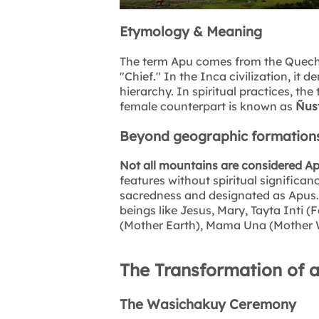
Etymology & Meaning
The term Apu comes from the Quech
"Chief." In the Inca civilization, it d
hierarchy. In spiritual practices, the
female counterpart is known as
Ñust
Beyond geographic formation
Not all mountains are considered A
features without spiritual significa
sacredness and designated as Apus. T
beings like Jesus, Mary, Tayta Inti 
(Mother Earth), Mama Una (Mother 
The Transformation of 
The Wasichakuy Ceremony