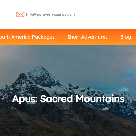
Info@peruvian-sunrise.com
outh America Packages
Short Adventures
Blog
Apus: Sacred Mountains