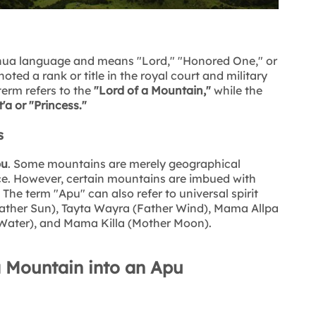
ua language and means "Lord," "Honored One," or
enoted a rank or title in the royal court and military
 term refers to the
"Lord of a Mountain,"
while the
'a or "Princess."
s
pu
. Some mountains are merely geographical
nce. However, certain mountains are imbued with
he term "Apu" can also refer to universal spirit
(Father Sun), Tayta Wayra (Father Wind), Mama Allpa
Water), and Mama Killa (Mother Moon).
a Mountain into an Apu