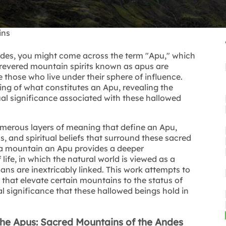
ins
ndes, you might come across the term "Apu," which
 revered mountain spirits known as apus are
 those who live under their sphere of influence.
ing of what constitutes an Apu, revealing the
tual significance associated with these hallowed
 numerous layers of meaning that define an Apu,
ls, and spiritual beliefs that surround these sacred
a mountain an Apu provides a deeper
ife, in which the natural world is viewed as a
ans are inextricably linked. This work attempts to
fs that elevate certain mountains to the status of
al significance that these hallowed beings hold in
 the Apus: Sacred Mountains of the Andes