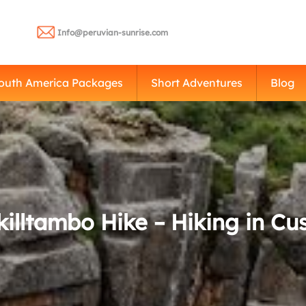
Info@peruvian-sunrise.com
outh America Packages
Short Adventures
Blog
killtambo Hike – Hiking in Cu