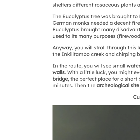
shelters different rosaceous plants 
The Eucalyptus tree was brought to P
German monks needed a decent firew
Eucalyptus brought many disadvanta
used to its many purposes (firewood,
Anyway, you will stroll through this
the Inkilltambo creek and chirping b
In the route, you will see small
waterf
walls
. With a little luck, you might
bridge
, the perfect place for a shor
minutes. Then the
archeological site
Cu