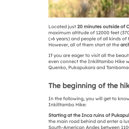
Located just
20 minutes outside of 
maximum altitude of 12000 feet (3700 
(>6 years) and people of all kinds of 
However, all of them start at the
arc
If you are eager to visit all the bea
even connect the Inkilltambo Hike w
Quenko, Pukapukara and Tamboma
The beginning of the hi
In the following, you will get to k
Inkilltambo Hike:
Starting at the Inca ruins of Pukap
the main road behind and enter a lush
South-American Andes between 11000