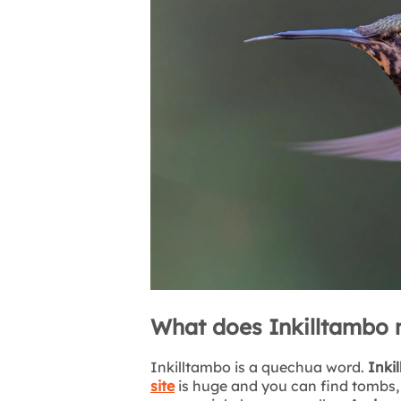
What does Inkilltambo
Inkilltambo is a quechua word.
Inkil
site
is huge and you can find tombs, i