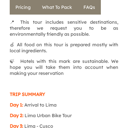
Pricing
What To Pack
FAQs
📍
This tour includes sensitive destinations,
therefore we request you to be as
environmentally friendly as possible.
🍏
All food on this tour is prepared mostly with
local ingredients.
🍃
Hotels with this mark are sustainable. We
hope you will take them into account when
making your reservation
TRIP SUMMARY
Day 1:
Arrival to Lima
Day 2:
Lima Urban Bike Tour
Day 3:
Lima - Cusco