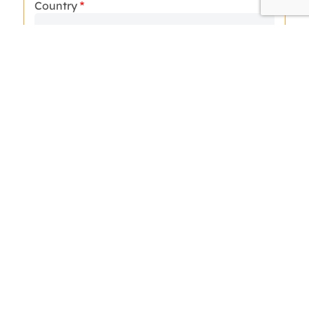
Country
How many days do you have for your trip:
Arrival Date
N° of Passengers
Hotel Category
Message