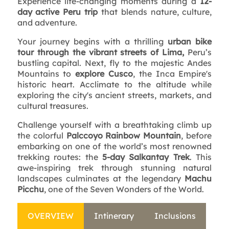
Experience life-changing moments during a
12-
day active Peru trip
that blends nature, culture,
and adventure.
Your journey begins with a thrilling
urban bike
tour through the vibrant streets of Lima,
Peru’s
bustling capital. Next, fly to the majestic Andes
Mountains to
explore Cusco
, the Inca Empire's
historic heart. Acclimate to the altitude while
exploring the city's ancient streets, markets, and
cultural treasures.
Challenge yourself with a breathtaking climb up
the colorful
Palccoyo Rainbow Mountain
, before
embarking on one of the world’s most renowned
trekking routes: the
5-day Salkantay Trek
. This
awe-inspiring trek through stunning natural
landscapes culminates at the legendary
Machu
Picchu
, one of the Seven Wonders of the World.
OVERVIEW
Intinerary
Inclusions