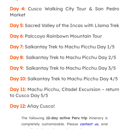
Day 4:
Cusco Walking City Tour & San Pedro
Market
Day 5:
Sacred Valley of the Incas with Llama Trek
Day 6:
Palccoyo Rainbown Mountain Tour
Day 7:
Salkantay Trek to Machu Picchu Day 1/5
Day 8:
Salkantay Trek to Machu Picchu Day 2/5
Day 9:
Salkantay Trek to Machu Picchu Day 3/5
Day 10:
Salkantay Trek to Machu Picchu Day 4/5
Day 11:
Machu Picchu, Citadel Excursion – return
to Cusco Day 5/5
Day 12:
Añay Cusco!
The following
12-day active Peru trip
itinerary is
completely customizable. Please
contact us
, and