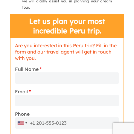
we will gladly assist you in planning your dream
tour.
Let us plan your most
incredible Peru trip.
Are you interested in this Peru trip? Fill in the
form and our travel agent will get in touch
with you.
Full Name
Email
Phone