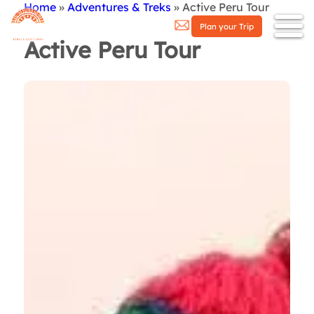
Home
Adventures & Treks
Active Peru Tour
Breadcrumb
Plan your Trip
Active Peru Tour