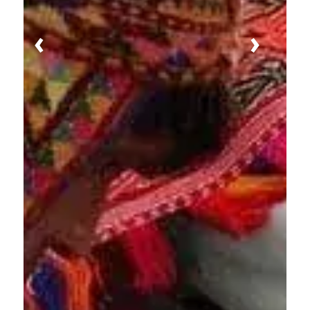
Previous
Next