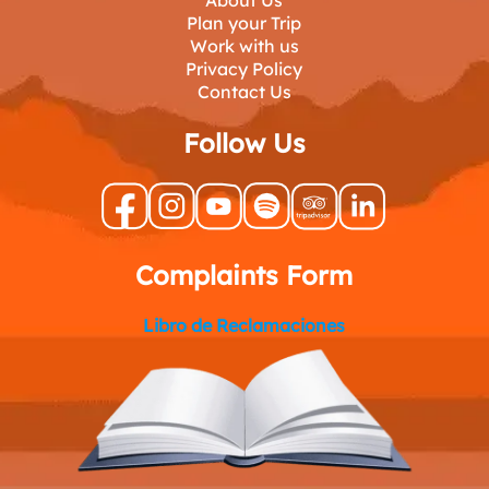
About Us
Plan your Trip
Work with us
Privacy Policy
Contact Us
Follow Us
Complaints Form
Libro de Reclamaciones