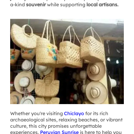
a-kind
souvenir
while supporting
local artisans.
Whether you're visiting
Chiclayo
for its rich
archaeological sites, relaxing beaches, or vibrant
culture, this city promises unforgettable
experiences.
Peruvian Sunrise
is here to help you