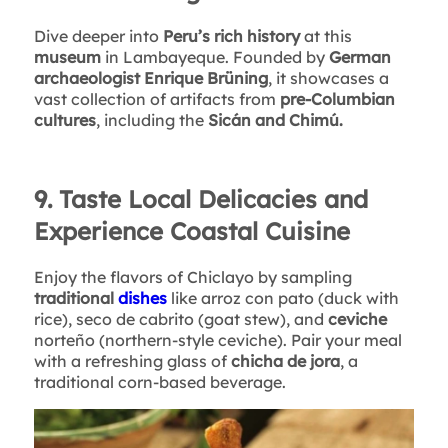
Dive deeper into
Peru’s rich history
at this
museum
in Lambayeque. Founded by
German
archaeologist Enrique Brüning
, it showcases a
vast collection of artifacts from
pre-Columbian
cultures
, including the
Sicán and Chimú.
9. Taste Local Delicacies and
Experience Coastal Cuisine
Enjoy the flavors of Chiclayo by sampling
traditional
dishes
like arroz con pato (duck with
rice), seco de cabrito (goat stew), and
ceviche
norteño (northern-style ceviche). Pair your meal
with a refreshing glass of
chicha de jora
, a
traditional corn-based beverage.