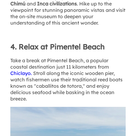
Chimú
and
Inca civilizations
. Hike up to the
viewpoint for stunning panoramic vistas and visit
the on-site museum to deepen your
understanding of this ancient wonder.
4. Relax at Pimentel Beach
Take a break at Pimentel Beach, a popular
coastal destination just 11 kilometers from
Chiclayo.
Stroll along the iconic wooden pier,
watch fishermen use their traditional reed boats
known as "caballitos de totora," and enjoy
delicious seafood while basking in the ocean
breeze.