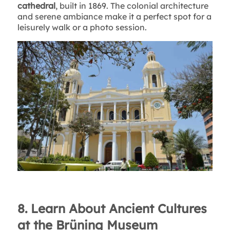
cathedral
, built in 1869. The colonial architecture
and serene ambiance make it a perfect spot for a
leisurely walk or a photo session.
8. Learn About Ancient Cultures
at the Brüning Museum