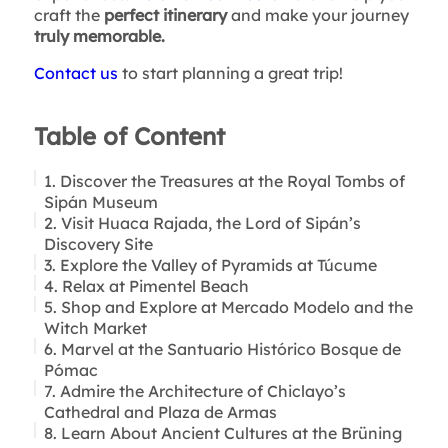
craft the
perfect itinerary
and make your journey
truly memorable.
Contact us
to start planning a great trip!
Table of Content
1. Discover the Treasures at the Royal Tombs of
Sipán Museum
2. Visit Huaca Rajada, the Lord of Sipán’s
Discovery Site
3. Explore the Valley of Pyramids at Túcume
4. Relax at Pimentel Beach
5. Shop and Explore at Mercado Modelo and the
Witch Market
6. Marvel at the Santuario Histórico Bosque de
Pómac
7. Admire the Architecture of Chiclayo’s
Cathedral and Plaza de Armas
8. Learn About Ancient Cultures at the Brüning