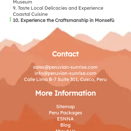
Museum
9. Taste Local Delicacies and Experience
Coastal Cuisine
10. Experience the Craftsmanship in Monsefú
Contact
sales@peruvian-sunrise.com
info@peruvian-sunrise.com
Calle Lima B-7 Suite 301, Cusco, Peru
More Information
Sitemap
Peru Packages
ESNNA
Blog