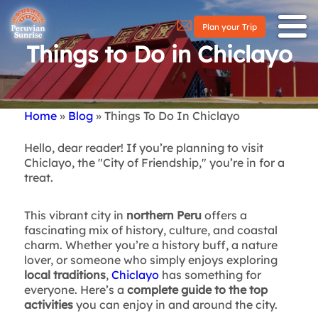
Plan your Trip
Things to Do in Chiclayo
Home
Blog
Things To Do In Chiclayo
Breadcrumb
Hello, dear reader! If you’re planning to visit
Chiclayo, the "City of Friendship," you’re in for a
treat.
This vibrant city in
northern Peru
offers a
fascinating mix of history, culture, and coastal
charm. Whether you’re a history buff, a nature
lover, or someone who simply enjoys exploring
local traditions
,
Chiclayo
has something for
everyone. Here’s a
complete guide to the top
activities
you can enjoy in and around the city.