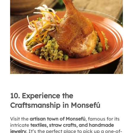
10. Experience the
Craftsmanship in Monsefú
Visit the
artisan town of Monsefú
, famous for its
intricate
textiles, straw crafts, and handmade
jewelry
. It’s the perfect place to pick up a one-of-