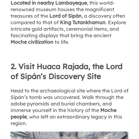
Located in nearby Lambayeque
, this world-
renowned museum houses the magnificent
treasures of the
Lord of Sipán
, a discovery often
compared to that of
King Tutankhamun
. Explore
intricate gold artifacts, ceremonial items, and
fascinating displays that bring the ancient
Moche civilization
to life.
2. Visit Huaca Rajada, the Lord
of Sipán’s Discovery Site
Head to the archaeological site where the Lord of
Sipán’s tomb was uncovered. Walk through the
adobe pyramids and burial chambers, and
immerse yourself in the history of the
Moche
people
, who left an extraordinary legacy in this
region.