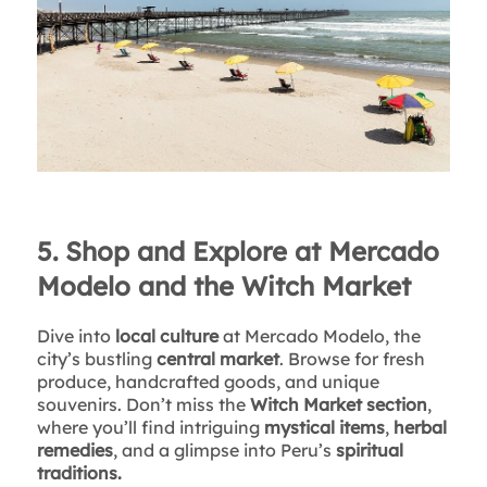
5. Shop and Explore at Mercado
Modelo and the Witch Market
Dive into
local culture
at Mercado Modelo, the
city’s bustling
central market
. Browse for fresh
produce, handcrafted goods, and unique
souvenirs. Don’t miss the
Witch Market section
,
where you’ll find intriguing
mystical items
,
herbal
remedies
, and a glimpse into Peru’s
spiritual
traditions.