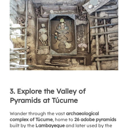
3. Explore the Valley of
Pyramids at Túcume
Wander through the vast
archaeological
complex of Túcume
, home to
26 adobe pyramids
built by the
Lambayeque
and later used by the