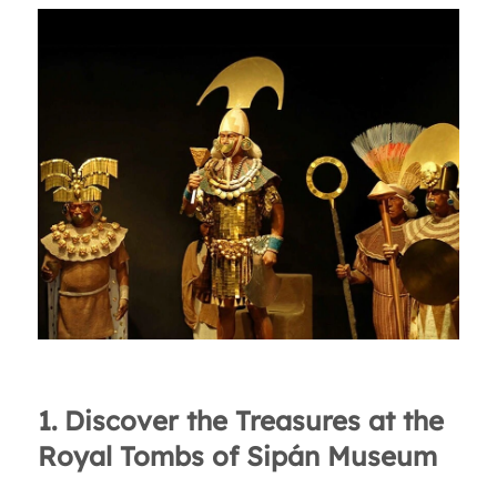
1. Discover the Treasures at the
Royal Tombs of Sipán Museum