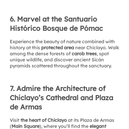
6. Marvel at the Santuario
Histórico Bosque de Pómac
Experience the beauty of nature combined with
history at this
protected area
near Chiclayo. Walk
among the dense forests of
carob trees
, spot
unique wildlife, and discover ancient Sicán
pyramids scattered throughout the sanctuary.
7. Admire the Architecture of
Chiclayo’s Cathedral and Plaza
de Armas
Visit
the heart of Chiclayo
at its Plaza de Armas
(
Main Square
), where you’ll find the
elegant