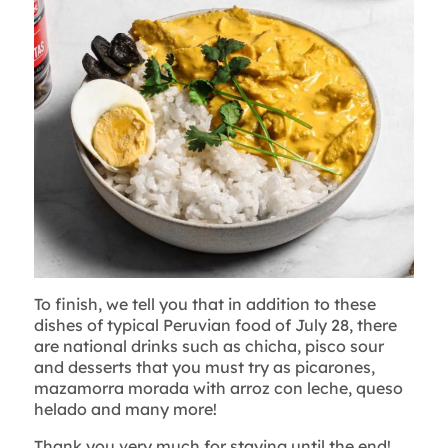
To finish, we tell you that in addition to these
dishes of typical Peruvian food of July 28, there
are national drinks such as chicha, pisco sour
and desserts that you must try as picarones,
mazamorra morada with arroz con leche, queso
helado and many more!
Thank you very much for staying until the end!