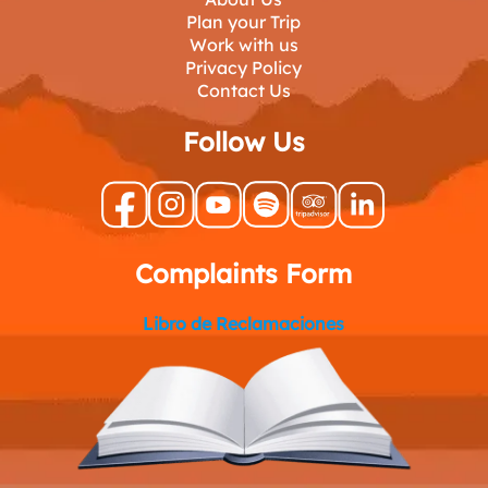
Plan your Trip
Work with us
Privacy Policy
Contact Us
Follow Us
Complaints Form
Libro de Reclamaciones