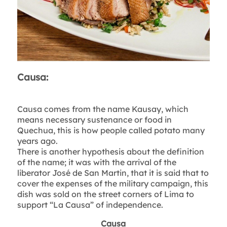
Causa:
Causa comes from the name Kausay, which
means necessary sustenance or food in
Quechua, this is how people called potato many
years ago.
There is another hypothesis about the definition
of the name; it was with the arrival of the
liberator José de San Martin, that it is said that to
cover the expenses of the military campaign, this
dish was sold on the street corners of Lima to
support “La Causa” of independence.
Causa