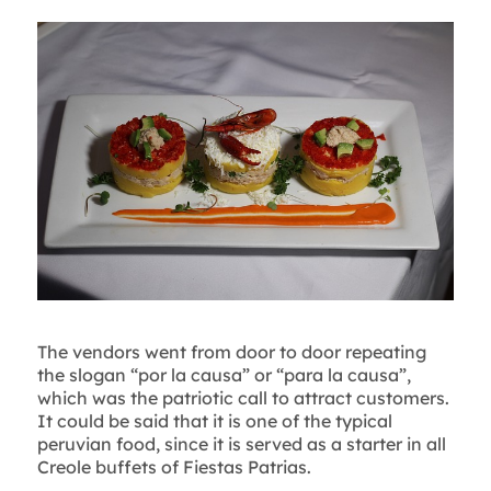
The vendors went from door to door repeating
the slogan “por la causa” or “para la causa”,
which was the patriotic call to attract customers.
It could be said that it is one of the typical
peruvian food, since it is served as a starter in all
Creole buffets of Fiestas Patrias.