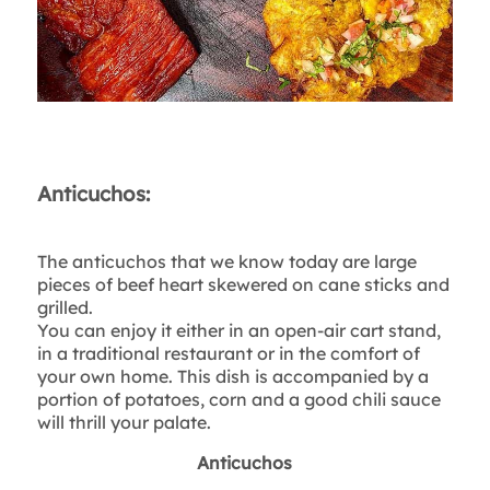
Anticuchos:
The anticuchos that we know today are large
pieces of beef heart skewered on cane sticks and
grilled.
You can enjoy it either in an open-air cart stand,
in a traditional restaurant or in the comfort of
your own home. This dish is accompanied by a
portion of potatoes, corn and a good chili sauce
will thrill your palate.
Anticuchos