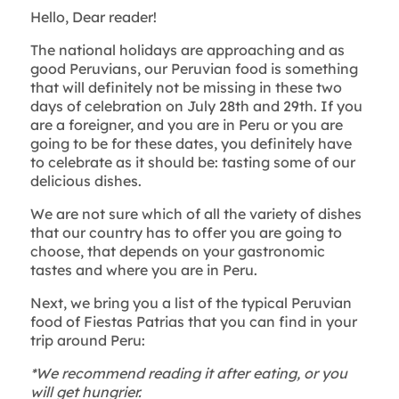
Hello, Dear reader!
The national holidays are approaching and as
good Peruvians, our Peruvian food is something
that will definitely not be missing in these two
days of celebration on July 28th and 29th. If you
are a foreigner, and you are in Peru or you are
going to be for these dates, you definitely have
to celebrate as it should be: tasting some of our
delicious dishes.
We are not sure which of all the variety of dishes
that our country has to offer you are going to
choose, that depends on your gastronomic
tastes and where you are in Peru.
Next, we bring you a list of the typical Peruvian
food of Fiestas Patrias that you can find in your
trip around Peru:
*We recommend reading it after eating, or you
will get hungrier.