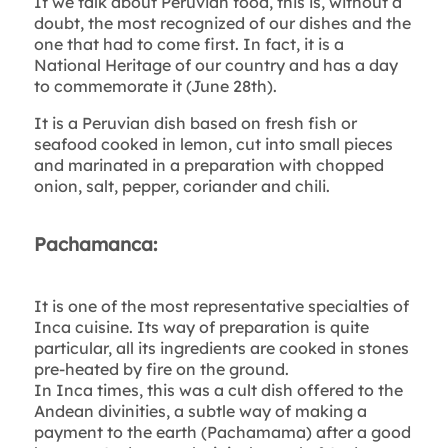
If we talk about Peruvian food, this is, without a
doubt, the most recognized of our dishes and the
one that had to come first. In fact, it is a
National Heritage of our country and has a day
to commemorate it (June 28th).
It is a Peruvian dish based on fresh fish or
seafood cooked in lemon, cut into small pieces
and marinated in a preparation with chopped
onion, salt, pepper, coriander and chili.
Pachamanca:
It is one of the most representative specialties of
Inca cuisine. Its way of preparation is quite
particular, all its ingredients are cooked in stones
pre-heated by fire on the ground.
In Inca times, this was a cult dish offered to the
Andean divinities, a subtle way of making a
payment to the earth (Pachamama) after a good