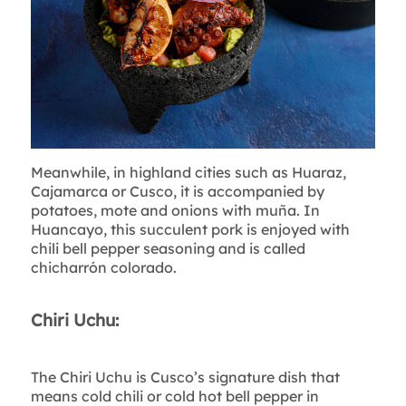
Meanwhile, in highland cities such as Huaraz,
Cajamarca or Cusco, it is accompanied by
potatoes, mote and onions with muña. In
Huancayo, this succulent pork is enjoyed with
chili bell pepper seasoning and is called
chicharrón colorado.
Chiri Uchu:
The Chiri Uchu is Cusco’s signature dish that
means cold chili or cold hot bell pepper in