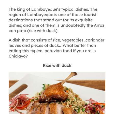
The king of Lambayeque’s typical dishes. The
region of Lambayeque is one of those tourist
destinations that stand out for its exquisite
dishes, and one of them is undoubtedly the Arroz
con pato (rice with duck).
A dish that consists of rice, vegetables, coriander
leaves and pieces of duck… What better than
eating this typical peruvian food if you are in
Chiclayo?
Rice with duck