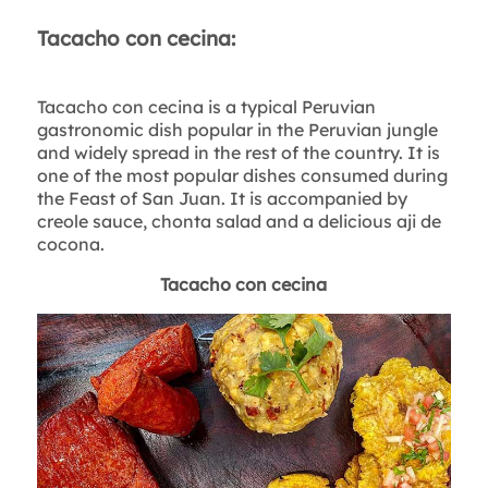
Tacacho con cecina:
Tacacho con cecina is a typical Peruvian
gastronomic dish popular in the Peruvian jungle
and widely spread in the rest of the country. It is
one of the most popular dishes consumed during
the Feast of San Juan. It is accompanied by
creole sauce, chonta salad and a delicious aji de
cocona.
Tacacho con cecina