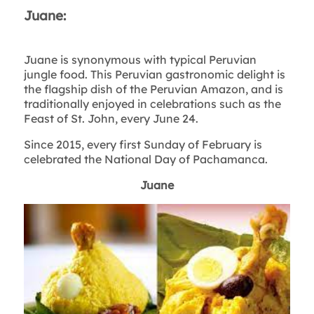
Juane:
Juane is synonymous with typical Peruvian
jungle food. This Peruvian gastronomic delight is
the flagship dish of the Peruvian Amazon, and is
traditionally enjoyed in celebrations such as the
Feast of St. John, every June 24.
Since 2015, every first Sunday of February is
celebrated the National Day of Pachamanca.
Juane