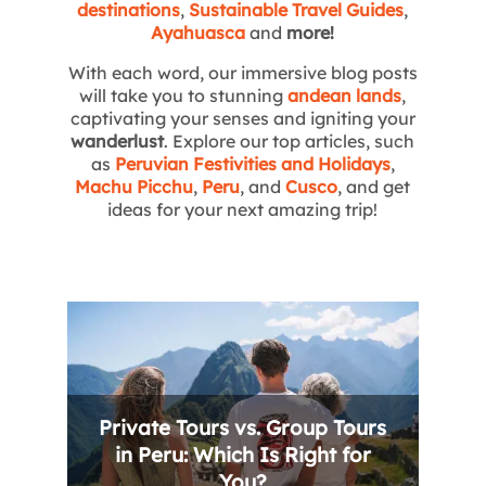
destinations
,
Sustainable Travel Guides
,
Ayahuasca
and
more!
With each word, our immersive blog posts
will take you to stunning
andean lands
,
captivating your senses and igniting your
wanderlust
. Explore our top articles, such
as
Peruvian Festivities and Holidays
,
Machu Picchu
,
Peru
, and
Cusco
, and get
ideas for your next amazing trip!
Private Tours vs. Group Tours
in Peru: Which Is Right for
You?