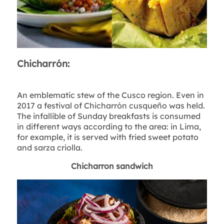
Chicharrón:
An emblematic stew of the Cusco region. Even in
2017 a festival of Chicharrón cusqueño was held.
The infallible of Sunday breakfasts is consumed
in different ways according to the area: in Lima,
for example, it is served with fried sweet potato
and sarza criolla.
Chicharron sandwich