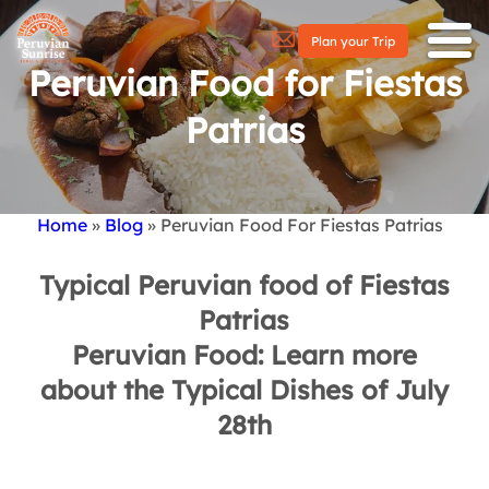
Plan your Trip
Peruvian Food for Fiestas
Patrias
Home
Blog
Peruvian Food For Fiestas Patrias
Breadcrumb
Typical Peruvian food of Fiestas
Patrias
Peruvian Food: Learn more
about the Typical Dishes of July
28th