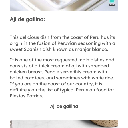
Aji de gallina:
This delicious dish from the coast of Peru has its
origin in the fusion of Peruvian seasoning with a
sweet Spanish dish known as manjar blanco.
It is one of the most requested main dishes and
consists of a thick cream of aji with shredded
chicken breast. People serve this cream with
boiled potatoes, and sometimes with white rice.
If you are on the coast of our country, it is
definitely on the list of typical Peruvian food for
Fiestas Patrias.
Aji de gallina