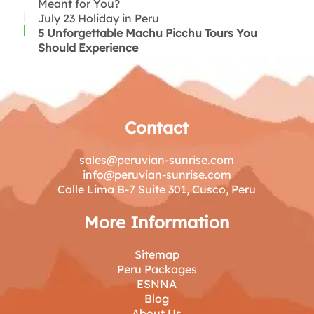
Chiri Uchu:
Meant for You?
Rice with Duck:
July 23 Holiday in Peru
Causa:
5 Unforgettable Machu Picchu Tours You
Tacacho con cecina:
Should Experience
Anticuchos:
Aji de gallina:
Felices Fiestas Patrias!
Thank you for reading!
Contact
sales@peruvian-sunrise.com
info@peruvian-sunrise.com
Calle Lima B-7 Suite 301, Cusco, Peru
More Information
Sitemap
Peru Packages
ESNNA
Blog
About Us