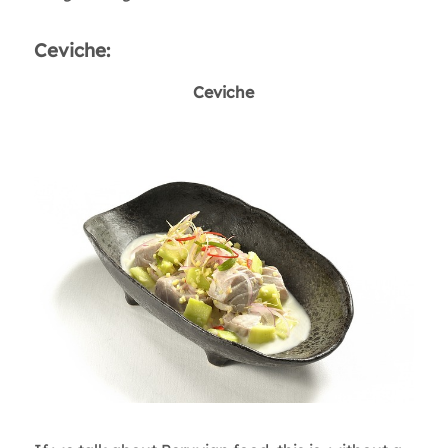
Ceviche:
Ceviche