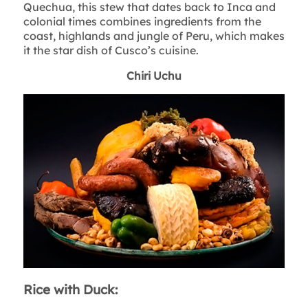
Quechua, this stew that dates back to Inca and
colonial times combines ingredients from the
coast, highlands and jungle of Peru, which makes
it the star dish of Cusco’s cuisine.
Chiri Uchu
Rice with Duck: