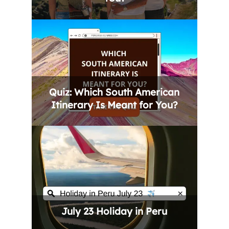
Quiz: Which South American
Itinerary Is Meant for You?
July 23 Holiday in Peru