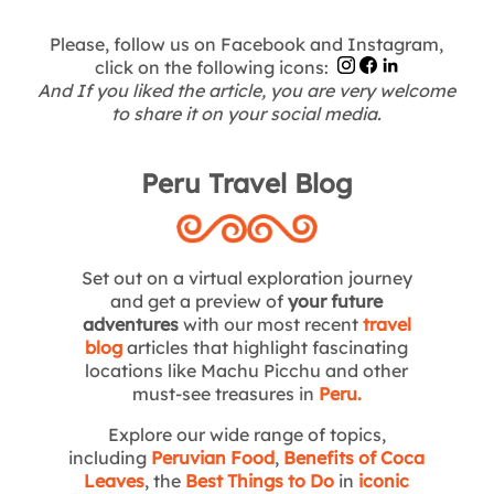
Please, follow us on Facebook and Instagram,
click on the following icons:
And If you liked the article, you are very welcome
to share it on your social media.
Peru Travel Blog
Set out on a virtual exploration journey
and get a preview of
your future
adventures
with our most recent
travel
blog
articles that highlight fascinating
locations like Machu Picchu and other
must-see treasures in
Peru
.
Explore our wide range of topics,
including
Peruvian Food
,
Benefits of Coca
Leaves
, the
Best Things to Do
in
iconic