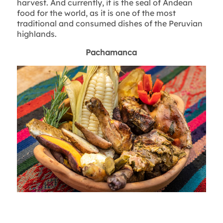
harvest. And currently, it is the seal of Andean
food for the world, as it is one of the most
traditional and consumed dishes of the Peruvian
highlands.
Pachamanca