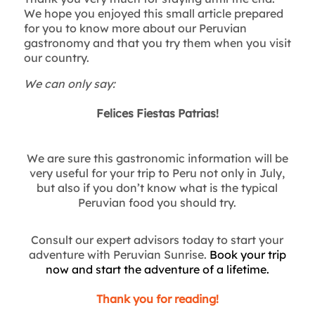
We hope you enjoyed this small article prepared
for you to know more about our Peruvian
gastronomy and that you try them when you visit
our country.
We can only say:
Felices Fiestas Patrias!
We are sure this gastronomic information will be
very useful for your trip to Peru not only in July,
but also if you don’t know what is the typical
Peruvian food you should try.
Consult our expert advisors today to start your
adventure with Peruvian Sunrise.
Book your trip
now and start the adventure of a lifetime.
Thank you for reading!