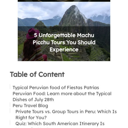
5 Unforgettable Machu
Picchu Tours You Should
Experience
Table of Content
Typical Peruvian food of Fiestas Patrias
Peruvian Food: Learn more about the Typical
Dishes of July 28th
Peru Travel Blog
Ceviche:
Pachamanca:
Private Tours vs. Group Tours in Peru: Which Is
Juane:
Right for You?
Chicharrón:
Quiz: Which South American Itinerary Is