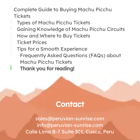
Complete Guide to Buying Machu Picchu
Tickets
Types of Machu Picchu Tickets
Gaining Knowledge of Machu Picchu Circuits
How and Where to Buy Tickets
Circuit 1: The Circular System
Ticket Prices
Circuit 2: Inca Citadel Circuit
Tips for a Smooth Experience
Circuit 3: Royalty Circuit
Frequently Asked Questions (FAQs) about
Machu Picchu Tickets
Thank you for reading!
Contact
sales@peruvian-sunrise.com
info@peruvian-sunrise.com
Calle Lima B-7 Suite 301, Cusco, Peru