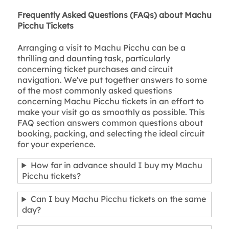
Frequently Asked Questions (FAQs) about Machu
Picchu Tickets
Arranging a visit to Machu Picchu can be a
thrilling and daunting task, particularly
concerning ticket purchases and circuit
navigation. We've put together answers to some
of the most commonly asked questions
concerning Machu Picchu tickets in an effort to
make your visit go as smoothly as possible. This
FAQ section answers common questions about
booking, packing, and selecting the ideal circuit
for your experience.
How far in advance should I buy my Machu
Picchu tickets?
Can I buy Machu Picchu tickets on the same
day?