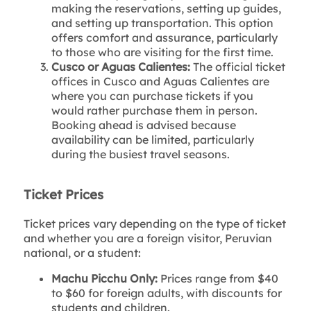
making the reservations, setting up guides,
and setting up transportation. This option
offers comfort and assurance, particularly
to those who are visiting for the first time.
Cusco or Aguas Calientes:
The official ticket
offices in Cusco and Aguas Calientes are
where you can purchase tickets if you
would rather purchase them in person.
Booking ahead is advised because
availability can be limited, particularly
during the busiest travel seasons.
Ticket Prices
Ticket prices vary depending on the type of ticket
and whether you are a foreign visitor, Peruvian
national, or a student:
Machu Picchu Only:
Prices range from $40
to $60 for foreign adults, with discounts for
students and children.