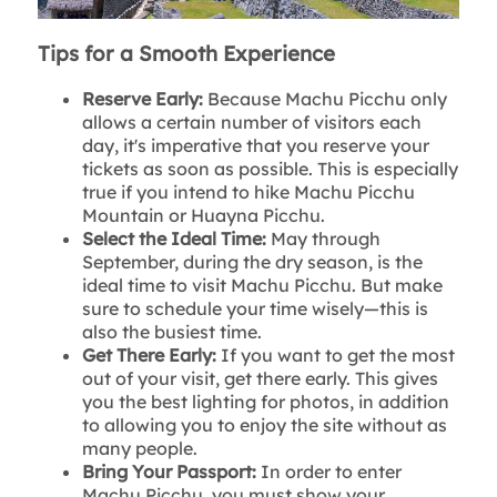
Tips for a Smooth Experience
Reserve Early:
Because Machu Picchu only
allows a certain number of visitors each
day, it's imperative that you reserve your
tickets as soon as possible. This is especially
true if you intend to hike Machu Picchu
Mountain or Huayna Picchu.
Select the Ideal Time:
May through
September, during the dry season, is the
ideal time to visit Machu Picchu. But make
sure to schedule your time wisely—this is
also the busiest time.
Get There Early:
If you want to get the most
out of your visit, get there early. This gives
you the best lighting for photos, in addition
to allowing you to enjoy the site without as
many people.
Bring Your Passport:
In order to enter
Machu Picchu, you must show your