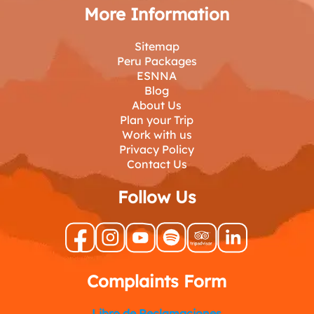
More Information
Sitemap
Peru Packages
ESNNA
Blog
About Us
Plan your Trip
Work with us
Privacy Policy
Contact Us
Follow Us
Complaints Form
Libro de Reclamaciones