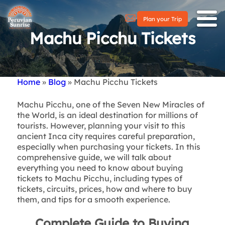
Plan your Trip
Machu Picchu Tickets
Home
Blog
Machu Picchu Tickets
Breadcrumb
Machu Picchu, one of the Seven New Miracles of
the World, is an ideal destination for millions of
tourists. However, planning your visit to this
ancient Inca city requires careful preparation,
especially when purchasing your tickets. In this
comprehensive guide, we will talk about
everything you need to know about buying
tickets to Machu Picchu, including types of
tickets, circuits, prices, how and where to buy
them, and tips for a smooth experience.
Complete Guide to Buying