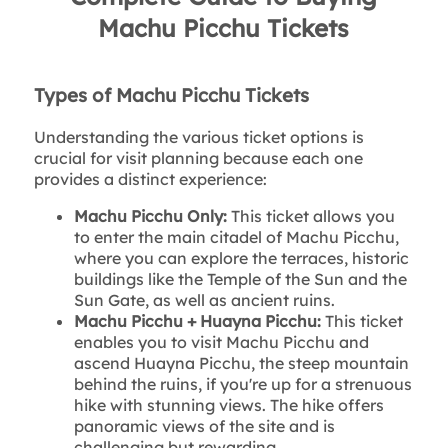
Machu Picchu Tickets
Types of Machu Picchu Tickets
Understanding the various ticket options is
crucial for visit planning because each one
provides a distinct experience:
Machu Picchu Only:
This ticket allows you
to enter the main citadel of Machu Picchu,
where you can explore the terraces, historic
buildings like the Temple of the Sun and the
Sun Gate, as well as ancient ruins.
Machu Picchu + Huayna Picchu:
This ticket
enables you to visit Machu Picchu and
ascend Huayna Picchu, the steep mountain
behind the ruins, if you're up for a strenuous
hike with stunning views. The hike offers
panoramic views of the site and is
challenging but rewarding.