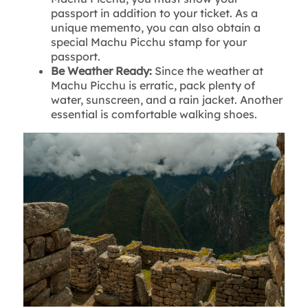
passport in addition to your ticket. As a
unique memento, you can also obtain a
special Machu Picchu stamp for your
passport.
Be Weather Ready:
Since the weather at
Machu Picchu is erratic, pack plenty of
water, sunscreen, and a rain jacket. Another
essential is comfortable walking shoes.