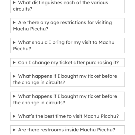
What distinguishes each of the various
circuits?
Are there any age restrictions for visiting
Machu Picchu?
What should I bring for my visit to Machu
Picchu?
Can I change my ticket after purchasing it?
What happens if I bought my ticket before
the change in circuits?
What happens if I bought my ticket before
the change in circuits?
What’s the best time to visit Machu Picchu?
Are there restrooms inside Machu Picchu?