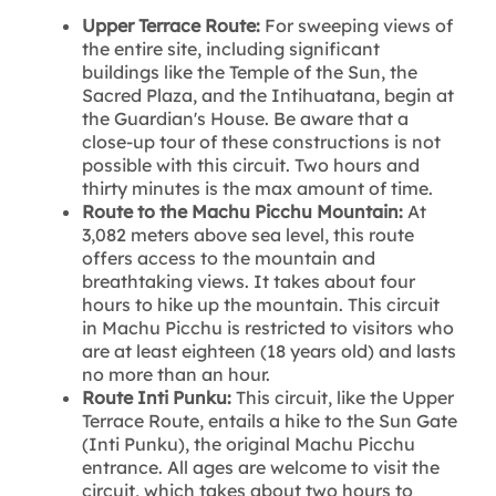
Upper Terrace Route:
For sweeping views of
the entire site, including significant
buildings like the Temple of the Sun, the
Sacred Plaza, and the Intihuatana, begin at
the Guardian's House. Be aware that a
close-up tour of these constructions is not
possible with this circuit. Two hours and
thirty minutes is the max amount of time.
Route to the Machu Picchu Mountain:
At
3,082 meters above sea level, this route
offers access to the mountain and
breathtaking views. It takes about four
hours to hike up the mountain. This circuit
in Machu Picchu is restricted to visitors who
are at least eighteen (18 years old) and lasts
no more than an hour.
Route Inti Punku:
This circuit, like the Upper
Terrace Route, entails a hike to the Sun Gate
(Inti Punku), the original Machu Picchu
entrance. All ages are welcome to visit the
circuit, which takes about two hours to