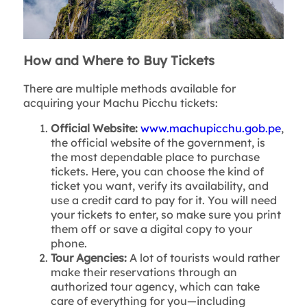
How and Where to Buy Tickets
There are multiple methods available for
acquiring your Machu Picchu tickets:
Official Website:
www.machupicchu.gob.pe
,
the official website of the government, is
the most dependable place to purchase
tickets. Here, you can choose the kind of
ticket you want, verify its availability, and
use a credit card to pay for it. You will need
your tickets to enter, so make sure you print
them off or save a digital copy to your
phone.
Tour Agencies:
A lot of tourists would rather
make their reservations through an
authorized tour agency, which can take
care of everything for you—including