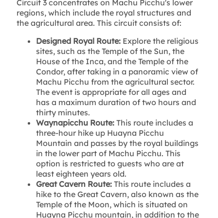
Circuit 3 concentrates on Machu Picchu's lower
regions, which include the royal structures and
the agricultural area. This circuit consists of:
Designed Royal Route:
Explore the religious
sites, such as the Temple of the Sun, the
House of the Inca, and the Temple of the
Condor, after taking in a panoramic view of
Machu Picchu from the agricultural sector.
The event is appropriate for all ages and
has a maximum duration of two hours and
thirty minutes.
Waynapicchu Route:
This route includes a
three-hour hike up Huayna Picchu
Mountain and passes by the royal buildings
in the lower part of Machu Picchu. This
option is restricted to guests who are at
least eighteen years old.
Great Cavern Route:
This route includes a
hike to the Great Cavern, also known as the
Temple of the Moon, which is situated on
Huayna Picchu mountain, in addition to the