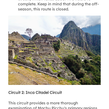
complete. Keep in mind that during the off-
season, this route is closed.
Circuit 2: Inca Citadel Circuit
This circuit provides a more thorough
examination of Machu Picchu's primary regions.