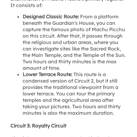
It consists of:
Designed Classic Route:
From a platform
beneath the Guardian's House, you can
capture the famous photo of Machu Picchu
on this circuit. After that, it passes through
the religious and urban areas, where you
can investigate sites like the Sacred Rock,
the Main Temple, and the Temple of the Sun.
Two hours and thirty minutes is the max
amount of time.
Lower Terrace Route:
This route is a
condensed version of Circuit 2, but it still
provides the traditional viewpoint from a
lower terrace. You can tour the primary
temples and the agricultural area after
taking your pictures. Two hours and thirty
minutes is also the maximum duration.
Circuit 3: Royalty Circuit