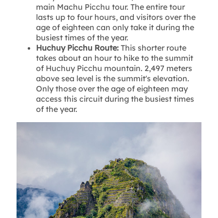
main Machu Picchu tour. The entire tour
lasts up to four hours, and visitors over the
age of eighteen can only take it during the
busiest times of the year.
Huchuy Picchu Route:
This shorter route
takes about an hour to hike to the summit
of Huchuy Picchu mountain. 2,497 meters
above sea level is the summit's elevation.
Only those over the age of eighteen may
access this circuit during the busiest times
of the year.