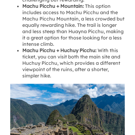
Machu Picchu + Mountain:
This option
includes access to Machu Picchu and the
Machu Picchu Mountain, a less crowded but
equally rewarding hike. The trail is longer
and less steep than Huayna Picchu, making
it a great option for those looking for a less
intense climb.
Machu Picchu + Huchuy Picchu:
With this
ticket, you can visit both the main site and
Huchuy Picchu, which provides a different
viewpoint of the ruins, after a shorter,
simpler hike.