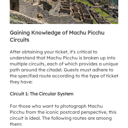
Gaining Knowledge of Machu Picchu
Circuits
After obtaining your ticket, it's critical to
understand that Machu Picchu is broken up into
multiple circuits, each of which provides a unique
path around the citadel. Guests must adhere to
the specified route according to the type of ticket
they have:
Circuit 1: The Circular System
For those who want to photograph Machu
Picchu from the iconic postcard perspective, this
circuit is ideal. The following routes are among
them: