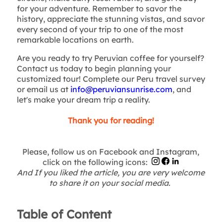
for your adventure. Remember to savor the
history, appreciate the stunning vistas, and savor
every second of your trip to one of the most
remarkable locations on earth.
Are you ready to try Peruvian coffee for yourself?
Contact us today to begin planning your
customized tour! Complete our Peru travel survey
or email us at
info@peruviansunrise.com
, and
let's make your dream trip a reality.
Thank you for reading!
Please, follow us on Facebook and Instagram,
click on the following icons:
And If you liked the article, you are very welcome
to share it on your social media.
Table of Content