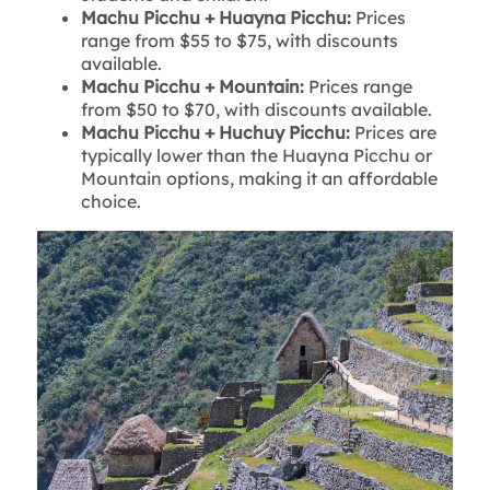
Machu Picchu + Huayna Picchu:
Prices
range from $55 to $75, with discounts
available.
Machu Picchu + Mountain:
Prices range
from $50 to $70, with discounts available.
Machu Picchu + Huchuy Picchu:
Prices are
typically lower than the Huayna Picchu or
Mountain options, making it an affordable
choice.