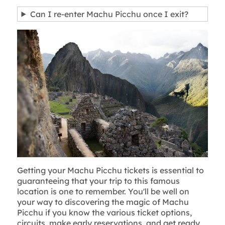
Can I re-enter Machu Picchu once I exit?
Getting your Machu Picchu tickets is essential to
guaranteeing that your trip to this famous
location is one to remember. You'll be well on
your way to discovering the magic of Machu
Picchu if you know the various ticket options,
circuits, make early reservations, and get ready