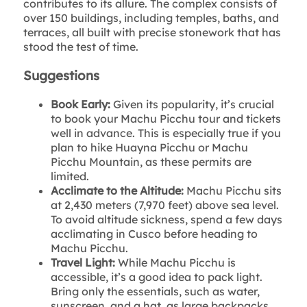
contributes to its allure. The complex consists of
over 150 buildings, including temples, baths, and
terraces, all built with precise stonework that has
stood the test of time.
Suggestions
Book Early:
Given its popularity, it’s crucial
to book your Machu Picchu tour and tickets
well in advance. This is especially true if you
plan to hike Huayna Picchu or Machu
Picchu Mountain, as these permits are
limited.
Acclimate to the Altitude:
Machu Picchu sits
at 2,430 meters (7,970 feet) above sea level.
To avoid altitude sickness, spend a few days
acclimating in Cusco before heading to
Machu Picchu.
Travel Light:
While Machu Picchu is
accessible, it’s a good idea to pack light.
Bring only the essentials, such as water,
sunscreen, and a hat, as large backpacks