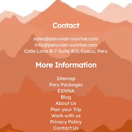
Day at Machu Picchu
Contact
sales@peruvian-sunrise.com
info@peruvian-sunrise.com
Calle Lima B-7 Suite 301, Cusco, Peru
More Information
Sitemap
Peru Packages
ESNNA
Blog
About Us
Plan your Trip
Work with us
Privacy Policy
Contact Us