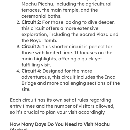
Machu Picchu, including the agricultural
terraces, the main temple, and the
ceremonial baths.
Circuit 2:
For those looking to dive deeper,
this circuit offers a more extensive
exploration, including the Sacred Plaza and
the Royal Tomb.
Circuit 3:
This shorter circuit is perfect for
those with limited time. It focuses on the
main highlights, offering a quick yet
fulfilling visit.
Circuit 4:
Designed for the more
adventurous, this circuit includes the Inca
Bridge and more challenging sections of the
site.
Each circuit has its own set of rules regarding
entry times and the number of visitors allowed,
so it’s crucial to plan your visit accordingly.
How Many Days Do You Need to Visit Machu