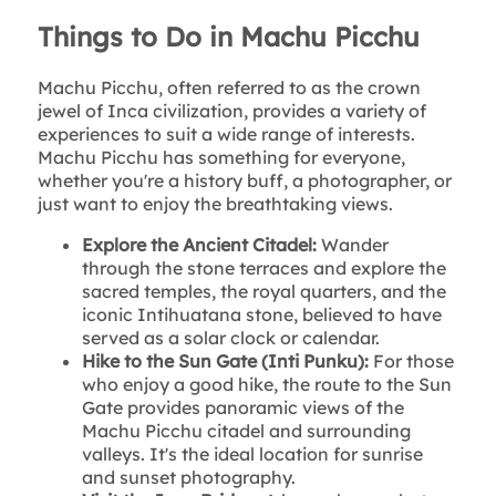
Things to Do in Machu Picchu
Machu Picchu, often referred to as the crown
jewel of Inca civilization, provides a variety of
experiences to suit a wide range of interests.
Machu Picchu has something for everyone,
whether you're a history buff, a photographer, or
just want to enjoy the breathtaking views.
Explore the Ancient Citadel:
Wander
through the stone terraces and explore the
sacred temples, the royal quarters, and the
iconic Intihuatana stone, believed to have
served as a solar clock or calendar.
Hike to the Sun Gate (Inti Punku):
For those
who enjoy a good hike, the route to the Sun
Gate provides panoramic views of the
Machu Picchu citadel and surrounding
valleys. It's the ideal location for sunrise
and sunset photography.