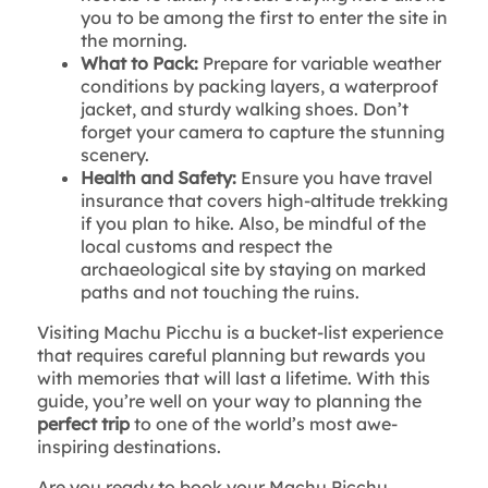
you to be among the first to enter the site in
the morning.
What to Pack:
Prepare for variable weather
conditions by packing layers, a waterproof
jacket, and sturdy walking shoes. Don’t
forget your camera to capture the stunning
scenery.
Health and Safety:
Ensure you have travel
insurance that covers high-altitude trekking
if you plan to hike. Also, be mindful of the
local customs and respect the
archaeological site by staying on marked
paths and not touching the ruins.
Visiting Machu Picchu is a bucket-list experience
that requires careful planning but rewards you
with memories that will last a lifetime. With this
guide, you’re well on your way to planning the
perfect trip
to one of the world’s most awe-
inspiring destinations.
Are you ready to book your Machu Picchu