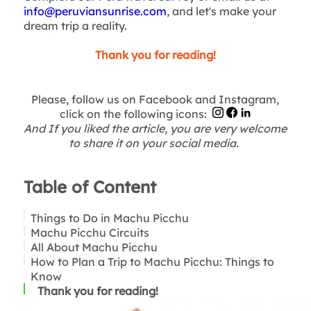
info@peruviansunrise.com
, and let's make your
dream trip a reality.
Thank you for reading!
Please, follow us on Facebook and Instagram,
click on the following icons:
And If you liked the article, you are very welcome
to share it on your social media.
Table of Content
Things to Do in Machu Picchu
Machu Picchu Circuits
All About Machu Picchu
Tickets to Machu Picchu
How to Plan a Trip to Machu Picchu: Things to
How Many Days Do You Need to Visit Machu
A Condensed Answer that Resumes all the
Know
Picchu?
concerns
Suggestions
Thank you for reading!
Machu Picchu: How to Visit in Two Days
Top Reasons for Spending More Than One