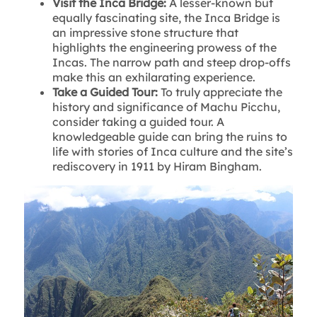
Visit the Inca Bridge:
A lesser-known but
equally fascinating site, the Inca Bridge is
an impressive stone structure that
highlights the engineering prowess of the
Incas. The narrow path and steep drop-offs
make this an exhilarating experience.
Take a Guided Tour:
To truly appreciate the
history and significance of Machu Picchu,
consider taking a guided tour. A
knowledgeable guide can bring the ruins to
life with stories of Inca culture and the site’s
rediscovery in 1911 by Hiram Bingham.