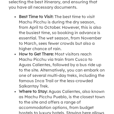
selecting the best itinerary, and ensuring that
you have all necessary documents.
Best Time to Visit:
The best time to visit
Machu Picchu is during the dry season,
from April to October. However, this is also
the busiest time, so booking in advance is
essential. The wet season, from November
to March, sees fewer crowds but also a
higher chance of rain.
How to Get There:
Most visitors reach
Machu Picchu via train from Cusco to
Aguas Calientes, followed by a bus ride up
to the site. Alternatively, you can embark on
one of several multi-day treks, including the
famous Inca Trail or the less-crowded
Salkantay Trek.
Where to Stay:
Aguas Calientes, also known
as Machu Picchu Pueblo, is the closest town
to the site and offers a range of
accommodation options, from budget
hostels to luxury hotels. Staying here allows