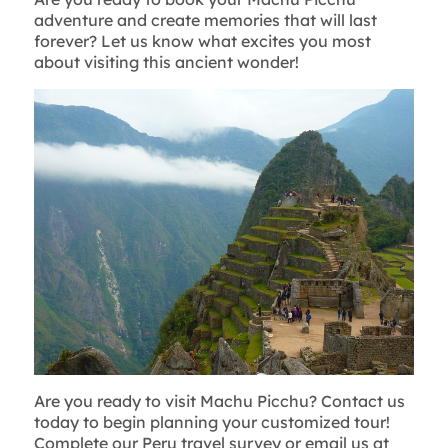
adventure and create memories that will last
forever? Let us know what excites you most
about visiting this ancient wonder!
Are you ready to visit Machu Picchu? Contact us
today to begin planning your customized tour!
Complete our Peru travel survey or email us at