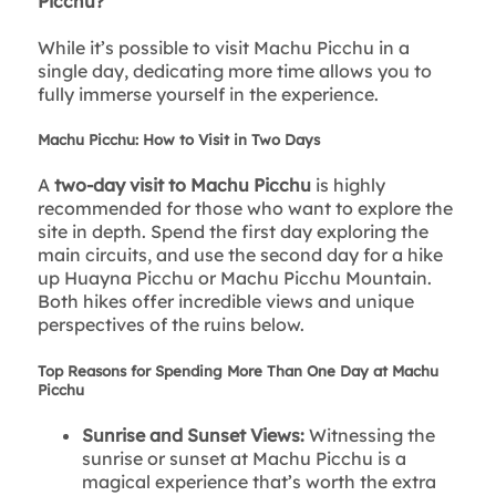
Picchu?
While it’s possible to visit Machu Picchu in a
single day, dedicating more time allows you to
fully immerse yourself in the experience.
Machu Picchu: How to Visit in Two Days
A
two-day visit to Machu Picchu
is highly
recommended for those who want to explore the
site in depth. Spend the first day exploring the
main circuits, and use the second day for a hike
up Huayna Picchu or Machu Picchu Mountain.
Both hikes offer incredible views and unique
perspectives of the ruins below.
Top Reasons for Spending More Than One Day at Machu
Picchu
Sunrise and Sunset Views:
Witnessing the
sunrise or sunset at Machu Picchu is a
magical experience that’s worth the extra