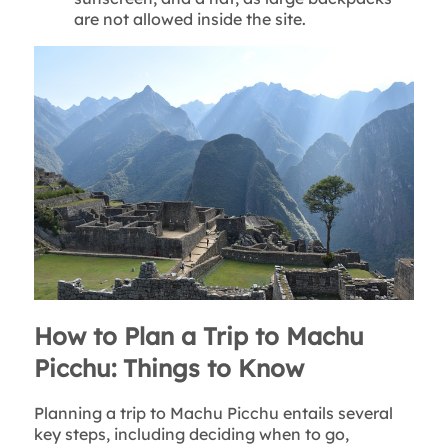
are not allowed inside the site.
How to Plan a Trip to Machu
Picchu: Things to Know
Planning a trip to Machu Picchu entails several
key steps, including deciding when to go,