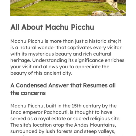
All About Machu Picchu
Machu Picchu is more than just a historic site; it
is a natural wonder that captivates every visitor
with its mysterious beauty and rich cultural
heritage. Understanding its significance enriches
your visit and allows you to appreciate the
beauty of this ancient city.
A Condensed Answer that Resumes all
the concerns
Machu Picchu, built in the 15th century by the
Inca emperor Pachacuti, is thought to have
served as a royal estate or sacred religious site.
The site's location atop the Andes Mountains,
surrounded by lush forests and steep valleys,