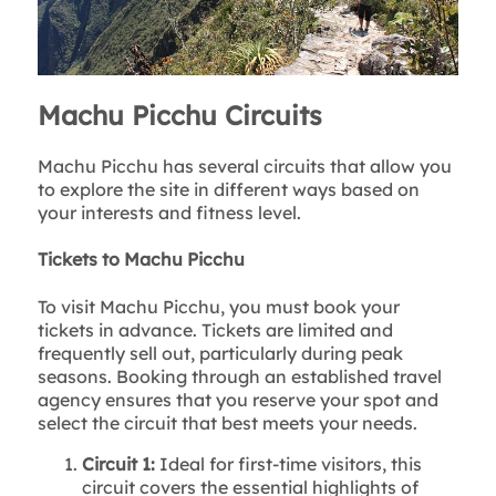
Machu Picchu Circuits
Machu Picchu has several circuits that allow you
to explore the site in different ways based on
your interests and fitness level.
Tickets to Machu Picchu
To visit Machu Picchu, you must book your
tickets in advance. Tickets are limited and
frequently sell out, particularly during peak
seasons. Booking through an established travel
agency ensures that you reserve your spot and
select the circuit that best meets your needs.
Circuit 1:
Ideal for first-time visitors, this
circuit covers the essential highlights of