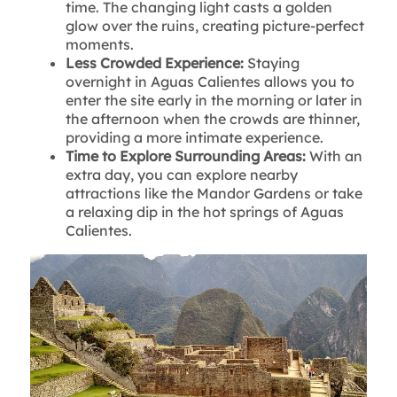
time. The changing light casts a golden
glow over the ruins, creating picture-perfect
moments.
Less Crowded Experience:
Staying
overnight in Aguas Calientes allows you to
enter the site early in the morning or later in
the afternoon when the crowds are thinner,
providing a more intimate experience.
Time to Explore Surrounding Areas:
With an
extra day, you can explore nearby
attractions like the Mandor Gardens or take
a relaxing dip in the hot springs of Aguas
Calientes.