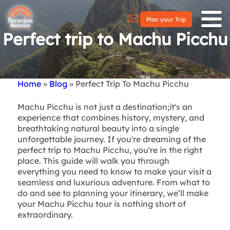
Plan your Trip
Perfect trip to Machu Picchu
Home
Blog
Perfect Trip To Machu Picchu
Breadcrumb
Machu Picchu is not just a destination;
it's an
experience that combines history, mystery, and
breathtaking natural beauty into a single
unforgettable journey. If you're dreaming of the
perfect trip to Machu Picchu, you're in the right
place. This guide will walk you through
everything you need to know to make your visit a
seamless and luxurious adventure. From what to
do and see to planning your itinerary, we’ll make
your Machu Picchu tour is nothing short of
extraordinary.