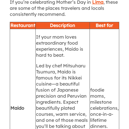
If you’re celebrating Mother’s Day in
Lima
, these
are some of the places travelers and locals
consistently recommend.
Restaurant
Description
Best for
If your mom loves
extraordinary food
experiences, Maido is
hard to beat.
Led by chef Mitsuharu
Tsumura, Maido is
famous for its Nikkei
cuisine—a beautiful
fusion of Japanese
foodie
precision and Peruvian
moms,
ingredients. Expect
milestone
Maido
beautifully plated
celebrations,
courses, warm service,
once-in-a-
and one of those meals
lifetime
you’ll be talking about
dinners.