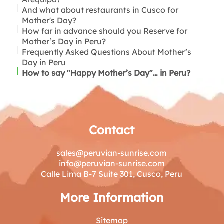
And what about restaurants in Cusco for
Mother's Day?
How far in advance should you Reserve for
Rooftops in San Blas
Mother’s Day in Peru?
Frequently Asked Questions About Mother’s
Day in Peru
How to say "Happy Mother’s Day"… in Peru?
Contact
sales@peruvian-sunrise.com
info@peruvian-sunrise.com
Calle Lima B-7 Suite 301, Cusco, Peru
More Information
Sitemap