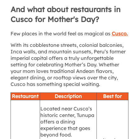
And what about restaurants in
Cusco for Mother's Day?
Few places in the world feel as magical as
Cusco.
With its cobblestone streets, colonial balconies,
Inca walls, and mountain sunsets, Peru’s former
imperial capital offers a truly unforgettable
setting for celebrating Mother’s Day. Whether
your mom loves traditional Andean flavors,
elegant dining, or rooftop views over the city,
Cusco has something special waiting.
Restaurant
Description
Best for
Located near Cusco’s
historic center, Tunupa
offers a dining
experience that goes
beyond food.