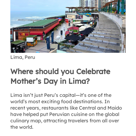
Lima, Peru
Where should you Celebrate
Mother’s Day in Lima?
Lima isn’t just Peru’s capital—it’s one of the
world’s most exciting food destinations. In
recent years, restaurants like Central and Maido
have helped put Peruvian cuisine on the global
culinary map, attracting travelers from all over
the world.