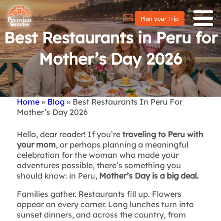
Plan your Trip
Best Restaurants in Peru for
Mother’s Day 2026
Home
Blog
Best Restaurants In Peru For
Breadcrumb
Mother’s Day 2026
Hello, dear reader! If you’re
traveling to Peru with
your mom
, or perhaps planning a meaningful
celebration for the woman who made your
adventures possible, there’s something you
should know: in Peru,
Mother’s Day is a big deal.
Families gather. Restaurants fill up. Flowers
appear on every corner. Long lunches turn into
sunset dinners, and across the country, from