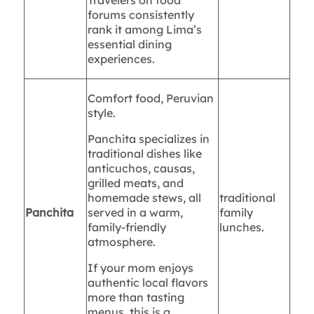
Travelers on food
forums consistently
rank it among Lima’s
essential dining
experiences.
Comfort food, Peruvian
style.
Panchita specializes in
traditional dishes like
anticuchos, causas,
grilled meats, and
homemade stews, all
traditional
Panchita
served in a warm,
family
family-friendly
lunches.
atmosphere.
If your mom enjoys
authentic local flavors
more than tasting
menus, this is a