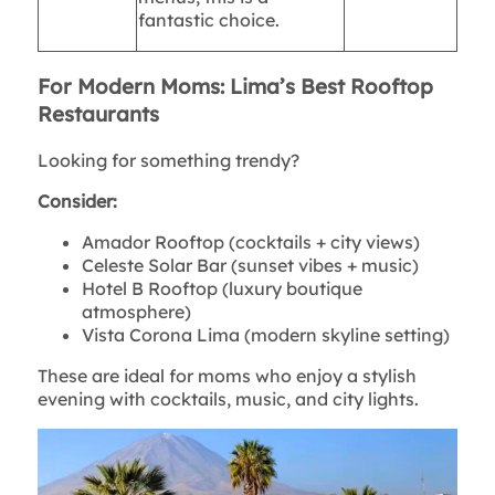
fantastic choice.
For Modern Moms: Lima’s Best Rooftop
Restaurants
Looking for something trendy?
Consider:
Amador Rooftop (cocktails + city views)
Celeste Solar Bar (sunset vibes + music)
Hotel B Rooftop (luxury boutique
atmosphere)
Vista Corona Lima (modern skyline setting)
These are ideal for moms who enjoy a stylish
evening with cocktails, music, and city lights.