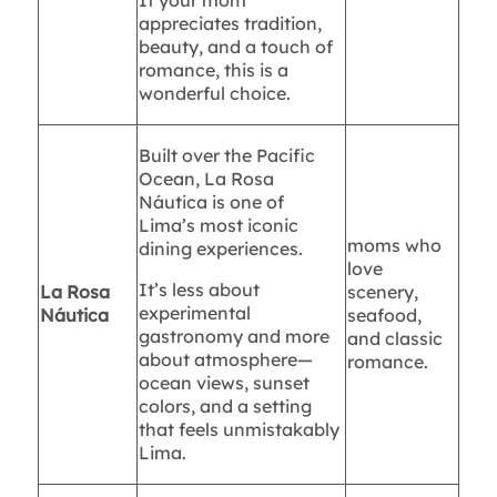
If your mom
appreciates tradition,
beauty, and a touch of
romance, this is a
wonderful choice.
Built over the Pacific
Ocean, La Rosa
Náutica is one of
Lima’s most iconic
moms who
dining experiences.
love
It’s less about
La Rosa
scenery,
experimental
Náutica
seafood,
gastronomy and more
and classic
about atmosphere—
romance.
ocean views, sunset
colors, and a setting
that feels unmistakably
Lima.