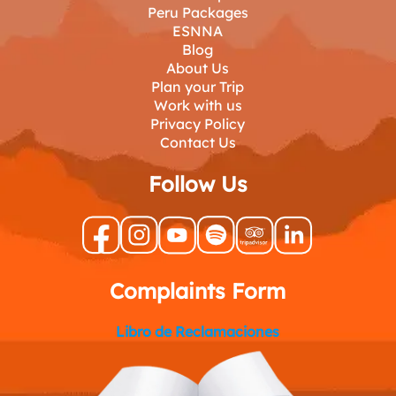
Peru Packages
ESNNA
Blog
About Us
Plan your Trip
Work with us
Privacy Policy
Contact Us
Follow Us
Complaints Form
Libro de Reclamaciones