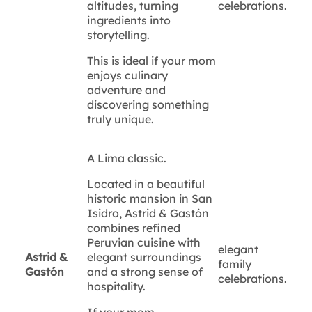
altitudes, turning
celebrations.
ingredients into
storytelling.
This is ideal if your mom
enjoys culinary
adventure and
discovering something
truly unique.
A Lima classic.
Located in a beautiful
historic mansion in San
Isidro, Astrid & Gastón
combines refined
Peruvian cuisine with
elegant
Astrid &
elegant surroundings
family
Gastón
and a strong sense of
celebrations.
hospitality.