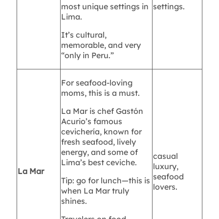
most unique settings in
settings.
Lima.
It’s cultural,
memorable, and very
“only in Peru.”
For seafood-loving
moms, this is a must.
La Mar is chef Gastón
Acurio’s famous
cevichería, known for
fresh seafood, lively
energy, and some of
casual
Lima’s best ceviche.
luxury,
La Mar
seafood
Tip: go for lunch—this is
lovers.
when La Mar truly
shines.