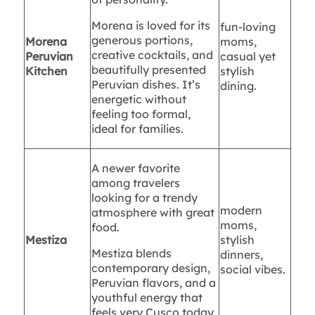
Morena is loved for its
fun-loving
generous portions,
Morena
moms,
creative cocktails, and
Peruvian
casual yet
beautifully presented
Kitchen
stylish
Peruvian dishes. It’s
dining.
energetic without
feeling too formal,
ideal for families.
A newer favorite
among travelers
looking for a trendy
modern
atmosphere with great
moms,
food.
Mestiza
stylish
Mestiza blends
dinners,
contemporary design,
social vibes.
Peruvian flavors, and a
youthful energy that
feels very Cusco today.