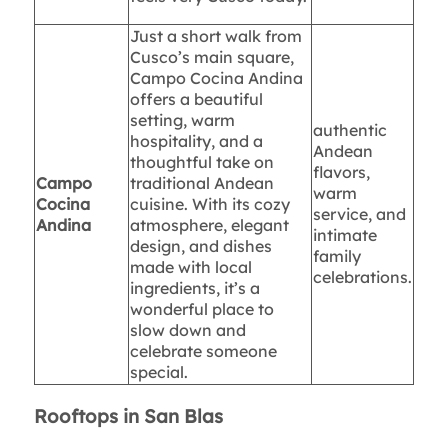
Just a short walk from
Cusco’s main square,
Campo Cocina Andina
offers a beautiful
setting, warm
authentic
hospitality, and a
Andean
thoughtful take on
flavors,
Campo
traditional Andean
warm
Cocina
cuisine. With its cozy
service, and
Andina
atmosphere, elegant
intimate
design, and dishes
family
made with local
celebrations.
ingredients, it’s a
wonderful place to
slow down and
celebrate someone
special.
Rooftops in San Blas