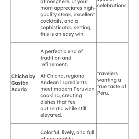
atmosphere. If your
celebrations.
mom appreciates high-
quality steak, excellent
cocktails, and a
sophisticated setting,
this is an easy win.
A perfect blend of
tradition and
refinement.
travelers
At Chicha, regional
Chicha by
wanting a
Andean ingredients
Gastón
true taste of
meet modern Peruvian
Acurio
Peru.
cooking, creating
dishes that feel
authentic while still
elevated.
Colorful, lively, and full
of personality.