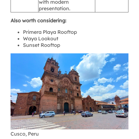
with modern
presentation.
Also worth considering:
Primera Playa Rooftop
Waya Lookout
Sunset Rooftop
Cusco, Peru