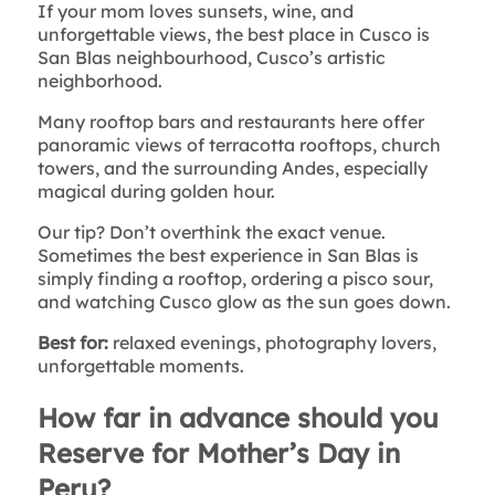
If your mom loves sunsets, wine, and
unforgettable views, the best place in Cusco is
San Blas neighbourhood, Cusco’s artistic
neighborhood.
Many rooftop bars and restaurants here offer
panoramic views of terracotta rooftops, church
towers, and the surrounding Andes, especially
magical during golden hour.
Our tip? Don’t overthink the exact venue.
Sometimes the best experience in San Blas is
simply finding a rooftop, ordering a pisco sour,
and watching Cusco glow as the sun goes down.
Best for:
relaxed evenings, photography lovers,
unforgettable moments.
How far in advance should you
Reserve for Mother’s Day in
Peru?