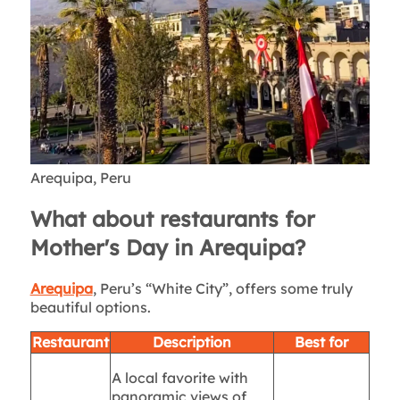
Arequipa, Peru
What about restaurants for
Mother's Day in Arequipa?
Arequipa
, Peru’s “White City”, offers some truly
beautiful options.
Restaurant
Description
Best for
A local favorite with
panoramic views of