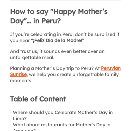
How to say "Happy Mother’s
Day"… in Peru?
If you’re celebrating in Peru, don’t be surprised if
you hear “
¡Feliz Día de la Madre!
”
And trust us, it sounds even better over an
unforgettable meal.
Planning a Mother’s Day trip to Peru? At
Peruvian
Sunrise
, we help you create unforgettable family
moments.
Table of Content
Where should you Celebrate Mother’s Day in
Lima?
What about restaurants for Mother's Day in
For Modern Moms: Lima’s Best Rooftop
Arequipa?
Restaurants