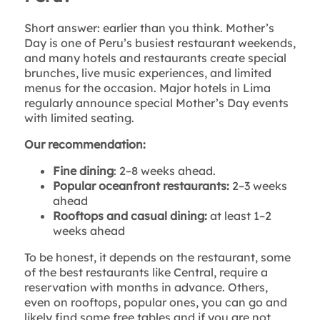
Short answer: earlier than you think. Mother’s
Day is one of Peru’s busiest restaurant weekends,
and many hotels and restaurants create special
brunches, live music experiences, and limited
menus for the occasion. Major hotels in Lima
regularly announce special Mother’s Day events
with limited seating.
Our recommendation:
Fine dining
: 2–8 weeks ahead.
Popular oceanfront restaurants:
2–3 weeks
ahead
Rooftops and casual dining:
at least 1–2
weeks ahead
To be honest, it depends on the restaurant, some
of the best restaurants like Central, require a
reservation with months in advance. Others,
even on rooftops, popular ones, you can go and
likely find some free tables and if you are not