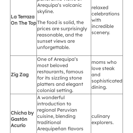
Arequipa’s volcanic
relaxed
skyline.
celebrations
La Terraza
with
The food is solid, the
On The Top
incredible
prices are surprisingly
scenery.
reasonable, and the
sunset views are
unforgettable.
One of Arequipa’s
moms who
most beloved
love steak
restaurants, famous
Zig Zag
and
for its sizzling stone
sophisticated
platters and elegant
dining.
colonial setting.
A wonderful
introduction to
regional Peruvian
Chicha by
cuisine, blending
culinary
Gastón
traditional
explorers.
Acurio
Arequipeñan flavors