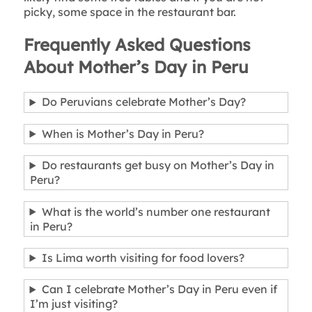
picky, some space in the restaurant bar.
Frequently Asked Questions
About Mother’s Day in Peru
Do Peruvians celebrate Mother’s Day?
When is Mother’s Day in Peru?
Do restaurants get busy on Mother’s Day in
Peru?
What is the world’s number one restaurant
in Peru?
Is Lima worth visiting for food lovers?
Can I celebrate Mother’s Day in Peru even if
I’m just visiting?