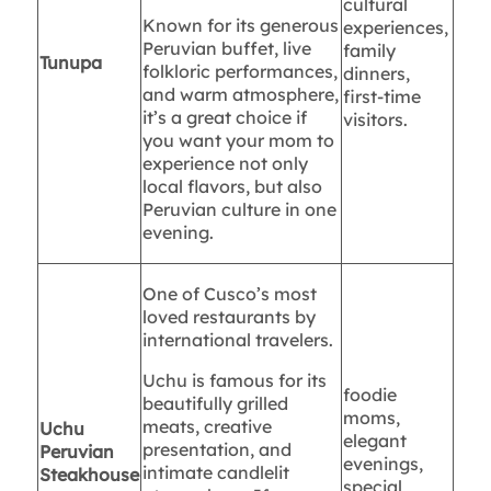
cultural
Known for its generous
experiences,
Peruvian buffet, live
family
Tunupa
folkloric performances,
dinners,
and warm atmosphere,
first-time
it’s a great choice if
visitors.
you want your mom to
experience not only
local flavors, but also
Peruvian culture in one
evening.
One of Cusco’s most
loved restaurants by
international travelers.
Uchu is famous for its
foodie
beautifully grilled
moms,
meats, creative
Uchu
elegant
presentation, and
Peruvian
evenings,
intimate candlelit
Steakhouse
special