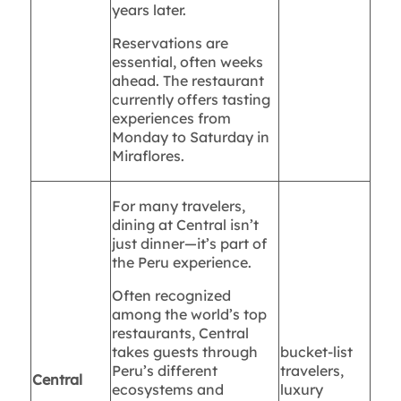
years later.
Reservations are
essential, often weeks
ahead. The restaurant
currently offers tasting
experiences from
Monday to Saturday in
Miraflores.
For many travelers,
dining at Central isn’t
just dinner—it’s part of
the Peru experience.
Often recognized
among the world’s top
restaurants, Central
takes guests through
bucket-list
Peru’s different
travelers,
Central
ecosystems and
luxury