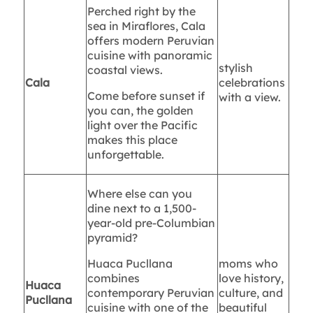
Perched right by the
sea in Miraflores, Cala
offers modern Peruvian
cuisine with panoramic
stylish
coastal views.
Cala
celebrations
Come before sunset if
with a view.
you can, the golden
light over the Pacific
makes this place
unforgettable.
Where else can you
dine next to a 1,500-
year-old pre-Columbian
pyramid?
Huaca Pucllana
moms who
combines
love history,
Huaca
contemporary Peruvian
culture, and
Pucllana
cuisine with one of the
beautiful