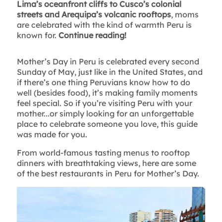
Lima’s oceanfront cliffs to Cusco’s colonial
streets and Arequipa’s volcanic rooftops
, moms
are celebrated with the kind of warmth Peru is
known for.
Continue reading!
Mother’s Day in Peru is celebrated every second
Sunday of May, just like in the United States, and
if there’s one thing Peruvians know how to do
well (besides food), it’s making family moments
feel special. So if you’re visiting Peru with your
mother...or simply looking for an unforgettable
place to celebrate someone you love, this guide
was made for you.
From world-famous tasting menus to rooftop
dinners with breathtaking views, here are some
of the best restaurants in Peru for Mother’s Day.