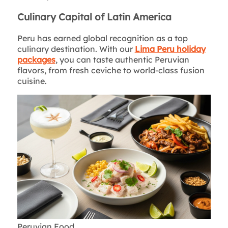
Culinary Capital of Latin America
Peru has earned global recognition as a top
culinary destination. With our
Lima Peru holiday
packages
, you can taste authentic Peruvian
flavors, from fresh ceviche to world-class fusion
cuisine.
Peruvian Food