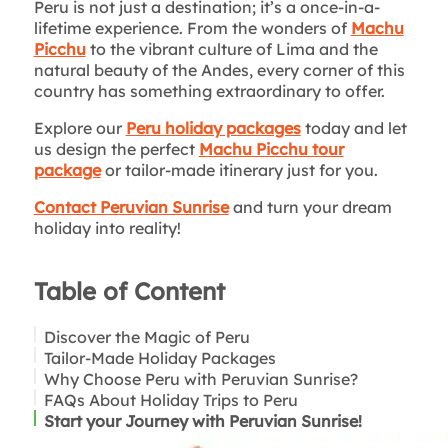
Peru is not just a destination; it’s a once-in-a-
lifetime experience. From the wonders of
Machu
Picchu
to the vibrant culture of Lima and the
natural beauty of the Andes, every corner of this
country has something extraordinary to offer.
Explore our
Peru holiday packages
today and let
us design the perfect
Machu Picchu tour
package
or tailor-made itinerary just for you.
Contact Peruvian Sunrise
and turn your dream
holiday into reality!
Table of Content
Discover the Magic of Peru
Tailor-Made Holiday Packages
Machu Picchu: A Bucket-List Experience
Why Choose Peru with Peruvian Sunrise?
Beyond the Andes
FAQs About Holiday Trips to Peru
Culinary Capital of Latin America
Start your Journey with Peruvian Sunrise!