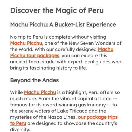
Discover the Magic of Peru
Machu Picchu: A Bucket-List Experience
No trip to Peru is complete without visiting
Machu Picchu
, one of the New Seven Wonders of
the World. With our carefully designed
Machu
Picchu tour packages
, you can explore this
ancient Inca citadel with expert local guides who
bring its fascinating history to life.
Beyond the Andes
While
Machu Picchu
is a highlight, Peru offers so
much more. From the vibrant capital of Lima —
famous for its award-winning gastronomy — to
the serene waters of Lake Titicaca and the
mysteries of the Nazca Lines,
our package trips
to Peru
are designed to showcase the country’s
diversity.