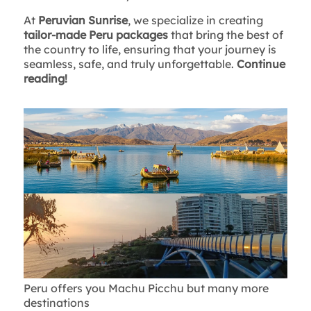
At
Peruvian Sunrise
, we specialize in creating
tailor-made Peru packages
that bring the best of
the country to life, ensuring that your journey is
seamless, safe, and truly unforgettable.
Continue
reading!
Peru offers you Machu Picchu but many more
destinations