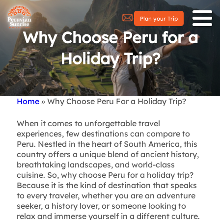
Plan your Trip
Why Choose Peru for a
Holiday Trip?
Home
Why Choose Peru For a Holiday Trip?
Breadcrumb
When it comes to unforgettable travel
experiences, few destinations can compare to
Peru. Nestled in the heart of South America, this
country offers a unique blend of ancient history,
breathtaking landscapes, and world-class
cuisine. So, why choose Peru for a holiday trip?
Because it is the kind of destination that speaks
to every traveler, whether you are an adventure
seeker, a history lover, or someone looking to
relax and immerse yourself in a different culture.