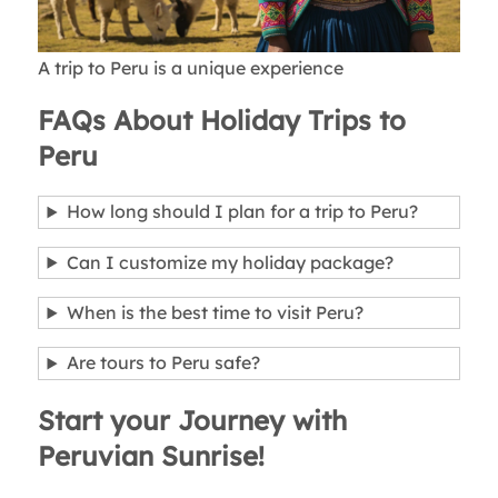
A trip to Peru is a unique experience
FAQs About Holiday Trips to
Peru
How long should I plan for a trip to Peru?
Can I customize my holiday package?
When is the best time to visit Peru?
Are tours to Peru safe?
Start your Journey with
Peruvian Sunrise!