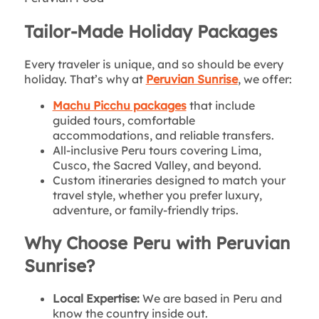
Tailor-Made Holiday Packages
Every traveler is unique, and so should be every
holiday. That’s why at
Peruvian Sunrise
, we offer:
Machu Picchu packages
that include
guided tours, comfortable
accommodations, and reliable transfers.
All-inclusive Peru tours covering Lima,
Cusco, the Sacred Valley, and beyond.
Custom itineraries designed to match your
travel style, whether you prefer luxury,
adventure, or family-friendly trips.
Why Choose Peru with Peruvian
Sunrise?
Local Expertise:
We are based in Peru and
know the country inside out.