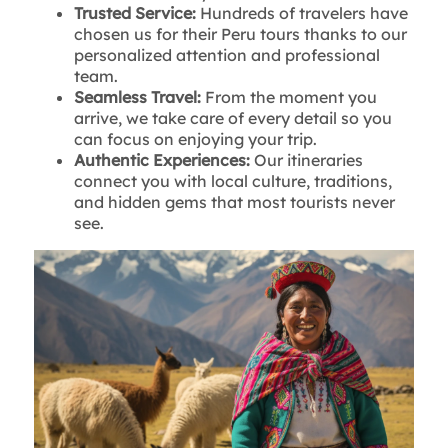
Trusted Service:
Hundreds of travelers have
chosen us for their Peru tours thanks to our
personalized attention and professional
team.
Seamless Travel:
From the moment you
arrive, we take care of every detail so you
can focus on enjoying your trip.
Authentic Experiences:
Our itineraries
connect you with local culture, traditions,
and hidden gems that most tourists never
see.