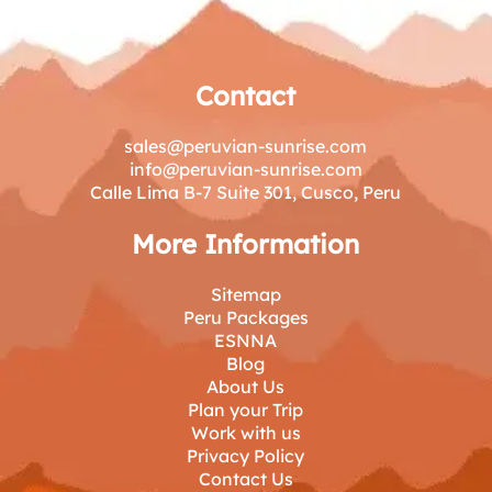
Contact
sales@peruvian-sunrise.com
info@peruvian-sunrise.com
Calle Lima B-7 Suite 301, Cusco, Peru
More Information
Sitemap
Peru Packages
ESNNA
Blog
About Us
Plan your Trip
Work with us
Privacy Policy
Contact Us