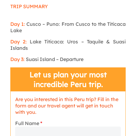
TRIP SUMMARY
Day 1:
Cusco – Puno: From Cusco to the Titicaca
Lake
Day 2:
Lake Titicaca: Uros – Taquile & Suasi
Islands
Day 3:
Suasi Island – Departure
Let us plan your most
incredible Peru trip.
Are you interested in this Peru trip? Fill in the
form and our travel agent will get in touch
with you.
Full Name