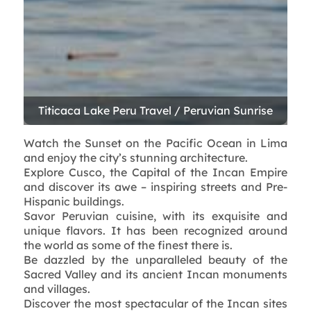
Watch the Sunset on the Pacific Ocean in Lima
and enjoy the city’s stunning architecture.
Explore Cusco, the Capital of the Incan Empire
and discover its awe – inspiring streets and Pre-
Hispanic buildings.
Savor Peruvian cuisine, with its exquisite and
unique flavors. It has been recognized around
the world as some of the finest there is.
Be dazzled by the unparalleled beauty of the
Sacred Valley and its ancient Incan monuments
and villages.
Discover the most spectacular of the Incan sites