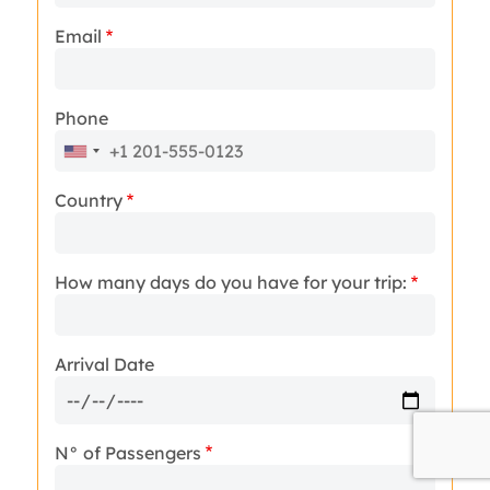
Email
Phone
Country
How many days do you have for your trip:
Arrival Date
N° of Passengers