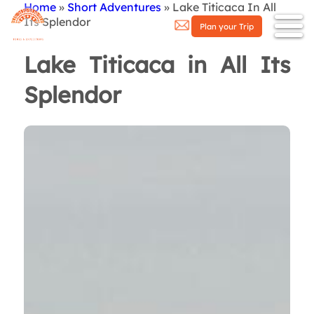
Home
Short Adventures
Lake Titicaca In All
Breadcrumb
Its Splendor
Plan your Trip
Lake Titicaca in All Its
Splendor