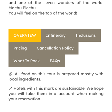
and one of the seven wonders of the world,
Machu Picchu.
You will feel on the top of the world!
OVERVIEW
Intinerary
Inclusions
Pricing
Cancellation Policy
What To Pack
FAQs
🍏 All food on this tour is prepared mostly with
local ingredients.
📍 Hotels with this mark are sustainable. We hope
you will take them into account when making
your reservation.