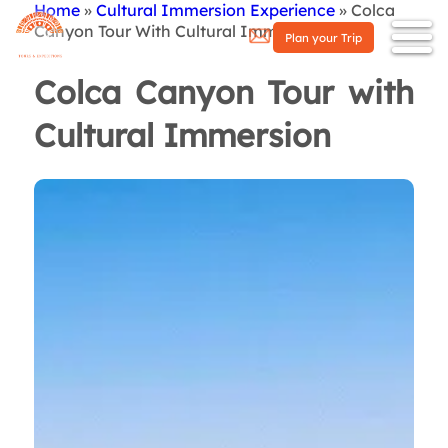
Home
Cultural Immersion Experience
Colca
Breadcrumb
Canyon Tour With Cultural Immersion
Plan your Trip
Colca Canyon Tour with
Cultural Immersion