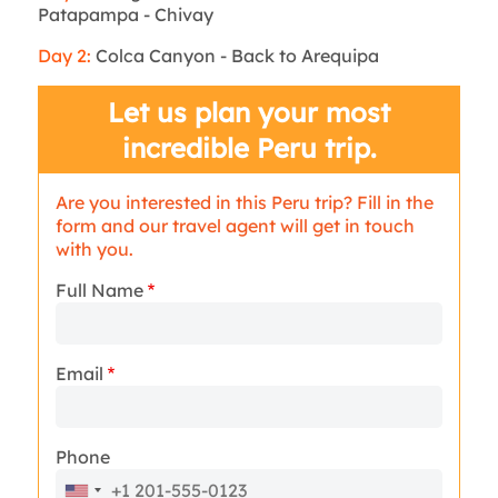
Patapampa - Chivay
Day 2:
Colca Canyon - Back to Arequipa
Let us plan your most
incredible Peru trip.
Are you interested in this Peru trip? Fill in the
form and our travel agent will get in touch
with you.
Full Name
Email
Phone