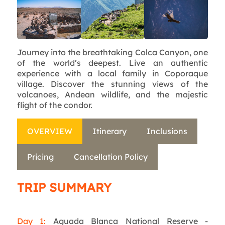
Journey into the breathtaking Colca Canyon, one
of the world’s deepest. Live an authentic
experience with a local family in Coporaque
village. Discover the stunning views of the
volcanoes, Andean wildlife, and the majestic
flight of the condor.
OVERVIEW
Itinerary
Inclusions
Pricing
Cancellation Policy
TRIP SUMMARY
Day 1:
Aguada Blanca National Reserve -