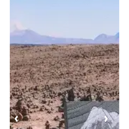
Previous
Next