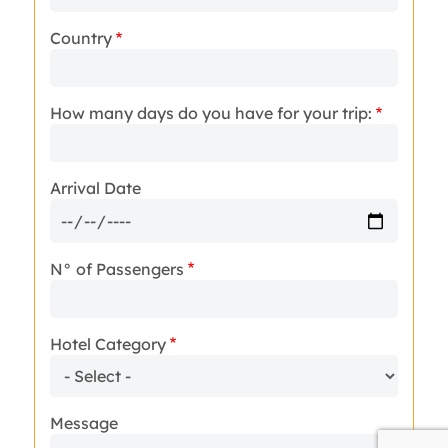
Country
How many days do you have for your trip:
Arrival Date
N° of Passengers
Hotel Category
Message