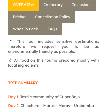
OVERVIEW
Intinerary
Inclusions
Pricing
Cancellation Policy
What To Pack
FAQs
📍 This tour includes sensitive destinations,
therefore we request you to be as
environmentally friendly as possible.
🍏 All food on this tour is prepared mostly with
local ingredients.
TRIP SUMMARY
Day 1:
Textile community of Cuper Bajo
Day 2:
Chinchero – Maras – Moray – Urubamba