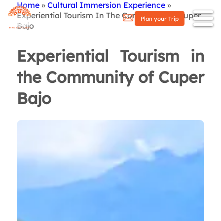
Home
Cultural Immersion Experience
Breadcrumb
Experiential Tourism In The Community of Cuper
Plan your Trip
Bajo
Experiential Tourism in
the Community of Cuper
Bajo