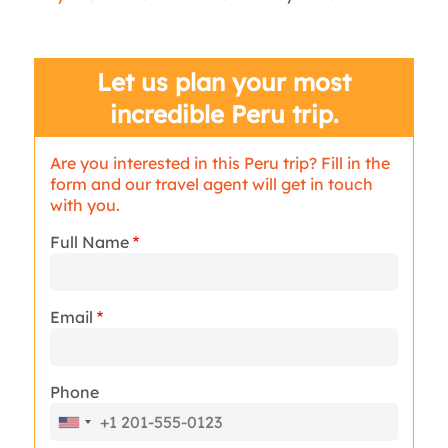
Let us plan your most
incredible Peru trip.
Are you interested in this Peru trip? Fill in the
form and our travel agent will get in touch
with you.
Full Name
Email
Phone