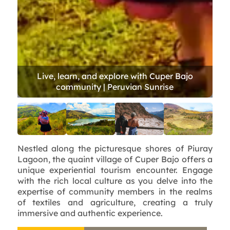
Nestled along the picturesque shores of Piuray
Lagoon, the quaint village of Cuper Bajo offers a
unique experiential tourism encounter. Engage
with the rich local culture as you delve into the
expertise of community members in the realms
of textiles and agriculture, creating a truly
immersive and authentic experience.