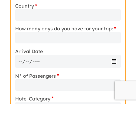
Country
How many days do you have for your trip:
Arrival Date
N° of Passengers
Hotel Category
Message