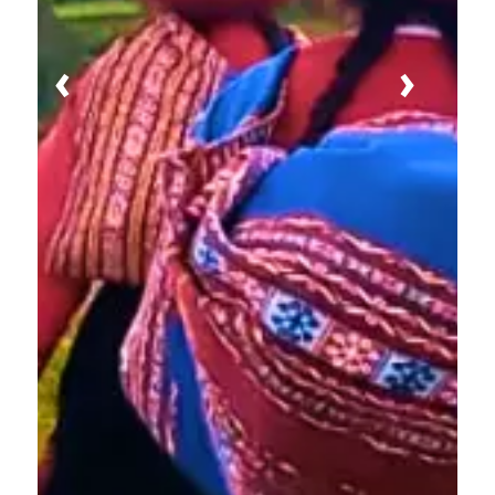
Previous
Next