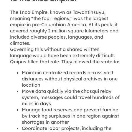
The Inca Empire, known as Tawantinsuyu,
meaning "the four regions," was the largest
empire in pre-Columbian America. At its peak, it
covered roughly 2 million square kilometers and
included diverse peoples, languages, and
climates.
Governing this without a shared written
language would have been extremely difficult.
Quipus filled that role. They allowed the state to:
Maintain centralized records across vast
distances without physical archives in one
location
Move data quickly via the chasqui relay
system, messages could travel hundreds of
miles in days
Manage food reserves and prevent famine
by tracking surpluses in one region against
shortages in another
Coordinate labor projects, including the