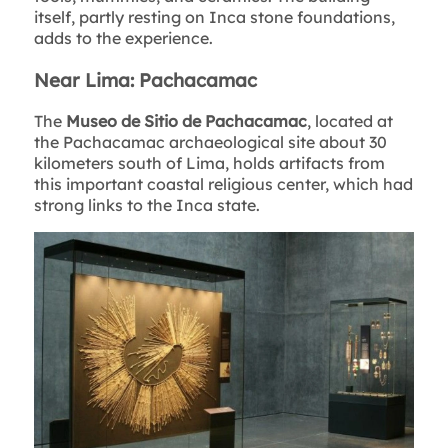
itself, partly resting on Inca stone foundations,
adds to the experience.
Near Lima: Pachacamac
The
Museo de Sitio de Pachacamac
, located at
the Pachacamac archaeological site about 30
kilometers south of Lima, holds artifacts from
this important coastal religious center, which had
strong links to the Inca state.