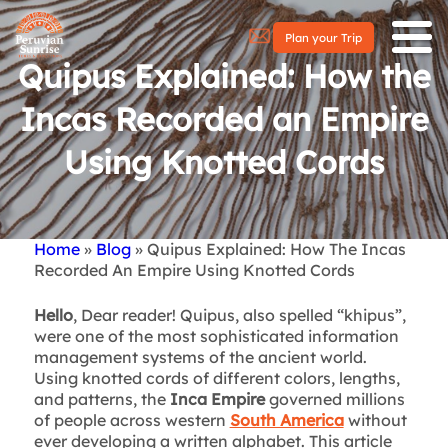
Plan your Trip
Quipus Explained: How the
Incas Recorded an Empire
Using Knotted Cords
Home
Blog
Quipus Explained: How The Incas
Breadcrumb
Recorded An Empire Using Knotted Cords
Hello
, Dear reader! Quipus, also spelled “khipus”,
were one of the most sophisticated information
management systems of the ancient world.
Using knotted cords of different colors, lengths,
and patterns, the
Inca Empire
governed millions
of people across western
South America
without
ever developing a written alphabet. This article