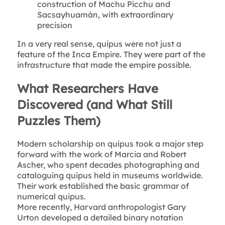
construction of Machu Picchu and
Sacsayhuamán, with extraordinary
precision
In a very real sense, quipus were not just a
feature of the Inca Empire. They were part of the
infrastructure that made the empire possible.
What Researchers Have
Discovered (and What Still
Puzzles Them)
Modern scholarship on quipus took a major step
forward with the work of Marcia and Robert
Ascher, who spent decades photographing and
cataloguing quipus held in museums worldwide.
Their work established the basic grammar of
numerical quipus.
More recently, Harvard anthropologist Gary
Urton developed a detailed binary notation