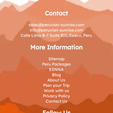
Contact
sales@peruvian-sunrise.com
info@peruvian-sunrise.com
Calle Lima B-7 Suite 301, Cusco, Peru
More Information
Sitemap
Peru Packages
ESNNA
Blog
About Us
Plan your Trip
Work with us
Privacy Policy
Contact Us
Follow Us