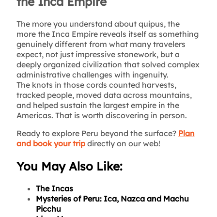
the Inca Empire
The more you understand about quipus, the
more the Inca Empire reveals itself as something
genuinely different from what many travelers
expect, not just impressive stonework, but a
deeply organized civilization that solved complex
administrative challenges with ingenuity.
The knots in those cords counted harvests,
tracked people, moved data across mountains,
and helped sustain the largest empire in the
Americas. That is worth discovering in person.
Ready to explore Peru beyond the surface?
Plan
and book your trip
directly on our web!
You May Also Like:
The Incas
Mysteries of Peru: Ica, Nazca and Machu
Picchu