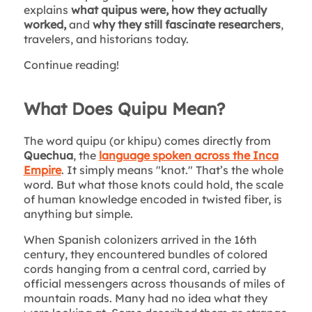
explains
what quipus were, how they actually
worked,
and
why they still fascinate researchers
,
travelers, and historians today.
Continue reading!
What Does Quipu Mean?
The word quipu (or khipu) comes directly from
Quechua
, the
language spoken across the Inca
Empire
. It simply means "knot." That’s the whole
word. But what those knots could hold, the scale
of human knowledge encoded in twisted fiber, is
anything but simple.
When Spanish colonizers arrived in the 16th
century, they encountered bundles of colored
cords hanging from a central cord, carried by
official messengers across thousands of miles of
mountain roads. Many had no idea what they