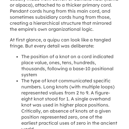
or alpaca), attached to a thicker primary cord.
Pendant cords hung from this main cord, and
sometimes subsidiary cords hung from those,
creating a hierarchical structure that mirrored
the empire's own organizational logic.
At first glance, a quipu can look like a tangled
fringe. But every detail was deliberate:
The position of a knot on a cord indicated
place value, ones, tens, hundreds,
thousands, following a base-10 positional
system
The type of knot communicated specific
numbers. Long knots (with multiple loops)
represented values from 2 to 9. A figure-
eight knot stood for 1. A single overhand
knot was used in higher place positions.
Critically, an absence of knots at a given
position represented zero, one of the
earliest practical uses of zero in the ancient
world