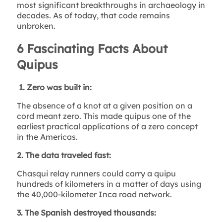
most significant breakthroughs in archaeology in
decades. As of today, that code remains
unbroken.
6 Fascinating Facts About
Quipus
1. Zero was built in:
The absence of a knot at a given position on a
cord meant zero. This made quipus one of the
earliest practical applications of a zero concept
in the Americas.
2. The data traveled fast:
Chasqui relay runners could carry a quipu
hundreds of kilometers in a matter of days using
the 40,000-kilometer Inca road network.
3. The Spanish destroyed thousands: