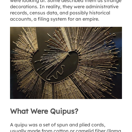
were looking at. Some described them as strange
decorations. In reality, they were administrative
records, census data, and possibly historical
accounts, a filing system for an empire.
What Were Quipus?
A quipu was a set of spun and plied cords,
usually made from cotton or camelid fiber (llama