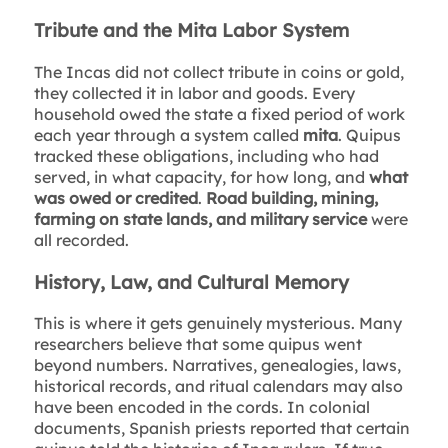
Tribute and the Mita Labor System
The Incas did not collect tribute in coins or gold,
they collected it in labor and goods. Every
household owed the state a fixed period of work
each year through a system called
mita
. Quipus
tracked these obligations, including who had
served, in what capacity, for how long, and
what
was owed or credited
.
Road building, mining,
farming on state lands, and military service
were
all recorded.
History, Law, and Cultural Memory
This is where it gets genuinely mysterious. Many
researchers believe that some quipus went
beyond numbers. Narratives, genealogies, laws,
historical records, and ritual calendars may also
have been encoded in the cords. In colonial
documents, Spanish priests reported that certain