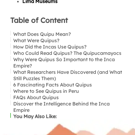
Lima Museums
Table of Content
What Does Quipu Mean?
What Were Quipus?
How Did the Incas Use Quipus?
Who Could Read Quipus? The Quipucamayocs
Accounting and Resource Management
Why Were Quipus So Important to the Inca
Census and Population Records
Empire?
Tribute and the Mita Labor System
What Researchers Have Discovered (and What
History, Law, and Cultural Memory
Still Puzzles Them)
6 Fascinating Facts About Quipus
Where to See Quipus in Peru
FAQs About Quipus
Lima
Discover the Intelligence Behind the Inca
Cusco
Empire
Near Lima: Pachacamac
You May Also Like: