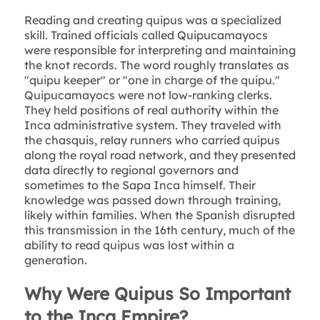
Reading and creating quipus was a specialized
skill. Trained officials called Quipucamayocs
were responsible for interpreting and maintaining
the knot records. The word roughly translates as
"quipu keeper" or "one in charge of the quipu."
Quipucamayocs were not low-ranking clerks.
They held positions of real authority within the
Inca administrative system. They traveled with
the chasquis, relay runners who carried quipus
along the royal road network, and they presented
data directly to regional governors and
sometimes to the Sapa Inca himself. Their
knowledge was passed down through training,
likely within families. When the Spanish disrupted
this transmission in the 16th century, much of the
ability to read quipus was lost within a
generation.
Why Were Quipus So Important
to the Inca Empire?