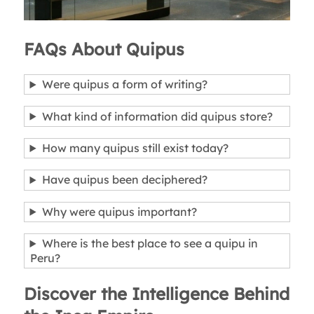
FAQs About Quipus
Were quipus a form of writing?
What kind of information did quipus store?
How many quipus still exist today?
Have quipus been deciphered?
Why were quipus important?
Where is the best place to see a quipu in
Peru?
Discover the Intelligence Behind