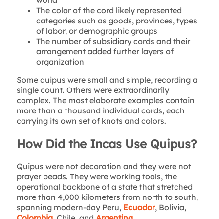
The color of the cord likely represented
categories such as goods, provinces, types
of labor, or demographic groups
The number of subsidiary cords and their
arrangement added further layers of
organization
Some quipus were small and simple, recording a
single count. Others were extraordinarily
complex. The most elaborate examples contain
more than a thousand individual cords, each
carrying its own set of knots and colors.
How Did the Incas Use Quipus?
Quipus were not decoration and they were not
prayer beads. They were working tools, the
operational backbone of a state that stretched
more than 4,000 kilometers from north to south,
spanning modern-day Peru,
Ecuador
, Bolivia,
Colombia
, Chile, and
Argentina.