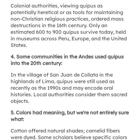
Colonial authorities, viewing quipus as
potentially heretical or as tools for maintaining
non-Christian religious practices, ordered mass
destructions in the 16th century. Only an
estimated 600 to 900 quipus survive today, held
in museums across Peru, Europe, and the United
States.
4. Some communities in the Andes used quipus
into the 20th century:
In the village of San Juan de Collata in the
highlands of Lima, quipus were still used as
recently as the 1990s and may encode oral
histories. Local authorities consider them sacred
objects.
5. Colors had meaning, but we're not entirely sure
what:
Cotton offered natural shades; camelid fibers
were dyed. Some scholars believe specific colors