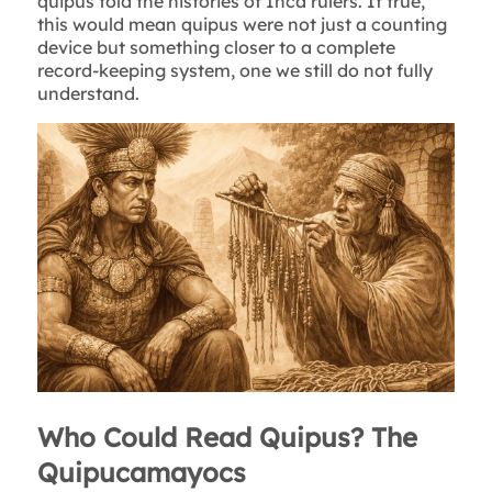
quipus told the histories of Inca rulers. If true,
this would mean quipus were not just a counting
device but something closer to a complete
record-keeping system, one we still do not fully
understand.
Who Could Read Quipus? The
Quipucamayocs