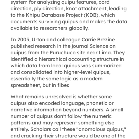
system for analyzing quipu features, cord
direction, ply direction, knot attachment, leading
to the Khipu Database Project (KDB), which
documents surviving quipus and makes the data
available to researchers globally.
In 2005, Urton and colleague Carrie Brezine
published research in the journal Science on
quipus from the Puruchuco site near Lima. They
identified a hierarchical accounting structure in
which data from local quipus was summarized
and consolidated into higher-level quipus,
essentially the same logic as a modern
spreadsheet, but in fiber.
What remains unresolved is whether some
quipus also encoded language, phonetic or
narrative information beyond numbers. A small
number of quipus don't follow the numeric
patterns and may represent something else
entirely. Scholars call these "anomalous quipus,"
and cracking their structure would be one of the