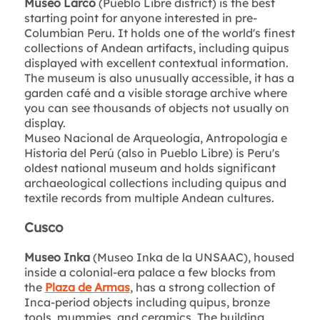
Museo Larco
(Pueblo Libre district) is the best
starting point for anyone interested in pre-
Columbian Peru. It holds one of the world's finest
collections of Andean artifacts, including quipus
displayed with excellent contextual information.
The museum is also unusually accessible, it has a
garden café and a visible storage archive where
you can see thousands of objects not usually on
display.
Museo Nacional de Arqueología, Antropología e
Historia del Perú (also in Pueblo Libre) is Peru's
oldest national museum and holds significant
archaeological collections including quipus and
textile records from multiple Andean cultures.
Cusco
Museo Inka
(Museo Inka de la UNSAAC), housed
inside a colonial-era palace a few blocks from
the
Plaza de Armas
, has a strong collection of
Inca-period objects including quipus, bronze
tools, mummies, and ceramics. The building