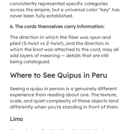
consistently represented specific categories
across the empire, but a universal color "key" has
never been fully established.
6. The cords themselves carry information:
The direction in which the fiber was spun and
plied (S-twist vs Z-twist), and the direction in
which the knot was attached to the cord, may all
add layers of meaning — details that are still
being catalogued.
Where to See Quipus in Peru
Seeing a quipu in person is a genuinely different
experience from reading about one. The texture,
scale, and quiet complexity of these objects land
differently when you're standing in front of them.
Lima