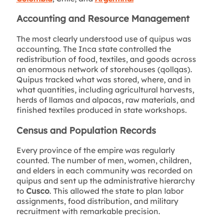
Accounting and Resource Management
The most clearly understood use of quipus was
accounting. The Inca state controlled the
redistribution of food, textiles, and goods across
an enormous network of storehouses (qollqas).
Quipus tracked what was stored, where, and in
what quantities, including agricultural harvests,
herds of llamas and alpacas, raw materials, and
finished textiles produced in state workshops.
Census and Population Records
Every province of the empire was regularly
counted. The number of men, women, children,
and elders in each community was recorded on
quipus and sent up the administrative hierarchy
to
Cusco
. This allowed the state to plan labor
assignments, food distribution, and military
recruitment with remarkable precision.