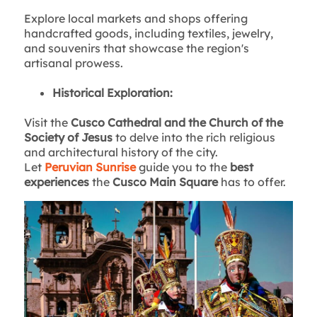
Explore local markets and shops offering
handcrafted goods, including textiles, jewelry,
and souvenirs that showcase the region's
artisanal prowess.
Historical Exploration:
Visit the
Cusco Cathedral and the Church of the
Society of Jesus
to delve into the rich religious
and architectural history of the city.
Let
Peruvian Sunrise
guide you to the
best
experiences
the
Cusco Main Square
has to offer.