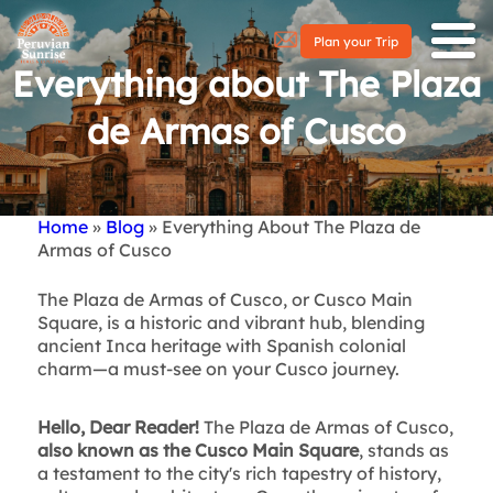
Plan your Trip
Everything about The Plaza
de Armas of Cusco
Home
Blog
Everything About The Plaza de
Breadcrumb
Armas of Cusco
The Plaza de Armas of Cusco, or Cusco Main
Square, is a historic and vibrant hub, blending
ancient Inca heritage with Spanish colonial
charm—a must-see on your Cusco journey.
Hello, Dear Reader!
The Plaza de Armas of Cusco,
also known as the Cusco Main Square
, stands as
a testament to the city's rich tapestry of history,