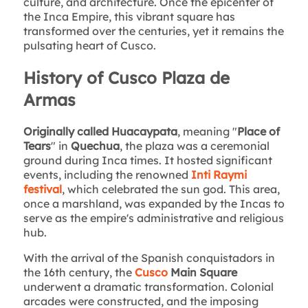
culture, and architecture. Once the epicenter of
the Inca Empire, this vibrant square has
transformed over the centuries, yet it remains the
pulsating heart of Cusco.
History of Cusco Plaza de
Armas
Originally called Huacaypata
, meaning "
Place of
Tears
" in
Quechua
, the plaza was a ceremonial
ground during Inca times. It hosted significant
events, including the renowned
Inti Raymi
festival
, which celebrated the sun god. This area,
once a marshland, was expanded by the Incas to
serve as the empire's administrative and religious
hub.
With the arrival of the Spanish conquistadors in
the 16th century, the
Cusco
Main Square
underwent a dramatic transformation. Colonial
arcades were constructed, and the imposing