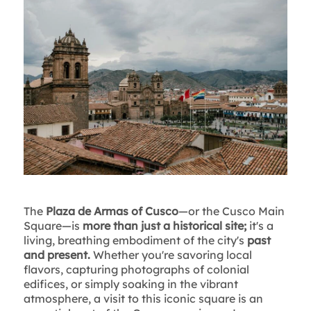
The
Plaza de Armas of Cusco
—or the Cusco Main
Square—is
more than just a historical site;
it's a
living, breathing embodiment of the city's
past
and present.
Whether you're savoring local
flavors, capturing photographs of colonial
edifices, or simply soaking in the vibrant
atmosphere, a visit to this iconic square is an