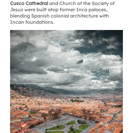
Cusco Cathedral
and Church of the Society of
Jesus were built atop former Inca palaces,
blending Spanish colonial architecture with
Incan foundations.