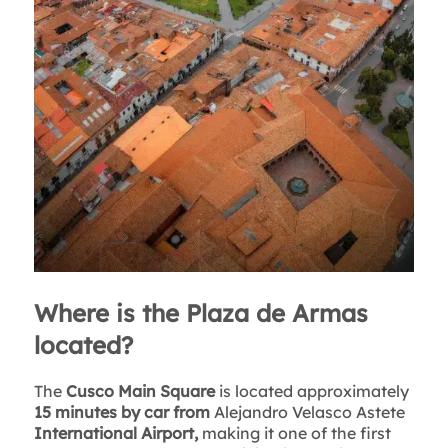
Where is the Plaza de Armas
located?
The
Cusco Main Square
is located approximately
15 minutes by car
from
Alejandro Velasco Astete
International Airport,
making it one of the first