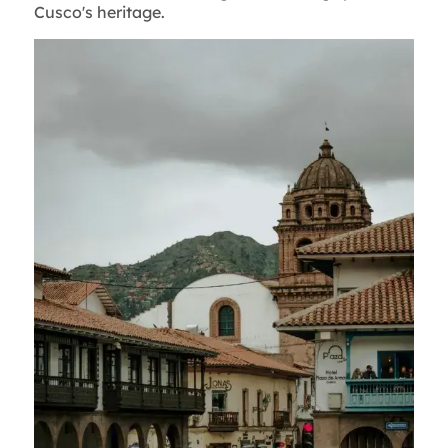
Cusco's heritage.