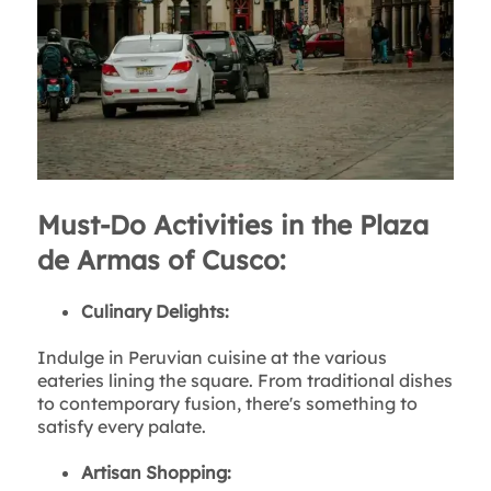
Must-Do Activities in the Plaza
de Armas of Cusco:
Culinary Delights:
Indulge in Peruvian cuisine at the various
eateries lining the square. From traditional dishes
to contemporary fusion, there's something to
satisfy every palate.
Artisan Shopping: