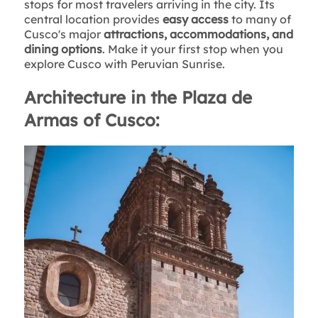
stops for most travelers arriving in the city. Its
central location provides
easy access
to many of
Cusco's major
attractions, accommodations, and
dining options
. Make it your first stop when you
explore Cusco with Peruvian Sunrise.
Architecture in the Plaza de
Armas of Cusco: