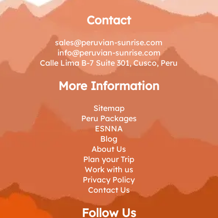
Contact
sales@peruvian-sunrise.com
info@peruvian-sunrise.com
Calle Lima B-7 Suite 301, Cusco, Peru
More Information
Sitemap
Peru Packages
ESNNA
Blog
About Us
Plan your Trip
Work with us
Privacy Policy
Contact Us
Follow Us