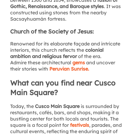
Gothic, Renaissance, and Baroque styles
. It was
constructed using stones from the nearby
Sacsayhuamán fortress.
Church of the Society of Jesus:
Renowned for its elaborate façade and intricate
interiors, this church reflects the
colonial
ambition and religious fervor
of the era.
Admire these architectural
gems
and uncover
their stories with
Peruvian Sunrise.
What can you find near Cusco
Main Square?
Today, the
Cusco Main Square
is surrounded by
restaurants, cafés, bars, and shops, making it a
bustling center for both locals and tourists. The
square is a focal point for
festivals
, parades, and
cultural events, reflecting the enduring spirit of