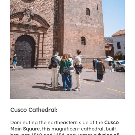
Cusco Cathedral:
Dominating the northeastern side of the
Cusco
Main Square
, this magnificent cathedral, built
between 1560 and 1654, showcases a
fusion of