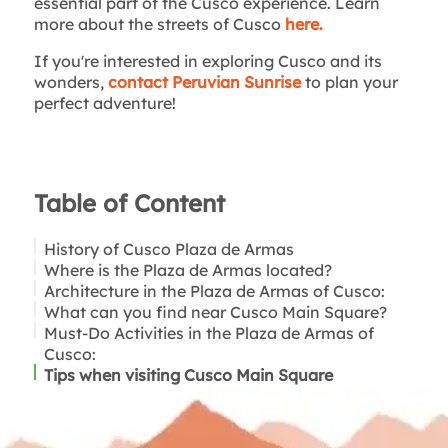
essential part of the Cusco experience. Learn
more about the streets of Cusco
here.
If you're interested in exploring Cusco and its
wonders,
contact Peruvian Sunrise
to plan your
perfect adventure!
Table of Content
History of Cusco Plaza de Armas
Where is the Plaza de Armas located?
Architecture in the Plaza de Armas of Cusco:
What can you find near Cusco Main Square?
Cusco Cathedral:
Must-Do Activities in the Plaza de Armas of
Church of the Society of Jesus:
Cusco:
Tips when visiting Cusco Main Square
Culinary Delights:
Artisan Shopping:
Historical Exploration: