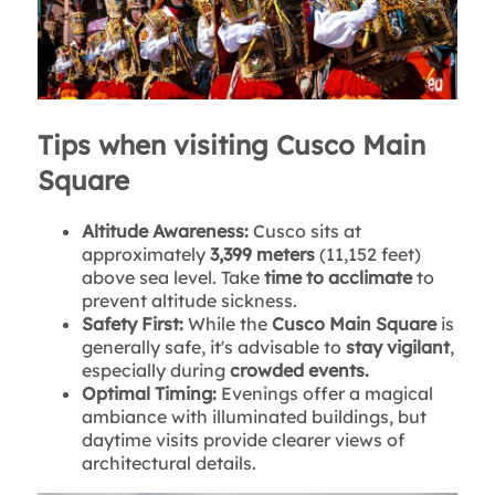
Tips when visiting Cusco Main
Square
Altitude Awareness:
Cusco sits at
approximately
3,399 meters
(11,152 feet)
above sea level. Take
time to acclimate
to
prevent altitude sickness.
Safety First:
While the
Cusco Main Square
is
generally safe, it's advisable to
stay vigilant
,
especially during
crowded events.
Optimal Timing:
Evenings offer a magical
ambiance with illuminated buildings, but
daytime visits provide clearer views of
architectural details.