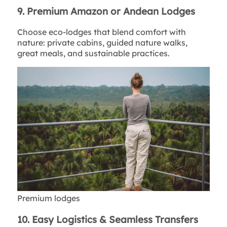
9. Premium Amazon or Andean Lodges
Choose eco-lodges that blend comfort with
nature: private cabins, guided nature walks,
great meals, and sustainable practices.
Premium lodges
10. Easy Logistics & Seamless Transfers