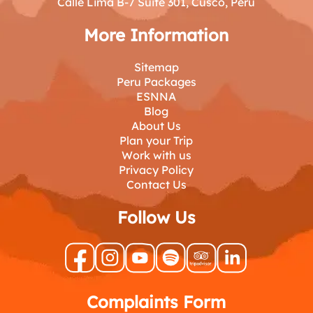
Calle Lima B-7 Suite 301, Cusco, Peru
More Information
Sitemap
Peru Packages
ESNNA
Blog
About Us
Plan your Trip
Work with us
Privacy Policy
Contact Us
Follow Us
Complaints Form