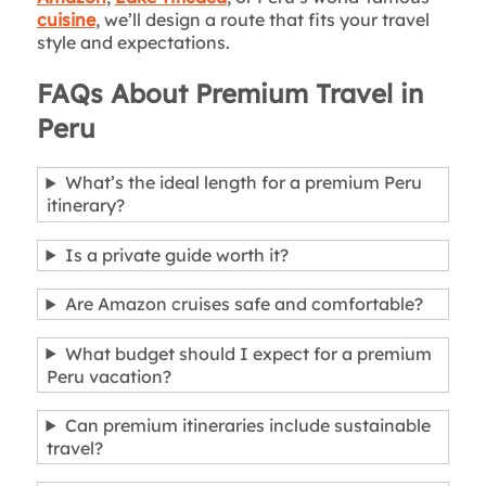
cuisine
, we’ll design a route that fits your travel
style and expectations.
FAQs About Premium Travel in
Peru
What’s the ideal length for a premium Peru
itinerary?
Is a private guide worth it?
Are Amazon cruises safe and comfortable?
What budget should I expect for a premium
Peru vacation?
Can premium itineraries include sustainable
travel?