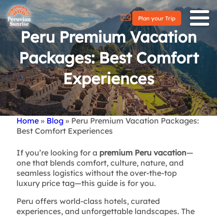
Plan your Trip
Peru Premium Vacation
Packages: Best Comfort
Experiences
Home
Blog
Peru Premium Vacation Packages:
Breadcrumb
Best Comfort Experiences
If you’re looking for a
premium Peru vacation
—
one that blends comfort, culture, nature, and
seamless logistics without the over-the-top
luxury price tag—this guide is for you.
Peru offers world-class hotels, curated
experiences, and unforgettable landscapes. The