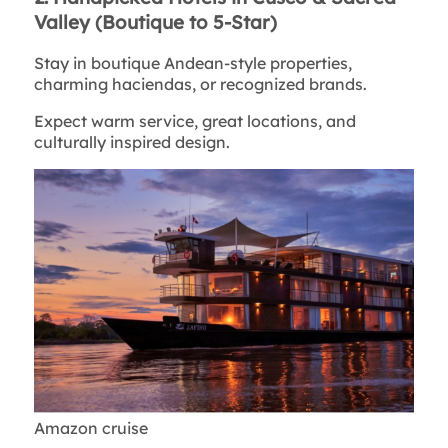
Valley (Boutique to 5-Star)
Stay in boutique Andean-style properties,
charming haciendas, or recognized brands.
Expect warm service, great locations, and
culturally inspired design.
Amazon cruise