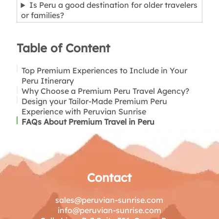
Is Peru a good destination for older travelers
or families?
Table of Content
Top Premium Experiences to Include in Your
Peru Itinerary
Why Choose a Premium Peru Travel Agency?
1. Scenic Train Journeys to Machu Picchu
Design your Tailor-Made Premium Peru
(Vistadome or Hiram Bingham)
Experience with Peruvian Sunrise
2. Handpicked Hotels in Cusco & Sacred Valley
FAQs About Premium Travel in Peru
(Boutique to 5-Star)
3. Amazon River Cruises (Comfort + Adventure)
4. Top-Rated Gastronomic Experiences in Lima
5. Private & Flexible Guided Tours
6. Wellness, Spas & Slow Travel in the Andes
7. Authentic & Sustainable Community
Contact
Experiences
8. Lake Titicaca in Comfort
sales@peruvian-sunrise.com
9. Premium Amazon or Andean Lodges
info@peruvian-sunrise.com
10. Easy Logistics & Seamless Transfers