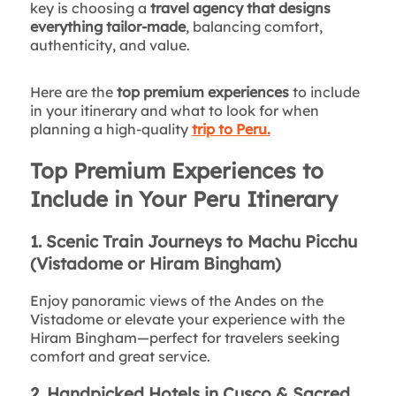
key is choosing a
travel agency that designs
everything tailor-made
, balancing comfort,
authenticity, and value.
Here are the
top premium experiences
to include
in your itinerary and what to look for when
planning a high-quality
trip to Peru.
Top Premium Experiences to
Include in Your Peru Itinerary
1. Scenic Train Journeys to Machu Picchu
(Vistadome or Hiram Bingham)
Enjoy panoramic views of the Andes on the
Vistadome or elevate your experience with the
Hiram Bingham—perfect for travelers seeking
comfort and great service.
2. Handpicked Hotels in Cusco & Sacred