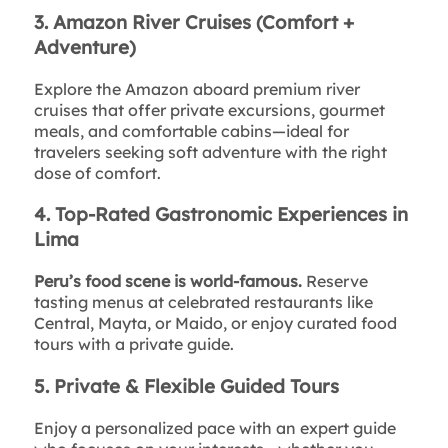
3. Amazon River Cruises (Comfort +
Adventure)
Explore the Amazon aboard premium river
cruises that offer private excursions, gourmet
meals, and comfortable cabins—ideal for
travelers seeking soft adventure with the right
dose of comfort.
4. Top-Rated Gastronomic Experiences in
Lima
Peru’s food scene is world-famous.
Reserve
tasting menus at celebrated restaurants like
Central, Mayta, or Maido, or enjoy curated food
tours with a private guide.
5. Private & Flexible Guided Tours
Enjoy a personalized pace with an expert guide