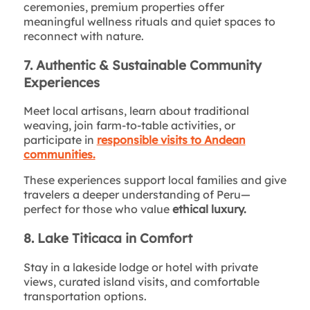
ceremonies, premium properties offer
meaningful wellness rituals and quiet spaces to
reconnect with nature.
7. Authentic & Sustainable Community
Experiences
Meet local artisans, learn about traditional
weaving, join farm-to-table activities, or
participate in
responsible visits to Andean
communities.
These experiences support local families and give
travelers a deeper understanding of Peru—
perfect for those who value
ethical luxury.
8. Lake Titicaca in Comfort
Stay in a lakeside lodge or hotel with private
views, curated island visits, and comfortable
transportation options.