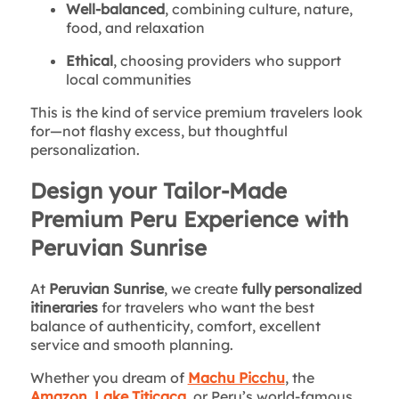
Well-balanced
, combining culture, nature,
food, and relaxation
Ethical
, choosing providers who support
local communities
This is the kind of service premium travelers look
for—not flashy excess, but thoughtful
personalization.
Design your Tailor-Made
Premium Peru Experience with
Peruvian Sunrise
At
Peruvian Sunrise
, we create
fully personalized
itineraries
for travelers who want the best
balance of authenticity, comfort, excellent
service and smooth planning.
Whether you dream of
Machu Picchu
, the
Amazon
,
Lake Titicaca
, or Peru’s world-famous