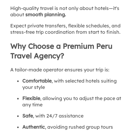
High-quality travel is not only about hotels—it's
about
smooth planning.
Expect private transfers, flexible schedules, and
stress-free trip coordination from start to finish.
Why Choose a Premium Peru
Travel Agency?
A tailor-made operator ensures your trip is:
Comfortable
, with selected hotels suiting
your style
Flexible
, allowing you to adjust the pace at
any time
Safe
, with 24/7 assistance
Authentic
, avoiding rushed group tours