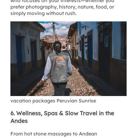
who focuses on your interests—whether you
prefer photography, history, nature, food, or
simply moving without rush.
vacation packages Peruvian Sunrise
6. Wellness, Spas & Slow Travel in the
Andes
From hot stone massages to Andean