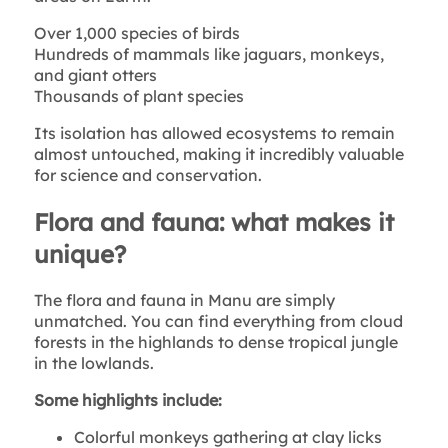
Over 1,000 species of birds
Hundreds of mammals like jaguars, monkeys,
and giant otters
Thousands of plant species
Its isolation has allowed ecosystems to remain
almost untouched, making it incredibly valuable
for science and conservation.
Flora and fauna: what makes it
unique?
The flora and fauna in Manu are simply
unmatched. You can find everything from cloud
forests in the highlands to dense tropical jungle
in the lowlands.
Some highlights include:
Colorful monkeys gathering at clay licks