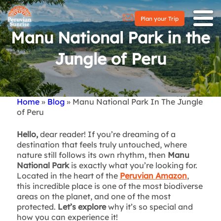
Plan your Trip
Manu National Park in the
Jungle of Peru
Home
Blog
Manu National Park In The Jungle
Breadcrumb
of Peru
Hello,
dear reader! If you’re dreaming of a
destination that feels truly untouched, where
nature still follows its own rhythm, then
Manu
National Park
is exactly what you’re looking for.
Located in the heart of the
Peruvian Amazon
,
this incredible place is one of the most biodiverse
areas on the planet, and one of the most
protected.
Let’s explore
why it’s so special and
how you can experience it!