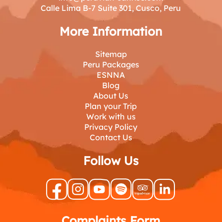
Calle Lima B-7 Suite 301, Cusco, Peru
More Information
Sitemap
Peru Packages
ESNNA
Blog
About Us
Plan your Trip
Work with us
Privacy Policy
Contact Us
Follow Us
Complaints Form