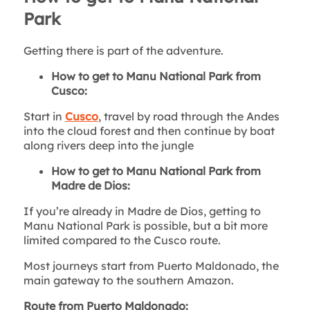
Park
Getting there is part of the adventure.
How to get to Manu National Park from
Cusco:
Start in
Cusco
, travel by road through the Andes
into the cloud forest and then continue by boat
along rivers deep into the jungle
How to get to Manu National Park from
Madre de Dios:
If you’re already in Madre de Dios, getting to
Manu National Park is possible, but a bit more
limited compared to the Cusco route.
Most journeys start from Puerto Maldonado, the
main gateway to the southern Amazon.
Route from Puerto Maldonado: