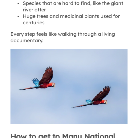
Species that are hard to find, like the giant
river otter
Huge trees and medicinal plants used for
centuries
Every step feels like walking through a living
documentary.
How to get to Manu National