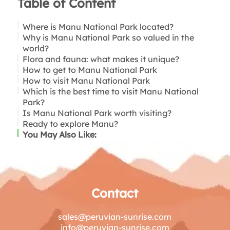
Table of Content
Where is Manu National Park located?
Why is Manu National Park so valued in the
world?
Flora and fauna: what makes it unique?
How to get to Manu National Park
How to visit Manu National Park
Important to know:
Which is the best time to visit Manu National
Park?
Is Manu National Park worth visiting?
Ready to explore Manu?
You May Also Like:
Contact
sales@peruvian-sunrise.com
info@peruvian-sunrise.com