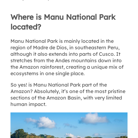
Where is Manu National Park
located?
Manu National Park is mainly located in the
region of Madre de Dios, in southeastern Peru,
although it also extends into parts of Cusco. It
stretches from the Andes mountains down into
the Amazon rainforest, creating a unique mix of
ecosystems in one single place.
So yes! is Manu National Park part of the
Amazon? Absolutely, it’s one of the most pristine
sections of the Amazon Basin, with very limited
human impact.