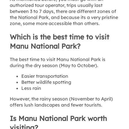
authorized tour operator, trips usually last
between 3 to 7 days, there are different zones of
the National Park, and because its a very pristine
zone, some more accessible than others.
Which is the best time to visit
Manu National Park?
The best time to visit Manu National Park is
during the dry season (May to October).
Easier transportation
Better wildlife spotting
Less rain
However, the rainy season (November to April)
offers lush landscapes and fewer tourists.
Is Manu National Park worth
visiting?