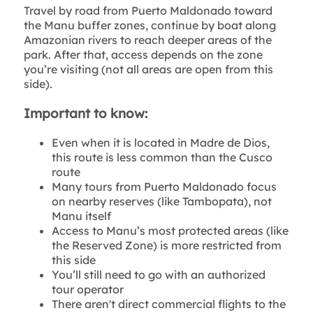
Travel by road from Puerto Maldonado toward
the Manu buffer zones, continue by boat along
Amazonian rivers to reach deeper areas of the
park. After that, access depends on the zone
you’re visiting (not all areas are open from this
side).
Important to know:
Even when it is located in Madre de Dios,
this route is less common than the Cusco
route
Many tours from Puerto Maldonado focus
on nearby reserves (like Tambopata), not
Manu itself
Access to Manu’s most protected areas (like
the Reserved Zone) is more restricted from
this side
You’ll still need to go with an authorized
tour operator
There aren't direct commercial flights to the