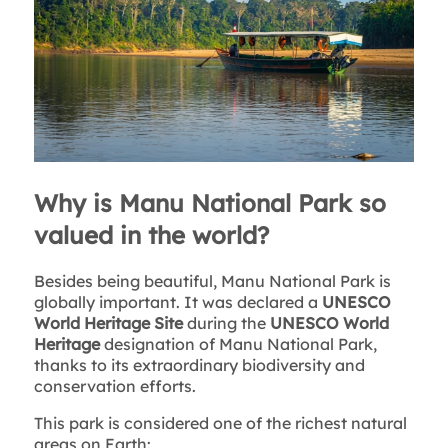
Why is Manu National Park so
valued in the world?
Besides being beautiful, Manu National Park is
globally important. It was declared a
UNESCO
World Heritage Site
during the
UNESCO World
Heritage
designation of Manu National Park,
thanks to its extraordinary biodiversity and
conservation efforts.
This park is considered one of the richest natural
areas on Earth: