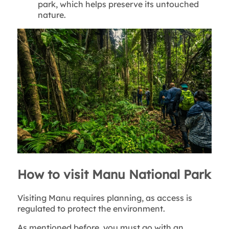
park, which helps preserve its untouched
nature.
How to visit Manu National Park
Visiting Manu requires planning, as access is
regulated to protect the environment.
As mentioned before, you must go with an