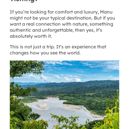
If you’re looking for comfort and luxury, Manu
might not be your typical destination. But if you
want a real connection with nature, something
authentic and unforgettable, then yes, it’s
absolutely worth it.
This is not just a trip. It’s an experience that
changes how you see the world.