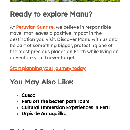
Ready to explore Manu?
At
Peruvian Sunrise
, we believe in responsible
travel that leaves a positive impact in the
destination you visit. Discover Manu with us and
be part of something bigger, protecting one of
the most precious places on Earth while living an
adventure you’ll never forget.
Start planning your journey today!
You May Also Like:
Cusco
Peru off the beaten path Tours
Cultural Immersion Experiences in Peru
Urpis de Antaquillka