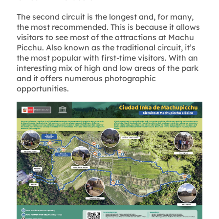
The second circuit is the longest and, for many,
the most recommended. This is because it allows
visitors to see most of the attractions at Machu
Picchu. Also known as the traditional circuit, it’s
the most popular with first-time visitors. With an
interesting mix of high and low areas of the park
and it offers numerous photographic
opportunities.