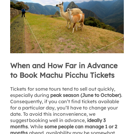
When and How Far in Advance
to Book Machu Picchu Tickets
Tickets for some tours tend to sell out quickly,
especially during
peak season (June to October)
.
Consequently, if you can’t find tickets available
for a particular day, you’ll have to change your
date. To avoid this inconvenience, we
suggest booking well in advance,
ideally 3
months
. While
some people can manage 1 or 2
months
ahead, availability may be somewhat