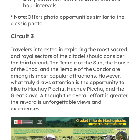
hour intervals
* Note:
Offers photo opportunities similar to the
classic photo
Circuit 3
Travelers interested in exploring the most sacred
and royal sectors of the citadel should consider
the third circuit. The Temple of the Sun, the House
of the Inca, and the Temple of the Condor are
among its most popular attractions. However,
what truly draws attention is the opportunity to
hike to Huchuy Picchu, Huchuy Picchu, and the
Great Cave. Although the overall effort is greater,
the reward is unforgettable views and
experiences.