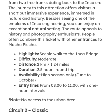
from two tree trunks dating back to the Inca era.
The journey to this attraction offers visitors a
short but immersive experience, immersed in
nature and history. Besides seeing one of the
emblems of Inca engineering, you can enjoy an
exceptional natural setting. The route appeals to
history and photography enthusiasts. People
often combine this ticket with other entrances to
Machu Picchu.
Highlights:
Scenic walk to the Inca Bridge
Difficulty:
Moderate
Distance:
2 km / 1.24 miles
Duration:
2.5 hours round trip
Availability:
High season only (June to
October)
Entry time:
From 08:00 to 11:00, with one-
hour intervals
*Note:
No access to the urban área
Circuit 2 – Classic