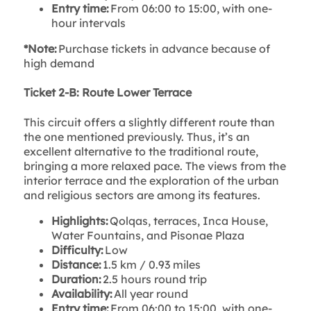
Entry time:
From 06:00 to 15:00, with one-
hour intervals
*Note:
Purchase tickets in advance because of
high demand
Ticket 2-B: Route Lower Terrace
This circuit offers a slightly different route than
the one mentioned previously. Thus, it’s an
excellent alternative to the traditional route,
bringing a more relaxed pace. The views from the
interior terrace and the exploration of the urban
and religious sectors are among its features.
Highlights:
Qolqas, terraces, Inca House,
Water Fountains, and Pisonae Plaza
Difficulty:
Low
Distance:
1.5 km / 0.93 miles
Duration:
2.5 hours round trip
Availability:
All year round
Entry time:
From 06:00 to 15:00, with one-