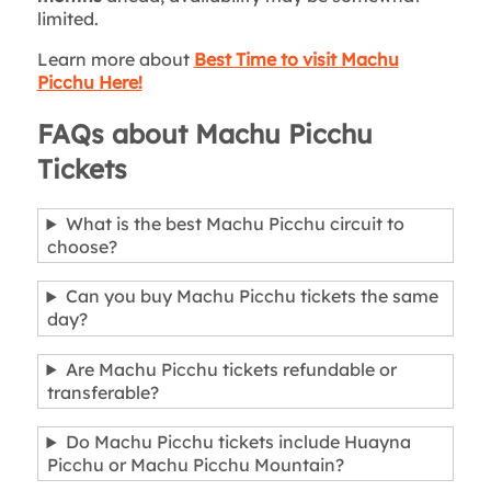
limited.
Learn more about
Best Time to visit Machu
Picchu Here!
FAQs about Machu Picchu
Tickets
What is the best Machu Picchu circuit to
choose?
Can you buy Machu Picchu tickets the same
day?
Are Machu Picchu tickets refundable or
transferable?
Do Machu Picchu tickets include Huayna
Picchu or Machu Picchu Mountain?