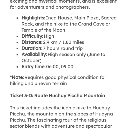
exciting and mystical moments, and is excellent
for adventurers and photographers.
Highlights:
Inca House, Main Plaza, Sacred
Rock, and the hike to the Grand Cave or
Temple of the Moon
Difficulty:
High
Distance:
2.9 km / 1.80 miles
Duration:
7 hours round trip
Availability:
High season only (June to
October)
Entry time:
06:00, 09:00
*Note:
Requires good physical condition for
hiking and uneven terrain
Ticket 3-D: Route Huchuy Picchu Mountain
This ticket includes the iconic hike to Huchuy
Picchu, the mountain on the slopes of Huayna
Picchu. The fascinating tour of the religious
sector blends with adventure and spectacular