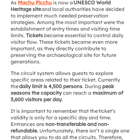
As
Machu Picchu
is now a
UNESCO World
Heritage site
and local authorities have decided
to implement much needed preservation
strategies. Among the most important were the
establishment of entry times and visiting time
limits.
Tickets
became essential to control daily
visitor flow. These tickets became even more
important, as they directly contribute to
preserving the archaeological site for future
generations.
The circuit system allows guests to explore
specific areas related to their ticket. Currently
the
daily limit is 4,500 persons
. During
peak
seasons the capacity
can reach a
maximum of
5,600 visitors per day.
It is important to remember that the ticket’s
validity is only for a specific day and time.
Entrances are
non-transferable and non-
refundable.
Unfortunately, there isn’t a single one
that allows you to do all the circuits. Therefore,