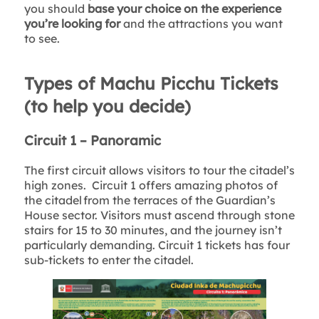
you should
base your choice on the experience
you’re looking for
and the attractions you want
to see.
Types of Machu Picchu Tickets
(to help you decide)
Circuit 1 – Panoramic
The first circuit allows visitors to tour the citadel’s
high zones. Circuit 1 offers amazing photos of
the citadel from the terraces of the Guardian’s
House sector. Visitors must ascend through stone
stairs for 15 to 30 minutes, and the journey isn’t
particularly demanding. Circuit 1 tickets has four
sub-tickets to enter the citadel.