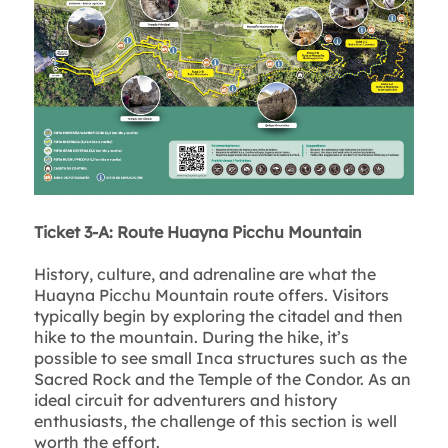
Ticket 3-A: Route Huayna Picchu Mountain
History, culture, and adrenaline are what the
Huayna Picchu Mountain route offers. Visitors
typically begin by exploring the citadel and then
hike to the mountain. During the hike, it’s
possible to see small Inca structures such as the
Sacred Rock and the Temple of the Condor. As an
ideal circuit for adventurers and history
enthusiasts, the challenge of this section is well
worth the effort.