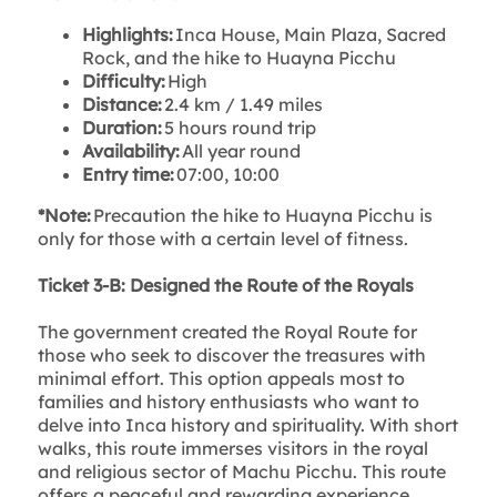
Highlights:
Inca House, Main Plaza, Sacred
Rock, and the hike to Huayna Picchu
Difficulty:
High
Distance:
2.4 km / 1.49 miles
Duration:
5 hours round trip
Availability:
All year round
Entry time:
07:00, 10:00
*Note:
Precaution the hike to Huayna Picchu is
only for those with a certain level of fitness.
Ticket 3-B: Designed the Route of the Royals
The government created the Royal Route for
those who seek to discover the treasures with
minimal effort. This option appeals most to
families and history enthusiasts who want to
delve into Inca history and spirituality. With short
walks, this route immerses visitors in the royal
and religious sector of Machu Picchu. This route
offers a peaceful and rewarding experience.