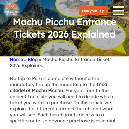
Plan your Trip
Machu Picchu Entrance
Tickets 2026 Explained
Home
Blog
Machu Picchu Entrance Tickets
Breadcrumb
2026 Explained
No trip to Peru is complete without a the
mandatory trip up the mountain to the
Inca
citadel of Machu Picchu
. For your tour to the
ancient Inca site you will need to decide which
ticket you want to purchase. In this article we
explain the different entrance tickets and what
you will see. Each ticket grants access to a
specific route, so advance purchase is essential.