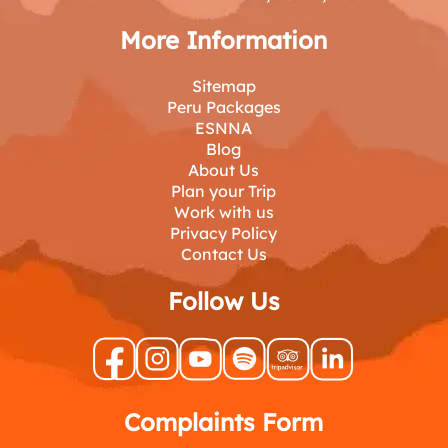
More Information
Sitemap
Peru Packages
ESNNA
Blog
About Us
Plan your Trip
Work with us
Privacy Policy
Contact Us
Follow Us
Complaints Form