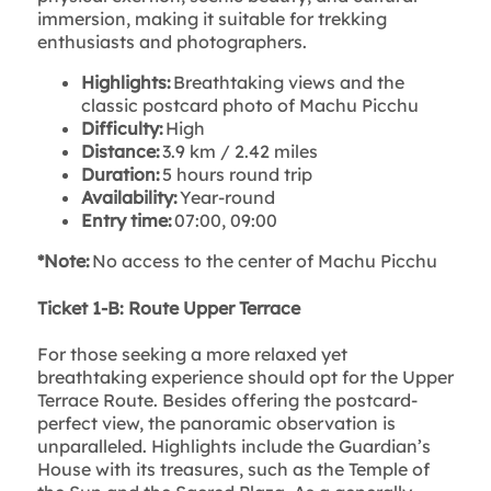
immersion, making it suitable for trekking
enthusiasts and photographers.
Highlights:
Breathtaking views and the
classic postcard photo of Machu Picchu
Difficulty:
High
Distance:
3.9 km / 2.42 miles
Duration:
5 hours round trip
Availability:
Year-round
Entry time:
07:00, 09:00
*Note:
No access to the center of Machu Picchu
Ticket 1-B: Route Upper Terrace
For those seeking a more relaxed yet
breathtaking experience should opt for the Upper
Terrace Route. Besides offering the postcard-
perfect view, the panoramic observation is
unparalleled. Highlights include the Guardian’s
House with its treasures, such as the Temple of