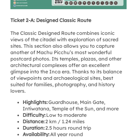
Ticket 2-A: Designed Classic Route
The Classic Designed Route combines iconic
views of the citadel with exploration of sacred
sites. This section also allows you to capture
another of Machu Picchu’s most wonderful
postcard photos. Its temples, plazas, and other
architectural complexes offer an excellent
glimpse into the Inca era. Thanks to its balance
of viewpoints and archaeological sites, best
suited for families, photography, and history
lovers.
Highlights:
Guardhouse, Main Gate,
Intiwatana, Temple of the Sun, and more
Difficulty:
Low to moderate
Distance:
2 km / 1.24 miles
Duration:
2.5 hours round trip
Availability:
All year round