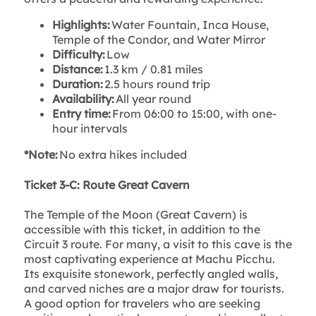
Highlights:
Water Fountain, Inca House,
Temple of the Condor, and Water Mirror
Difficulty:
Low
Distance:
1.3 km / 0.81 miles
Duration:
2.5 hours round trip
Availability:
All year round
Entry time:
From 06:00 to 15:00, with one-
hour intervals
*Note:
No extra hikes included
Ticket 3-C: Route Great Cavern
The Temple of the Moon (Great Cavern) is
accessible with this ticket, in addition to the
Circuit 3 route. For many, a visit to this cave is the
most captivating experience at Machu Picchu.
Its exquisite stonework, perfectly angled walls,
and carved niches are a major draw for tourists.
A good option for travelers who are seeking