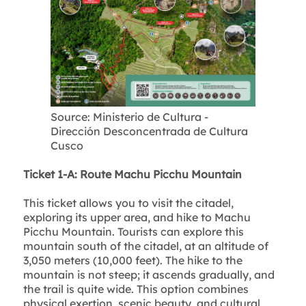
Source: Ministerio de Cultura -
Dirección Desconcentrada de Cultura
Cusco
Ticket 1-A: Route Machu Picchu Mountain
This ticket allows you to visit the citadel,
exploring its upper area, and hike to Machu
Picchu Mountain. Tourists can explore this
mountain south of the citadel, at an altitude of
3,050 meters (10,000 feet). The hike to the
mountain is not steep; it ascends gradually, and
the trail is quite wide. This option combines
physical exertion, scenic beauty, and cultural