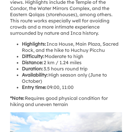
views. Highlights include the Temple of the
Condor, the Water Mirrors Complex, and the
Eastern Qolqas (storehouses), among others.
This route works especially well for avoiding
crowds and a more intimate experience
surrounded by nature and Inca history.
Highlights:
Inca House, Main Plaza, Sacred
Rock, and the hike to Huchuy Picchu
Difficulty:
Moderate to high
Distance:
2 km / 1.24 miles
Duration:
3.5 hours round trip
Availability:
High season only (June to
October)
Entry time:
09:00, 11:00
*Note:
Requires good physical condition for
hiking and uneven terrain