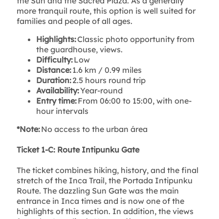
the Sun and the Sacred Plaza. As a generally
more tranquil route, this option is well suited for
families and people of all ages.
Highlights:
Classic photo opportunity from
the guardhouse, views.
Difficulty:
Low
Distance:
1.6 km / 0.99 miles
Duration:
2.5 hours round trip
Availability:
Year-round
Entry time:
From 06:00 to 15:00, with one-
hour intervals
*Note:
No access to the urban área
Ticket 1-C: Route Intipunku Gate
The ticket combines hiking, history, and the final
stretch of the Inca Trail, the Portada Intipunku
Route. The dazzling Sun Gate was the main
entrance in Inca times and is now one of the
highlights of this section. In addition, the views