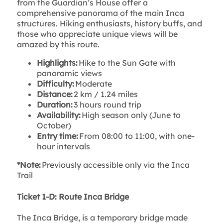
from the Guardian’s House offer a
comprehensive panorama of the main Inca
structures. Hiking enthusiasts, history buffs, and
those who appreciate unique views will be
amazed by this route.
Highlights:
Hike to the Sun Gate with
panoramic views
Difficulty:
Moderate
Distance:
2 km / 1.24 miles
Duration:
3 hours round trip
Availability:
High season only (June to
October)
Entry time:
From 08:00 to 11:00, with one-
hour intervals
*Note:
Previously accessible only via the Inca
Trail
Ticket 1-D: Route Inca Bridge
The Inca Bridge, is a temporary bridge made