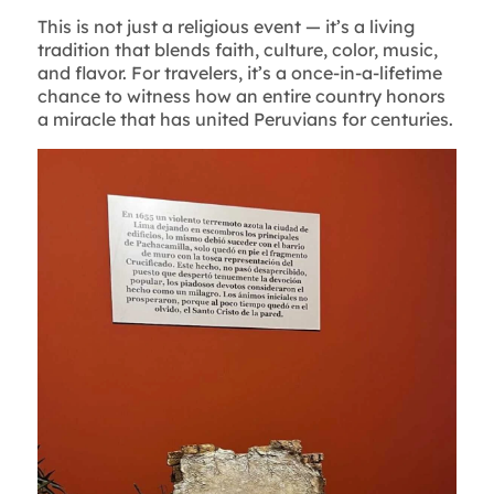
This is not just a religious event — it’s a living
tradition that blends faith, culture, color, music,
and flavor. For travelers, it’s a once-in-a-lifetime
chance to witness how an entire country honors
a miracle that has united Peruvians for centuries.