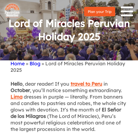
Plan your Trip
Lord of Miracles Peruvian
Holiday 2025
Home
Blog
Lord of Miracles Peruvian Holiday
Breadcrumb
2025
Hello
, dear reader! If you
travel to Peru
in
October
, you’ll notice something extraordinary.
Lima
dresses in purple — literally. From banners
and candles to pastries and robes, the whole city
glows with devotion. It’s the month of
El Señor
de los Milagros
(The Lord of Miracles), Peru’s
most powerful religious celebration and one of
the largest processions in the world.