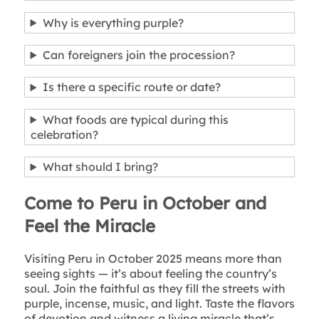
Why is everything purple?
Can foreigners join the procession?
Is there a specific route or date?
What foods are typical during this
celebration?
What should I bring?
Come to Peru in October and
Feel the Miracle
Visiting Peru in October 2025 means more than
seeing sights — it’s about feeling the country’s
soul. Join the faithful as they fill the streets with
purple, incense, music, and light. Taste the flavors
of devotion and witness a living miracle that’s