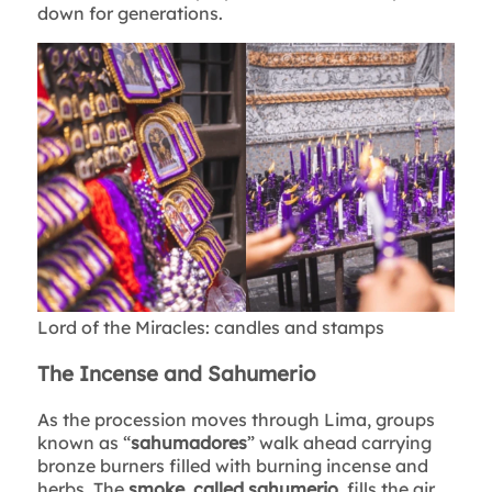
down for generations.
Lord of the Miracles: candles and stamps
The Incense and Sahumerio
As the procession moves through Lima, groups
known as “
sahumadores
” walk ahead carrying
bronze burners filled with burning incense and
herbs. The
smoke, called sahumerio
, fills the air