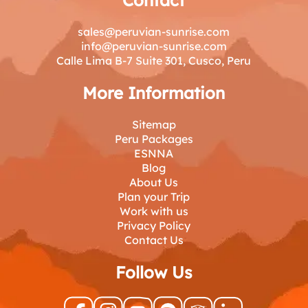
sales@peruvian-sunrise.com
info@peruvian-sunrise.com
Calle Lima B-7 Suite 301, Cusco, Peru
More Information
Sitemap
Peru Packages
ESNNA
Blog
About Us
Plan your Trip
Work with us
Privacy Policy
Contact Us
Follow Us