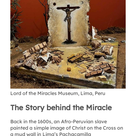
Lord of the Miracles Museum, Lima, Peru
The Story behind the Miracle
Back in the 1600s, an Afro-Peruvian slave
painted a simple image of Christ on the Cross on
a mud wall in Lima’s Pachacamilla