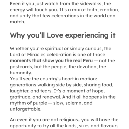
Even if you just watch from the sidewalks, the
energy will touch you. It’s a mix of faith, emotion,
and unity that few celebrations in the world can
match.
Why you’ll Love experiencing it
Whether you’re spiritual or simply curious, the
Lord of Miracles celebration is one of those
moments that show you the real Peru
— not the
postcards, but the people, the devotion, the
humanity.
You’ll see the country’s heart in motion:
generations walking side by side, sharing food,
laughter, and tears. It’s a moment of hope,
gratitude, and renewal. And it all happens in the
rhythm of purple — slow, solemn, and
unforgettable.
An even if you are not religious...you will have the
opportunity to try all the kinds, sizes and flavours