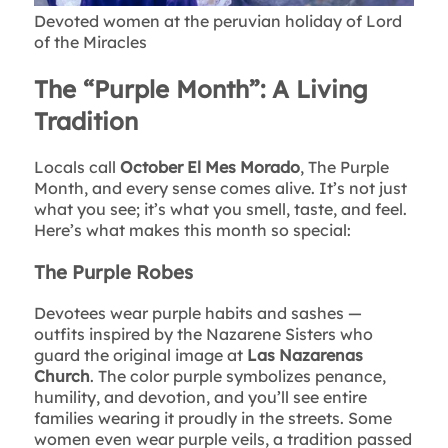
Devoted women at the peruvian holiday of Lord
of the Miracles
The “Purple Month”: A Living
Tradition
Locals call
October El Mes Morado
, The Purple
Month, and every sense comes alive. It’s not just
what you see; it’s what you smell, taste, and feel.
Here’s what makes this month so special:
The Purple Robes
Devotees wear purple habits and sashes —
outfits inspired by the Nazarene Sisters who
guard the original image at
Las Nazarenas
Church
. The color purple symbolizes penance,
humility, and devotion, and you’ll see entire
families wearing it proudly in the streets. Some
women even wear purple veils, a tradition passed