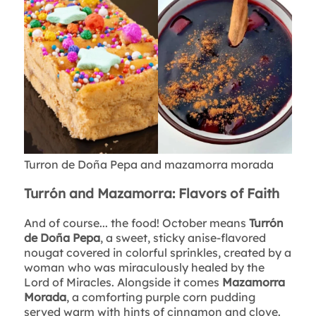
Turron de Doña Pepa and mazamorra morada
Turrón and Mazamorra: Flavors of Faith
And of course... the food! October means
Turrón
de Doña Pepa
, a sweet, sticky anise-flavored
nougat covered in colorful sprinkles, created by a
woman who was miraculously healed by the
Lord of Miracles. Alongside it comes
Mazamorra
Morada
, a comforting purple corn pudding
served warm with hints of cinnamon and clove.