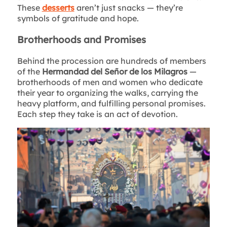
These
desserts
aren’t just snacks — they’re
symbols of gratitude and hope.
Brotherhoods and Promises
Behind the procession are hundreds of members
of the
Hermandad del Señor de los Milagros
—
brotherhoods of men and women who dedicate
their year to organizing the walks, carrying the
heavy platform, and fulfilling personal promises.
Each step they take is an act of devotion.