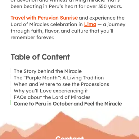
been beating in Peru’s heart for over 350 years.
Travel with Peruvian Sunrise
and experience the
Lord of Miracles celebration in
Lima
— a journey
through faith, flavor, and culture that you’ll
remember forever.
Table of Content
The Story behind the Miracle
The “Purple Month”: A Living Tradition
When and Where to see the Processions
The Purple Robes
Why you’ll Love experiencing it
The Incense and Sahumerio
FAQs about the Lord of Miracles
Hymns and Drums
Come to Peru in October and Feel the Miracle
Flowers and Candles
Turrón and Mazamorra: Flavors of Faith
Brotherhoods and Promises
Contact