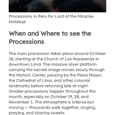
Processions in Peru for Lord of the Miracles
Holidays
When and Where to see the
Processions
The main procession takes place around October
18, starting at the Church of Las Nazarenas in
downtown Lima. The massive silver platform
carrying the sacred image moves slowly through
the Historic Center, passing by the Plaza Mayor,
the Cathedral of Lima, and other colonial
landmarks before returning late at night.
Smaller processions happen throughout the
month, especially on October 19, 28, and
November 1. The atmosphere is intense but
moving — thousands walk together, singing,
praying, and sharing sweets.