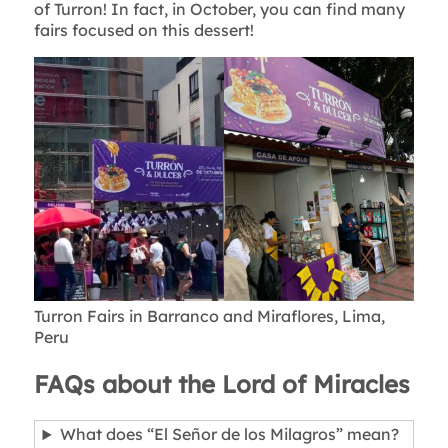
of Turron! In fact, in October, you can find many
fairs focused on this dessert!
Turron Fairs in Barranco and Miraflores, Lima,
Peru
FAQs about the Lord of Miracles
What does “El Señor de los Milagros” mean?