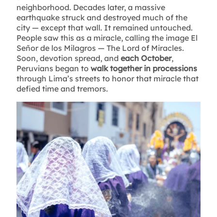
neighborhood. Decades later, a massive
earthquake struck and destroyed much of the
city — except that wall. It remained untouched.
People saw this as a miracle, calling the image El
Señor de los Milagros — The Lord of Miracles.
Soon, devotion spread, and
each October
,
Peruvians began to
walk together in processions
through Lima’s streets to honor that miracle that
defied time and tremors.