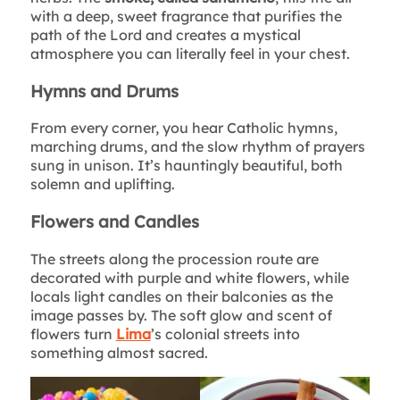
with a deep, sweet fragrance that purifies the
path of the Lord and creates a mystical
atmosphere you can literally feel in your chest.
Hymns and Drums
From every corner, you hear Catholic hymns,
marching drums, and the slow rhythm of prayers
sung in unison. It’s hauntingly beautiful, both
solemn and uplifting.
Flowers and Candles
The streets along the procession route are
decorated with purple and white flowers, while
locals light candles on their balconies as the
image passes by. The soft glow and scent of
flowers turn
Lima
’s colonial streets into
something almost sacred.