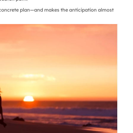
 concrete plan—and makes the anticipation almost