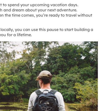
 to spend your upcoming vacation days.
ch and dream about your next adventure.
en the time comes, you’re ready to travel without
locally, you can use this pause to start building a
ou for a lifetime.