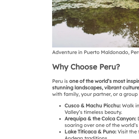
Adventure in Puerto Maldonado, Per
Why Choose Peru?
Peru is
one of the world’s most inspi
stunning landscapes, vibrant culture
with family, your partner, or a group
Cusco & Machu Picchu:
Walk in
Valley’s timeless beauty.
Arequipa & the Colca Canyon:
D
soaring over one of the world’
Lake Titicaca & Puno:
Visit the
Andean traditions.