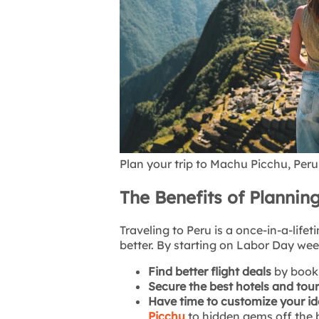
Plan your trip to Machu Picchu, Peru
The Benefits of Planning
Traveling to Peru is a once-in-a-lif
better. By starting on Labor Day we
Find better flight deals
by book
Secure the best hotels and tou
Have time to customize your ide
Picchu
to hidden gems off the 