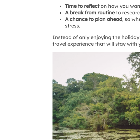
Time to reflect
on how you want
A break from routine
to resear
A chance to plan ahead
, so wh
stress.
Instead of only enjoying the holiday 
travel experience that will stay with y