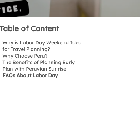
Table of Content
Why is Labor Day Weekend Ideal
for Travel Planning?
Why Choose Peru?
The Benefits of Planning Early
Plan with Peruvian Sunrise
FAQs About Labor Day