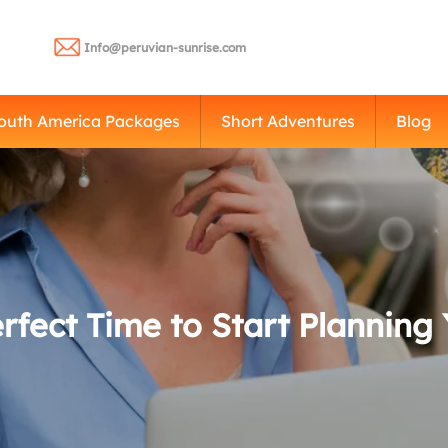
Info@peruvian-sunrise.com
outh America Packages
Short Adventures
Blog
fect Time to Start Planning 