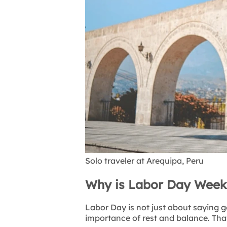
Solo traveler at Arequipa, Peru
Why is Labor Day Weeke
Labor Day is not just about saying g
importance of rest and balance. Tha