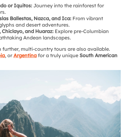
o or Iquitos:
Journey into the rainforest for
rs.
slas Ballestas, Nazca, and Ica:
From vibrant
lyphs and desert adventures.
o, Chiclayo, and Huaraz:
Explore pre-Columbian
reathtaking Andean landscapes.
further, multi-country tours are also available.
ia
, or
Argentina
for a truly unique
South American