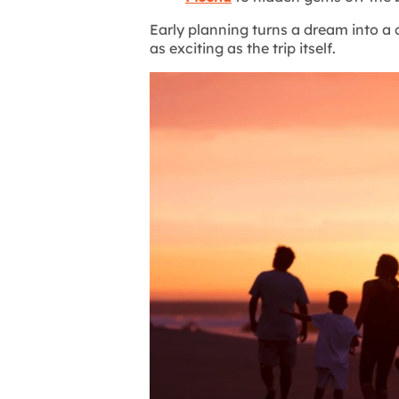
Early planning turns a dream into a
as exciting as the trip itself.