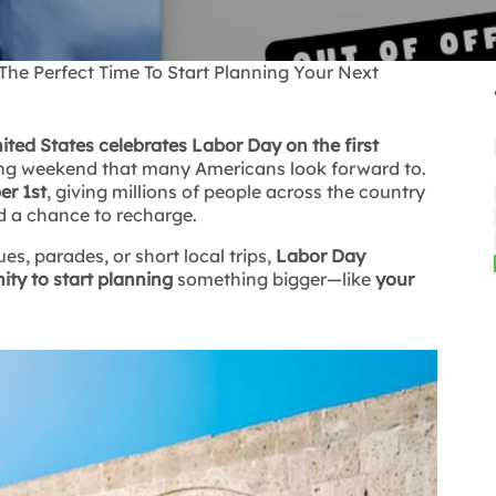
e Perfect Time To Start Planning Your Next
ited States celebrates Labor Day on the first
ong weekend that many Americans look forward to.
er 1st
, giving millions of people across the country
d a chance to recharge.
s, parades, or short local trips,
Labor Day
ity to start planning
something bigger—like
your