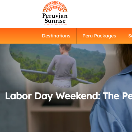
Destinations
Peru Packages
S
Labor Day Weekend: The Per