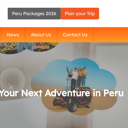
Peru Packages 2026
Plan your Trip
News
About Us
Contact Us
Your Next Adventure in Peru