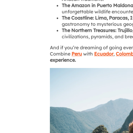
The Amazon in Puerto Maldonad
unforgettable wildlife encounte
The Coastline: Lima, Paracas, I
gastronomy to mysterious geog
The Northern Treasures: Trujill
civilizations, pyramids, and b
And if you’re dreaming of going even 
Combine
Peru
with
Ecuador
,
Colomb
experience.