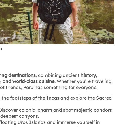
u
ring destinations
, combining ancient
history,
, and world-class cuisine.
Whether you’re traveling
 of friends, Peru has something for everyone:
 the footsteps of the Incas and explore the Sacred
iscover colonial charm and spot majestic condors
s deepest canyons.
 floating Uros Islands and immerse yourself in