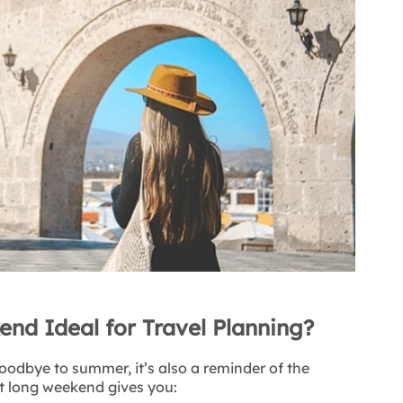
nd Ideal for Travel Planning?
oodbye to summer, it’s also a reminder of the
t long weekend gives you: