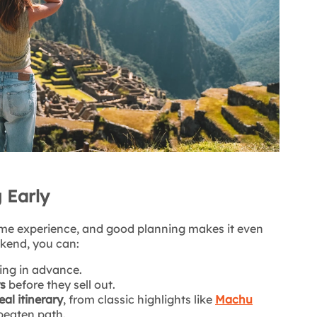
 Early
etime experience, and good planning makes it even
ekend, you can:
ing in advance.
rs
before they sell out.
al itinerary
, from classic highlights like
Machu
beaten path.