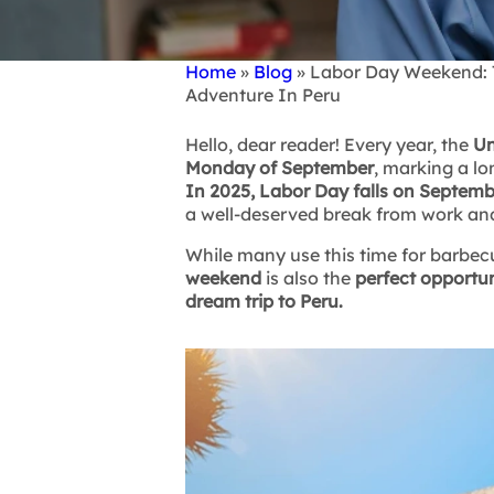
Home
Blog
Labor Day Weekend: Th
Breadcrumb
Adventure In Peru
Hello, dear reader! Every year, the
Un
Monday of September
, marking a l
In 2025, Labor Day falls on Septemb
a well-deserved break from work an
While many use this time for barbecue
weekend
is also the
perfect opportun
dream trip to Peru.