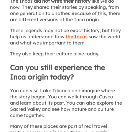
The Incas
did not write their history
like we do
now. They shared their stories by speaking, from
one generation to another. Because of this, there
are different versions of the Inca origin.
These legends may not be exact history, but they
help us understand how
the Incas
saw the world
and what was important to them.
They also keep their culture alive today.
Can you still experience the
Inca origin today?
You can visit Lake Titicaca and imagine where
the story began. You can walk through Cusco
and learn about its past. You can also explore the
Sacred Valley and see how nature and culture
come together.
Many of these places are part of real travel