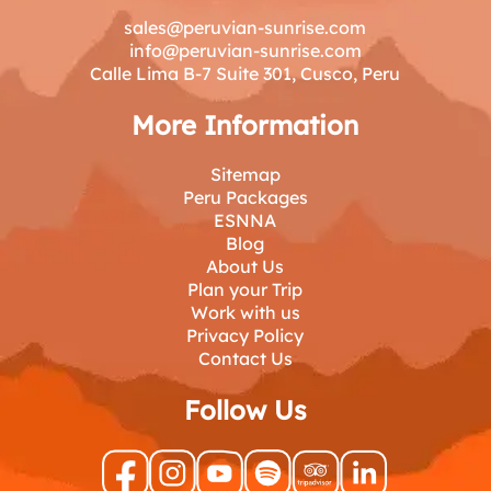
sales@peruvian-sunrise.com
info@peruvian-sunrise.com
Calle Lima B-7 Suite 301, Cusco, Peru
More Information
Sitemap
Peru Packages
ESNNA
Blog
About Us
Plan your Trip
Work with us
Privacy Policy
Contact Us
Follow Us