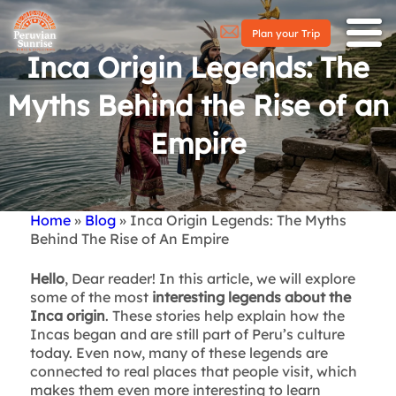
Plan your Trip
Inca Origin Legends: The
Myths Behind the Rise of an
Empire
Home
Blog
Inca Origin Legends: The Myths
Breadcrumb
Behind The Rise of An Empire
Hello
, Dear reader! In this article, we will explore
some of the most
interesting legends about the
Inca origin
. These stories help explain how the
Incas began and are still part of Peru’s culture
today. Even now, many of these legends are
connected to real places that people visit, which
makes them even more interesting to learn