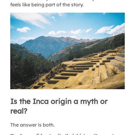
feels like being part of the story.
Is the Inca origin a myth or
real?
The answer is both.