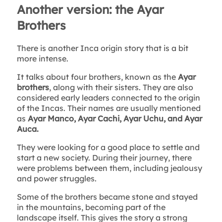
Another version: the Ayar
Brothers
There is another Inca origin story that is a bit
more intense.
It talks about four brothers, known as the
Ayar
brothers
, along with their sisters. They are also
considered early leaders connected to the origin
of the Incas. Their names are usually mentioned
as
Ayar Manco, Ayar Cachi, Ayar Uchu, and Ayar
Auca.
They were looking for a good place to settle and
start a new society. During their journey, there
were problems between them, including jealousy
and power struggles.
Some of the brothers became stone and stayed
in the mountains, becoming part of the
landscape itself. This gives the story a strong