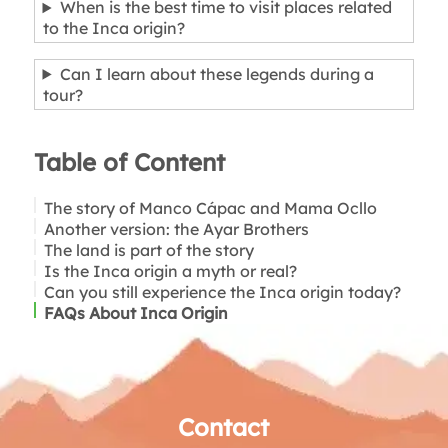
When is the best time to visit places related
to the Inca origin?
Can I learn about these legends during a
tour?
Table of Content
The story of Manco Cápac and Mama Ocllo
Another version: the Ayar Brothers
The land is part of the story
Is the Inca origin a myth or real?
Can you still experience the Inca origin today?
FAQs About Inca Origin
Contact