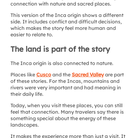
connection with nature and sacred places.
This version of the Inca origin shows a different
side. It includes conflict and difficult decisions,
which makes the story feel more human and
easier to relate to.
The land is part of the story
The Inca origin is also connected to nature.
Places like
Cusco
and the
Sacred Valley
are part
of these stories. For the Incas, mountains and
rivers were very important and had meaning in
their daily life.
Today, when you visit these places, you can still
feel that connection. Many travelers say there is
something special about the energy of these
landscapes.
It makes the experience more than just a visit. It