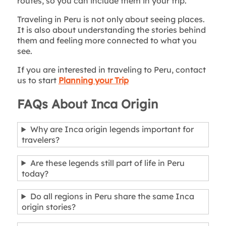
routes, so you can include them in your trip.
Traveling in Peru is not only about seeing places.
It is also about understanding the stories behind
them and feeling more connected to what you
see.
If you are interested in traveling to Peru, contact
us to start
Planning your Trip
FAQs About Inca Origin
Why are Inca origin legends important for
travelers?
Are these legends still part of life in Peru
today?
Do all regions in Peru share the same Inca
origin stories?