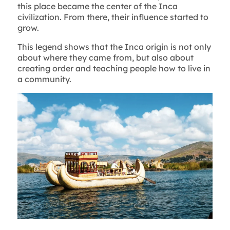
this place became the center of the Inca
civilization. From there, their influence started to
grow.
This legend shows that the Inca origin is not only
about where they came from, but also about
creating order and teaching people how to live in
a community.