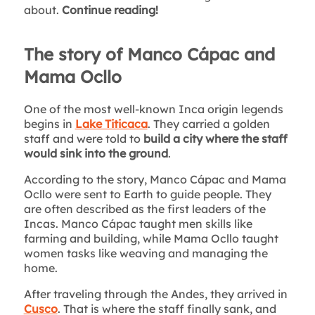
about.
Continue reading!
The story of Manco Cápac and
Mama Ocllo
One of the most well-known Inca origin legends
begins in
Lake Titicaca
. They carried a golden
staff and were told to
build a city where the staff
would sink into the ground
.
According to the story, Manco Cápac and Mama
Ocllo were sent to Earth to guide people. They
are often described as the first leaders of the
Incas. Manco Cápac taught men skills like
farming and building, while Mama Ocllo taught
women tasks like weaving and managing the
home.
After traveling through the Andes, they arrived in
Cusco
. That is where the staff finally sank, and