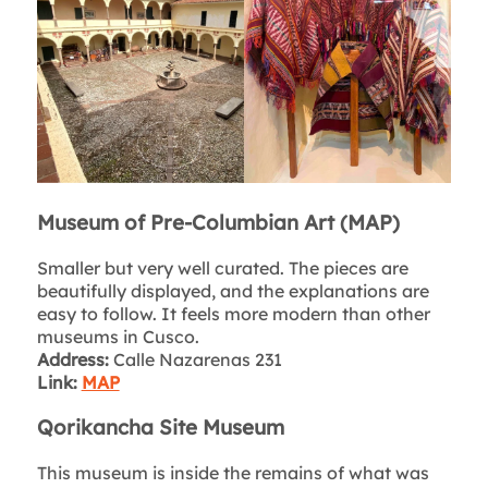
Museum of Pre-Columbian Art (MAP)
Smaller but very well curated. The pieces are
beautifully displayed, and the explanations are
easy to follow. It feels more modern than other
museums in Cusco.
Address:
Calle Nazarenas 231
Link:
MAP
Qorikancha Site Museum
This museum is inside the remains of what was