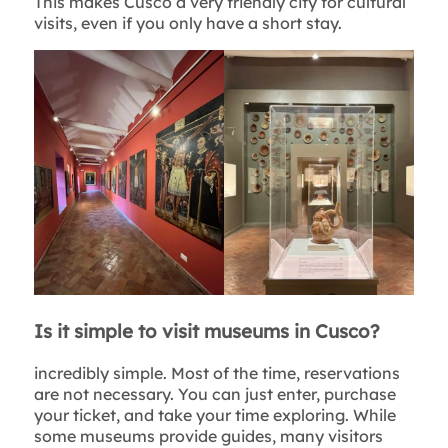
This makes Cusco a very friendly city for cultural
visits, even if you only have a short stay.
Is it simple to visit museums in Cusco?
incredibly simple. Most of the time, reservations
are not necessary. You can just enter, purchase
your ticket, and take your time exploring. While
some museums provide guides, many visitors