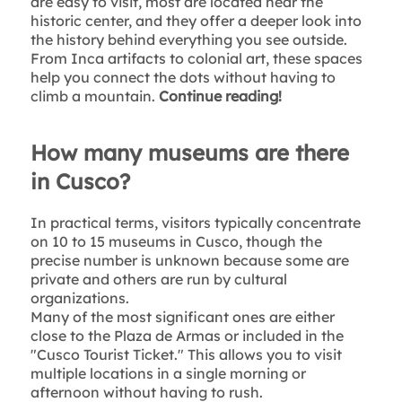
are easy to visit, most are located near the
historic center, and they offer a deeper look into
the history behind everything you see outside.
From Inca artifacts to colonial art, these spaces
help you connect the dots without having to
climb a mountain.
Continue reading!
How many museums are there
in Cusco?
In practical terms, visitors typically concentrate
on 10 to 15 museums in Cusco, though the
precise number is unknown because some are
private and others are run by cultural
organizations.
Many of the most significant ones are either
close to the Plaza de Armas or included in the
"Cusco Tourist Ticket." This allows you to visit
multiple locations in a single morning or
afternoon without having to rush.