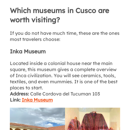
Which museums in Cusco are
worth visiting?
If you do not have much time, these are the ones
most travelers choose:
Inka Museum
Located inside a colonial house near the main
square, this museum gives a complete overview
of Inca civilization. You will see ceramics, tools,
textiles, and even mummies. It is one of the best
places to start.
Address:
Calle Cordova del Tucuman 103
Link:
Inka Museum