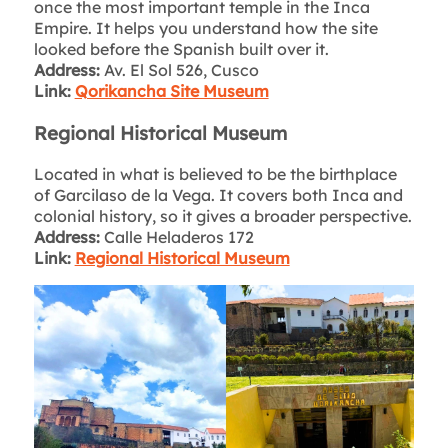
once the most important temple in the Inca
Empire. It helps you understand how the site
looked before the Spanish built over it.
Address:
Av. El Sol 526, Cusco
Link:
Qorikancha Site Museum
Regional Historical Museum
Located in what is believed to be the birthplace
of Garcilaso de la Vega. It covers both Inca and
colonial history, so it gives a broader perspective.
Address:
Calle Heladeros 172
Link:
Regional Historical Museum