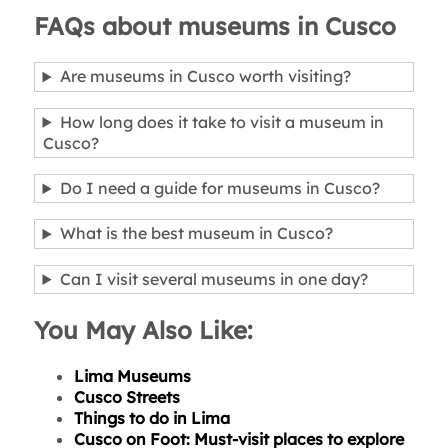
FAQs about museums in Cusco
Are museums in Cusco worth visiting?
How long does it take to visit a museum in
Cusco?
Do I need a guide for museums in Cusco?
What is the best museum in Cusco?
Can I visit several museums in one day?
You May Also Like:
Lima Museums
Cusco Streets
Things to do in Lima
Cusco on Foot: Must-visit places to explore