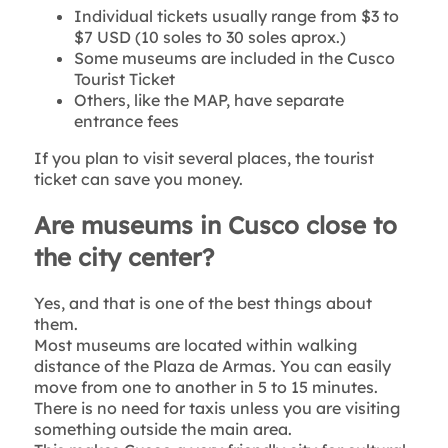
Individual tickets usually range from $3 to
$7 USD (10 soles to 30 soles aprox.)
Some museums are included in the Cusco
Tourist Ticket
Others, like the MAP, have separate
entrance fees
If you plan to visit several places, the tourist
ticket can save you money.
Are museums in Cusco close to
the city center?
Yes, and that is one of the best things about
them.
Most museums are located within walking
distance of the Plaza de Armas. You can easily
move from one to another in 5 to 15 minutes.
There is no need for taxis unless you are visiting
something outside the main area.