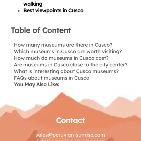
walking
Best viewpoints in Cusco
Table of Content
How many museums are there in Cusco?
Which museums in Cusco are worth visiting?
How much do museums in Cusco cost?
Inka Museum
Are museums in Cusco close to the city center?
Museum of Pre-Columbian Art (MAP)
What is interesting about Cusco museums?
Qorikancha Site Museum
Is it simple to visit museums in Cusco?
FAQs about museums in Cusco
Regional Historical Museum
You May Also Like:
Santa Catalina Monastery Museum
Contact
sales@peruvian-sunrise.com