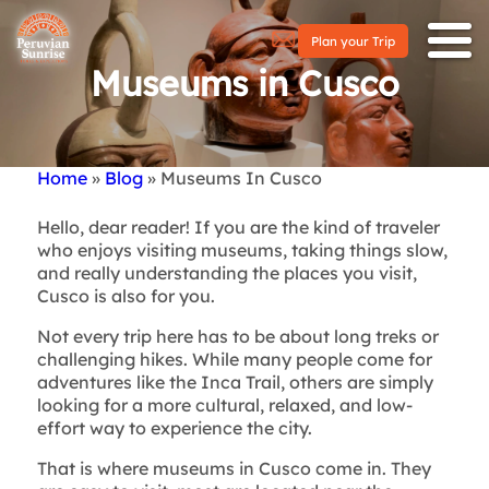
Plan your Trip
Museums in Cusco
Home
Blog
Museums In Cusco
Breadcrumb
Hello, dear reader! If you are the kind of traveler
who enjoys visiting museums, taking things slow,
and really understanding the places you visit,
Cusco is also for you.
Not every trip here has to be about long treks or
challenging hikes. While many people come for
adventures like the Inca Trail, others are simply
looking for a more cultural, relaxed, and low-
effort way to experience the city.
That is where museums in Cusco come in. They