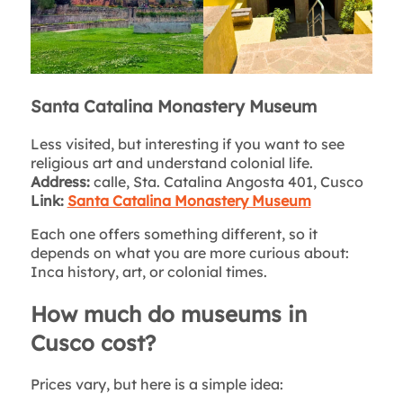
Santa Catalina Monastery Museum
Less visited, but interesting if you want to see
religious art and understand colonial life.
Address:
calle, Sta. Catalina Angosta 401, Cusco
Link:
Santa Catalina Monastery Museum
Each one offers something different, so it
depends on what you are more curious about:
Inca history, art, or colonial times.
How much do museums in
Cusco cost?
Prices vary, but here is a simple idea: