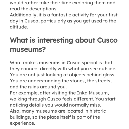
would rather take their time exploring them and
read the descriptions.
Additionally, it is a fantastic activity for your first
day in Cusco, particularly as you get used to the
altitude.
What is interesting about Cusco
museums?
What makes museums in Cusco special is that
they connect directly with what you see outside.
You are not just looking at objects behind glass.
You are understanding the stones, the streets,
and the ruins around you.
For example, after visiting the Inka Museum,
walking through Cusco feels different. You start
noticing details you would normally miss.
Also, many museums are located in historic
buildings, so the place itself is part of the
experience.