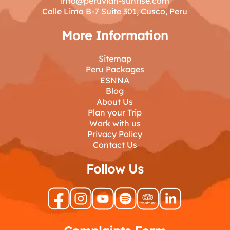
info@peruvian-sunrise.com
Calle Lima B-7 Suite 301, Cusco, Peru
More Information
Sitemap
Peru Packages
ESNNA
Blog
About Us
Plan your Trip
Work with us
Privacy Policy
Contact Us
Follow Us