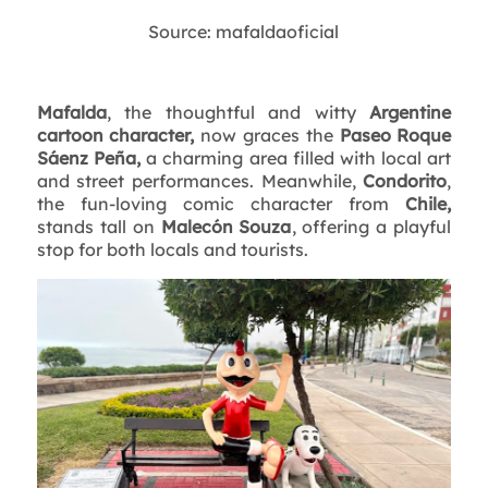
Source: mafaldaoficial
Mafalda
, the thoughtful and witty
Argentine
cartoon character,
now graces the
Paseo Roque
Sáenz Peña,
a charming area filled with local art
and street performances. Meanwhile,
Condorito
,
the fun-loving comic character from
Chile,
stands tall on
Malecón Souza
, offering a playful
stop for both locals and tourists.