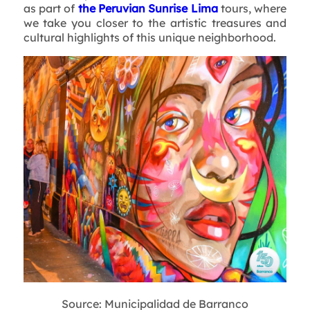
as part of
the Peruvian Sunrise Lima
tours, where
we take you closer to the artistic treasures and
cultural highlights of this unique neighborhood.
Source: Municipalidad de Barranco