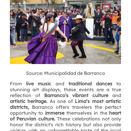
Source: Municipalidad de Barranco
From
live music
and
traditional dances
to
stunning art displays, these events are a true
reflection of
Barranco's vibrant culture
and
artistic heritage.
As one of
Lima’s most artistic
districts,
Barranco offers travelers the perfect
opportunity to
immerse
themselves in the
heart
of Peruvian culture.
These celebrations not only
honor the district's rich history but also provide
visitors with an unforgettable taste of the local