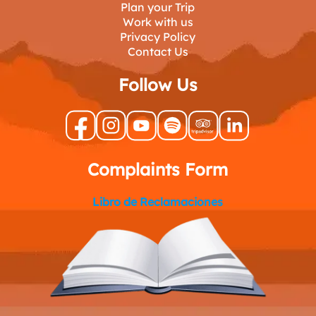
Plan your Trip
Work with us
Privacy Policy
Contact Us
Follow Us
Complaints Form
Libro de Reclamaciones