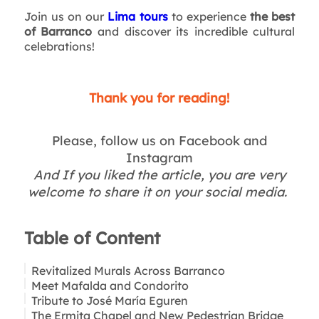
Join us on our
Lima tours
to experience
the best
of Barranco
and discover its incredible cultural
celebrations!
Thank you for reading!
Please, follow us on Facebook and
Instagram
And If you liked the article, you are very
welcome to share it on your social media.
Table of Content
Revitalized Murals Across Barranco
Meet Mafalda and Condorito
Tribute to José María Eguren
The Ermita Chapel and New Pedestrian Bridge