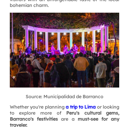
bohemian charm.
Source: Municipalidad de Barranco
Whether you're planning
a
trip to Lima
or looking
to explore more of
Peru's cultural gems,
Barranco's festivities
are a
must-see for any
traveler.