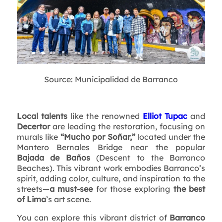
Source: Municipalidad de Barranco
Local talents
like the renowned
Elliot Tupac
and
Decertor
are leading the restoration, focusing on
murals like
“Mucho por Soñar,”
located under the
Montero Bernales Bridge near the popular
Bajada de Baños
(Descent to the Barranco
Beaches). This vibrant work embodies Barranco’s
spirit, adding color, culture, and inspiration to the
streets—
a must-see
for those exploring
the best
of Lima
’s art scene.
You can explore this vibrant district of
Barranco