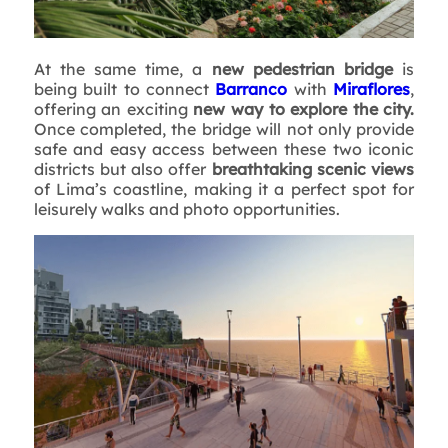
At the same time, a
new pedestrian bridge
is
being built to connect
Barranco
with
Miraflores
,
offering an exciting
new way to explore the city.
Once completed, the bridge will not only provide
safe and easy access between these two iconic
districts but also offer
breathtaking scenic views
of Lima’s coastline, making it a perfect spot for
leisurely walks and photo opportunities.