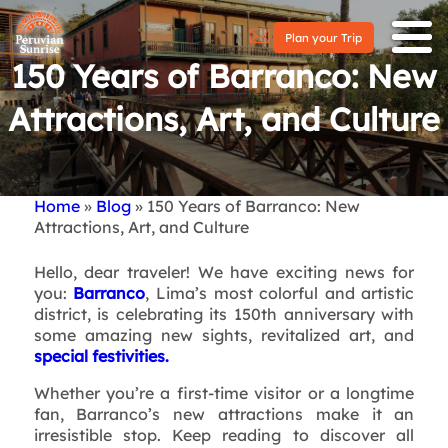
Plan your Trip
150 Years of Barranco: New
Attractions, Art, and Culture
Home
Blog
150 Years of Barranco: New
Breadcrumb
Attractions, Art, and Culture
Hello, dear traveler! We have exciting news for
you:
Barranco
, Lima’s most colorful and artistic
district, is celebrating its 150th anniversary with
some amazing new sights, revitalized art, and
special festivities.
Whether you’re a first-time visitor or a longtime
fan, Barranco’s new attractions make it an
irresistible stop. Keep reading to discover all