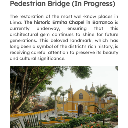
Pedestrian Bridge (In Progress)
The restoration of the most well-know places in
Lima:
The historic Ermita Chapel in Barranco
is
currently underway, ensuring that this
architectural gem continues to shine for future
generations. This beloved landmark, which has
long been a symbol of the district's rich history, is
receiving careful attention to preserve its beauty
and cultural significance.