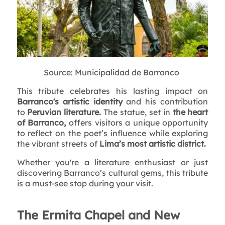
Source: Municipalidad de Barranco
This tribute celebrates his lasting impact on
Barranco's artistic identity
and his contribution
to
Peruvian literature.
The statue, set in
the heart
of Barranco,
offers visitors a unique opportunity
to reflect on the poet’s influence while exploring
the vibrant streets of
Lima’s most artistic district.
Whether you're a literature enthusiast or just
discovering Barranco’s cultural gems, this tribute
is a must-see stop during your visit.
The Ermita Chapel and New