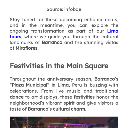
Source: infobae
Stay tuned for these upcoming enhancements,
and in the meantime, you can explore the
ongoing transformation as part of our
Lima
tours,
where we guide you through the cultural
landmarks of
Barranco
and the stunning vistas
of
Miraflores.
Festivities in the Main Square
Throughout the anniversary season,
Barranco’s
“Plaza Municipal” in Lima,
Peru is buzzing with
celebrations. From live music and traditional
dance
to art displays, these
festivities
honor the
neighborhood’s vibrant spirit and give visitors a
taste of
Barranco’s cultural charm.