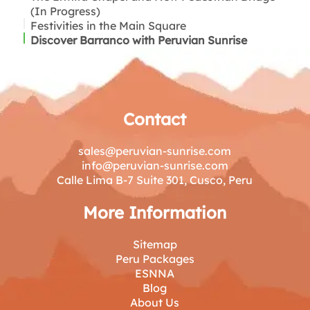
(In Progress)
Festivities in the Main Square
Discover Barranco with Peruvian Sunrise
Contact
sales@peruvian-sunrise.com
info@peruvian-sunrise.com
Calle Lima B-7 Suite 301, Cusco, Peru
More Information
Sitemap
Peru Packages
ESNNA
Blog
About Us