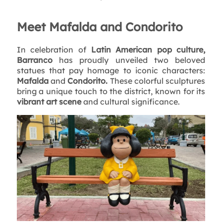
Meet Mafalda and Condorito
In celebration of
Latin American pop culture,
Barranco
has proudly unveiled two beloved
statues that pay homage to iconic characters:
Mafalda
and
Condorito.
These colorful sculptures
bring a unique touch to the district, known for its
vibrant art scene
and cultural significance.