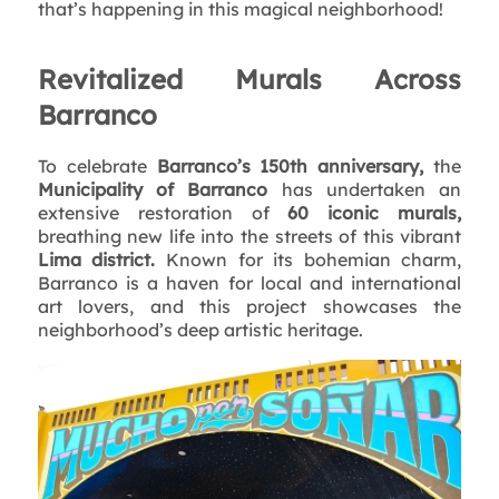
that’s happening in this magical neighborhood!
Revitalized Murals Across
Barranco
To celebrate
Barranco’s 150th anniversary,
the
Municipality of Barranco
has undertaken an
extensive restoration of
60 iconic murals,
breathing new life into the streets of this vibrant
Lima district.
Known for its bohemian charm,
Barranco is a haven for local and international
art lovers, and this project showcases the
neighborhood’s deep artistic heritage.