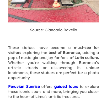
Source: Giancarlo Ravello
These statues have become a
must-see for
visitors
exploring the
best of Barranco
, adding a
pop of nostalgia and joy for fans of
Latin culture.
Whether you're walking through Barranco’s
artistic streets or discovering its unique
landmarks, these statues are perfect for a photo
opportunity.
Peruvian Sunrise
offers
guided tours
to explore
these iconic spots and more, bringing you closer
to the heart of Lima’s artistic treasures.