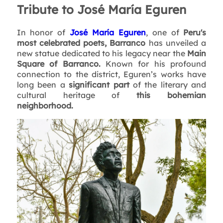
Tribute to José María Eguren
In honor of
José María Eguren
, one of
Peru's
most celebrated poets, Barranco
has unveiled a
new statue dedicated to his legacy near the
Main
Square of Barranco.
Known for his profound
connection to the district, Eguren’s works have
long been a
significant part
of the literary and
cultural heritage of
this bohemian
neighborhood.