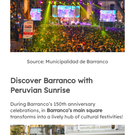
Source: Municipalidad de Barranco
Discover Barranco with
Peruvian Sunrise
During Barranco’s 150th anniversary
celebrations, in
Barranco’s main square
transforms into a lively hub of cultural festivities!