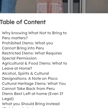
Table of Content
Why knowing What Not to Bring to
Peru matters?
Prohibited Items: What you
Cannot Bring into Peru
Restricted Items: What Requires
❌ Illegal Drugs and Narcotics
Special Permission
❌ Weapons and Ammunition
Agricultural & Food Items: What to
❌ Pornographic or Offensive
⚠️ Medications
Leave at Home?
Material
⚠️ Drones
Alcohol, Spirits & Cultural
❌ Counterfeit Goods
⚠️ Professional Equipment
Do not bring:
Designations: A Note on Pisco
Cultural Heritage Items: What You
Non-Peruvian Pisco
Cannot Take Back from Peru
Items Best Left at home (Even If
🚫 Archaeological Artifacts
Legal)
🚫 Wildlife and Natural Products
What you Should Bring instead