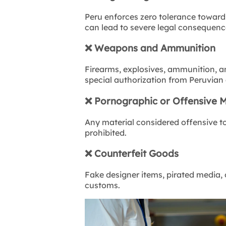
Peru enforces zero tolerance toward 
can lead to severe legal consequenc
❌
Weapons and Ammunition
Firearms, explosives, ammunition, an
special authorization from Peruvian 
❌
Pornographic or Offensive M
Any material considered offensive to p
prohibited.
❌
Counterfeit Goods
Fake designer items, pirated media,
customs.