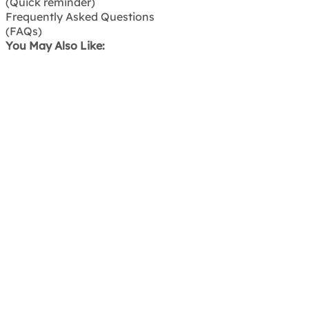
(Quick reminder)
Frequently Asked Questions
(FAQs)
You May Also Like: