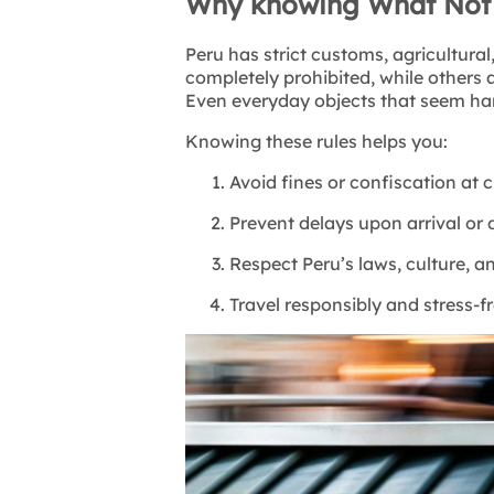
Why knowing What Not t
Peru has strict customs, agricultural
completely prohibited, while others a
Even everyday objects that seem har
Knowing these rules helps you:
Avoid fines or confiscation at
Prevent delays upon arrival or
Respect Peru’s laws, culture, an
Travel responsibly and stress-f