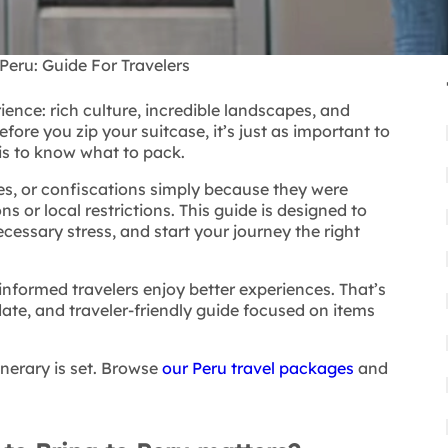
Peru: Guide For Travelers
rience:
rich culture, incredible landscapes, and
ore you zip your suitcase, it’s just as important to
 is to know what to pack.
nes, or confiscations simply because they were
 or local restrictions. This guide is designed to
cessary stress, and start your journey the right
-informed travelers enjoy better experiences. That’s
date, and traveler-friendly guide focused on items
inerary is set. Browse
our Peru travel packages
and