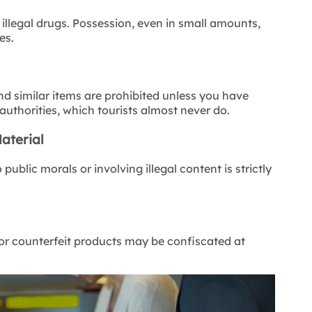
illegal drugs. Possession, even in small amounts,
es.
d similar items are prohibited unless you have
authorities,
which tourists almost never do.
aterial
ublic morals or involving illegal content is strictly
 or counterfeit products may be confiscated at