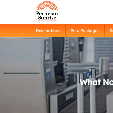
Destinations
Peru Packages
S
What Not