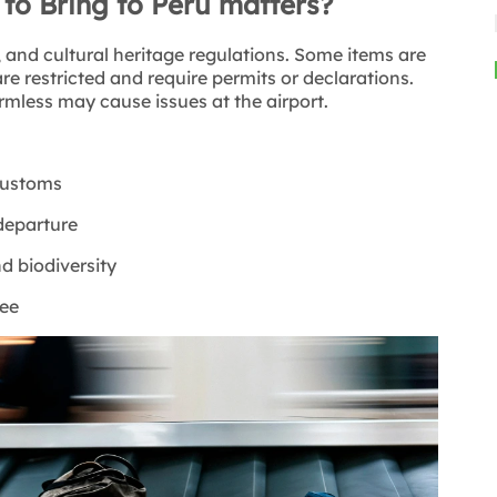
o Bring to Peru matters?
, and cultural heritage regulations. Some items are
re restricted and require permits or declarations.
mless may cause issues at the airport.
 customs
 departure
d biodiversity
ree