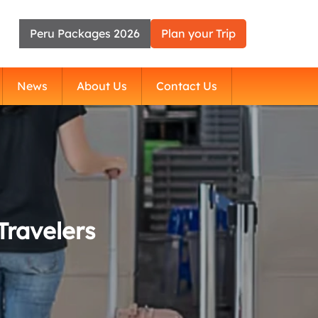
Peru Packages 2026
Plan your Trip
News
About Us
Contact Us
Travelers