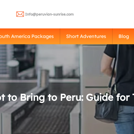
Info@peruvian-sunrise.com
outh America Packages
Short Adventures
Blog
 to Bring to Peru: Guide for 