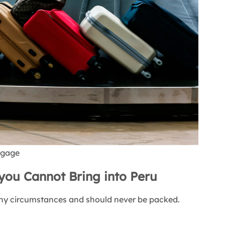
uggage
you Cannot Bring into Peru
any circumstances and should never be packed.