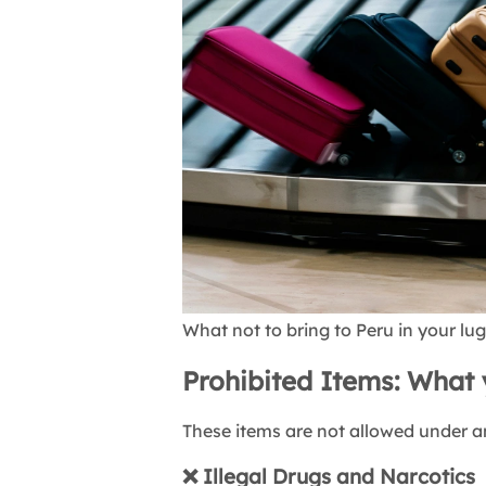
What not to bring to Peru in your l
Prohibited Items: What 
These items are not allowed under 
❌
Illegal Drugs and Narcotics