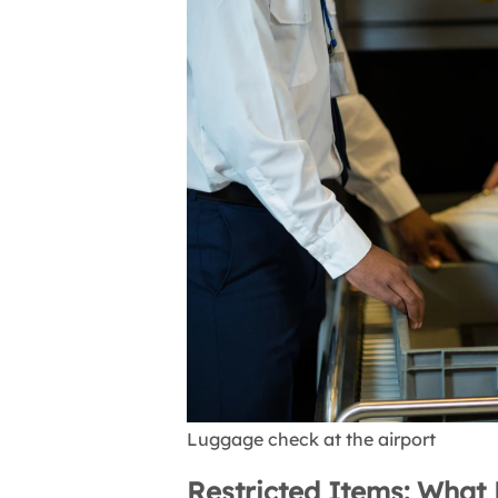
Luggage check at the airport
Restricted Items: What 