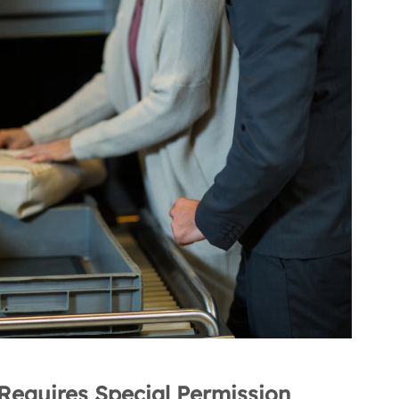
Requires Special Permission