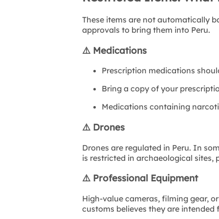
These items are not automatically b
approvals to bring them into Peru.
⚠️
Medications
Prescription medications shoul
Bring a copy of your prescriptio
Medications containing narcoti
⚠️
Drones
Drones are regulated in Peru. In so
is restricted in archaeological sites,
⚠️
Professional Equipment
High-value cameras, filming gear, or
customs believes they are intended 