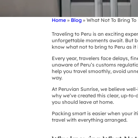
Home
Blog
What Not To Bring To 
Breadcrumb
Traveling to Peru is an exciting expe
unforgettable moments await. But bef
know what not to bring to Peru as it
Every year, travelers face delays, fi
unaware of Peru’s customs regulations
help you travel smoothly, avoid unne
way.
At Peruvian Sunrise, we believe well
why we’ve created this clear, up-to-
you should leave at home.
Packing smart is easier when your it
travel with everything arranged.