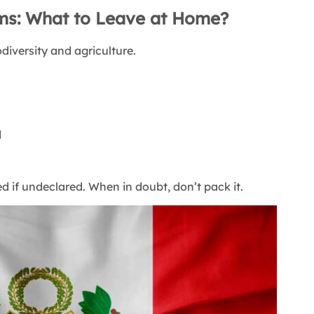
ems: What to Leave at Home?
odiversity and agriculture.
d
 if undeclared. When in doubt, don’t pack it.