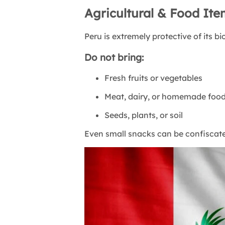
Agricultural & Food It
Peru is extremely protective of its bi
Do not bring:
Fresh fruits or vegetables
Meat, dairy, or homemade foo
Seeds, plants, or soil
Even small snacks can be confiscated