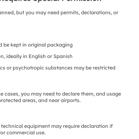
anned, but you may need permits, declarations, or
d be kept in original packaging
n, ideally in English or Spanish
cs or psychotropic substances may be restricted
me cases, you may need to declare them, and usage
 protected areas, and near airports.
 technical equipment may require declaration if
for commercial use.