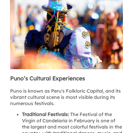
Puno’s Cultural Experiences
Puno is known as Peru's Folkloric Capital, and its
vibrant cultural scene is most visible during its
numerous festivals.
Traditional Festivals:
The Festival of the
Virgin of Candelaria in February is one of
the largest and most colorful festivals in the
country, with traditional dances, music, and