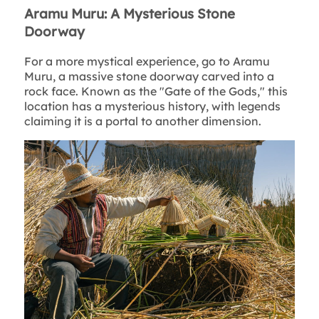
Aramu Muru: A Mysterious Stone
Doorway
For a more mystical experience, go to Aramu
Muru, a massive stone doorway carved into a
rock face. Known as the "Gate of the Gods," this
location has a mysterious history, with legends
claiming it is a portal to another dimension.