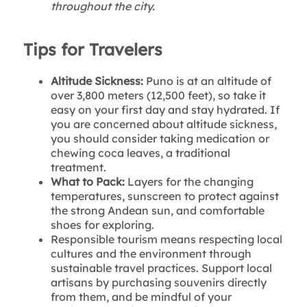
throughout the city.
Tips for Travelers
Altitude Sickness:
Puno is at an altitude of
over 3,800 meters (12,500 feet), so take it
easy on your first day and stay hydrated. If
you are concerned about altitude sickness,
you should consider taking medication or
chewing coca leaves, a traditional
treatment.
What to Pack:
Layers for the changing
temperatures, sunscreen to protect against
the strong Andean sun, and comfortable
shoes for exploring.
Responsible tourism means respecting local
cultures and the environment through
sustainable travel practices. Support local
artisans by purchasing souvenirs directly
from them, and be mindful of your