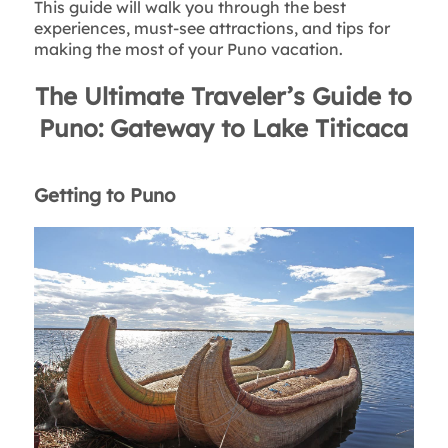
This guide will walk you through the best
experiences, must-see attractions, and tips for
making the most of your Puno vacation.
The Ultimate Traveler’s Guide to
Puno: Gateway to Lake Titicaca
Getting to Puno