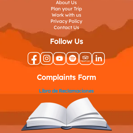
About Us
Plan your Trip
Work with us
Privacy Policy
Contact Us
Follow Us
Complaints Form
Libro de Reclamaciones