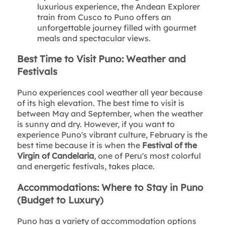
luxurious experience, the Andean Explorer
train from Cusco to Puno offers an
unforgettable journey filled with gourmet
meals and spectacular views.
Best Time to Visit Puno: Weather and
Festivals
Puno experiences cool weather all year because
of its high elevation. The best time to visit is
between May and September, when the weather
is sunny and dry. However, if you want to
experience Puno's vibrant culture, February is the
best time because it is when the
Festival of the
Virgin of Candelaria
, one of Peru's most colorful
and energetic festivals, takes place.
Accommodations: Where to Stay in Puno
(Budget to Luxury)
Puno has a variety of accommodation options