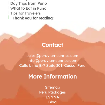
Day Trips from Puno
How to Get to Puno: By Plane, Bus, or Train
Visit Lake Titicaca and Its Islands
What to Eat in Puno
Best Time to Visit Puno: Weather and Festivals
Explore Puno City
Chucuito and the Temple of Fertility
Tips for Travelers
Accommodations: Where to Stay in Puno
Visit the Sillustani Tombs
Aramu Muru: A Mysterious Stone Doorway
(Budget to Luxury)
Puno’s Cultural Experiences
Thank you for reading!
Contact
sales@peruvian-sunrise.com
info@peruvian-sunrise.com
Calle Lima B-7 Suite 301, Cusco, Peru
More Information
Sitemap
Peru Packages
ESNNA
Blog