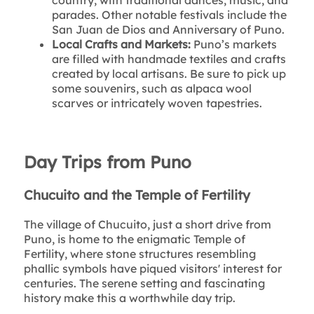
parades. Other notable festivals include the
San Juan de Dios and Anniversary of Puno.
Local Crafts and Markets:
Puno’s markets
are filled with handmade textiles and crafts
created by local artisans. Be sure to pick up
some souvenirs, such as alpaca wool
scarves or intricately woven tapestries.
Day Trips from Puno
Chucuito and the Temple of Fertility
The village of Chucuito, just a short drive from
Puno, is home to the enigmatic Temple of
Fertility, where stone structures resembling
phallic symbols have piqued visitors' interest for
centuries. The serene setting and fascinating
history make this a worthwhile day trip.