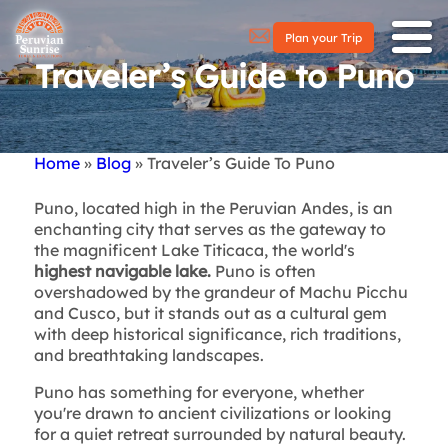
Plan your Trip
Traveler’s Guide to Puno
Home
Blog
Traveler’s Guide To Puno
Breadcrumb
Puno, located high in the Peruvian Andes, is an
enchanting city that serves as the gateway to
the magnificent Lake Titicaca, the world's
highest navigable lake.
Puno is often
overshadowed by the grandeur of Machu Picchu
and Cusco, but it stands out as a cultural gem
with deep historical significance, rich traditions,
and breathtaking landscapes.
Puno has something for everyone, whether
you're drawn to ancient civilizations or looking
for a quiet retreat surrounded by natural beauty.