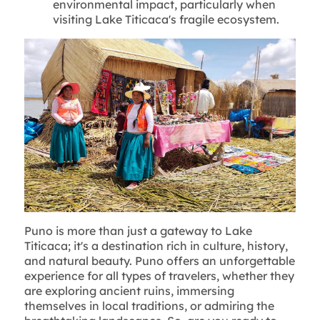
environmental impact, particularly when
visiting Lake Titicaca's fragile ecosystem.
Puno is more than just a gateway to Lake
Titicaca; it's a destination rich in culture, history,
and natural beauty. Puno offers an unforgettable
experience for all types of travelers, whether they
are exploring ancient ruins, immersing
themselves in local traditions, or admiring the