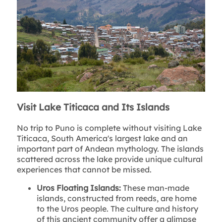
Visit Lake Titicaca and Its Islands
No trip to Puno is complete without visiting Lake
Titicaca, South America's largest lake and an
important part of Andean mythology. The islands
scattered across the lake provide unique cultural
experiences that cannot be missed.
Uros Floating Islands:
These man-made
islands, constructed from reeds, are home
to the Uros people. The culture and history
of this ancient community offer a glimpse