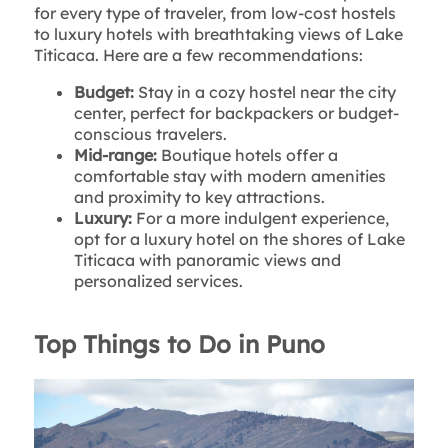
for every type of traveler, from low-cost hostels
to luxury hotels with breathtaking views of Lake
Titicaca. Here are a few recommendations:
Budget:
Stay in a cozy hostel near the city
center, perfect for backpackers or budget-
conscious travelers.
Mid-range:
Boutique hotels offer a
comfortable stay with modern amenities
and proximity to key attractions.
Luxury:
For a more indulgent experience,
opt for a luxury hotel on the shores of Lake
Titicaca with panoramic views and
personalized services.
Top Things to Do in Puno