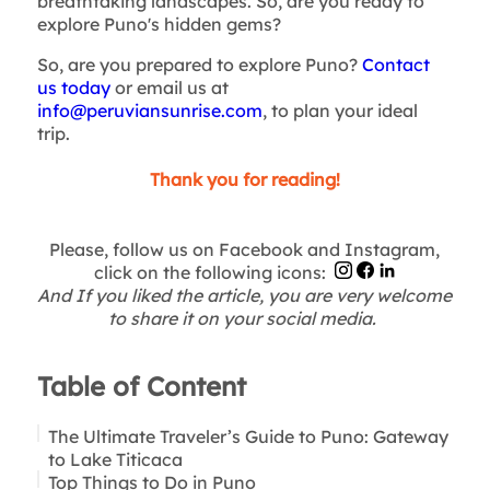
breathtaking landscapes. So, are you ready to
explore Puno's hidden gems?
So, are you prepared to explore Puno?
Contact
us today
or email us at
info@peruviansunrise.com
, to plan your ideal
trip.
Thank you for reading!
Please, follow us on Facebook and Instagram,
click on the following icons:
And If you liked the article, you are very welcome
to share it on your social media.
Table of Content
The Ultimate Traveler’s Guide to Puno: Gateway
to Lake Titicaca
Top Things to Do in Puno
Getting to Puno