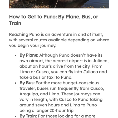
How to Get to Puno: By Plane, Bus, or
Train
Reaching Puno is an adventure in and of itself,
with several routes available depending on where
you begin your journey.
By Plane:
Although Puno doesn’t have its
own airport, the nearest airport is in Juliaca,
about an hour’s drive from the city. From
Lima or Cusco, you can fly into Juliaca and
take a bus or taxi to Puno.
By Bus:
For the more budget-conscious
traveler, buses run frequently from Cusco,
Arequipa, and Lima. These journeys can
vary in length, with Cusco to Puno taking
around seven hours and Lima to Puno
being a longer 20-hour trip.
By Train:
For those looking for a more