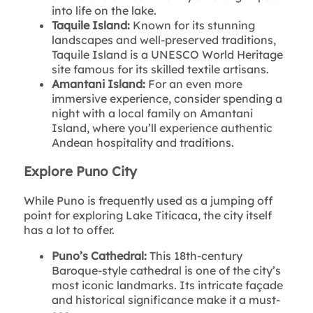
into life on the lake.
Taquile Island:
Known for its stunning
landscapes and well-preserved traditions,
Taquile Island is a UNESCO World Heritage
site famous for its skilled textile artisans.
Amantani Island:
For an even more
immersive experience, consider spending a
night with a local family on Amantani
Island, where you’ll experience authentic
Andean hospitality and traditions.
Explore Puno City
While Puno is frequently used as a jumping off
point for exploring Lake Titicaca, the city itself
has a lot to offer.
Puno’s Cathedral:
This 18th-century
Baroque-style cathedral is one of the city’s
most iconic landmarks. Its intricate façade
and historical significance make it a must-