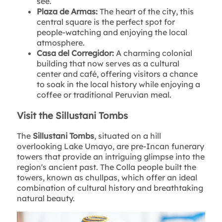
see.
Plaza de Armas:
The heart of the city, this
central square is the perfect spot for
people-watching and enjoying the local
atmosphere.
Casa del Corregidor:
A charming colonial
building that now serves as a cultural
center and café, offering visitors a chance
to soak in the local history while enjoying a
coffee or traditional Peruvian meal.
Visit the Sillustani Tombs
The
Sillustani Tombs
, situated on a hill
overlooking Lake Umayo, are pre-Incan funerary
towers that provide an intriguing glimpse into the
region's ancient past. The Colla people built the
towers, known as chullpas, which offer an ideal
combination of cultural history and breathtaking
natural beauty.