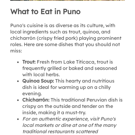
What to Eat in Puno
Puno's cuisine is as diverse as its culture, with
local ingredients such as trout, quinoa, and
chicharrón (crispy fried pork) playing prominent
roles. Here are some dishes that you should not
miss:
Trout:
Fresh from Lake Titicaca, trout is
frequently grilled or baked and seasoned
with local herbs.
Quinoa Soup:
This hearty and nutritious
dish is ideal for warming up on a chilly
evening.
Chicharrón:
This traditional Peruvian dish is
crispy on the outside and tender on the
inside, making it a must-try.
For an authentic experience, visit Puno's
local markets or dine at one of the many
traditional restaurants scattered