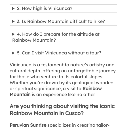
2. How high is Vinicunca?
3. Is Rainbow Mountain difficult to hike?
4. How do I prepare for the altitude at
Rainbow Mountain?
5. Can I visit Vinicunca without a tour?
Vinicunca is a testament to nature’s artistry and
cultural depth, offering an unforgettable journey
for those who venture to its colorful slopes.
Whether you’re drawn by its geological wonders
or spiritual significance, a visit to
Rainbow
Mountain
is an experience like no other.
Are you thinking about visiting the iconic
Rainbow Mountain in Cusco?
Peruvian Sunrise
specializes in creating tailor-