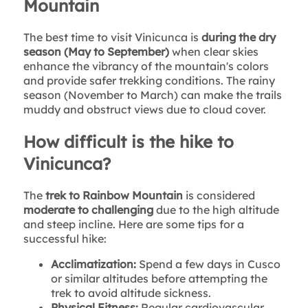
Mountain
The best time to visit Vinicunca is
during the dry
season (May to September)
when clear skies
enhance the vibrancy of the mountain's colors
and provide safer trekking conditions. The rainy
season (November to March) can make the trails
muddy and obstruct views due to cloud cover.
How difficult is the hike to
Vinicunca?
The
trek to Rainbow Mountain
is considered
moderate to challenging
due to the high altitude
and steep incline. Here are some tips for a
successful hike:
Acclimatization:
Spend a few days in Cusco
or similar altitudes before attempting the
trek to avoid altitude sickness.
Physical Fitness:
Regular cardiovascular