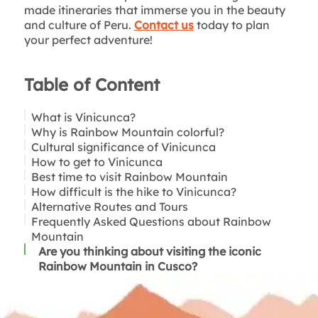
made itineraries that immerse you in the beauty
and culture of Peru.
Contact us
today to plan
your perfect adventure!
Table of Content
What is Vinicunca?
Why is Rainbow Mountain colorful?
Cultural significance of Vinicunca
How to get to Vinicunca
Best time to visit Rainbow Mountain
Cusco to Trailhead:
How difficult is the hike to Vinicunca?
The hike to Rainbow Mountain:
Alternative Routes and Tours
Frequently Asked Questions about Rainbow
Mountain
Are you thinking about visiting the iconic
Rainbow Mountain in Cusco?