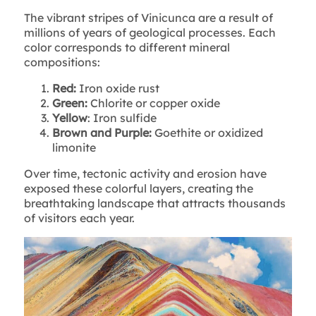
The vibrant stripes of Vinicunca are a result of
millions of years of geological processes. Each
color corresponds to different mineral
compositions:
Red:
Iron oxide rust
Green:
Chlorite or copper oxide
Yellow
: Iron sulfide
Brown and Purple:
Goethite or oxidized
limonite
Over time, tectonic activity and erosion have
exposed these colorful layers, creating the
breathtaking landscape that attracts thousands
of visitors each year.