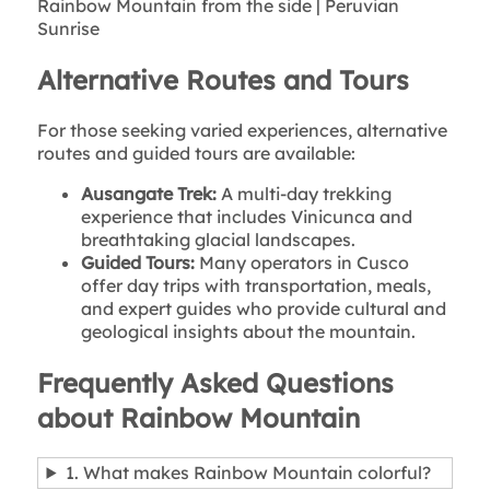
Rainbow Mountain from the side | Peruvian
Sunrise
Alternative Routes and Tours
For those seeking varied experiences, alternative
routes and guided tours are available:
Ausangate Trek:
A multi-day trekking
experience that includes Vinicunca and
breathtaking glacial landscapes.
Guided Tours:
Many operators in Cusco
offer day trips with transportation, meals,
and expert guides who provide cultural and
geological insights about the mountain.
Frequently Asked Questions
about Rainbow Mountain
1. What makes Rainbow Mountain colorful?