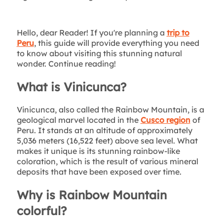
Hello, dear Reader! If you're planning a
trip to
Peru
, this guide will provide everything you need
to know about visiting this stunning natural
wonder. Continue reading!
What is Vinicunca?
Vinicunca, also called the Rainbow Mountain, is a
geological marvel located in the
Cusco region
of
Peru. It stands at an altitude of approximately
5,036 meters (16,522 feet) above sea level. What
makes it unique is its stunning rainbow-like
coloration, which is the result of various mineral
deposits that have been exposed over time.
Why is Rainbow Mountain
colorful?