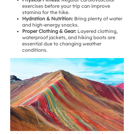
exercises before your trip can improve
stamina for the hike.
Hydration & Nutrition:
Bring plenty of water
and high-energy snacks.
Proper Clothing & Gear:
Layered clothing,
waterproof jackets, and hiking boots are
essential due to changing weather
conditions.