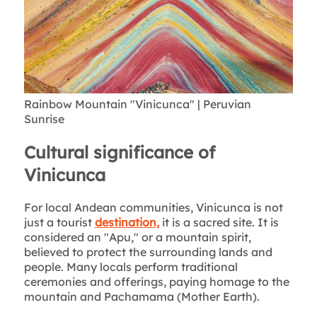
Rainbow Mountain "Vinicunca" | Peruvian
Sunrise
Cultural significance of
Vinicunca
For local Andean communities, Vinicunca is not
just a tourist
destination,
it is a sacred site. It is
considered an "Apu," or a mountain spirit,
believed to protect the surrounding lands and
people. Many locals perform traditional
ceremonies and offerings, paying homage to the
mountain and Pachamama (Mother Earth).