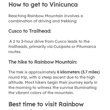
How to get to Vinicunca
Reaching Rainbow Mountain involves a
combination of driving and trekking:
Cusco to Trailhead:
A 2 to 3-hour drive from Cusco leads to the
trailheads, primarily via Cusipata or Pitumarca
routes.
The hike to Rainbow Mountain:
The trek is approximately
6 kilometers (3.7 miles)
round trip, with a steep ascent due to the high
altitude. Most hikers begin their journey early in
the morning to witness the sunrise illuminating
the vibrant colors of the mountain.
Best time to visit Rainbow