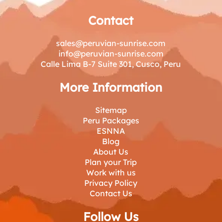
Contact
sales@peruvian-sunrise.com
info@peruvian-sunrise.com
Calle Lima B-7 Suite 301, Cusco, Peru
More Information
Sitemap
Peru Packages
ESNNA
Blog
About Us
Plan your Trip
Work with us
Privacy Policy
Contact Us
Follow Us