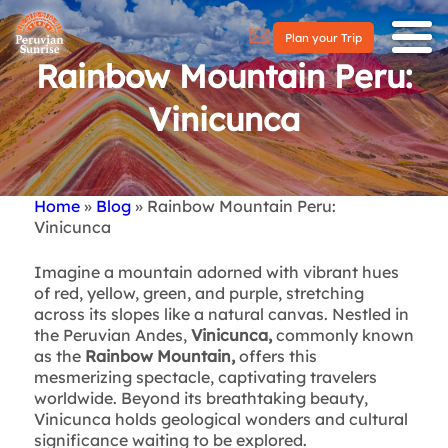
Plan your Trip
Rainbow Mountain Peru:
Vinicunca
Home
Blog
Rainbow Mountain Peru:
Breadcrumb
Vinicunca
Imagine a mountain adorned with vibrant hues
of red, yellow, green, and purple, stretching
across its slopes like a natural canvas. Nestled in
the Peruvian Andes,
Vinicunca,
commonly known
as the
Rainbow Mountain,
offers this
mesmerizing spectacle, captivating travelers
worldwide. Beyond its breathtaking beauty,
Vinicunca holds geological wonders and cultural
significance waiting to be explored.