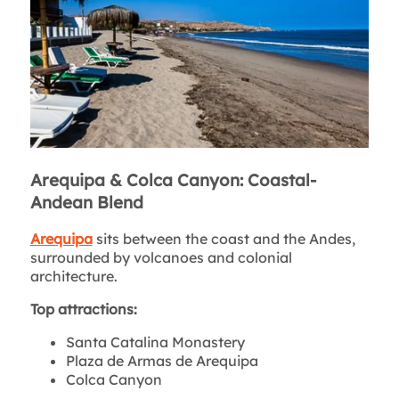
Arequipa & Colca Canyon: Coastal-
Andean Blend
Arequipa
sits between the coast and the Andes,
surrounded by volcanoes and colonial
architecture.
Top attractions:
Santa Catalina Monastery
Plaza de Armas de Arequipa
Colca Canyon