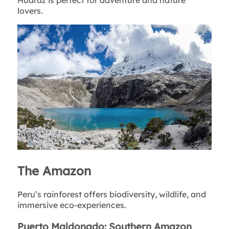
Huaraz is perfect for adventure and nature
lovers.
The Amazon
Peru’s rainforest offers biodiversity, wildlife, and
immersive eco-experiences.
Puerto Maldonado: Southern Amazon