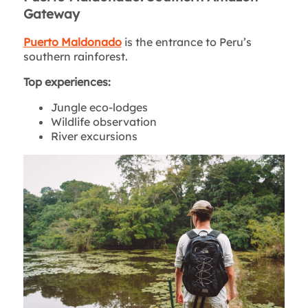
Gateway
Puerto Maldonado
is the entrance to Peru’s
southern rainforest.
Top experiences:
Jungle eco-lodges
Wildlife observation
River excursions