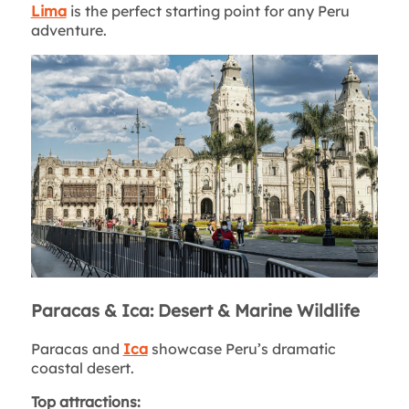
Lima
is the perfect starting point for any Peru
adventure.
Paracas & Ica: Desert & Marine Wildlife
Paracas and
Ica
showcase Peru’s dramatic
coastal desert.
Top attractions: