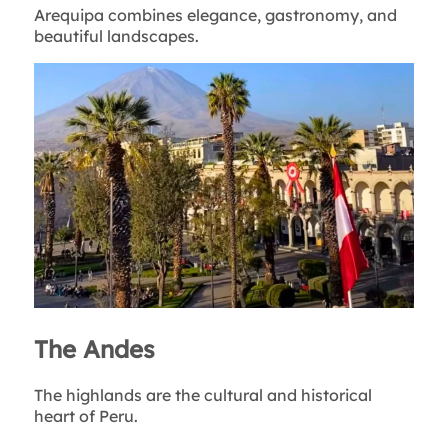
Arequipa combines elegance, gastronomy, and
beautiful landscapes.
The Andes
The highlands are the cultural and historical
heart of Peru.