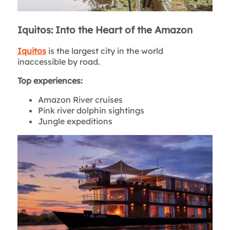
Iquitos: Into the Heart of the Amazon
Iquitos
is the largest city in the world
inaccessible by road.
Top experiences:
Amazon River cruises
Pink river dolphin sightings
Jungle expeditions