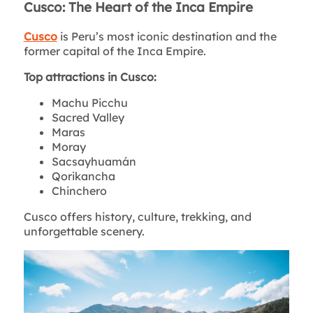
Cusco: The Heart of the Inca Empire
Cusco
is Peru’s most iconic destination and the
former capital of the Inca Empire.
Top attractions in Cusco:
Machu Picchu
Sacred Valley
Maras
Moray
Sacsayhuamán
Qorikancha
Chinchero
Cusco offers history, culture, trekking, and
unforgettable scenery.