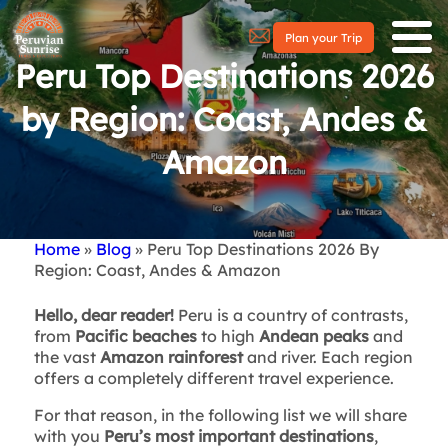
Plan your Trip
Peru Top Destinations 2026
by Region: Coast, Andes &
Amazon
Home
Blog
Peru Top Destinations 2026 By
Breadcrumb
Region: Coast, Andes & Amazon
Hello, dear reader!
Peru is a country of contrasts,
from
Pacific beaches
to high
Andean peaks
and
the vast
Amazon rainforest
and river. Each region
offers a completely different travel experience.
For that reason, in the following list we will share
with you
Peru’s most important destinations
,