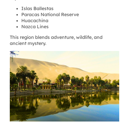
Islas Ballestas
Paracas National Reserve
Huacachina
Nazca Lines
This region blends adventure, wildlife, and
ancient mystery.