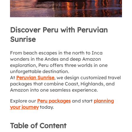
Discover Peru with Peruvian
Sunrise
From beach escapes in the north to Inca
wonders in the Andes and deep Amazon
exploration, Peru offers three worlds in one
unforgettable destination.
At
Peruvian Sunrise
, we design customized travel
packages that combine Coast, Highlands, and
Amazon into one seamless experience.
Explore our
Peru packages
and start
planning
your journey
today.
Table of Content