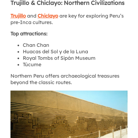
Trujillo & Chiclayo: Northern Civilizations
Trujillo
and
Chiclayo
are key for exploring Peru’s
pre-Inca cultures.
Top attractions:
Chan Chan
Huacas del Sol y de la Luna
Royal Tombs of Sipán Museum
Túcume
Northern Peru offers archaeological treasures
beyond the classic routes.