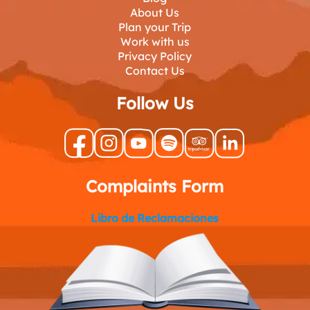
About Us
Plan your Trip
Work with us
Privacy Policy
Contact Us
Follow Us
Complaints Form
Libro de Reclamaciones