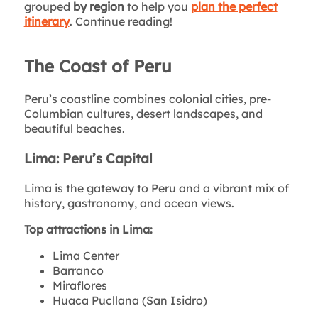
grouped
by region
to help you
plan the perfect
itinerary
. Continue reading!
The Coast of Peru
Peru’s coastline combines colonial cities, pre-
Columbian cultures, desert landscapes, and
beautiful beaches.
Lima: Peru’s Capital
Lima is the gateway to Peru and a vibrant mix of
history, gastronomy, and ocean views.
Top attractions in Lima:
Lima Center
Barranco
Miraflores
Huaca Pucllana (San Isidro)