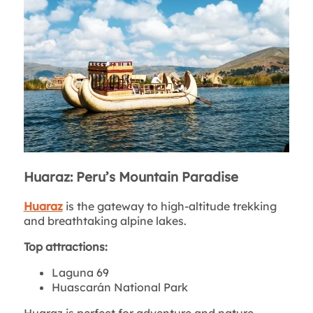
Huaraz: Peru’s Mountain Paradise
Huaraz
is the gateway to high-altitude trekking
and breathtaking alpine lakes.
Top attractions:
Laguna 69
Huascarán National Park