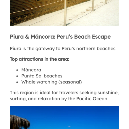
Piura & Máncora: Peru’s Beach Escape
Piura is the gateway to Peru’s northern beaches.
Top attractions in the area:
Máncora
Punta Sal beaches
Whale watching (seasonal)
This region is ideal for travelers seeking sunshine,
surfing, and relaxation by the Pacific Ocean.