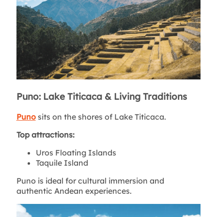
Puno: Lake Titicaca & Living Traditions
Puno
sits on the shores of Lake Titicaca.
Top attractions:
Uros Floating Islands
Taquile Island
Puno is ideal for cultural immersion and
authentic Andean experiences.