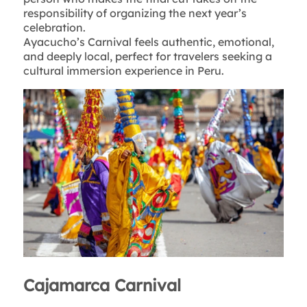
responsibility of organizing the next year’s
celebration.
Ayacucho’s Carnival feels authentic, emotional,
and deeply local, perfect for travelers seeking a
cultural immersion experience in Peru.
Cajamarca Carnival