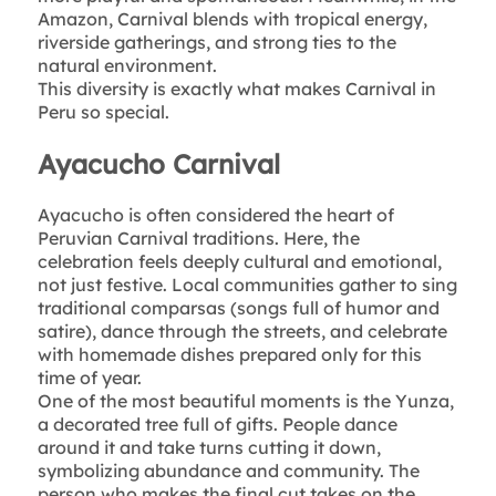
Amazon, Carnival blends with tropical energy,
riverside gatherings, and strong ties to the
natural environment.
This diversity is exactly what makes Carnival in
Peru so special.
Ayacucho Carnival
Ayacucho is often considered the heart of
Peruvian Carnival traditions. Here, the
celebration feels deeply cultural and emotional,
not just festive. Local communities gather to sing
traditional comparsas (songs full of humor and
satire), dance through the streets, and celebrate
with homemade dishes prepared only for this
time of year.
One of the most beautiful moments is the Yunza,
a decorated tree full of gifts. People dance
around it and take turns cutting it down,
symbolizing abundance and community. The
person who makes the final cut takes on the