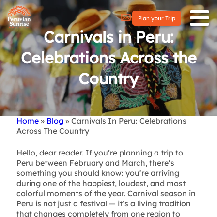
Plan your Trip
Carnivals in Peru:
Celebrations Across the
Country
Home
Blog
Carnivals In Peru: Celebrations
Breadcrumb
Across The Country
Hello, dear reader. If you’re planning a trip to
Peru between February and March, there’s
something you should know: you’re arriving
during one of the happiest, loudest, and most
colorful moments of the year. Carnival season in
Peru is not just a festival — it’s a living tradition
that changes completely from one region to