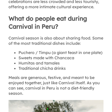
celebrations are less crowded and less touristy,
offering a more intimate cultural experience.
What do people eat during
Carnival in Peru?
Carnival season is also about sharing food. Some
of the most traditional dishes include:
Puchero / Timpu (a giant feast in one plate)
Sweets made with Chancaca
Humitas and tamales
Traditional chicha drinks
Meals are generous, festive, and meant to be
enjoyed together, just like Carnival itself. As you
can see, carnival in Peru is not a diet-friendly
season.