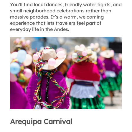
You’ll find local dances, friendly water fights, and
small neighborhood celebrations rather than
massive parades. It’s a warm, welcoming
experience that lets travelers feel part of
everyday life in the Andes.
Arequipa Carnival