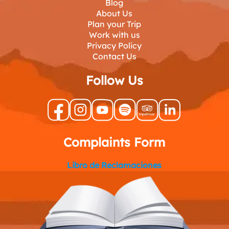
Blog
About Us
Plan your Trip
Work with us
Privacy Policy
Contact Us
Follow Us
Complaints Form
Libro de Reclamaciones