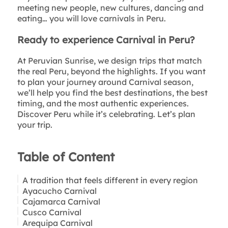
meeting new people, new cultures, dancing and
eating… you will love carnivals in Peru.
Ready to experience Carnival in Peru?
At Peruvian Sunrise, we design trips that match
the real Peru, beyond the highlights. If you want
to plan your journey around Carnival season,
we’ll help you find the best destinations, the best
timing, and the most authentic experiences.
Discover Peru while it’s celebrating. Let’s plan
your trip.
Table of Content
A tradition that feels different in every region
Ayacucho Carnival
Cajamarca Carnival
Cusco Carnival
Arequipa Carnival