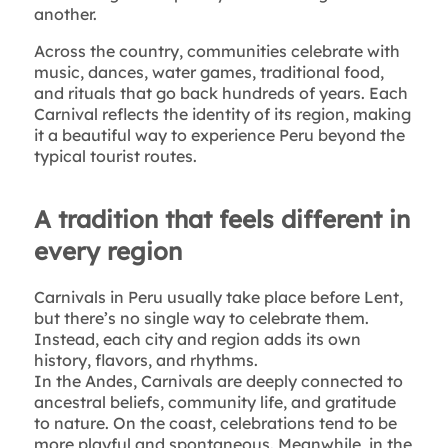
another.
Across the country, communities celebrate with
music, dances, water games, traditional food,
and rituals that go back hundreds of years. Each
Carnival reflects the identity of its region, making
it a beautiful way to experience Peru beyond the
typical tourist routes.
A tradition that feels different in
every region
Carnivals in Peru usually take place before Lent,
but there’s no single way to celebrate them.
Instead, each city and region adds its own
history, flavors, and rhythms.
In the Andes, Carnivals are deeply connected to
ancestral beliefs, community life, and gratitude
to nature. On the coast, celebrations tend to be
more playful and spontaneous. Meanwhile, in the