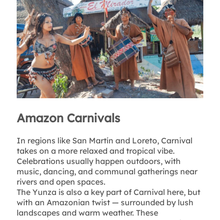
Amazon Carnivals
In regions like San Martín and Loreto, Carnival
takes on a more relaxed and tropical vibe.
Celebrations usually happen outdoors, with
music, dancing, and communal gatherings near
rivers and open spaces.
The Yunza is also a key part of Carnival here, but
with an Amazonian twist — surrounded by lush
landscapes and warm weather. These