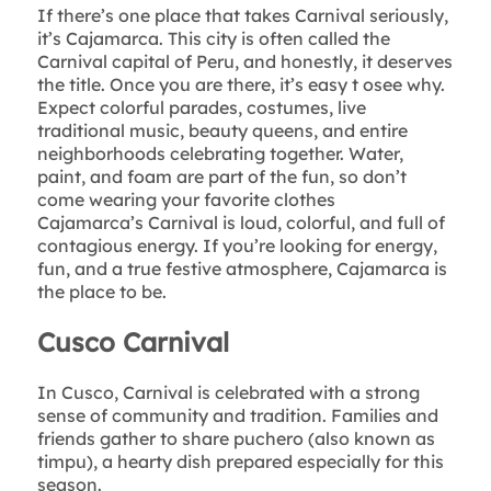
If there’s one place that takes Carnival seriously,
it’s Cajamarca. This city is often called the
Carnival capital of Peru, and honestly, it deserves
the title. Once you are there, it’s easy t osee why.
Expect colorful parades, costumes, live
traditional music, beauty queens, and entire
neighborhoods celebrating together. Water,
paint, and foam are part of the fun, so don’t
come wearing your favorite clothes
Cajamarca’s Carnival is loud, colorful, and full of
contagious energy. If you’re looking for energy,
fun, and a true festive atmosphere, Cajamarca is
the place to be.
Cusco Carnival
In Cusco, Carnival is celebrated with a strong
sense of community and tradition. Families and
friends gather to share puchero (also known as
timpu), a hearty dish prepared especially for this
season.