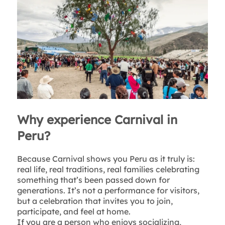
Why experience Carnival in
Peru?
Because Carnival shows you Peru as it truly is:
real life, real traditions, real families celebrating
something that’s been passed down for
generations. It’s not a performance for visitors,
but a celebration that invites you to join,
participate, and feel at home.
If you are a person who enjoys socializing,