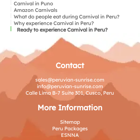
Carnival in Puno
Amazon Carnivals
What do people eat during Carnival in Peru?
Why experience Carnival in Peru?
Ready to experience Carnival in Peru?
Contact
sales@peruvian-sunrise.com
info@peruvian-sunrise.com
Calle Lima B-7 Suite 301, Cusco, Peru
More Information
Sitemap
Peru Packages
ESNNA