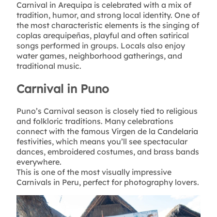
Carnival in Arequipa is celebrated with a mix of
tradition, humor, and strong local identity. One of
the most characteristic elements is the singing of
coplas arequipeñas, playful and often satirical
songs performed in groups. Locals also enjoy
water games, neighborhood gatherings, and
traditional music.
Carnival in Puno
Puno’s Carnival season is closely tied to religious
and folkloric traditions. Many celebrations
connect with the famous Virgen de la Candelaria
festivities, which means you’ll see spectacular
dances, embroidered costumes, and brass bands
everywhere.
This is one of the most visually impressive
Carnivals in Peru, perfect for photography lovers.