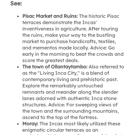
See:
Pisac Market and Ruins:
The historic Pisac
terraces demonstrate the Incas'
inventiveness in agriculture. After touring
the ruins, make your way to the bustling
market to purchase handicrafts, textiles,
and mementos made locally. Advice: Go
early in the morning to beat the crowds and
score the greatest deals.
The town of Ollantaytambo:
Also referred to
as the "Living Inca City," is a blend of
contemporary living and prehistoric past.
Explore the remarkably untouched
remnants and meander along the slender
lanes adorned with authentic Inca stone
structures. Advice: For sweeping views of
the town and the surrounding mountains,
ascend to the top of the fortress.
Moray:
The Incas most likely utilized these
enigmatic circular terraces as an