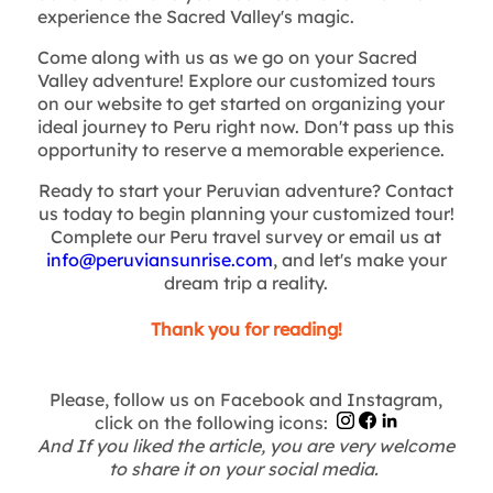
experience the Sacred Valley's magic.
Come along with us as we go on your Sacred
Valley adventure! Explore our customized tours
on our website to get started on organizing your
ideal journey to Peru right now. Don't pass up this
opportunity to reserve a memorable experience.
Ready to start your Peruvian adventure? Contact
us today to begin planning your customized tour!
Complete our Peru travel survey or email us at
info@peruviansunrise.com
, and let's make your
dream trip a reality.
Thank you for reading!
Please, follow us on Facebook and Instagram,
click on the following icons:
And If you liked the article, you are very welcome
to share it on your social media.