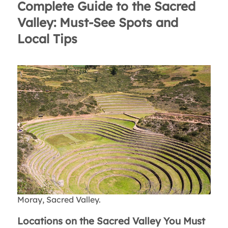
Complete Guide to the Sacred
Valley: Must-See Spots and
Local Tips
Moray, Sacred Valley.
Locations on the Sacred Valley You Must