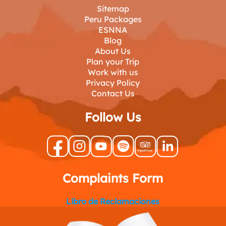
Sitemap
Peru Packages
ESNNA
Blog
About Us
Plan your Trip
Work with us
Privacy Policy
Contact Us
Follow Us
Complaints Form
Libro de Reclamaciones