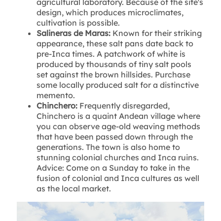
agricultural laboratory. Because of the site's
design, which produces microclimates,
cultivation is possible.
Salineras de Maras:
Known for their striking
appearance, these salt pans date back to
pre-Inca times. A patchwork of white is
produced by thousands of tiny salt pools
set against the brown hillsides. Purchase
some locally produced salt for a distinctive
memento.
Chinchero:
Frequently disregarded,
Chinchero is a quaint Andean village where
you can observe age-old weaving methods
that have been passed down through the
generations. The town is also home to
stunning colonial churches and Inca ruins.
Advice: Come on a Sunday to take in the
fusion of colonial and Inca cultures as well
as the local market.