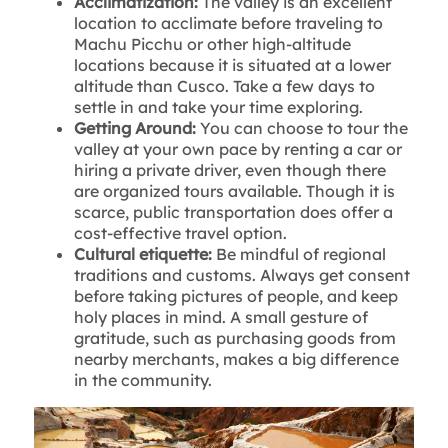
Acclimatization:
The valley is an excellent
location to acclimate before traveling to
Machu Picchu or other high-altitude
locations because it is situated at a lower
altitude than Cusco. Take a few days to
settle in and take your time exploring.
Getting Around:
You can choose to tour the
valley at your own pace by renting a car or
hiring a private driver, even though there
are organized tours available. Though it is
scarce, public transportation does offer a
cost-effective travel option.
Cultural etiquette:
Be mindful of regional
traditions and customs. Always get consent
before taking pictures of people, and keep
holy places in mind. A small gesture of
gratitude, such as purchasing goods from
nearby merchants, makes a big difference
in the community.