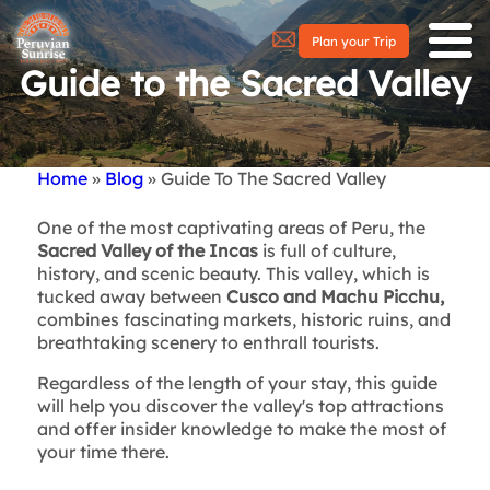
Plan your Trip
Guide to the Sacred Valley
Home
Blog
Guide To The Sacred Valley
Breadcrumb
One of the most captivating areas of Peru, the
Sacred Valley of the Incas
is full of culture,
history, and scenic beauty. This valley, which is
tucked away between
Cusco and Machu Picchu,
combines fascinating markets, historic ruins, and
breathtaking scenery to enthrall tourists.
Regardless of the length of your stay, this guide
will help you discover the valley's top attractions
and offer insider knowledge to make the most of
your time there.