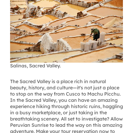
Salinas, Sacred Valley.
The Sacred Valley is a place rich in natural
beauty, history, and culture—it's not just a place
to stop on the way from Cusco to Machu Picchu.
In the Sacred Valley, you can have an amazing
experience hiking through historic ruins, haggling
in a busy marketplace, or just taking in the
breathtaking scenery. All set to investigate? Allow
Peruvian Sunrise to lead the way on this amazing
adventure. Make your tour reservation now to