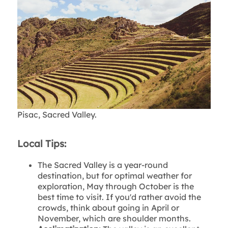
Pisac, Sacred Valley.
Local Tips:
The Sacred Valley is a year-round
destination, but for optimal weather for
exploration, May through October is the
best time to visit. If you'd rather avoid the
crowds, think about going in April or
November, which are shoulder months.