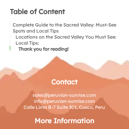
Table of Content
Complete Guide to the Sacred Valley: Must-See
Spots and Local Tips
Locations on the Sacred Valley You Must See:
Local Tips:
Thank you for reading!
Contact
sales@peruvian-sunrise.com
info@peruvian-sunrise.com
Calle Lima B-7 Suite 301, Cusco, Peru
More Information