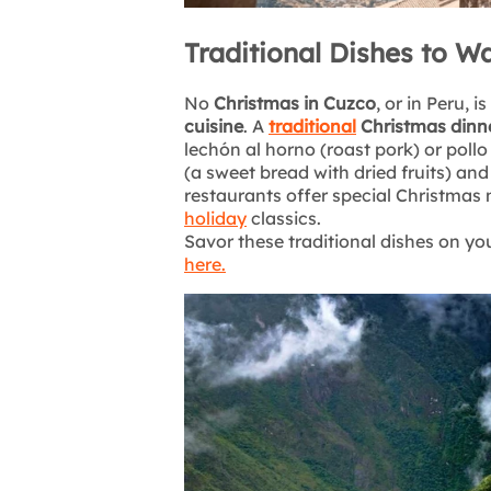
Traditional Dishes to W
No
Christmas in Cuzco
, or in Peru, 
cuisine
. A
traditional
Christmas dinn
lechón al horno (roast pork) or poll
(a sweet bread with dried fruits) an
restaurants offer special Christmas 
holiday
classics.
Savor these traditional dishes on yo
here.