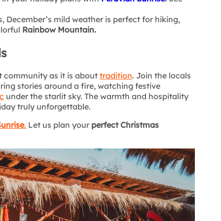
s, December’s mild weather is perfect for hiking,
lorful
Rainbow Mountain.
ls
 community as it is about
tradition
. Join the locals
aring stories around a fire, watching festive
c
under the starlit sky. The warmth and hospitality
iday truly unforgettable.
Sunrise
.
Let us plan your
perfect Christmas