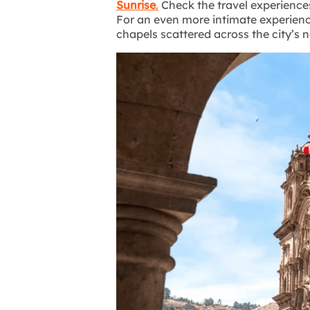
Sunrise
.
Check the travel experience
For an even more intimate experienc
chapels scattered across the city’s