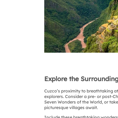
Explore the Surroundin
Cuzco’s proximity to breathtaking at
explorers. Consider a pre- or post-C
Seven Wonders of the World, or take 
picturesque villages await.
Include these breathtaking wonders 