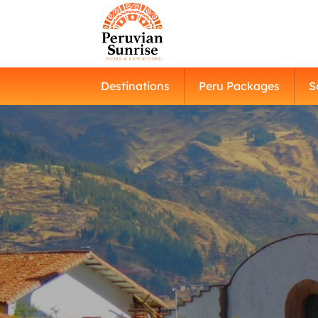
Destinations
Peru Packages
S