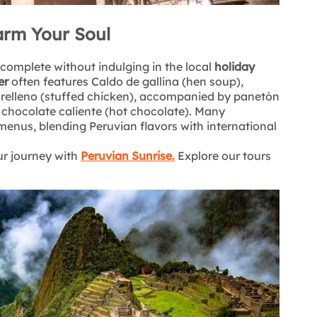
arm Your Soul
is complete without indulging in the local
holiday
er
often features Caldo de gallina (hen soup),
o relleno (stuffed chicken), accompanied by panetón
d chocolate caliente (hot chocolate). Many
menus, blending Peruvian flavors with international
ur journey with
Peruvian Sunrise
.
Explore our tours