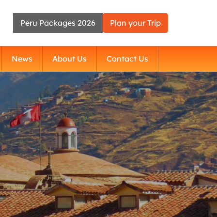
Peru Packages 2026
Plan your Trip
News
About Us
Contact Us