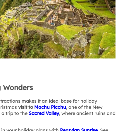
g Wonders
tractions makes it an ideal base for holiday
hristmas
visit to
Machu Picchu
, one of the New
a trip to the
Sacred Valley
, where ancient ruins and
in your holiday plans with
Peruvian Sunrise
.
See