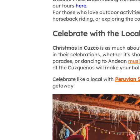
our tours
here.
For those who love outdoor activitie
horseback riding, or exploring the co
Celebrate with the Loca
Christmas in Cuzco
is as much about
in their celebrations, whether it’s sh
parades, or dancing to Andean
musi
of the Cuzqueños will make your hol
Celebrate like a local with
Peruvian 
getaway!