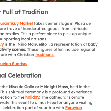
Full of Tradition
urantikuy Market
takes center stage in Plaza de
sure trove of handcrafted goods, from intricate
 textiles. It’s a perfect place to pick up unique
supporting local artisans.
uy
is the "Niño Manuelito", a representation of baby
tivity scenes
. These figures often include regional
ture with Christian
traditions
.
uvian Sunrise.
ual Celebration
y the
Misa de Gallo or Midnight Mass
, held in the
his spiritual ceremony is a profound experience
ection to the
holiday.
The cathedral’s ornate
evate this event to a must-see for anyone visiting
l celebration part of your trip with
Peruvian