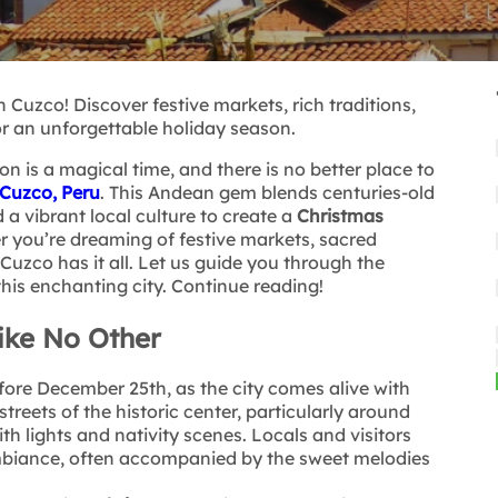
 Cuzco! Discover festive markets, rich traditions,
r an unforgettable holiday season.
n is a magical time, and there is no better place to
Cuzco, Peru
. This Andean gem blends centuries-old
 a vibrant local culture to create a
Christmas
r you’re dreaming of festive markets, sacred
Cuzco has it all. Let us guide you through the
this enchanting city. Continue reading!
ike No Other
ore December 25th, as the city comes alive with
streets of the historic center, particularly around
th lights and nativity scenes. Locals and visitors
ambiance, often accompanied by the sweet melodies