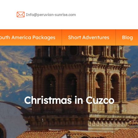
Info@peruvian-sunrise.com
outh America Packages
Short Adventures
Blog
Christmas in Cuzco