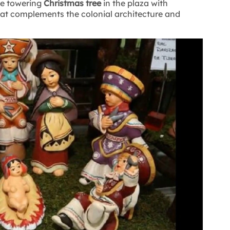
the towering
Christmas tree
in the plaza with
hat complements the colonial architecture and