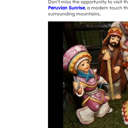
Don’t miss the opportunity to visit 
Peruvian Sunrise
, a modern touch t
surrounding mountains.