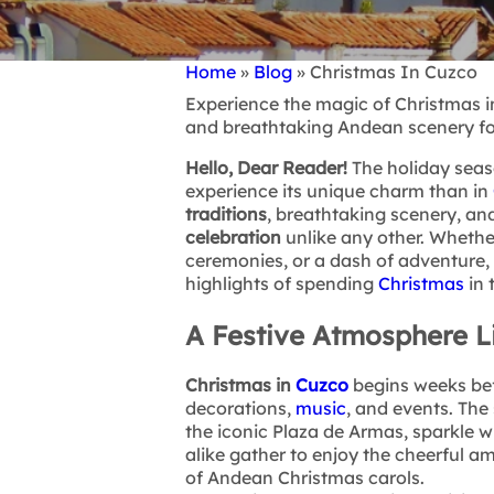
Home
Blog
Christmas In Cuzco
Breadcrumb
Experience the magic of Christmas in
and breathtaking Andean scenery fo
Hello, Dear Reader!
The holiday seaso
experience its unique charm than in
traditions
, breathtaking scenery, and
celebration
unlike any other. Whethe
ceremonies, or a dash of adventure, 
highlights of spending
Christmas
in 
A Festive Atmosphere L
Christmas in
Cuzco
begins weeks bef
decorations,
music
, and events. The 
the iconic Plaza de Armas, sparkle wi
alike gather to enjoy the cheerful 
of Andean Christmas carols.