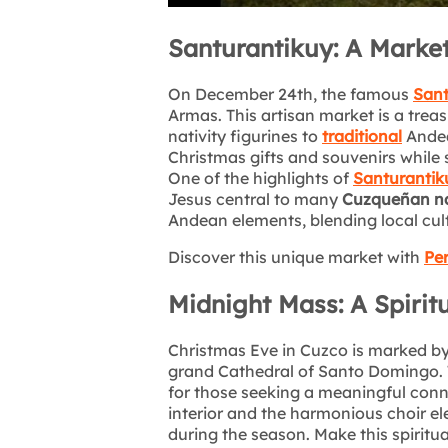
Santurantikuy: A Market 
On December 24th, the famous
Sant
Armas. This artisan market is a trea
nativity figurines to
traditional
Andean
Christmas gifts and souvenirs while 
One of the highlights of
Santurantik
Jesus central to many
Cuzqueñan na
Andean elements, blending local cul
Discover this unique market with
Per
Midnight Mass: A Spirit
Christmas Eve in Cuzco is marked b
grand Cathedral of Santo Domingo. T
for those seeking a meaningful conn
interior and the harmonious choir el
during the season. Make this spiritua