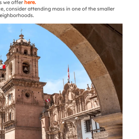
s we offer
here.
e, consider attending mass in one of the smaller
 neighborhoods.