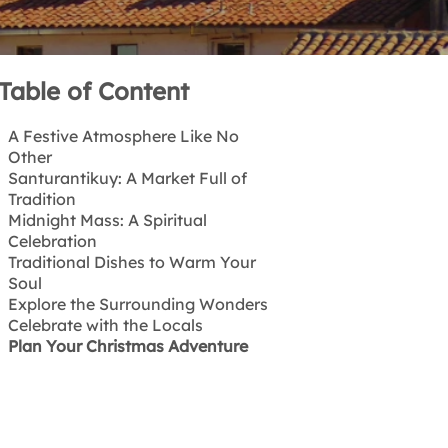
Table of Content
A Festive Atmosphere Like No
Other
Santurantikuy: A Market Full of
Tradition
Midnight Mass: A Spiritual
Celebration
Traditional Dishes to Warm Your
Soul
Explore the Surrounding Wonders
Celebrate with the Locals
Plan Your Christmas Adventure