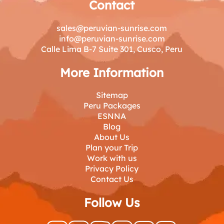
Contact
sales@peruvian-sunrise.com
info@peruvian-sunrise.com
Calle Lima B-7 Suite 301, Cusco, Peru
More Information
Sitemap
Peru Packages
ESNNA
Blog
About Us
Plan your Trip
Work with us
Privacy Policy
Contact Us
Follow Us