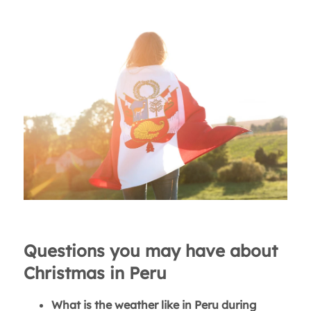
Questions you may have about
Christmas in Peru
What is the weather like in Peru during