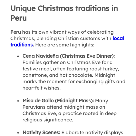
Unique Christmas traditions in
Peru
Peru
has its own vibrant ways of celebrating
Christmas, blending Christian customs with
local
traditions
.
Here are some highlights:
Cena Navideña (Christmas Eve Dinner):
Families gather on Christmas Eve for a
festive meal, often featuring roast turkey,
panettone, and hot chocolate. Midnight
marks the moment for exchanging gifts and
heartfelt wishes.
Misa de Gallo (Midnight Mass):
Many
Peruvians attend midnight mass on
Christmas Eve, a practice rooted in deep
religious significance.
Nativity Scenes:
Elaborate nativity displays