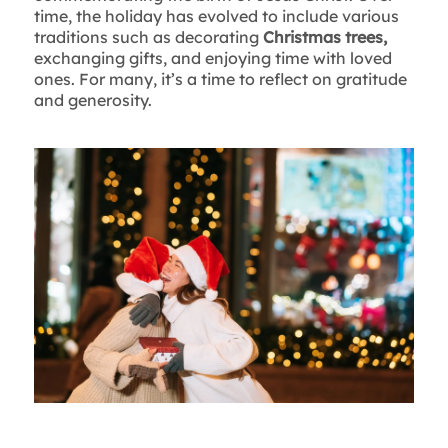
time, the holiday has evolved to include various
traditions such as decorating
Christmas trees,
exchanging gifts, and enjoying time with loved
ones. For many, it’s a time to reflect on gratitude
and generosity.