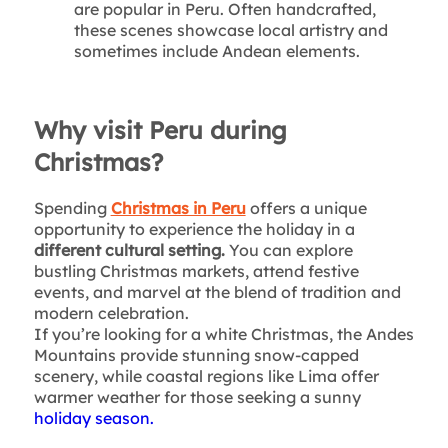
are popular in Peru. Often handcrafted,
these scenes showcase local artistry and
sometimes include Andean elements.
Why visit Peru during
Christmas?
Spending
Christmas in Peru
offers a unique
opportunity to experience the holiday in a
different cultural setting.
You can explore
bustling Christmas markets, attend festive
events, and marvel at the blend of tradition and
modern celebration.
If you’re looking for a white Christmas, the Andes
Mountains provide stunning snow-capped
scenery, while coastal regions like Lima offer
warmer weather for those seeking a sunny
holiday season.