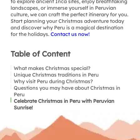
to explore ancient Inca sites, enjoy breathtaking
landscapes, or immerse yourself in Peruvian
culture, we can craft the perfect itinerary for you.
Start planning your Christmas adventure today
and discover why Peru is a magical destination
for the holidays.
Contact us now!
Table of Content
What makes Christmas special?
Unique Christmas traditions in Peru
Why visit Peru during Christmas?
Questions you may have about Christmas in
Peru
Celebrate Christmas in Peru with Peruvian
Sunrise!