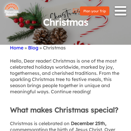
Plan your Trip
Christmas
Home
Blog
Christmas
Breadcrumb
Hello, Dear reader! Christmas is one of the most
celebrated holidays worldwide, marked by joy,
togetherness, and cherished traditions. From the
sparkling Christmas tree to festive meals, this
season brings people together in unique and
meaningful ways. Continue reading!
What makes Christmas special?
Christmas is celebrated on
December 25th,
commemorating the birth of Jesus Christ. Over