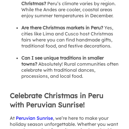
Christmas?
Peru’s climate varies by region.
While the Andes are cooler, coastal areas
enjoy summer temperatures in December.
Are there Christmas markets in Peru?
Yes,
cities like Lima and Cusco host Christmas
fairs where you can find handmade gifts,
traditional food, and festive decorations.
Can I see unique traditions in smaller
towns?
Absolutely! Rural communities often
celebrate with traditional dances,
processions, and local food.
Celebrate Christmas in Peru
with Peruvian Sunrise!
At
Peruvian Sunrise
, we’re here to make your
holiday season unforgettable. Whether you want