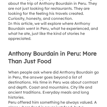
about the trip of Anthony Bourdain in Peru. They
are not just looking for restaurants. They are
looking for the feeling his travels created.
Curiosity, honesty, and connection.
In this article, we will explore where Anthony
Bourdain went in Peru, what he experienced, and
what he ate, just like the kind of stories he
appreciated.
Anthony Bourdain in Peru: More
Than Just Food
When people ask where did Anthony Bourdain go
in Peru, the answer goes beyond a list of
destinations. His time in Peru was about contrast
and depth. Coast and mountains. City life and
ancient traditions. Everyday meals and long
histories.
Peru offered him something he always valued. A