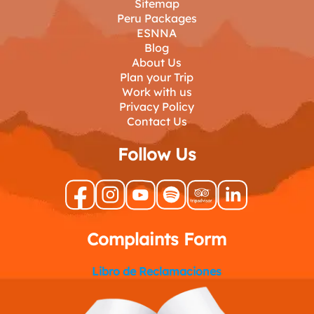
Sitemap
Peru Packages
ESNNA
Blog
About Us
Plan your Trip
Work with us
Privacy Policy
Contact Us
Follow Us
Complaints Form
Libro de Reclamaciones