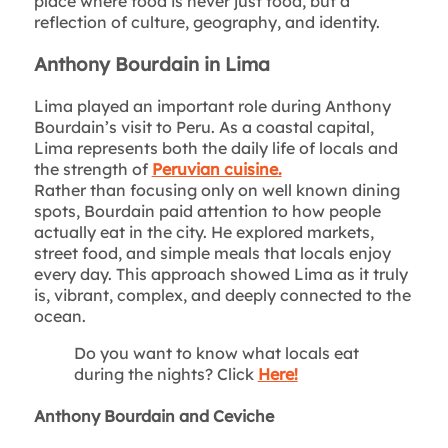
place where food is never just food, but a
reflection of culture, geography, and identity.
Anthony Bourdain in Lima
Lima played an important role during Anthony
Bourdain’s visit to Peru. As a coastal capital,
Lima represents both the daily life of locals and
the strength of
Peruvian cuisine.
Rather than focusing only on well known dining
spots, Bourdain paid attention to how people
actually eat in the city. He explored markets,
street food, and simple meals that locals enjoy
every day. This approach showed Lima as it truly
is, vibrant, complex, and deeply connected to the
ocean.
Do you want to know what locals eat
during the nights? Click
Here!
Anthony Bourdain and Ceviche