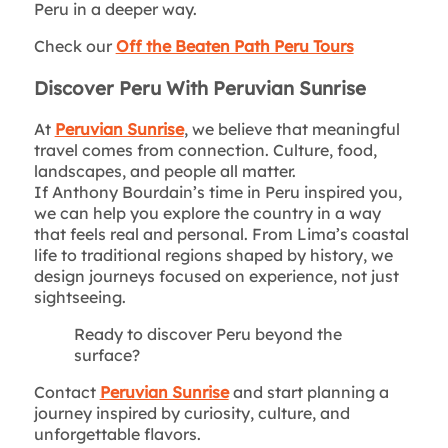
Peru in a deeper way.
Check our
Off the Beaten Path Peru Tours
Discover Peru With Peruvian Sunrise
At
Peruvian Sunrise
, we believe that meaningful
travel comes from connection. Culture, food,
landscapes, and people all matter.
If Anthony Bourdain’s time in Peru inspired you,
we can help you explore the country in a way
that feels real and personal. From Lima’s coastal
life to traditional regions shaped by history, we
design journeys focused on experience, not just
sightseeing.
Ready to discover Peru beyond the
surface?
Contact
Peruvian Sunrise
and start planning a
journey inspired by curiosity, culture, and
unforgettable flavors.