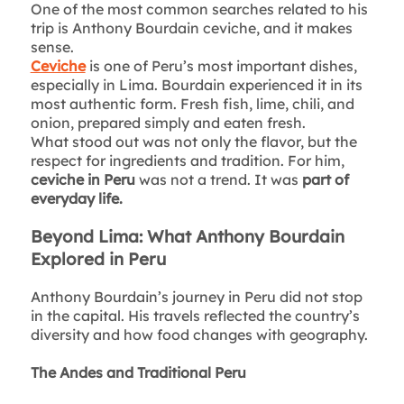
One of the most common searches related to his
trip is Anthony Bourdain ceviche, and it makes
sense.
Ceviche
is one of Peru’s most important dishes,
especially in Lima. Bourdain experienced it in its
most authentic form. Fresh fish, lime, chili, and
onion, prepared simply and eaten fresh.
What stood out was not only the flavor, but the
respect for ingredients and tradition. For him,
ceviche in Peru
was not a trend. It was
part of
everyday life.
Beyond Lima: What Anthony Bourdain
Explored in Peru
Anthony Bourdain’s journey in Peru did not stop
in the capital. His travels reflected the country’s
diversity and how food changes with geography.
The Andes and Traditional Peru