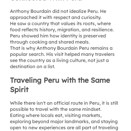
Anthony Bourdain did not idealize Peru. He
approached it with respect and curiosity.
He saw a country that values its roots, where
food reflects history, migration, and resilience.
Peru showed him how identity is preserved
through cooking and shared meals.
That is why Anthony Bourdain Peru remains a
popular search. His visit helped many travelers
see the country as a living culture, not just a
destination on a list.
Traveling Peru with the Same
Spirit
While there isn't an official route in Peru, it is still
possible to travel with the same mindset.
Eating where locals eat, visiting markets,
exploring beyond major landmarks, and staying
open to new experiences are all part of traveling