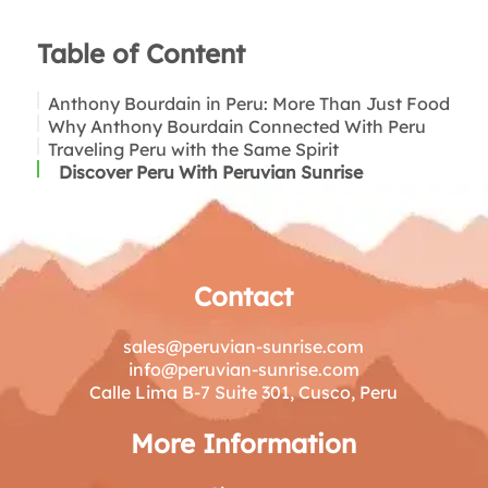
Table of Content
Anthony Bourdain in Peru: More Than Just Food
Why Anthony Bourdain Connected With Peru
Anthony Bourdain in Lima
Traveling Peru with the Same Spirit
Beyond Lima: What Anthony Bourdain
Anthony Bourdain and Ceviche
Explored in Peru
Discover Peru With Peruvian Sunrise
The Andes and Traditional Peru
Markets, Street Food, and Daily Life
Contact
sales@peruvian-sunrise.com
info@peruvian-sunrise.com
Calle Lima B-7 Suite 301, Cusco, Peru
More Information