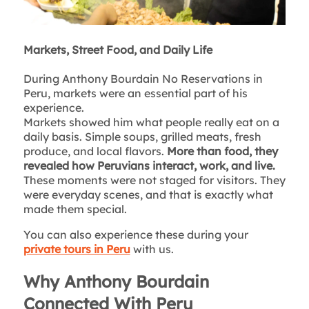
Markets, Street Food, and Daily Life
During Anthony Bourdain No Reservations in
Peru, markets were an essential part of his
experience.
Markets showed him what people really eat on a
daily basis. Simple soups, grilled meats, fresh
produce, and local flavors.
More than food, they
revealed how Peruvians interact, work, and live.
These moments were not staged for visitors. They
were everyday scenes, and that is exactly what
made them special.
You can also experience these during your
private tours in Peru
with us.
Why Anthony Bourdain
Connected With Peru