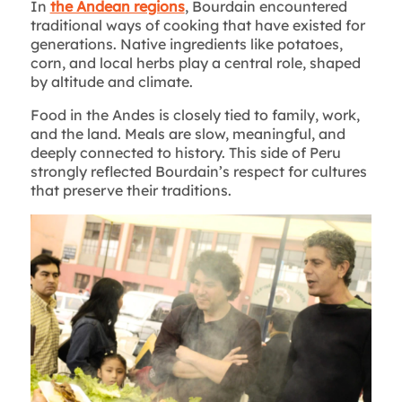
In
the Andean regions
, Bourdain encountered
traditional ways of cooking that have existed for
generations. Native ingredients like potatoes,
corn, and local herbs play a central role, shaped
by altitude and climate.
Food in the Andes is closely tied to family, work,
and the land. Meals are slow, meaningful, and
deeply connected to history. This side of Peru
strongly reflected Bourdain’s respect for cultures
that preserve their traditions.