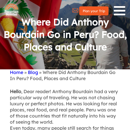
Plan your Trip
Where Did Anthony
Bourdain Go in Peru? Food,
Places and Culture
Home
Blog
Where Did Anthony Bourdain Go
Breadcrumb
In Peru? Food, Places and Culture
Hello
, Dear reader! Anthony Bourdain had a very
particular way of traveling. He was not chasing
luxury or perfect photos. He was looking for real
places, real food, and real people. Peru was one
of those countries that fit naturally into his way
of seeing the world.
Even today, many people still search for things