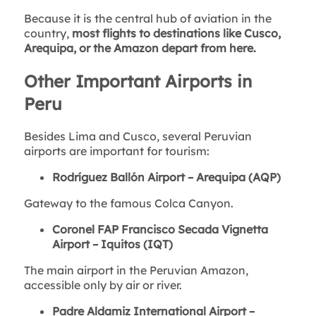
Because it is the central hub of aviation in the
country,
most flights to destinations like Cusco,
Arequipa, or the Amazon depart from here.
Other Important Airports in
Peru
Besides Lima and Cusco, several Peruvian
airports are important for tourism:
Rodríguez Ballón Airport – Arequipa (AQP)
Gateway to the famous Colca Canyon.
Coronel FAP Francisco Secada Vignetta
Airport – Iquitos (IQT)
The main airport in the Peruvian Amazon,
accessible only by air or river.
Padre Aldamiz International Airport –