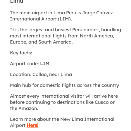
Lima
The main airport in Lima Peru is Jorge Chávez
International Airport (LIM).
It is the largest and busiest Peru airport, handling
most international flights from North America,
Europe, and South America.
Key facts:
Airport code:
LIM
Location: Callao, near Lima
Main hub for domestic flights across the country
Almost every international visitor will arrive here
before continuing to destinations like Cusco or
the Amazon.
Learn more about the New Lima International
Airport
Here!