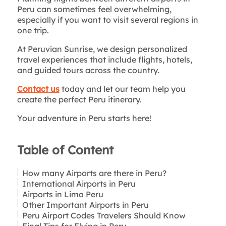
Peru can sometimes feel overwhelming,
especially if you want to visit several regions in
one trip.
At Peruvian Sunrise, we design personalized
travel experiences that include flights, hotels,
and guided tours across the country.
Contact us
today and let our team help you
create the perfect Peru itinerary.
Your adventure in Peru starts here!
Table of Content
How many Airports are there in Peru?
International Airports in Peru
Airports in Lima Peru
Jorge Chávez International Airport – Lima
Other Important Airports in Peru
Alejandro Velasco Astete International Airport
Peru Airport Codes Travelers Should Know
– Cusco