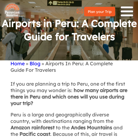
Plan your Trip
Airports in Peru: A Complete
Guide for Travelers
Home
Blog
Airports In Peru: A Complete
Breadcrumb
Guide For Travelers
If you are planning a trip to Peru, one of the first
things you may wonder is:
how many airports are
there in Peru and which ones will you use during
your trip?
Peru is a large and geographically diverse
country, with destinations ranging from the
Amazon rainforest
to the
Andes Mountains
and
the
Pacific coast
. Because of this, air travel is