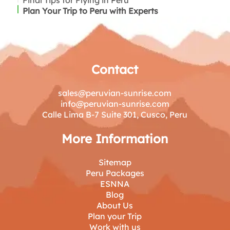
Final Tips for Flying in Peru
Inca Manco Cápac Airport – Juliaca (for Puno)
Plan Your Trip to Peru with Experts
Contact
sales@peruvian-sunrise.com
info@peruvian-sunrise.com
Calle Lima B-7 Suite 301, Cusco, Peru
More Information
Sitemap
Peru Packages
ESNNA
Blog
About Us
Plan your Trip
Work with us