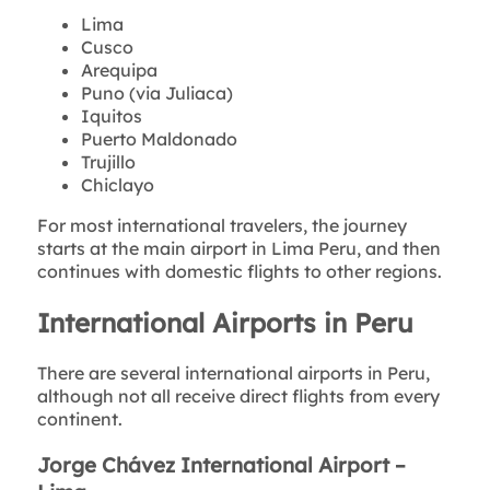
Lima
Cusco
Arequipa
Puno (via Juliaca)
Iquitos
Puerto Maldonado
Trujillo
Chiclayo
For most international travelers, the journey
starts at the main airport in Lima Peru, and then
continues with domestic flights to other regions.
International Airports in Peru
There are several international airports in Peru,
although not all receive direct flights from every
continent.
Jorge Chávez International Airport –