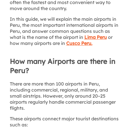
often the fastest and most convenient way to
move around the country.
In this guide, we will explain the main airports in
Peru, the most important international airports in
Peru, and answer common questions such as
what is the name of the airport in
Lima Peru
or
how many airports are in
Cusco Peru.
How many Airports are there in
Peru?
There are more than 100 airports in Peru,
including commercial, regional, military, and
small airstrips. However, only around 20–25
airports regularly handle commercial passenger
flights.
These airports connect major tourist destinations
such as: