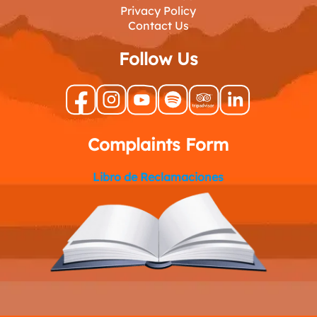
Privacy Policy
Contact Us
Follow Us
Complaints Form
Libro de Reclamaciones