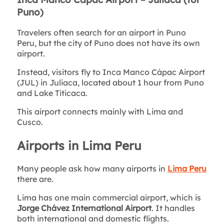
Puno)
Travelers often search for an airport in Puno
Peru, but the city of Puno does not have its own
airport.
Instead, visitors fly to Inca Manco Cápac Airport
(JUL) in Juliaca, located about 1 hour from Puno
and Lake Titicaca.
This airport connects mainly with Lima and
Cusco.
Airports in Lima Peru
Many people ask how many airports in
Lima Peru
there are.
Lima has one main commercial airport, which is
Jorge Chávez International Airport
. It handles
both international and domestic flights.