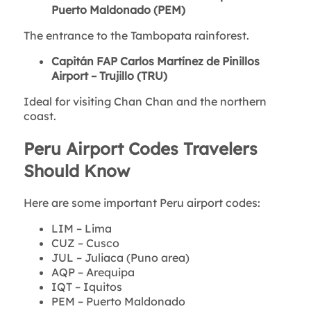
Puerto Maldonado (PEM)
The entrance to the Tambopata rainforest.
Capitán FAP Carlos Martínez de Pinillos
Airport – Trujillo (TRU)
Ideal for visiting Chan Chan and the northern
coast.
Peru Airport Codes Travelers
Should Know
Here are some important Peru airport codes:
LIM – Lima
CUZ – Cusco
JUL – Juliaca (Puno area)
AQP – Arequipa
IQT – Iquitos
PEM – Puerto Maldonado