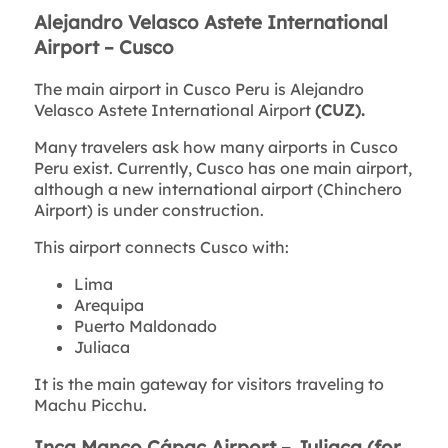
Alejandro Velasco Astete International
Airport – Cusco
The main airport in Cusco Peru is Alejandro
Velasco Astete International Airport
(CUZ).
Many travelers ask how many airports in Cusco
Peru exist. Currently, Cusco has one main airport,
although a new international airport (Chinchero
Airport) is under construction.
This airport connects Cusco with:
Lima
Arequipa
Puerto Maldonado
Juliaca
It is the main gateway for visitors traveling to
Machu Picchu.
Inca Manco Cápac Airport – Juliaca (for