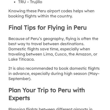
TRU – Trujillo
Knowing these Peru airport codes helps when
booking flights within the country.
Final Tips for Flying in Peru
Because of Peru’s geography, flying is often the
best way to travel between destinations.
Domestic flights save time, especially when
traveling between Lima, Cusco, the Amazon, or
Lake Titicaca.
It is also recommended to book domestic flights
in advance, especially during high season (May–
September).
Plan Your Trip to Peru with
Experts
Planning flights between different airports in