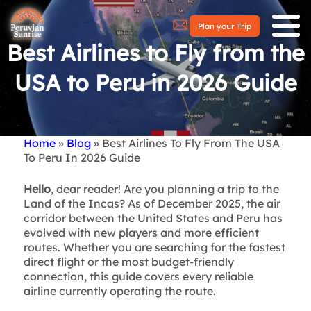
Plan your Trip
Best Airlines to Fly from the
USA to Peru in 2026 Guide
Home
Blog
Best Airlines To Fly From The USA
Breadcrumb
To Peru In 2026 Guide
Hello
, dear reader! Are you planning a trip to the
Land of the Incas? As of December 2025, the air
corridor between the United States and Peru has
evolved with new players and more efficient
routes. Whether you are searching for the fastest
direct flight or the most budget-friendly
connection, this guide covers every reliable
airline currently operating the route.