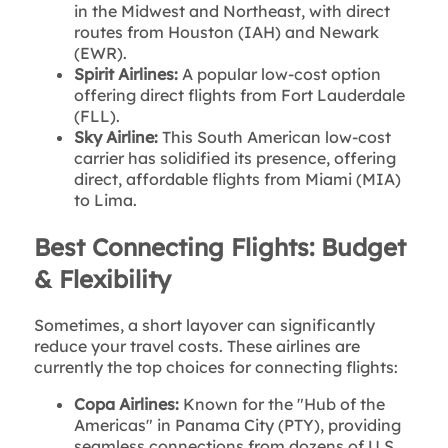
in the Midwest and Northeast, with direct
routes from Houston (IAH) and Newark
(EWR).
Spirit Airlines:
A popular low-cost option
offering direct flights from Fort Lauderdale
(FLL).
Sky Airline:
This South American low-cost
carrier has solidified its presence, offering
direct, affordable flights from Miami (MIA)
to Lima.
Best Connecting Flights: Budget
& Flexibility
Sometimes, a short layover can significantly
reduce your travel costs. These airlines are
currently the top choices for connecting flights:
Copa Airlines:
Known for the "Hub of the
Americas" in Panama City (PTY), providing
seamless connections from dozens of U.S.