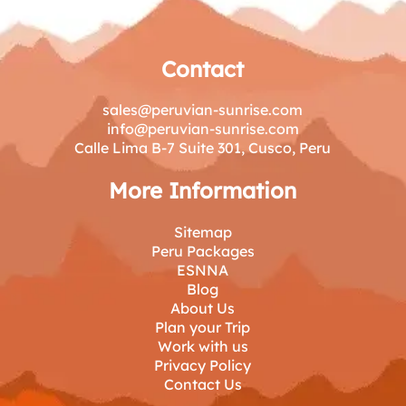
Contact
sales@peruvian-sunrise.com
info@peruvian-sunrise.com
Calle Lima B-7 Suite 301, Cusco, Peru
More Information
Sitemap
Peru Packages
ESNNA
Blog
About Us
Plan your Trip
Work with us
Privacy Policy
Contact Us