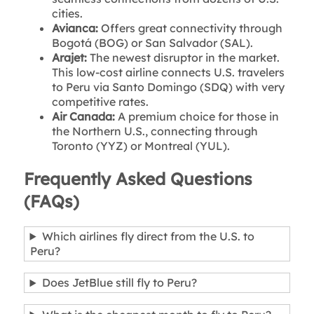
cities.
Avianca:
Offers great connectivity through
Bogot
á (BOG) or San Salvador (SAL).
Arajet:
The newest disruptor in the market.
This low-cost airline connects U.S. travelers
to Peru via Santo Domingo (SDQ) with very
competitive rates.
Air Canada:
A premium choice for those in
the Northern U.S., connecting through
Toronto (YYZ) or Montreal (YUL).
Frequently Asked Questions
(FAQs)
Which airlines fly direct from the U.S. to
Peru?
Does JetBlue still fly to Peru?