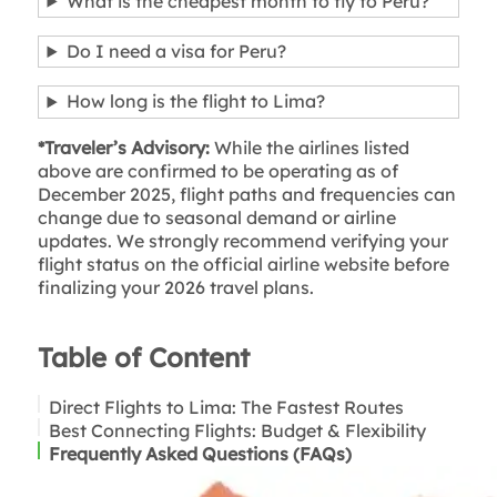
What is the cheapest month to fly to Peru?
Do I need a visa for Peru?
How long is the flight to Lima?
*Traveler’s Advisory:
While the airlines listed
above are confirmed to be operating as of
December 2025, flight paths and frequencies can
change due to seasonal demand or airline
updates. We strongly recommend verifying your
flight status on the official airline website before
finalizing your 2026 travel plans.
Table of Content
Direct Flights to Lima: The Fastest Routes
Best Connecting Flights: Budget & Flexibility
Frequently Asked Questions (FAQs)