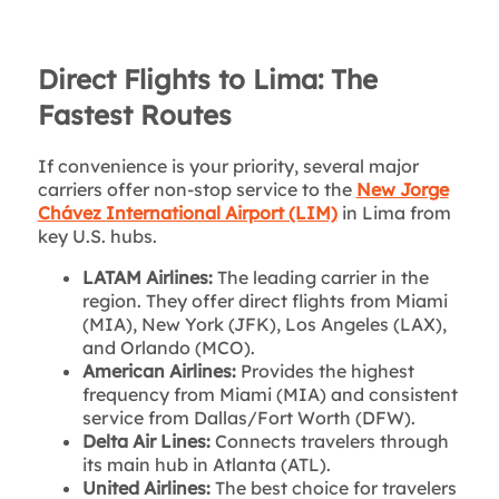
Direct Flights to Lima: The
Fastest Routes
If convenience is your priority, several major
carriers offer non-stop service to the
New Jorge
Chávez International Airport (LIM)
in Lima from
key U.S. hubs.
LATAM Airlines:
The leading carrier in the
region. They offer direct flights from Miami
(MIA), New York (JFK), Los Angeles (LAX),
and Orlando (MCO).
American Airlines:
Provides the highest
frequency from Miami (MIA) and consistent
service from Dallas/Fort Worth (DFW).
Delta Air Lines:
Connects travelers through
its main hub in Atlanta (ATL).
United Airlines:
The best choice for travelers