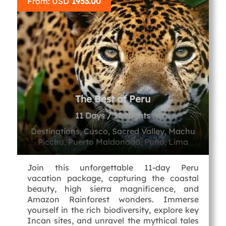
From: USD
1953.00
The Best of Peru
11 Days / 10 Nights
Destinations, Cusco, Sacred Valley, Machu
Picchu, Puerto Maldonado, Puno, Lima
Join this unforgettable 11-day Peru
vacation package, capturing the coastal
beauty, high sierra magnificence, and
Amazon Rainforest wonders. Immerse
yourself in the rich biodiversity, explore key
Incan sites, and unravel the mythical tales