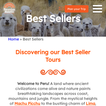
Plan your Trip
Best Sellers
Home
Best Sellers
Breadcrumb
Discovering our Best Seller
Tours
Welcome to Peru!
A land where ancient
civilizations come alive and nature paints
breathtaking landscapes across coast,
mountains and jungle. From the mystical heights
of
Machu Picchu
to the bustling charm of
Lima
,