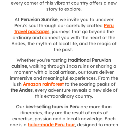
every corner of this vibrant country offers a new
story to explore.
At
Peruvian Sunrise
, we invite you to uncover
Peru's soul through our carefully crafted
Peru
travel packages
, journeys that go beyond the
ordinary and connect you with the heart of the
Andes, the rhythm of local life, and the magic of
the past.
Whether you're tasting
traditional Peruvian
cuisine
, walking through Inca ruins or sharing a
moment with a local artisan, our tours deliver
immersive and meaningful experiences. From the
lush
Amazon rainforest
to the soaring peaks of
the Andes
, every adventure reveals a new side of
this extraordinary country.
Our
best-selling tours in Peru
are more than
itineraries, they are the result of reats of
expertise, passion and a local knowledge. Each
one is a
tailor-made Peru tour
, designed to match