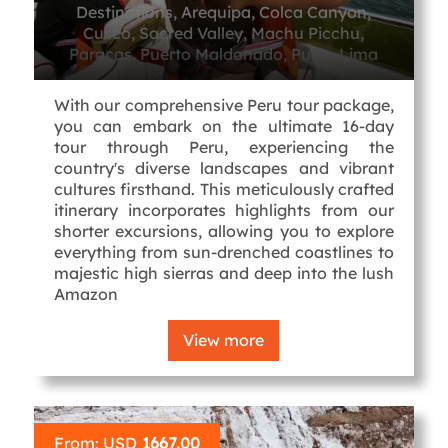
Destinations, Arequipa, Colca Canyon,
Cusco, Sacred Valley, Machu Picchu,
Paracas, Puerto Maldonado, Puno, Lima
With our comprehensive Peru tour package,
you can embark on the ultimate 16-day
tour through Peru, experiencing the
country's diverse landscapes and vibrant
cultures firsthand. This meticulously crafted
itinerary incorporates highlights from our
shorter excursions, allowing you to explore
everything from sun-drenched coastlines to
majestic high sierras and deep into the lush
Amazon
View more
From: USD
1667.00