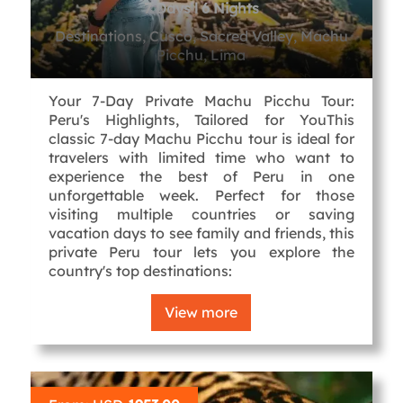
7 Days l 6 Nights
Destinations, Cusco, Sacred Valley, Machu
Picchu, Lima
Your 7-Day Private Machu Picchu Tour:
Peru's Highlights, Tailored for YouThis
classic 7-day Machu Picchu tour is ideal for
travelers with limited time who want to
experience the best of Peru in one
unforgettable week. Perfect for those
visiting multiple countries or saving
vacation days to see family and friends, this
private Peru tour lets you explore the
country's top destinations:
View more