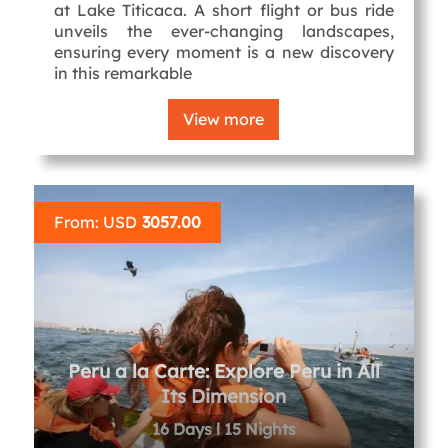
at Lake Titicaca. A short flight or bus ride
unveils the ever-changing landscapes,
ensuring every moment is a new discovery
in this remarkable
View more
From: USD
3057.00
Peru a la Carte: Explore Peru in All
Its Dimension
16 Days l 15 Nights