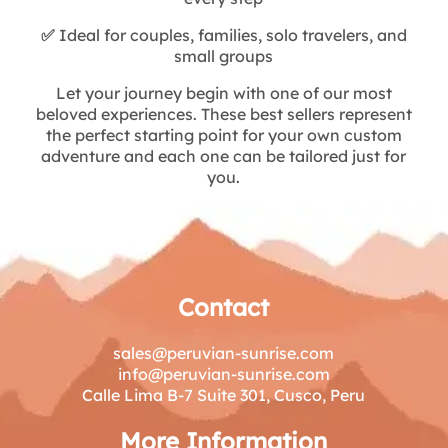
✅
Ideal for couples, families, solo travelers, and
small groups
Let your journey begin with one of our most
beloved experiences. These best sellers represent
the perfect starting point for your own custom
adventure and each one can be tailored just for
you.
Contact
sales@peruvian-sunrise.com
info@peruvian-sunrise.com
Calle Lima B-7 Suite 301, Cusco, Peru
More Information