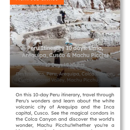
Peru Itinerary 10 days: Lima,
Arequipa, Cusco & Machu Picchu
10 Days l 9 Nights
Destinations, Peru, Arequipa, Colca Canyon,
Cusco, Sacred Valley, Machu Picchu, Lima
On this 10-day Peru itinerary, travel through
Peru's wonders and learn about the white
volcanic city of Arequipa and the Inca
capital, Cusco. See the magical condors in
the Colca Canyon and discover the world's
wonder, Machu Picchu!Whether you're a