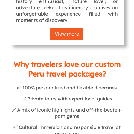
history enthusiast, nature lover, or
adventure seeker, this itinerary promises an
unforgettable experience filled with
moments of discovery
View more
Why travelers love our custom
Peru travel packages?
✅
100% personalized and flexible itineraries
✅
Private tours with expert local guides
✅
A mix of iconic highlights and off-the-beaten-
path gems
✅
Cultural immersion and responsible travel at
every step