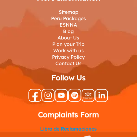
Sitemap
Peru Packages
ESNNA
Blog
About Us
Plan your Trip
Work with us
Privacy Policy
Contact Us
Follow Us
Complaints Form
Libro de Reclamaciones