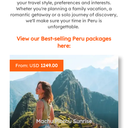
your travel style, preferences and interests.
Wheter you're planning a family vacation, a
romantic getaway or a solo journey of discovery,
we'll make sure your time in Peru is
unforgettable.
View our Best-selling Peru packages
here:
From: USD
1249.00
Machu Picchu Sunrise