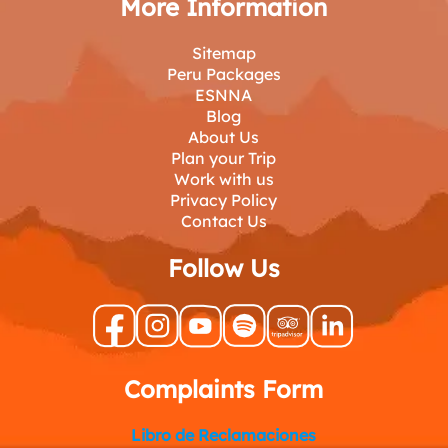
More Information
Sitemap
Peru Packages
ESNNA
Blog
About Us
Plan your Trip
Work with us
Privacy Policy
Contact Us
Follow Us
Complaints Form
Libro de Reclamaciones