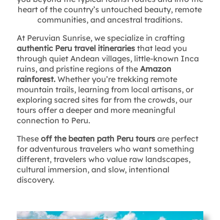
heart of the country’s untouched beauty, remote
communities, and ancestral traditions.
At Peruvian Sunrise, we specialize in crafting
authentic Peru travel itineraries
that lead you
through quiet Andean villages, little-known Inca
ruins, and pristine regions of the
Amazon
rainforest.
Whether you’re trekking remote
mountain trails, learning from local artisans, or
exploring sacred sites far from the crowds, our
tours offer a deeper and more meaningful
connection to Peru.
These
off the beaten path Peru tours
are perfect
for adventurous travelers who want something
different, travelers who value raw landscapes,
cultural immersion, and slow, intentional
discovery.