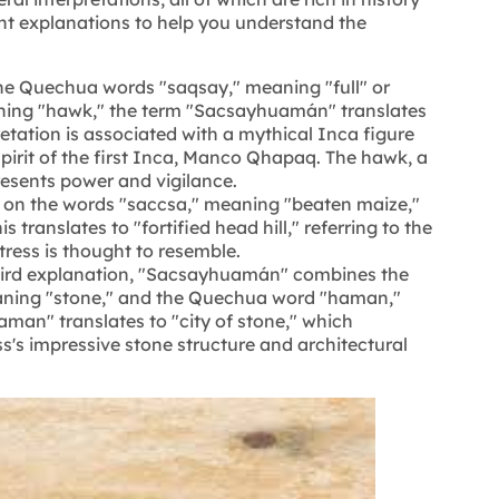
nt explanations to help you understand the
he Quechua words "saqsay," meaning "full" or
ning "hawk," the term "Sacsayhuamán" translates
retation is associated with a mythical Inca figure
pirit of the first Inca, Manco Qhapaq. The hawk, a
esents power and vigilance.
d on the words "saccsa," meaning "beaten maize,"
translates to "fortified head hill," referring to the
tress is thought to resemble.
hird explanation, "Sacsayhuamán" combines the
aning "stone," and the Quechua word "haman,"
man" translates to "city of stone," which
ss's impressive stone structure and architectural