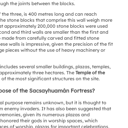
ough the joints between the blocks.
 of the three, is 400 metres long and can reach
the stone blocks that comprise this wall weigh more
that approximately 200,000 stone blocks were used
nd and third walls are smaller than the first and
o made from carefully carved and fitted stone
se walls is impressive, given the precision of the fit
arge pieces without the use of heavy machinery or
includes several smaller buildings, plazas, temples,
 approximately three hectares. The
Temple of the
of the most significant structures on the site.
rpose of the Sacsayhuamán Fortress?
l purpose remains unknown, but it is thought to
om enemy invaders. It has also been suggested that
ceremonies, given its numerous plazas and
honored their gods in worship spaces, which
ces of worship, plazas for important celebrations,