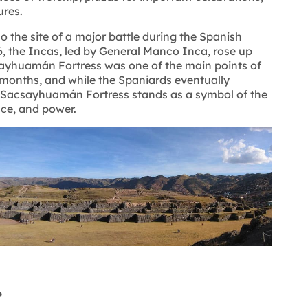
ures.
the site of a major battle during the Spanish
6, the Incas, led by General Manco Inca, rose up
sayhuamán Fortress was one of the main points of
l months, and while the Spaniards eventually
e Sacsayhuamán Fortress stands as a symbol of the
nce, and power.
?