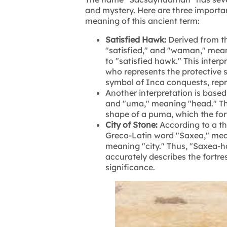
and mystery. Here are three importa
meaning of this ancient term:
Satisfied Hawk:
Derived from t
"satisfied," and "waman," mea
to "satisfied hawk." This interp
who represents the protective s
symbol of Inca conquests, repr
Another interpretation is base
and "uma," meaning "head." This 
shape of a puma, which the for
City of Stone:
According to a t
Greco-Latin word "Saxea," me
meaning "city." Thus, "Saxea-ha
accurately describes the fortre
significance.