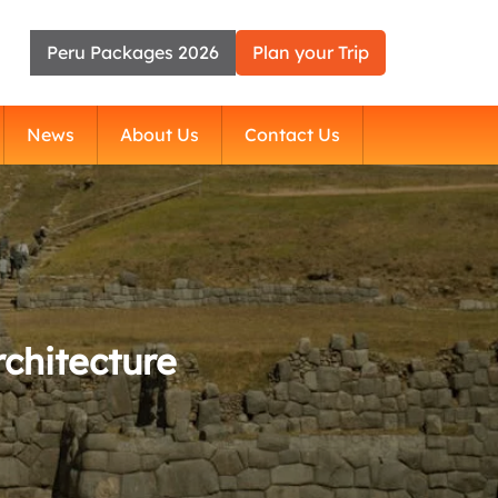
Peru Packages 2026
Plan your Trip
News
About Us
Contact Us
chitecture