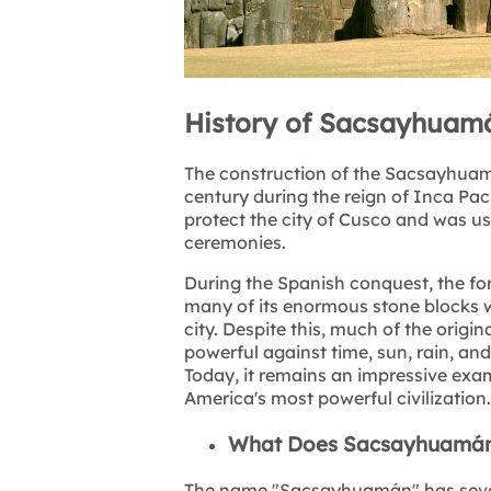
History of Sacsayhuamá
The construction of the Sacsayhuamá
century during the reign of Inca Pac
protect the city of Cusco and was us
ceremonies.
During the Spanish conquest, the for
many of its enormous stone blocks we
city. Despite this, much of the origi
powerful against time, sun, rain, an
Today, it remains an impressive exa
America's most powerful civilization.
What Does Sacsayhuamá
The name "Sacsayhuamán" has several 