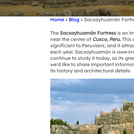
Home
Blog
Sacsayhuamán Fortres
Breadcrumb
The
Sacsayhuamán Fortress
is an i
near the center of
Cusco, Peru.
This 
significant to Peruvians, and it attr
each year. Sacsayhuamán is awe-insp
continue to study it today, as its gre
we'd like to share important inform
its history and architectural details.