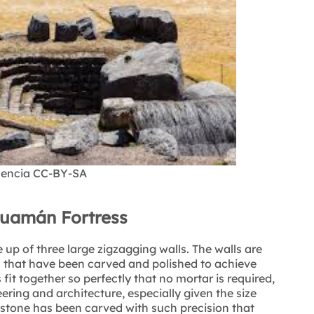
icencia CC-BY-SA
huamán Fortress
p of three large zigzagging walls. The walls are
 that have been carved and polished to achieve
it together so perfectly that no mortar is required,
ering and architecture, especially given the size
 stone has been carved with such precision that