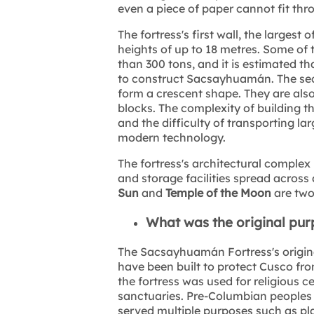
even a piece of paper cannot fit thr
The fortress's first wall, the largest
heights of up to 18 metres. Some of 
than 300 tons, and it is estimated 
to construct Sacsayhuamán. The seco
form a crescent shape. They are als
blocks. The complexity of building the
and the difficulty of transporting l
modern technology.
The fortress's architectural complex 
and storage facilities spread across
Sun
and
Temple of the Moon
are two 
What was the original pu
The Sacsayhuamán Fortress's origina
have been built to protect Cusco fr
the fortress was used for religious 
sanctuaries. Pre-Columbian peoples 
served multiple purposes such as pla