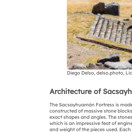
Diego Delso, delso.photo, L
Architecture of Sacsay
The Sacsayhuamán Fortress is made u
constructed of massive stone blocks
exact shapes and angles. The stones f
which is an impressive feat of engine
and weight of the pieces used. Each