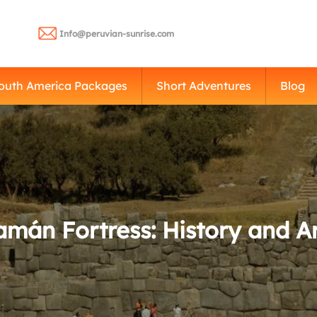
Info@peruvian-sunrise.com
outh America Packages
Short Adventures
Blog
mán Fortress: History and Ar