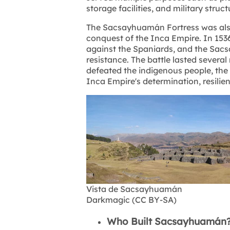
storage facilities, and military struct
The Sacsayhuamán Fortress was also 
conquest of the Inca Empire. In 153
against the Spaniards, and the Sac
resistance. The battle lasted severa
defeated the indigenous people, th
Inca Empire's determination, resilie
Vista de Sacsayhuamán
Darkmagic (CC BY-SA)
Who Built Sacsayhuamán