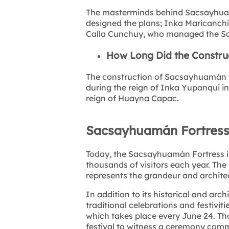
The masterminds behind Sacsayhua
designed the plans; Inka Maricanchi
Calla Cunchuy, who managed the Say
How Long Did the Constru
The construction of Sacsayhuamán t
during the reign of Inka Yupanqui in
reign of Huayna Capac.
Sacsayhuamán Fortress
Today, the Sacsayhuamán Fortress is 
thousands of visitors each year. The
represents the grandeur and architec
In addition to its historical and arch
traditional celebrations and festiviti
which takes place every June 24. Tho
festival to witness a ceremony comm