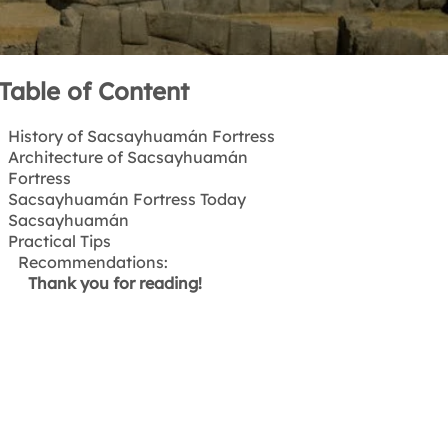
Table of Content
History of Sacsayhuamán Fortress
Architecture of Sacsayhuamán
What Does Sacsayhuamán
Fortress
Mean?
Sacsayhuamán Fortress Today
What was the original purpose of
Sacsayhuamán
the Sacsayhuamán Fortress?
Practical Tips
Who Built Sacsayhuamán?
Location
How Long Did the Construction of
How to get to Sacsayhuamán
Recommendations:
Sacsayhuamán Take?
Thank you for reading!