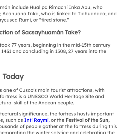
mán include Huallpa Rimachi Inka Apu, who
; Acahuana Inka, who is linked to Tiahuanaco; and
cusca Rumi, or "tired stone."
ction of Sacsayhuamán Take?
ook 77 years, beginning in the mid-15th century
 1431 and concluding in 1508, 27 years into the
 Today
one of Cusco's main tourist attractions, with
 fortress is a UNESCO World Heritage Site and
tural skill of the Andean people.
itectural significance, the fortress hosts important
es, such as
Inti Raymi,
or the
Festival of the Sun,
usands of people gather at the fortress during this
emorating the winter solstice and celebrating the