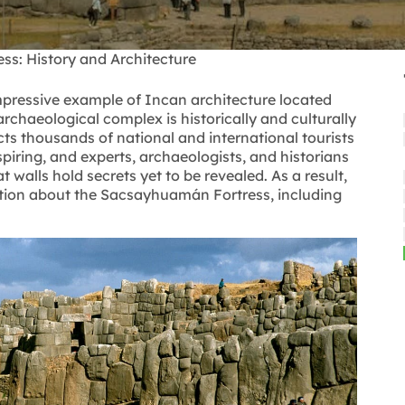
s: History and Architecture
mpressive example of Incan architecture located
archaeological complex is historically and culturally
acts thousands of national and international tourists
iring, and experts, archaeologists, and historians
at walls hold secrets yet to be revealed. As a result,
ation about the Sacsayhuamán Fortress, including