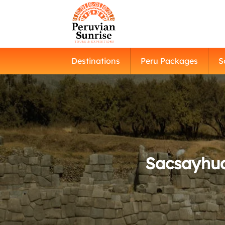
Destinations
Peru Packages
S
Sacsayhua