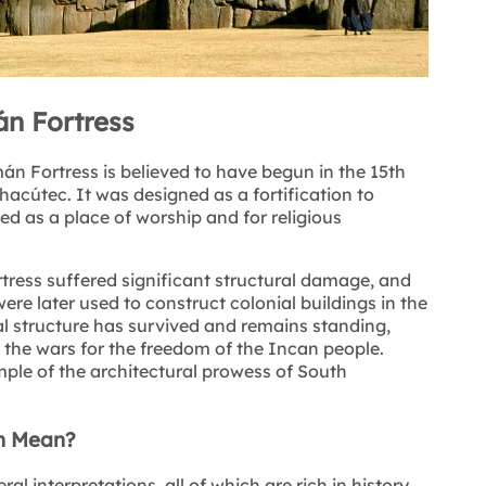
n Fortress
n Fortress is believed to have begun in the 15th
hacútec. It was designed as a fortification to
ed as a place of worship and for religious
tress suffered significant structural damage, and
re later used to construct colonial buildings in the
nal structure has survived and remains standing,
d the wars for the freedom of the Incan people.
mple of the architectural prowess of South
n Mean?
interpretations, all of which are rich in history