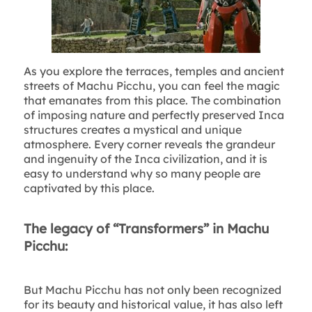
As you explore the terraces, temples and ancient
streets of Machu Picchu, you can feel the magic
that emanates from this place. The combination
of imposing nature and perfectly preserved Inca
structures creates a mystical and unique
atmosphere. Every corner reveals the grandeur
and ingenuity of the Inca civilization, and it is
easy to understand why so many people are
captivated by this place.
The legacy of “Transformers” in Machu
Picchu:
But Machu Picchu has not only been recognized
for its beauty and historical value, it has also left