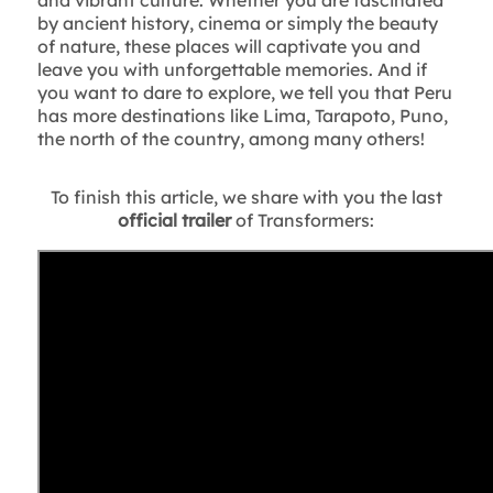
by ancient history, cinema or simply the beauty
of nature, these places will captivate you and
leave you with unforgettable memories. And if
you want to dare to explore, we tell you that Peru
has more destinations like Lima, Tarapoto, Puno,
the north of the country, among many others!
To finish this article, we share with you the last
official trailer
of Transformers: