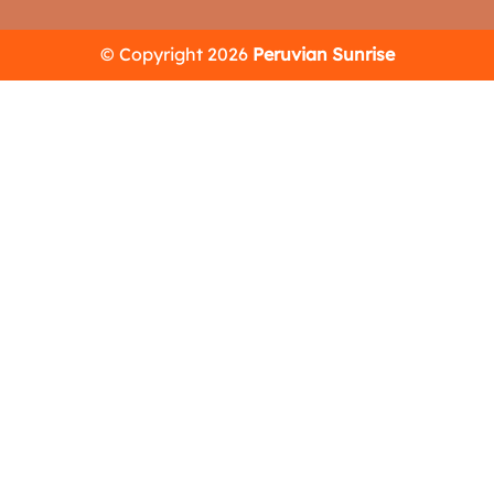
© Copyright 2026
Peruvian Sunrise