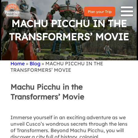
Plan your Trip
MACHU PICCHU IN THE
TRANSFORMERS’ MOVIE
Home
Blog
MACHU PICCHU IN THE
Breadcrumb
TRANSFORMERS’ MOVIE
Machu Picchu in the
Transformers’ Movie
Immerse yourself in an exciting adventure as we
unveil Cusco’s wondrous secrets through the lens
of Transformers. Beyond Machu Picchu, you will
discover a city full of history, colonial