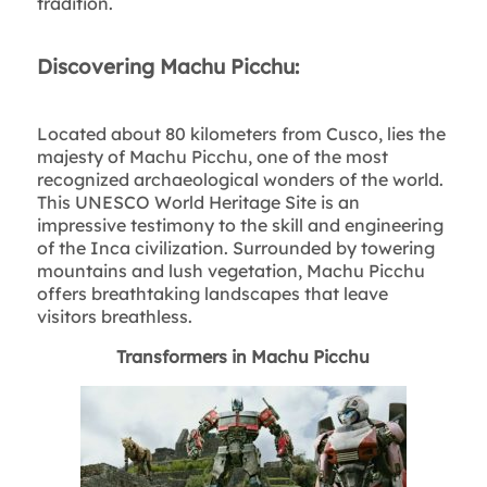
tradition.
Discovering Machu Picchu:
Located about 80 kilometers from Cusco, lies the
majesty of Machu Picchu, one of the most
recognized archaeological wonders of the world.
This UNESCO World Heritage Site is an
impressive testimony to the skill and engineering
of the Inca civilization. Surrounded by towering
mountains and lush vegetation, Machu Picchu
offers breathtaking landscapes that leave
visitors breathless.
Transformers in Machu Picchu