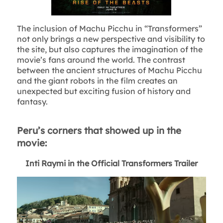
The inclusion of Machu Picchu in “Transformers”
not only brings a new perspective and visibility to
the site, but also captures the imagination of the
movie’s fans around the world. The contrast
between the ancient structures of Machu Picchu
and the giant robots in the film creates an
unexpected but exciting fusion of history and
fantasy.
Peru’s corners that showed up in the
movie:
Inti Raymi in the Official Transformers Trailer