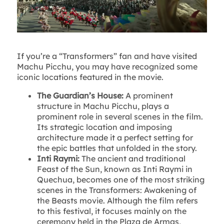
If you’re a “Transformers” fan and have visited
Machu Picchu, you may have recognized some
iconic locations featured in the movie.
The Guardian’s House:
A prominent
structure in Machu Picchu, plays a
prominent role in several scenes in the film.
Its strategic location and imposing
architecture made it a perfect setting for
the epic battles that unfolded in the story.
Inti Raymi:
The ancient and traditional
Feast of the Sun, known as Inti Raymi in
Quechua, becomes one of the most striking
scenes in the Transformers: Awakening of
the Beasts movie. Although the film refers
to this festival, it focuses mainly on the
ceremony held in the Plaza de Armas,