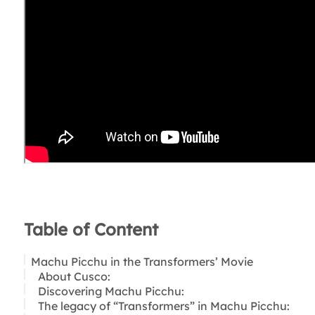
Table of Content
Machu Picchu in the Transformers’ Movie
About Cusco:
Discovering Machu Picchu:
The legacy of “Transformers” in Machu Picchu: