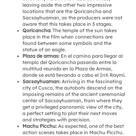
leaving aside the other two impressive
locations that are the Qoricancha and
Sacsayhuaman, as the producers were not
aware that this takes place in 3 stages.
Qoricancha:
The temple of the sun takes
place in the film when connections are
found between some symbols and the
statue of an eagle.
Plaza de armas:
En el camino para llegar al
templo del Qoricancha pasando entre la
multitud reunida en la Plaza de Armas,
donde se está llevando a cabo el Inti Raymi.
Sacsayhuaman:
Arriving in the fascinating
city of Cusco, the autobots descend on the
imposing remains of the ancient ceremonial
center of Sacsayhuaman, from where they
get a privileged panoramic view of the city,
a perfect setting to plot their next moves
and strategies with precision.
Machu Picchu:
As expected, one of the best
action scenes takes place in Machu Picchu.