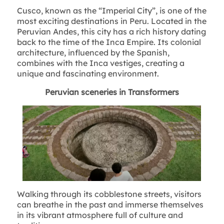
Cusco, known as the “Imperial City”, is one of the
most exciting destinations in Peru. Located in the
Peruvian Andes, this city has a rich history dating
back to the time of the Inca Empire. Its colonial
architecture, influenced by the Spanish,
combines with the Inca vestiges, creating a
unique and fascinating environment.
Peruvian sceneries in Transformers
Walking through its cobblestone streets, visitors
can breathe in the past and immerse themselves
in its vibrant atmosphere full of culture and