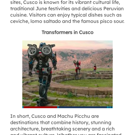
sites, Cusco is known for its vibrant cultural life,
traditional June festivities and delicious Peruvian
cuisine. Visitors can enjoy typical dishes such as
ceviche, lomo saltado and the famous pisco sour.
Transformers in Cusco
In short, Cusco and Machu Picchu are
destinations that combine history, stunning
architecture, breathtaking scenery and a rich
and vibrant culture. Whether you are fascinated