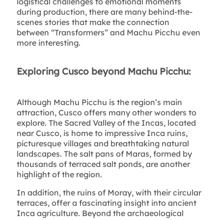
logistical challenges to emotional moments
during production, there are many behind-the-
scenes stories that make the connection
between “Transformers” and Machu Picchu even
more interesting.
Exploring Cusco beyond Machu Picchu:
Although Machu Picchu is the region’s main
attraction, Cusco offers many other wonders to
explore. The Sacred Valley of the Incas, located
near Cusco, is home to impressive Inca ruins,
picturesque villages and breathtaking natural
landscapes. The salt pans of Maras, formed by
thousands of terraced salt ponds, are another
highlight of the region.
In addition, the ruins of Moray, with their circular
terraces, offer a fascinating insight into ancient
Inca agriculture. Beyond the archaeological