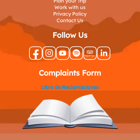
Plan your Trip
Work with us
Privacy Policy
Contact Us
Follow Us
Complaints Form
Libro de Reclamaciones