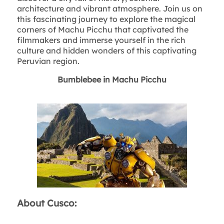
architecture and vibrant atmosphere. Join us on
this fascinating journey to explore the magical
corners of Machu Picchu that captivated the
filmmakers and immerse yourself in the rich
culture and hidden wonders of this captivating
Peruvian region.
Bumblebee in Machu Picchu
About Cusco: