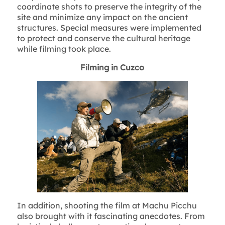
coordinate shots to preserve the integrity of the
site and minimize any impact on the ancient
structures. Special measures were implemented
to protect and conserve the cultural heritage
while filming took place.
Filming in Cuzco
In addition, shooting the film at Machu Picchu
also brought with it fascinating anecdotes. From