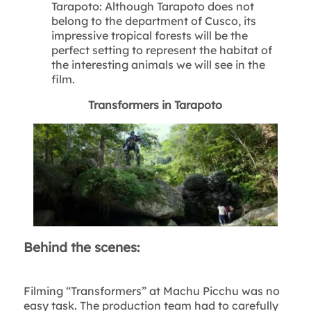
Tarapoto: Although Tarapoto does not
belong to the department of Cusco, its
impressive tropical forests will be the
perfect setting to represent the habitat of
the interesting animals we will see in the
film.
Transformers in Tarapoto
Behind the scenes:
Filming “Transformers” at Machu Picchu was no
easy task. The production team had to carefully