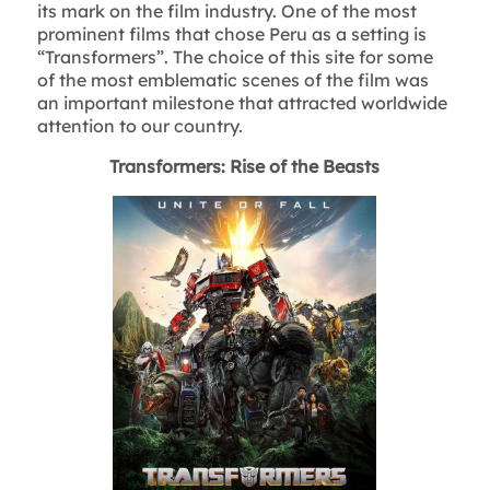
its mark on the film industry. One of the most
prominent films that chose Peru as a setting is
“Transformers”. The choice of this site for some
of the most emblematic scenes of the film was
an important milestone that attracted worldwide
attention to our country.
Transformers: Rise of the Beasts