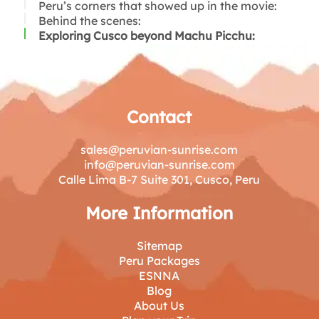
Peru’s corners that showed up in the movie:
Behind the scenes:
Exploring Cusco beyond Machu Picchu:
Contact
sales@peruvian-sunrise.com
info@peruvian-sunrise.com
Calle Lima B-7 Suite 301, Cusco, Peru
More Information
Sitemap
Peru Packages
ESNNA
Blog
About Us